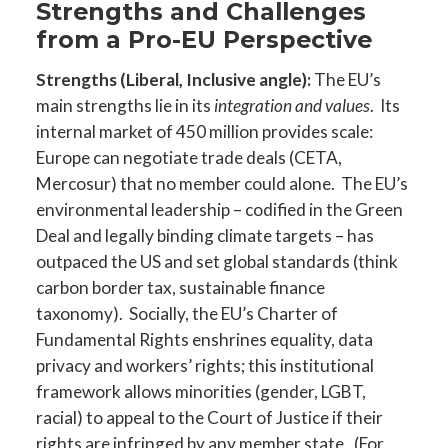
Strengths and Challenges
from a Pro-EU Perspective
Strengths (Liberal, Inclusive angle):
The EU’s
main strengths lie in its
integration and values
. Its
internal market of 450 million provides scale:
Europe can negotiate trade deals (CETA,
Mercosur) that no member could alone. The EU’s
environmental leadership – codified in the Green
Deal and legally binding climate targets – has
outpaced the US and set global standards (think
carbon border tax, sustainable finance
taxonomy). Socially, the EU’s Charter of
Fundamental Rights enshrines equality, data
privacy and workers’ rights; this institutional
framework allows minorities (gender, LGBT,
racial) to appeal to the Court of Justice if their
rights are infringed by any member state. (For