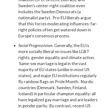
Sweden’s center-right coalition even
includes the Sweden Democrats (a
nationalist party). Pro-EU liberals argue
that this forces moderating influences: far-
right policies often get watered down in
Europe’s consensus process.
Social Progressivism.
Generally, the EU is
more socially liberal on issues like LGBT
rights, gender equality and climate action.
Same-sex marriage is legal in the vast
majority of EU states (unlike in most US
states), and major EU institutions regularly
fly rainbow flags on Pride Month. Nordic
countries (Denmark, Sweden, Finland,
Iceland) in particular champion equality: all
have legalized gay marriage and are leaders
in gender parity. By contrast, recent US