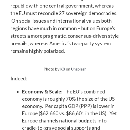
republic with one central government, whereas
the EU must reconcile 27 sovereign democracies.
On social issues and international values both
regions have much in common – but on Europe’s
streets a more pragmatic, consensus-driven style
prevails, whereas America’s two-party system
remains highly polarized.
Photo by
K8
on
Unsplash
Indeed:
Economy & Scale:
The EU’s combined
economy is roughly 70% the size of the US
economy. Per capita GDP (PPP) is lower in
Europe ($62,660 vs. $86,601 in the US). Yet
Europe channels national budgets into
cradle-to-grave social supports and