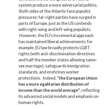
system produce a more adversarial politics.
Both sides of the Atlantic face populist
pressures: far-right parties have surged in
parts of Europe, just as the US contends
with right-wing and left-wing populists.
However, the EU’s incremental approach
has maintained liberal achievements: for
example, EU law broadly protects LGBT
rights (with anti-discrimination directives
and half the member states allowing same-
sex marriage), safeguards immigration
standards, and enshrines worker
protections. Indeed,
“the European Union
has a more egalitarian distribution of
income than the world average”
, reflecting
its advanced social models and emphasis on
human rights.