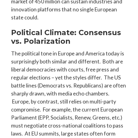
market of 450 million can sustain industries and
innovation platforms that no single European
state could.
Political Climate: Consensus
vs. Polarization
The political tone in Europe and America today is
surprisingly both similar and different. Both are
liberal democracies with courts, free press and
regular elections – yet the styles differ. The US
battle lines (Democrats vs. Republicans) are often
sharply drawn, with media echo chambers.
Europe, by contrast, still relies on multi-party
compromise. For example, the current European
Parliament (EPP, Socialists, Renew, Greens, etc.)
must negotiate cross-national coalitions to pass
laws. At EU summits, large states often form