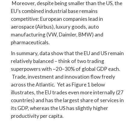
Moreover, despite being smaller than the US, the
EU’s combined industrial base remains
competitive: European companies lead in
aerospace (Airbus), luxury goods, auto
manufacturing (VW, Daimler, BMW) and
pharmaceuticals.
In summary, data show that the EU and US remain
relatively balanced – think of two trading
superpowers with ~20–30% of global GDP each.
Trade, investment and innovation flow freely
across the Atlantic. Yet as Figure 1 below
illustrates, the EU trades even more internally (27
countries) and has the largest share of services in
its GDP, whereas the US has slightly higher
productivity per capita.