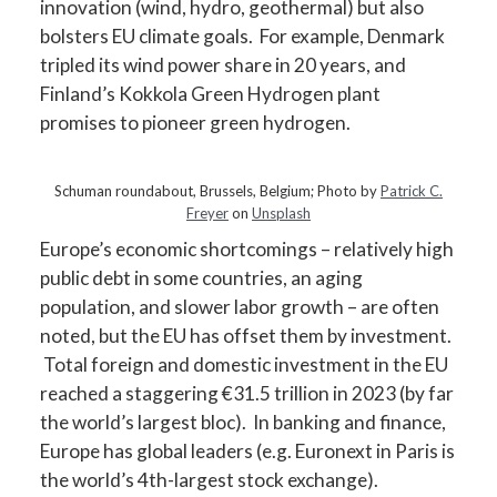
innovation (wind, hydro, geothermal) but also
bolsters EU climate goals. For example, Denmark
tripled its wind power share in 20 years, and
Finland’s Kokkola Green Hydrogen plant
promises to pioneer green hydrogen.
Schuman roundabout, Brussels, Belgium; Photo by
Patrick C.
Freyer
on
Unsplash
Europe’s economic shortcomings – relatively high
public debt in some countries, an aging
population, and slower labor growth – are often
noted, but the EU has offset them by investment.
Total foreign and domestic investment in the EU
reached a staggering €31.5 trillion in 2023 (by far
the world’s largest bloc). In banking and finance,
Europe has global leaders (e.g. Euronext in Paris is
the world’s 4th-largest stock exchange).