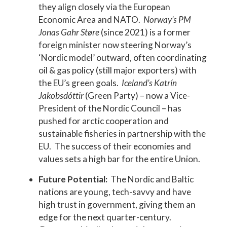
they align closely via the European
Economic Area and NATO.
Norway’s PM
Jonas Gahr Støre
(since 2021) is a former
foreign minister now steering Norway’s
‘Nordic model’ outward, often coordinating
oil & gas policy (still major exporters) with
the EU’s green goals.
Iceland’s Katrín
Jakobsdóttir
(Green Party) – now a Vice-
President of the Nordic Council – has
pushed for arctic cooperation and
sustainable fisheries in partnership with the
EU. The success of their economies and
values sets a high bar for the entire Union.
Future Potential:
The Nordic and Baltic
nations are young, tech-savvy and have
high trust in government, giving them an
edge for the next quarter-century.