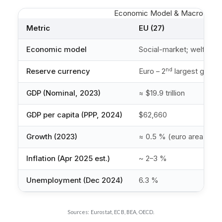
Economic Model & Macro-Indic
Metric
EU (27)
Economic model
Social-market; welfare s
nd
Reserve currency
Euro – 2
largest global
GDP (Nominal, 2023)
≈ $19.9 trillion
GDP per capita (PPP, 2024)
$62,660
Growth (2023)
≈ 0.5 % (euro area)
Inflation (Apr 2025 est.)
~ 2–3 %
Unemployment (Dec 2024)
6.3 %
Sources: Eurostat, ECB, BEA, OECD.