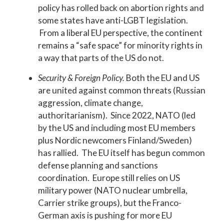
policy has rolled back on abortion rights and
some states have anti-LGBT legislation.
From a liberal EU perspective, the continent
remains a “safe space” for minority rights in
a way that parts of the US do not.
Security & Foreign Policy.
Both the EU and US
are united against common threats (Russian
aggression, climate change,
authoritarianism). Since 2022, NATO (led
by the US and including most EU members
plus Nordic newcomers Finland/Sweden)
has rallied. The EU itself has begun common
defense planning and sanctions
coordination. Europe still relies on US
military power (NATO nuclear umbrella,
Carrier strike groups), but the Franco-
German axis is pushing for more EU