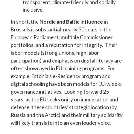
transparent, climate-friendly and socially
inclusive.
In short, the
Nordic and Baltic influence
in
Brussels is substantial: nearly 30 seats in the
European Parliament, multiple Commissioner
portfolios, and a reputation for integrity. Their
labor models (strong unions, high labor
participation) and emphasis on digital literacy are
often showcased in EU training programs. For
example, Estonia’s e-Residency program and
digital schooling have been models for EU-wide e-
governance initiatives. Looking forward 25
years, as the EU seeks unity on immigration and
defense, these countries’ strategic location (by
Russia and the Arctic) and their military solidarity
will likely translate into an even louder voice.