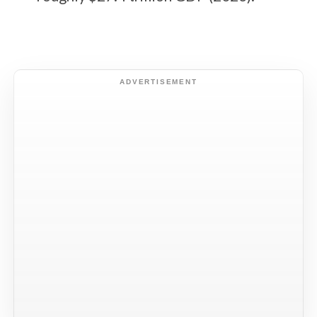
ADVERTISEMENT