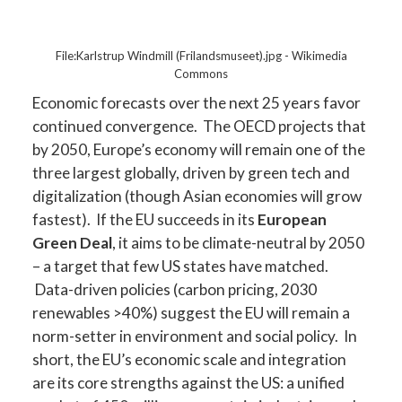
File:Karlstrup Windmill (Frilandsmuseet).jpg - Wikimedia
Commons
Economic forecasts over the next 25 years favor
continued convergence. The OECD projects that
by 2050, Europe’s economy will remain one of the
three largest globally, driven by green tech and
digitalization (though Asian economies will grow
fastest). If the EU succeeds in its
European
Green Deal
, it aims to be climate-neutral by 2050
– a target that few US states have matched.
Data-driven policies (carbon pricing, 2030
renewables >40%) suggest the EU will remain a
norm-setter in environment and social policy. In
short, the EU’s economic scale and integration
are its core strengths against the US: a unified