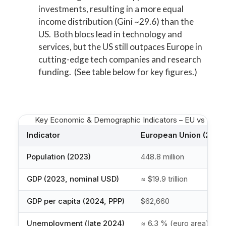
investments, resulting in a more equal
income distribution (Gini ~29.6) than the
US. Both blocs lead in technology and
services, but the US still outpaces Europe in
cutting-edge tech companies and research
funding. (See table below for key figures.)
Key Economic & Demographic Indicators – EU vs US (lat
Indicator
European Union (27)
Population (2023)
448.8 million
GDP (2023, nominal USD)
≈ $19.9 trillion
GDP per capita (2024, PPP)
$62,660
Unemployment (late 2024)
≈ 6.3 % (euro area)