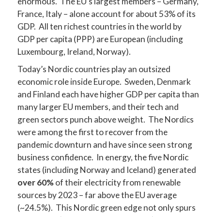
enormous. The EU’s largest members – Germany,
France, Italy – alone account for about 53% of its
GDP. All ten richest countries in the world by
GDP per capita (PPP) are European (including
Luxembourg, Ireland, Norway).
Today’s Nordic countries play an outsized
economic role inside Europe. Sweden, Denmark
and Finland each have higher GDP per capita than
many larger EU members, and their tech and
green sectors punch above weight. The Nordics
were among the first to recover from the
pandemic downturn and have since seen strong
business confidence. In energy, the five Nordic
states (including Norway and Iceland) generated
over 60%
of their electricity from renewable
sources by 2023 – far above the EU average
(~24.5%). This Nordic green edge not only spurs