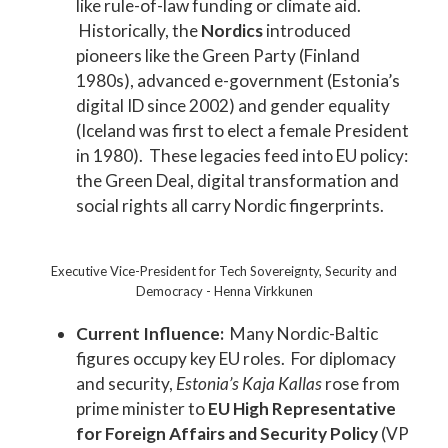
like rule-of-law funding or climate aid.
Historically, the
Nordics
introduced
pioneers like the Green Party (Finland
1980s), advanced e-government (Estonia’s
digital ID since 2002) and gender equality
(Iceland was first to elect a female President
in 1980). These legacies feed into EU policy:
the Green Deal, digital transformation and
social rights all carry Nordic fingerprints.
Executive Vice-President for Tech Sovereignty, Security and
Democracy - Henna Virkkunen
Current Influence:
Many Nordic-Baltic
figures occupy key EU roles. For diplomacy
and security,
Estonia’s Kaja Kallas
rose from
prime minister to
EU High Representative
for Foreign Affairs and Security Policy
(VP