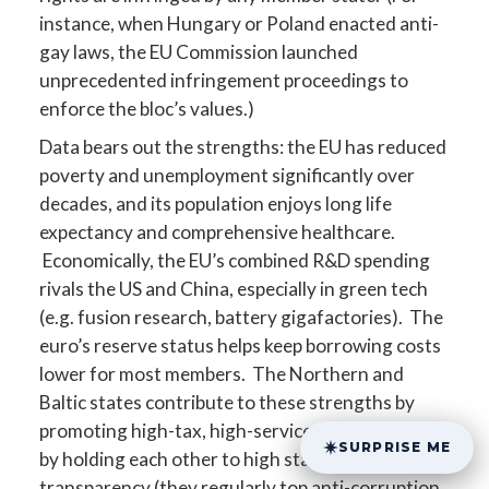
instance, when Hungary or Poland enacted anti-
gay laws, the EU Commission launched
unprecedented infringement proceedings to
enforce the bloc’s values.)
Data bears out the strengths: the EU has reduced
poverty and unemployment significantly over
decades, and its population enjoys long life
expectancy and comprehensive healthcare.
Economically, the EU’s combined R&D spending
rivals the US and China, especially in green tech
(e.g. fusion research, battery gigafactories). The
euro’s reserve status helps keep borrowing costs
lower for most members. The Northern and
Baltic states contribute to these strengths by
promoting high-tax, high-service economies and
SURPRISE ME
by holding each other to high standards of
transparency (they regularly top anti-corruption