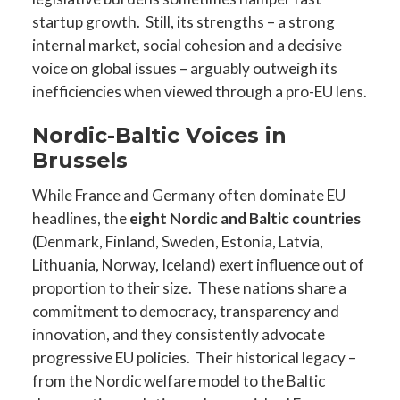
startup growth. Still, its strengths – a strong
internal market, social cohesion and a decisive
voice on global issues – arguably outweigh its
inefficiencies when viewed through a pro-EU lens.
Nordic-Baltic Voices in
Brussels
While France and Germany often dominate EU
headlines, the
eight Nordic and Baltic countries
(Denmark, Finland, Sweden, Estonia, Latvia,
Lithuania, Norway, Iceland) exert influence out of
proportion to their size. These nations share a
commitment to democracy, transparency and
innovation, and they consistently advocate
progressive EU policies. Their historical legacy –
from the Nordic welfare model to the Baltic