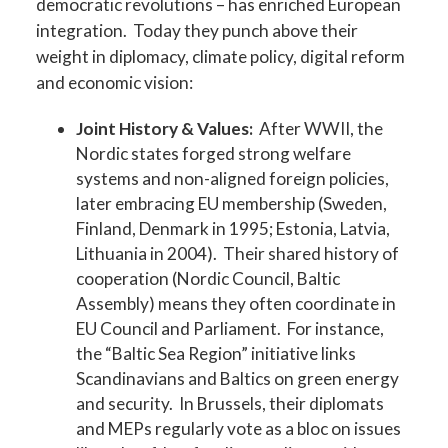
democratic revolutions – has enriched European
integration. Today they punch above their
weight in diplomacy, climate policy, digital reform
and economic vision:
Joint History & Values:
After WWII, the
Nordic states forged strong welfare
systems and non-aligned foreign policies,
later embracing EU membership (Sweden,
Finland, Denmark in 1995; Estonia, Latvia,
Lithuania in 2004). Their shared history of
cooperation (Nordic Council, Baltic
Assembly) means they often coordinate in
EU Council and Parliament. For instance,
the “Baltic Sea Region” initiative links
Scandinavians and Baltics on green energy
and security. In Brussels, their diplomats
and MEPs regularly vote as a bloc on issues