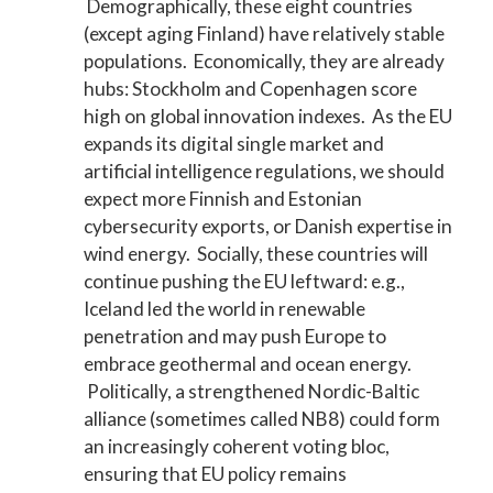
Demographically, these eight countries
(except aging Finland) have relatively stable
populations. Economically, they are already
hubs: Stockholm and Copenhagen score
high on global innovation indexes. As the EU
expands its digital single market and
artificial intelligence regulations, we should
expect more Finnish and Estonian
cybersecurity exports, or Danish expertise in
wind energy. Socially, these countries will
continue pushing the EU leftward: e.g.,
Iceland led the world in renewable
penetration and may push Europe to
embrace geothermal and ocean energy.
Politically, a strengthened Nordic-Baltic
alliance (sometimes called NB8) could form
an increasingly coherent voting bloc,
ensuring that EU policy remains