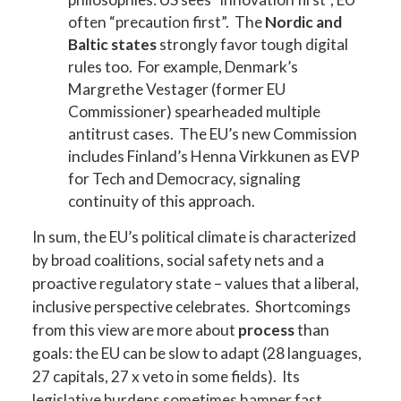
often “precaution first”. The
Nordic and
Baltic states
strongly favor tough digital
rules too. For example, Denmark’s
Margrethe Vestager (former EU
Commissioner) spearheaded multiple
antitrust cases. The EU’s new Commission
includes Finland’s Henna Virkkunen as EVP
for Tech and Democracy, signaling
continuity of this approach.
In sum, the EU’s political climate is characterized
by broad coalitions, social safety nets and a
proactive regulatory state – values that a liberal,
inclusive perspective celebrates. Shortcomings
from this view are more about
process
than
goals: the EU can be slow to adapt (28 languages,
27 capitals, 27 x veto in some fields). Its
legislative burdens sometimes hamper fast