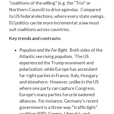
“coalitions of the willing” (e.g. the “Trio” or
Northern Council) to drive agendas. Compared
to US federal elections, where every state swings,
EU politics can be more incremental: a law must
suit coalitions across countries.
Key trends and contrasts:
Populism and the Far Right.
Both sides of the
Atlantic see rising populism. The US
experienced the Trump movement and
polarization, while Europe has ascendant
far-right parties in France, Italy, Hungary
and elsewhere. However, unlike in the US
where one party can capture Congress,
Europe’s many parties force broadened
alliances. For instance, Germany’s recent
government is a three-way “traffic light”
coalition (SPD, Greens, Liberals), and