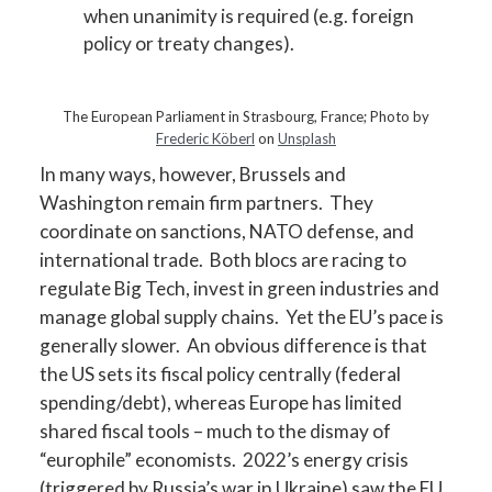
when unanimity is required (e.g. foreign
policy or treaty changes).
The European Parliament in Strasbourg, France; Photo by
Frederic Köberl
on
Unsplash
In many ways, however, Brussels and
Washington remain firm partners. They
coordinate on sanctions, NATO defense, and
international trade. Both blocs are racing to
regulate Big Tech, invest in green industries and
manage global supply chains. Yet the EU’s pace is
generally slower. An obvious difference is that
the US sets its fiscal policy centrally (federal
spending/debt), whereas Europe has limited
shared fiscal tools – much to the dismay of
“europhile” economists. 2022’s energy crisis
(triggered by Russia’s war in Ukraine) saw the EU