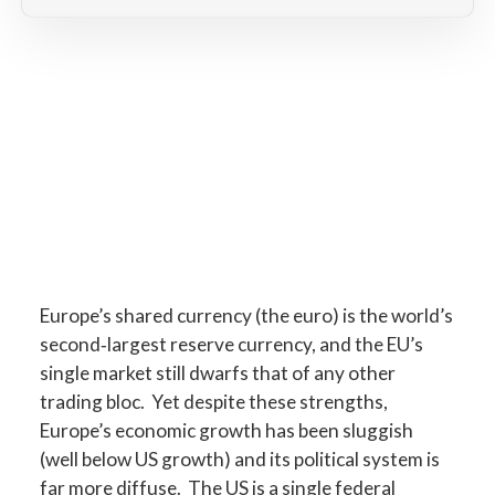
Europe’s shared currency (the euro) is the world’s
second‐largest reserve currency, and the EU’s
single market still dwarfs that of any other
trading bloc. Yet despite these strengths,
Europe’s economic growth has been sluggish
(well below US growth) and its political system is
far more diffuse. The US is a single federal