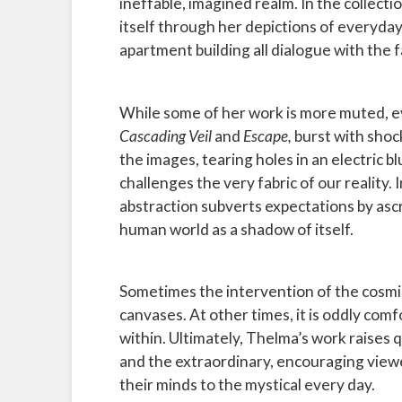
ineffable, imagined realm. In the collec
itself through her depictions of everyday
apartment building all dialogue with the f
While some of her work is more muted, evo
Cascading Veil
and
Escape,
burst with shock
the images, tearing holes in an electric 
challenges the very fabric of our reality.
abstraction subverts expectations by ascr
human world as a shadow of itself.
Sometimes the intervention of the cosmic 
canvases. At other times, it is oddly comf
within. Ultimately, Thelma’s work raises
and the extraordinary, encouraging viewe
their minds to the mystical every day.