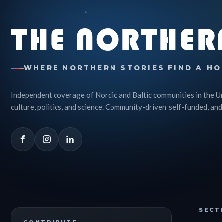
THE NORTHER
WHERE NORTHERN STORIES FIND A HO
Independent coverage of Nordic and Baltic communities in the U
culture, politics, and science. Community-driven, self-funded, and
SECT