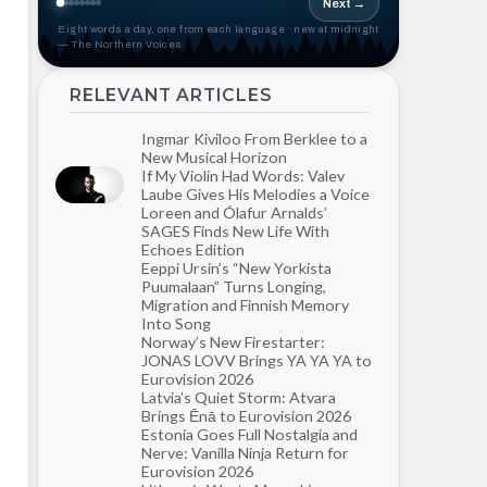
Next →
Eight words a day, one from each language · new at midnight
— The Northern Voices
RELEVANT ARTICLES
Ingmar Kiviloo From Berklee to a
New Musical Horizon
If My Violin Had Words: Valev
Laube Gives His Melodies a Voice
Loreen and Ólafur Arnalds’
SAGES Finds New Life With
Echoes Edition
Eeppi Ursin’s “New Yorkista
Puumalaan” Turns Longing,
Migration and Finnish Memory
Into Song
Norway’s New Firestarter:
JONAS LOVV Brings YA YA YA to
Eurovision 2026
Latvia’s Quiet Storm: Atvara
Brings Ēnā to Eurovision 2026
Estonia Goes Full Nostalgia and
Nerve: Vanilla Ninja Return for
Eurovision 2026