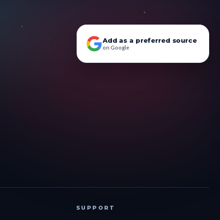
Add as a preferred source
on Google
SUPPORT