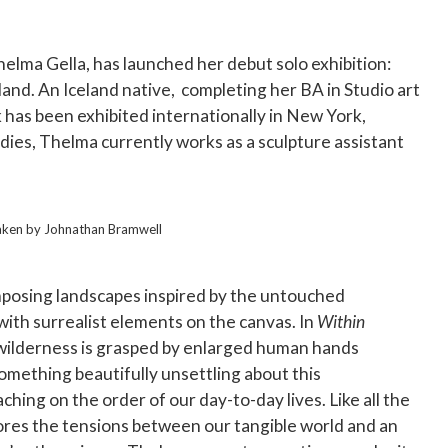
elma Gella, has launched her debut solo exhibition:
sland. An Iceland native, completing her BA in Studio art
has been exhibited internationally in New York,
dies, Thelma currently works as a sculpture assistant
aken by Johnathan Bramwell
 imposing landscapes inspired by the untouched
ith surrealist elements on the canvas. In
Within
 wilderness is grasped by enlarged human hands
omething beautifully unsettling about this
ing on the order of our day-to-day lives. Like all the
lores the tensions between our tangible world and an