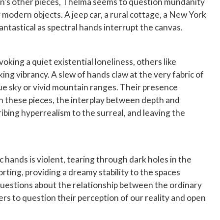
tion’s other pieces, Thelma seems to question mundanity
 modern objects. A jeep car, a rural cottage, a New York
antastical as spectral hands interrupt the canvas.
king a quiet existential loneliness, others like
ing vibrancy. A slew of hands claw at the very fabric of
blue sky or vivid mountain ranges. Their presence
 In these pieces, the interplay between depth and
ibing hyperrealism to the surreal, and leaving the
hands is violent, tearing through dark holes in the
orting, providing a dreamy stability to the spaces
 questions about the relationship between the ordinary
rs to question their perception of our reality and open