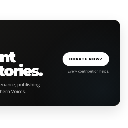
G
nt
DONATE NOW
↗
ories.
Every contribution helps.
enance, publishing
hern Voices.