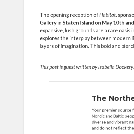
The opening reception of
Habitat
, sponso
Gallery in Staten Island on May 10th a
expansive, lush grounds are a rare oasis 
explores the interplay between modern li
layers of imagination. This bold and pierc
This post is guest written by Isabella Dockery
The Northe
Your premier source fo
Nordic and Baltic peop
diverse and vibrant na
and do not reflect the