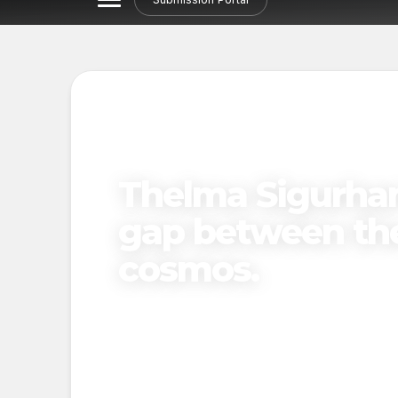
NORDIC STORIES
ARTIST SP
Thelma Sigurhan
gap between th
cosmos.
By
The Northern Voices