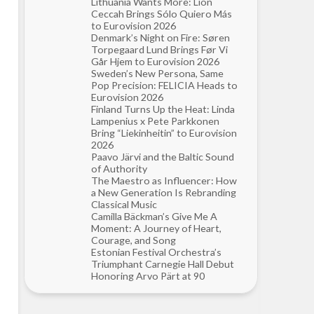
Lithuania Wants More: Lion
Ceccah Brings Sólo Quiero Más
to Eurovision 2026
Denmark’s Night on Fire: Søren
Torpegaard Lund Brings Før Vi
Går Hjem to Eurovision 2026
Sweden’s New Persona, Same
Pop Precision: FELICIA Heads to
Eurovision 2026
Finland Turns Up the Heat: Linda
Lampenius x Pete Parkkonen
Bring “Liekinheitin” to Eurovision
2026
Paavo Järvi and the Baltic Sound
of Authority
The Maestro as Influencer: How
a New Generation Is Rebranding
Classical Music
Camilla Bäckman’s Give Me A
Moment: A Journey of Heart,
Courage, and Song
Estonian Festival Orchestra’s
Triumphant Carnegie Hall Debut
Honoring Arvo Pärt at 90