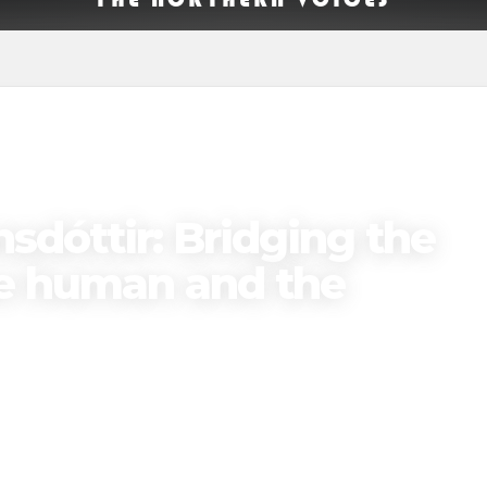
OTLIGHT
PODCAST EPISODES
sdóttir: Bridging the
e human and the
Published on
May 19, 2025