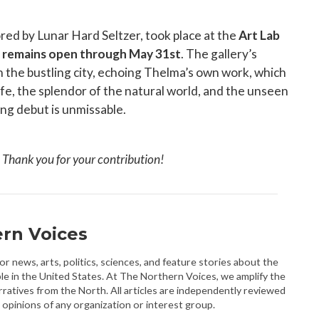
red by Lunar Hard Seltzer, took place at the
Art Lab
nd remains open through May 31st
. The gallery’s
in the bustling city, echoing Thelma’s own work, which
fe, the splendor of the natural world, and the unseen
ing debut is unmissable.
. Thank you for your contribution!
rn Voices
r news, arts, politics, sciences, and feature stories about the
le in the United States. At The Northern Voices, we amplify the
rratives from the North. All articles are independently reviewed
 opinions of any organization or interest group.