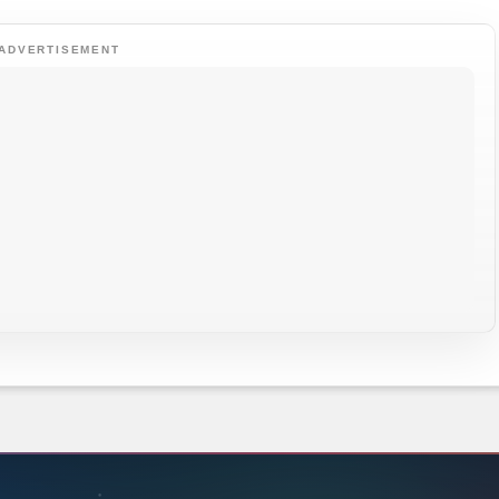
ADVERTISEMENT