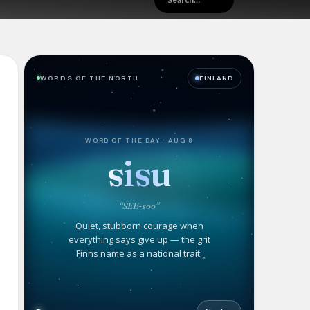
WORDS OF THE NORTH
FINLAND
WORD OF THE DAY · AUG 8
sisu
“SEE-soo”
Quiet, stubborn courage when
everything says give up — the grit
Finns name as a national trait.