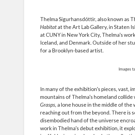
Thelma Sigurhansdóttir, also known as Th
Habitat
at the Art Lab Gallery, in Staten I
at CUNY in New York City, Thelma’s work 
Iceland, and Denmark. Outside of her stu
for a Brooklyn-based artist.
Images t
In many of the exhibition’s pieces, vast,
mountains of Thelma’s homeland collide w
Grasps,
a lone house in the middle of the
reaching out from the beyond. There is s
disembodied hand of the universe encroach
work in Thelma’s debut exhibition, it exp