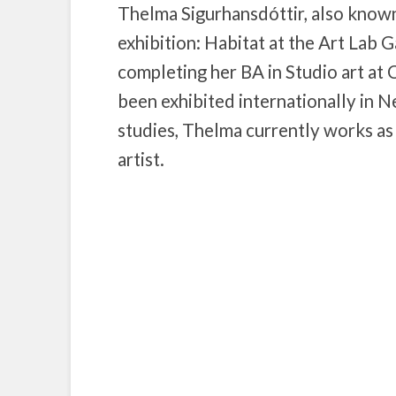
Thelma Sigurhansdóttir, also known
exhibition: Habitat at the Art Lab Ga
completing her BA in Studio art at
been exhibited internationally in 
studies, Thelma currently works as 
artist.