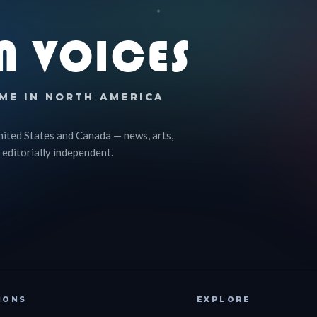
N VOICES
ME IN NORTH AMERICA
nited States and Canada — news, arts,
 editorially independent.
IONS
EXPLORE