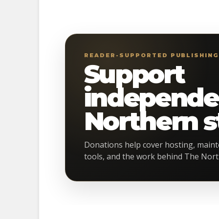
READER-SUPPORTED PUBLISHIN
Support
independe
Northern st
Donations help cover hosting, maint
tools, and the work behind The Nort