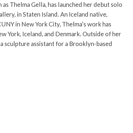
 as Thelma Gella, has launched her debut solo
llery, in Staten Island. An Iceland native,
 CUNY in New York City, Thelma’s work has
New York, Iceland, and Denmark. Outside of her
a sculpture assistant for a Brooklyn-based