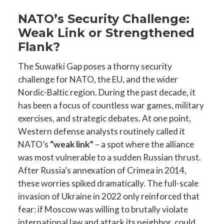
NATO’s Security Challenge:
Weak Link or Strengthened
Flank?
The Suwałki Gap poses a thorny security
challenge for NATO, the EU, and the wider
Nordic-Baltic region. During the past decade, it
has been a focus of countless war games, military
exercises, and strategic debates. At one point,
Western defense analysts routinely called it
NATO’s
“weak link”
– a spot where the alliance
was most vulnerable to a sudden Russian thrust.
After Russia’s annexation of Crimea in 2014,
these worries spiked dramatically. The full-scale
invasion of Ukraine in 2022 only reinforced that
fear: if Moscow was willing to brutally violate
international law and attack its neighbor, could