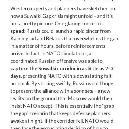
Western experts and planners have sketched out
how a Suwałki Gap crisis might unfold – and it’s
not a pretty picture. One glaring concern is
speed
: Russia could launch a rapid pincer from
Kaliningrad and Belarus that overwhelms the gap
in a matter of hours, before reinforcements
arrive. In fact, in NATO simulations, a
coordinated Russian offensive was able to
capture the Suwałki corridor in as little as 2–3
days
, presenting NATO with a devastating fait
accompli. By striking swiftly, Russia would hope
to present the alliance with a
done deal
– a new
reality on the ground that Moscow would then
insist NATO accept. This is essentially the “grab
the gap” scenario that keeps defense planners
awake at night. If the corridor fell, NATO would
then face the excruciating decision of how to