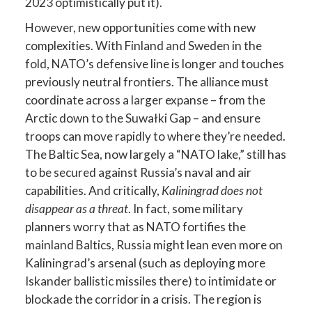
2023 optimistically put it).
However, new opportunities come with new
complexities. With Finland and Sweden in the
fold, NATO’s defensive line is longer and touches
previously neutral frontiers. The alliance must
coordinate across a larger expanse – from the
Arctic down to the Suwałki Gap – and ensure
troops can move rapidly to where they’re needed.
The Baltic Sea, now largely a “NATO lake,” still has
to be secured against Russia’s naval and air
capabilities. And critically,
Kaliningrad does not
disappear as a threat
. In fact, some military
planners worry that as NATO fortifies the
mainland Baltics, Russia might lean even more on
Kaliningrad’s arsenal (such as deploying more
Iskander ballistic missiles there) to intimidate or
blockade the corridor in a crisis. The region is