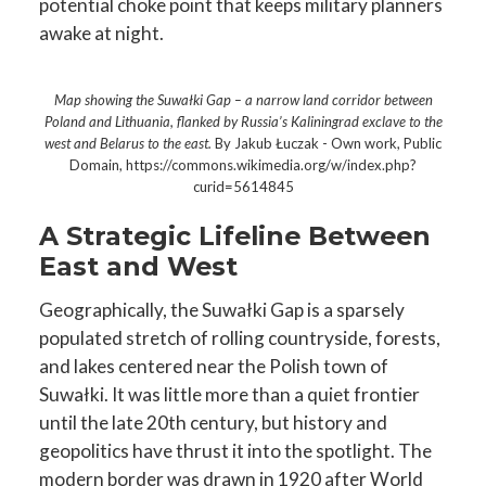
potential choke point that keeps military planners
awake at night.
Map showing the Suwałki Gap – a narrow land corridor between
Poland and Lithuania, flanked by Russia’s Kaliningrad exclave to the
west and Belarus to the east.
By Jakub Łuczak - Own work, Public
Domain, https://commons.wikimedia.org/w/index.php?
curid=5614845
A Strategic Lifeline Between
East and West
Geographically, the Suwałki Gap is a sparsely
populated stretch of rolling countryside, forests,
and lakes centered near the Polish town of
Suwałki. It was little more than a quiet frontier
until the late 20th century, but history and
geopolitics have thrust it into the spotlight. The
modern border was drawn in 1920 after World