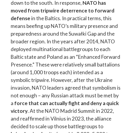
down to the south. In response,
NATO has
moved from tripwire deterrence to forward
defense
in the Baltics. In practical terms, this
means beefing up NATO’s military presence and
preparedness around the Suwałki Gap and the
broader region. In the years after 2014, NATO
deployed multinational battlegroups to each
Baltic state and Poland as an “Enhanced Forward
Presence.” These were relatively small battalions
(around 1,000 troops each) intended as a
symbolic tripwire. However, after the Ukraine
invasion, NATO leaders agreed that symbolism is
not enough – any Russian attack must be met by
a
force that can actually fight and deny a quick
victory
. At the NATO Madrid Summit in 2022,
and reaffirmed in Vilnius in 2023, the alliance
decided to scale up those battlegroups to