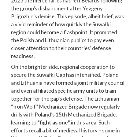
2023 the mercenaries had left Belarus following
the group’s disbandment after Yevgeny
Prigozhin’s demise. This episode, albeit brief, was
a vivid reminder of how quickly the Suwałki
region could become a flashpoint. It prompted
the Polish and Lithuanian publics to pay even
closer attention to their countries’ defense
readiness.
On the brighter side, regional cooperation to
secure the Suwałki Gap has intensified. Poland
and Lithuania have formed a joint military council
and even affiliated specific army units to train
together for the gap’s defense. The Lithuanian
“Iron Wolf” Mechanized Brigade now regularly
drills with Poland’s 15th Mechanized Brigade,
learning to
“fight as one”
in this area. Such
efforts recall a bit of medieval history – some in