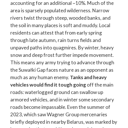
accounting for an additional ~10%. Much of the
area is sparsely populated wilderness. Narrow
rivers twist through steep, wooded banks, and
the soil in many places is soft and muddy. Local
residents can attest that from early spring
through late autumn, rain turns fields and
unpaved paths into quagmires. By winter, heavy
snow and deep frost further impede movement.
This means any army trying to advance through
the Suwałki Gap faces nature as an opponent as
much as any human enemy.
Tanks and heavy
vehicles would find it tough going
off the main
roads: waterlogged ground can swallow up
armored vehicles, and in winter some secondary
roads become impassable. Even the summer of
2023, which saw Wagner Group mercenaries
briefly deployed in nearby Belarus, was marked by