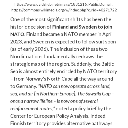
https://www.dvidshub.net/image/1831216, Public Domain,
https://commons.wikimedia.org/w/index.php?curid=40271722
One of the most significant shifts has been the
historic decision of
Finland and Sweden to join
NATO
. Finland became a NATO member in April
2023, and Sweden is expected to follow suit soon
(as of early 2026). The inclusion of these two
Nordic nations fundamentally redraws the
strategic map of the region. Suddenly, the Baltic
Sea is almost entirely encircled by NATO territory
– from Norway’s North Cape all the way around
to Germany.
“NATO can now operate across land,
sea, and air [in Northern Europe]. The Suwałki Gap –
once a narrow lifeline – is now one of several
reinforcement routes,”
noted a policy brief by the
Center for European Policy Analysis. Indeed,
Finnish territory provides alternative pathways