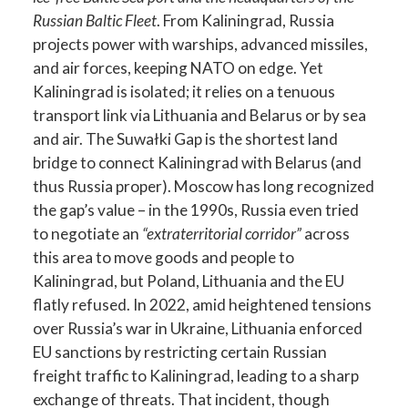
Russian Baltic Fleet
. From Kaliningrad, Russia
projects power with warships, advanced missiles,
and air forces, keeping NATO on edge. Yet
Kaliningrad is isolated; it relies on a tenuous
transport link via Lithuania and Belarus or by sea
and air. The Suwałki Gap is the shortest land
bridge to connect Kaliningrad with Belarus (and
thus Russia proper). Moscow has long recognized
the gap’s value – in the 1990s, Russia even tried
to negotiate an
“extraterritorial corridor”
across
this area to move goods and people to
Kaliningrad, but Poland, Lithuania and the EU
flatly refused. In 2022, amid heightened tensions
over Russia’s war in Ukraine, Lithuania enforced
EU sanctions by restricting certain Russian
freight traffic to Kaliningrad, leading to a sharp
exchange of threats. That incident, though