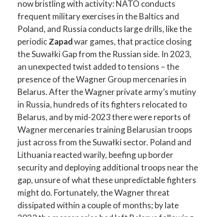
now bristling with activity: NATO conducts
frequent military exercises in the Baltics and
Poland, and Russia conducts large drills, like the
periodic
Zapad
war games, that practice closing
the Suwałki Gap from the Russian side. In 2023,
an unexpected twist added to tensions – the
presence of the Wagner Group mercenaries in
Belarus. After the Wagner private army’s mutiny
in Russia, hundreds of its fighters relocated to
Belarus, and by mid-2023 there were reports of
Wagner mercenaries training Belarusian troops
just across from the Suwałki sector. Poland and
Lithuania reacted warily, beefing up border
security and deploying additional troops near the
gap, unsure of what these unpredictable fighters
might do. Fortunately, the Wagner threat
dissipated within a couple of months; by late