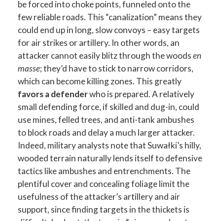
be forced into choke points, funneled onto the
few reliable roads. This “canalization” means they
could end up in long, slow convoys – easy targets
for air strikes or artillery. In other words, an
attacker cannot easily blitz through the woods
en
masse
; they’d have to stick to narrow corridors,
which can become killing zones. This greatly
favors a defender
who is prepared. A relatively
small defending force, if skilled and dug-in, could
use mines, felled trees, and anti-tank ambushes
to block roads and delay a much larger attacker.
Indeed, military analysts note that Suwałki’s hilly,
wooded terrain naturally lends itself to defensive
tactics like ambushes and entrenchments. The
plentiful cover and concealing foliage limit the
usefulness of the attacker’s artillery and air
support, since finding targets in the thickets is