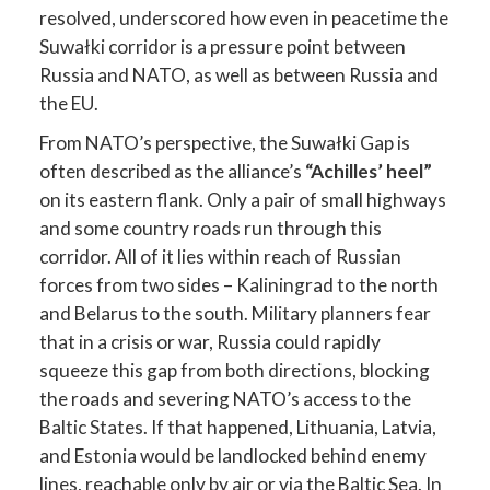
resolved, underscored how even in peacetime the
Suwałki corridor is a pressure point between
Russia and NATO, as well as between Russia and
the EU.
From NATO’s perspective, the Suwałki Gap is
often described as the alliance’s
“Achilles’ heel”
on its eastern flank. Only a pair of small highways
and some country roads run through this
corridor. All of it lies within reach of Russian
forces from two sides – Kaliningrad to the north
and Belarus to the south. Military planners fear
that in a crisis or war, Russia could rapidly
squeeze this gap from both directions, blocking
the roads and severing NATO’s access to the
Baltic States. If that happened, Lithuania, Latvia,
and Estonia would be landlocked behind enemy
lines, reachable only by air or via the Baltic Sea. In