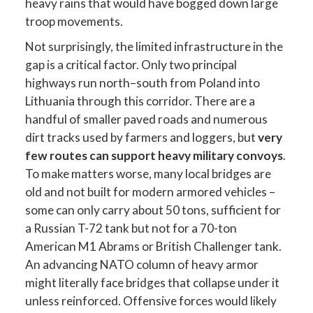
heavy rains that would have bogged down large
troop movements.
Not surprisingly, the limited infrastructure in the
gap is a critical factor. Only two principal
highways run north–south from Poland into
Lithuania through this corridor. There are a
handful of smaller paved roads and numerous
dirt tracks used by farmers and loggers, but
very
few routes can support heavy military convoys
.
To make matters worse, many local bridges are
old and not built for modern armored vehicles –
some can only carry about 50 tons, sufficient for
a Russian T-72 tank but not for a 70-ton
American M1 Abrams or British Challenger tank.
An advancing NATO column of heavy armor
might literally face bridges that collapse under it
unless reinforced. Offensive forces would likely