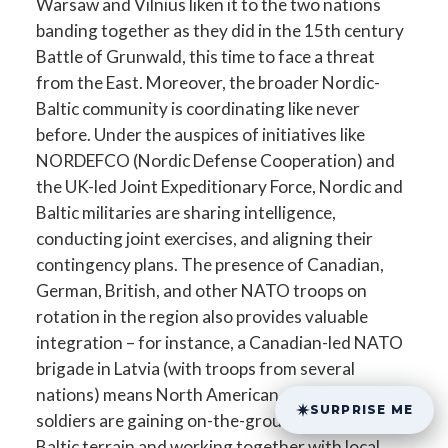
Warsaw and Vilnius liken it to the two nations
banding together as they did in the 15th century
Battle of Grunwald, this time to face a threat
from the East. Moreover, the broader Nordic-
Baltic community is coordinating like never
before. Under the auspices of initiatives like
NORDEFCO (Nordic Defense Cooperation) and
the UK-led Joint Expeditionary Force, Nordic and
Baltic militaries are sharing intelligence,
conducting joint exercises, and aligning their
contingency plans. The presence of Canadian,
German, British, and other NATO troops on
rotation in the region also provides valuable
integration – for instance, a Canadian-led NATO
brigade in Latvia (with troops from several
nations) means North American and European
SURPRISE ME
soldiers are gaining on-the-ground experience in
Baltic terrain and working together with local