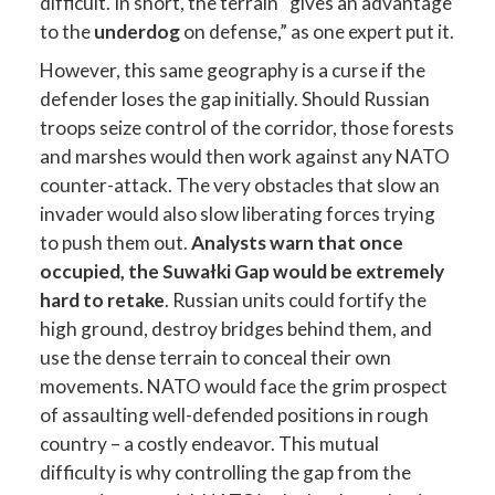
difficult. In short, the terrain “gives an advantage
to the
underdog
on defense,” as one expert put it.
However, this same geography is a curse if the
defender loses the gap initially. Should Russian
troops seize control of the corridor, those forests
and marshes would then work against any NATO
counter-attack. The very obstacles that slow an
invader would also slow liberating forces trying
to push them out.
Analysts warn that once
occupied, the Suwałki Gap would be extremely
hard to retake
. Russian units could fortify the
high ground, destroy bridges behind them, and
use the dense terrain to conceal their own
movements. NATO would face the grim prospect
of assaulting well-defended positions in rough
country – a costly endeavor. This mutual
difficulty is why controlling the gap from the