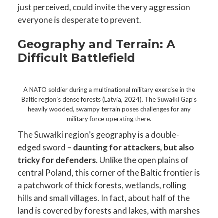
just perceived, could invite the very aggression
everyone is desperate to prevent.
Geography and Terrain: A
Difficult Battlefield
A NATO soldier during a multinational military exercise in the
Baltic region’s dense forests (Latvia, 2024). The Suwałki Gap’s
heavily wooded, swampy terrain poses challenges for any
military force operating there.
The Suwałki region’s geography is a double-
edged sword –
daunting for attackers, but also
tricky for defenders
. Unlike the open plains of
central Poland, this corner of the Baltic frontier is
a patchwork of thick forests, wetlands, rolling
hills and small villages. In fact, about half of the
land is covered by forests and lakes, with marshes