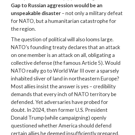
Gap to Russian aggression would be an
unspeakable disaster
– not only a military defeat
for NATO, but a humanitarian catastrophe for
the region.
The question of political will also looms large.
NATO’s founding treaty declares that an attack
on one member is an attack on all, obligating a
collective defense (the famous Article 5). Would
NATO really go to World War III over a sparsely
inhabited sliver of land in northeastern Europe?
Most allies insist the answer is yes – credibility
demands that every inch of NATO territory be
defended. Yet adversaries have probed for
doubt. In 2024, then former U.S. President
Donald Trump (while campaigning) openly
questioned whether America should defend
certain allies he deemed insufficiently prepared,