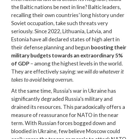
the Baltic nations be next in line? Baltic leaders,
recalling their own countries’ long history under
Soviet occupation, take such threats very
seriously. Since 2022, Lithuania, Latvia, and
Estonia have all declared states of high alert in
their defense planning and begun
boosting their
military budgets towards an extraordinary 5%
of GDP
– among the highest levels in the world.
They are effectively saying:
we will do whatever it
takes to avoid being overrun
.
At the same time, Russia’s war in Ukraine has
significantly degraded Russia’s military and
drained its resources. This paradoxically offers a
measure of reassurance for NATO in the near
term. With Russian forces bogged down and
bloodied in Ukraine, few believe Moscow could