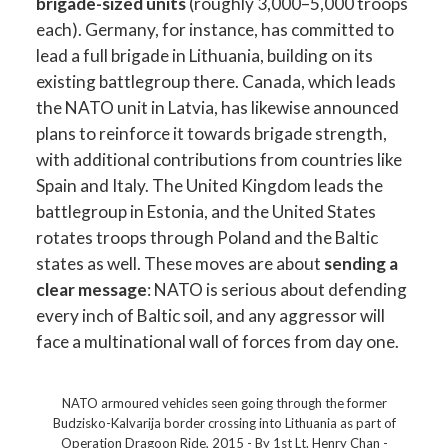
brigade-sized units
(roughly 3,000–5,000 troops
each). Germany, for instance, has committed to
lead a full brigade in Lithuania, building on its
existing battlegroup there. Canada, which leads
the NATO unit in Latvia, has likewise announced
plans to reinforce it towards brigade strength,
with additional contributions from countries like
Spain and Italy. The United Kingdom leads the
battlegroup in Estonia, and the United States
rotates troops through Poland and the Baltic
states as well. These moves are about
sending a
clear message
: NATO is serious about defending
every inch of Baltic soil, and any aggressor will
face a multinational wall of forces from day one.
NATO armoured vehicles seen going through the former
Budzisko-Kalvarija border crossing into Lithuania as part of
Operation Dragoon Ride, 2015 - By 1st Lt. Henry Chan -