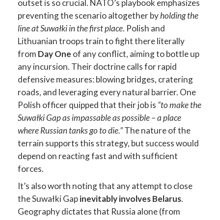
outset is so crucial. NATO’s playbook emphasizes
preventing the scenario altogether by
holding the
line at Suwałki in the first place
. Polish and
Lithuanian troops train to fight there literally
from
Day One
of any conflict, aiming to bottle up
any incursion. Their doctrine calls for rapid
defensive measures: blowing bridges, cratering
roads, and leveraging every natural barrier. One
Polish officer quipped that their job is
“to make the
Suwałki Gap as impassable as possible – a place
where Russian tanks go to die.”
The nature of the
terrain supports this strategy, but success would
depend on reacting fast and with sufficient
forces.
It’s also worth noting that any attempt to close
the Suwałki Gap
inevitably involves Belarus
.
Geography dictates that Russia alone (from