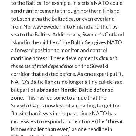
to the Baltics: for example, in a crisis NATO could
send reinforcements through northern Finland
to Estonia via the Baltic Sea, or even overland
from Norway/Sweden into Finland and then by
sea to the Baltics. Additionally, Sweden’s Gotland
Island in the middle of the Baltic Sea gives NATO
a forward position to monitor and control
maritime access. These developments
diminish
the sense of total dependence
on the Suwałki
corridor that existed before. As one expert put it,
NATO’s Baltic flank is no longer a tiny cul-de-sac
but part of a
broader Nordic-Baltic defense
zone
. This has led some to argue that the
Suwałki Gap is now less of an inviting target for
Russia than it was in the past, since NATO has
more ways to respond and reinforce (the
“threat
is now smaller than ever,”
as one headline in