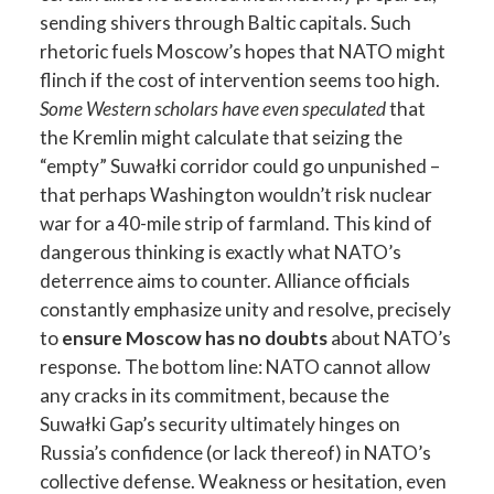
sending shivers through Baltic capitals. Such
rhetoric fuels Moscow’s hopes that NATO might
flinch if the cost of intervention seems too high.
Some Western scholars have even speculated
that
the Kremlin might calculate that seizing the
“empty” Suwałki corridor could go unpunished –
that perhaps Washington wouldn’t risk nuclear
war for a 40-mile strip of farmland. This kind of
dangerous thinking is exactly what NATO’s
deterrence aims to counter. Alliance officials
constantly emphasize unity and resolve, precisely
to
ensure Moscow has no doubts
about NATO’s
response. The bottom line: NATO cannot allow
any cracks in its commitment, because the
Suwałki Gap’s security ultimately hinges on
Russia’s confidence (or lack thereof) in NATO’s
collective defense. Weakness or hesitation, even