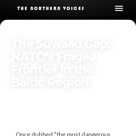
THE NORTHERN VOICES
The Suwałki Gap:
NATO’s Fragile
Frontier in the
Baltic Region
By
The Northern Voices
Published on
January 2, 2026
Once dubbed “the most dangerous