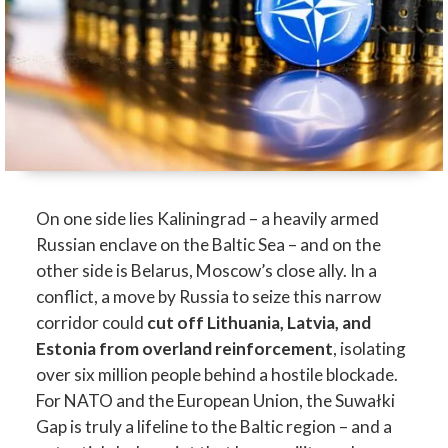
On one side lies Kaliningrad – a heavily armed
Russian enclave on the Baltic Sea – and on the
other side is Belarus, Moscow’s close ally. In a
conflict, a move by Russia to seize this narrow
corridor could
cut off Lithuania, Latvia, and
Estonia from overland reinforcement
, isolating
over six million people behind a hostile blockade.
For NATO and the European Union, the Suwałki
Gap is truly a lifeline to the Baltic region – and a