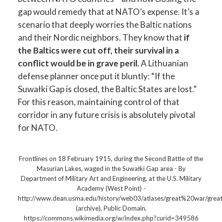
gap would remedy that at NATO’s expense. It’s a
scenario that deeply worries the Baltic nations
and their Nordic neighbors. They know that
if
the Baltics were cut off, their survival in a
conflict would be in grave peril
. A Lithuanian
defense planner once put it bluntly: “If the
Suwałki Gap is closed, the Baltic States are lost.”
For this reason, maintaining control of that
corridor in any future crisis is absolutely pivotal
for NATO.
Frontlines on 18 February 1915, during the Second Battle of the
Masurian Lakes, waged in the Suwałki Gap area - By
Department of Military Art and Engineering, at the U.S. Military
Academy (West Point) -
http://www.dean.usma.edu/history/web03/atlases/great%20war
(archive), Public Domain,
https://commons.wikimedia.org/w/index.php?curid=349586