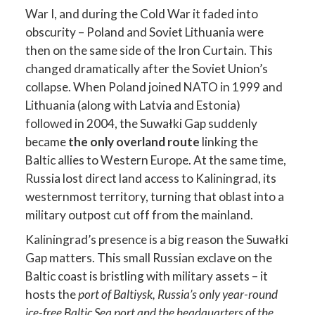
War I, and during the Cold War it faded into
obscurity – Poland and Soviet Lithuania were
then on the same side of the Iron Curtain. This
changed dramatically after the Soviet Union’s
collapse. When Poland joined NATO in 1999 and
Lithuania (along with Latvia and Estonia)
followed in 2004, the Suwałki Gap suddenly
became
the only overland route
linking the
Baltic allies to Western Europe. At the same time,
Russia lost direct land access to Kaliningrad, its
westernmost territory, turning that oblast into a
military outpost cut off from the mainland.
Kaliningrad’s presence is a big reason the Suwałki
Gap matters. This small Russian exclave on the
Baltic coast is bristling with military assets – it
hosts the
port of Baltiysk, Russia’s only year-round
ice-free Baltic Sea port and the headquarters of the