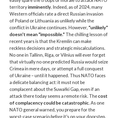
easily spare the troops or morale to attack NATO
territory
imminently
. Indeed, as of 2024, many
Western officials rate a direct Russian invasion
of Poland or Lithuania as unlikely while the
conflict in Ukraine continues. However,
“unlikely”
doesn’t mean “impossible.”
The chilling lesson of
recent years is that the Kremlin can make
reckless decisions and strategic miscalculations.
No one in Tallinn, Riga, or Vilnius will ever forget
that virtually no one predicted Russia would seize
Crimea in mere days, or attempt a full conquest
of Ukraine – until it happened. Thus NATO faces
a delicate balancing act: it must not be
complacent about the Suwałki Gap, even if an
attack there today seems a remote risk. The
cost
of complacency could be catastrophic
. As one
NATO general warned, you prepare for the
worst-case scenario
before
it’s on your doorstep.