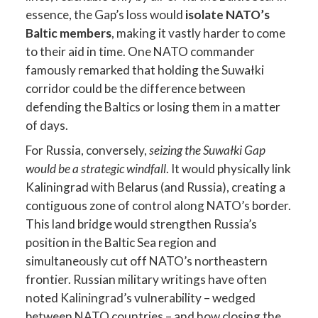
essence, the Gap’s loss would
isolate NATO’s
Baltic members
, making it vastly harder to come
to their aid in time. One NATO commander
famously remarked that holding the Suwałki
corridor could be the difference between
defending the Baltics or losing them in a matter
of days.
For Russia, conversely,
seizing the Suwałki Gap
would be a strategic windfall
. It would physically link
Kaliningrad with Belarus (and Russia), creating a
contiguous zone of control along NATO’s border.
This land bridge would strengthen Russia’s
position in the Baltic Sea region and
simultaneously cut off NATO’s northeastern
frontier. Russian military writings have often
noted Kaliningrad’s vulnerability – wedged
between NATO countries – and how closing the