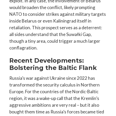
exploit. In any case, the involvement of Belarus
would broaden the conflict, likely prompting
NATO to consider strikes against military targets
inside Belarus or even Kaliningrad itself in
retaliation. This prospect serves as a deterrent:
all sides understand that the Suwałki Gap,
though a tiny area, could trigger a much larger
conflagration.
Recent Developments:
Bolstering the Baltic Flank
Russia’s war against Ukraine since 2022 has
transformed the security calculus in Northern
Europe. For the countries of the Nordic-Baltic
region, it was a wake-up call that the Kremlin’s
aggressive ambitions are very real – but it also
bought them time as Russia’s forces became tied