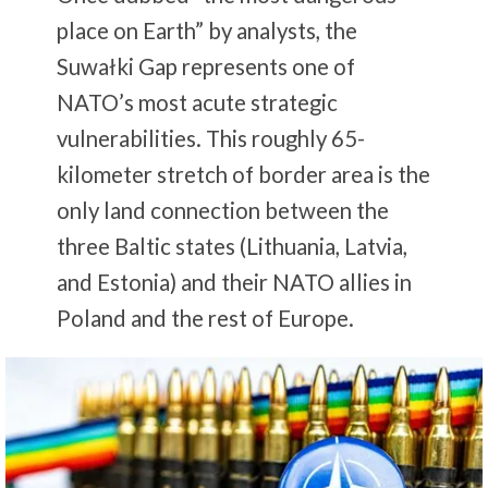
place on Earth” by analysts, the
Suwałki Gap represents one of
NATO’s most acute strategic
vulnerabilities. This roughly 65-
kilometer stretch of border area is the
only land connection between the
three Baltic states (Lithuania, Latvia,
and Estonia) and their NATO allies in
Poland and the rest of Europe.