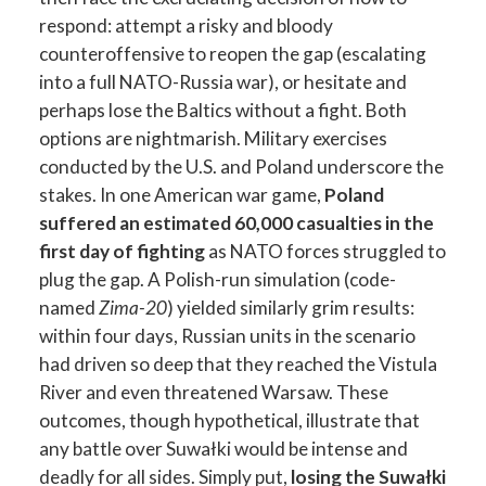
respond: attempt a risky and bloody
counteroffensive to reopen the gap (escalating
into a full NATO-Russia war), or hesitate and
perhaps lose the Baltics without a fight. Both
options are nightmarish. Military exercises
conducted by the U.S. and Poland underscore the
stakes. In one American war game,
Poland
suffered an estimated 60,000 casualties in the
first day of fighting
as NATO forces struggled to
plug the gap. A Polish-run simulation (code-
named
Zima-20
) yielded similarly grim results:
within four days, Russian units in the scenario
had driven so deep that they reached the Vistula
River and even threatened Warsaw. These
outcomes, though hypothetical, illustrate that
any battle over Suwałki would be intense and
deadly for all sides. Simply put,
losing the Suwałki