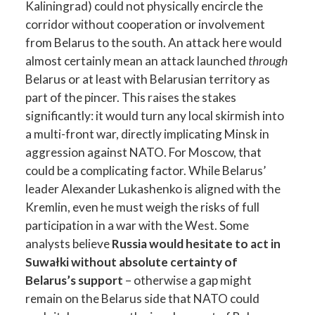
Kaliningrad) could not physically encircle the
corridor without cooperation or involvement
from Belarus to the south. An attack here would
almost certainly mean an attack launched
through
Belarus or at least with Belarusian territory as
part of the pincer. This raises the stakes
significantly: it would turn any local skirmish into
a multi-front war, directly implicating Minsk in
aggression against NATO. For Moscow, that
could be a complicating factor. While Belarus’
leader Alexander Lukashenko is aligned with the
Kremlin, even he must weigh the risks of full
participation in a war with the West. Some
analysts believe
Russia would hesitate to act in
Suwałki without absolute certainty of
Belarus’s support
– otherwise a gap might
remain on the Belarus side that NATO could