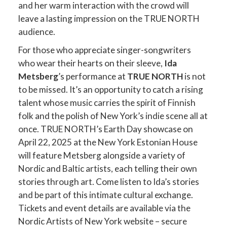
and her warm interaction with the crowd will
leave a lasting impression on the TRUE NORTH
audience.
For those who appreciate singer-songwriters
who wear their hearts on their sleeve,
Ida
Metsberg
’s performance at
TRUE NORTH
is not
to be missed. It’s an opportunity to catch a rising
talent whose music carries the spirit of Finnish
folk and the polish of New York’s indie scene all at
once. TRUE NORTH’s Earth Day showcase on
April 22, 2025 at the New York Estonian House
will feature Metsberg alongside a variety of
Nordic and Baltic artists, each telling their own
stories through art​. Come listen to Ida’s stories
and be part of this intimate cultural exchange.
Tickets and event details are available via the
Nordic Artists of New York website – secure