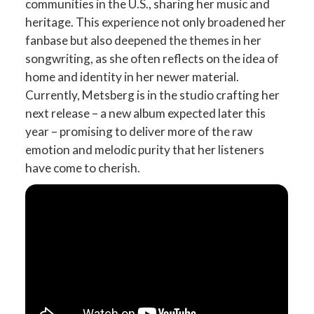
communities in the U.S., sharing her music and
heritage. This experience not only broadened her
fanbase but also deepened the themes in her
songwriting, as she often reflects on the idea of
home and identity in her newer material.
Currently, Metsberg is in the studio crafting her
next release – a new album expected later this
year – promising to deliver more of the raw
emotion and melodic purity that her listeners
have come to cherish.