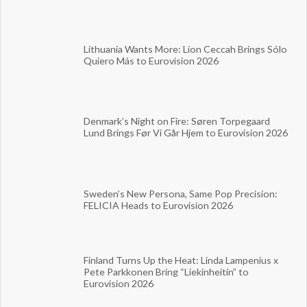
Lithuania Wants More: Lion Ceccah Brings Sólo
Quiero Más to Eurovision 2026
Denmark’s Night on Fire: Søren Torpegaard
Lund Brings Før Vi Går Hjem to Eurovision 2026
Sweden’s New Persona, Same Pop Precision:
FELICIA Heads to Eurovision 2026
Finland Turns Up the Heat: Linda Lampenius x
Pete Parkkonen Bring “Liekinheitin” to
Eurovision 2026