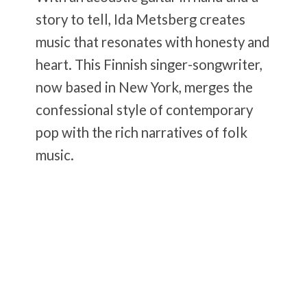
story to tell, Ida Metsberg creates
music that resonates with honesty and
heart. This Finnish singer-songwriter,
now based in New York, merges the
confessional style of contemporary
pop with the rich narratives of folk
music.