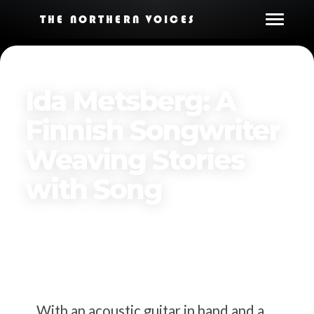
THE NORTHERN VOICES
Ida Metsberg: A
Finnish Songwriter
Weaving Stories
with Song
By
The Northern Voices
Published on
March 25, 2025
With an acoustic guitar in hand and a