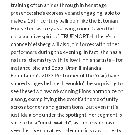
training often shines through in her stage
presence: she’s expressive and engaging, able to
make a 19th-century ballroom like the Estonian
House feel as cozy as a living room. Given the
collaborative spirit of TRUE NORTH, there’s a
chance Metsberg will also join forces with other
performers during the evening. In fact, she has a
natural chemistry with fellow Finnish artists – for
instance, she and
Eeppi Ursin
(Finlandia
Foundation’s 2022 Performer of the Year) have
shared stages before. It wouldn’t be surprising to
see these two award-winning Finns harmonize on
a song, exemplifying the event’s theme of unity
across borders and generations. But even if it’s
just Ida alone under the spotlight, her segment is
sure to be a
“must-watch”
, as those who have
seen her live can attest. Her music’s raw honesty