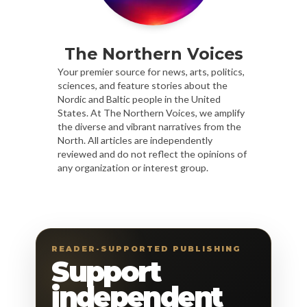
The Northern Voices
Your premier source for news, arts, politics,
sciences, and feature stories about the
Nordic and Baltic people in the United
States. At The Northern Voices, we amplify
the diverse and vibrant narratives from the
North. All articles are independently
reviewed and do not reflect the opinions of
any organization or interest group.
READER-SUPPORTED PUBLISHING
Support
independent