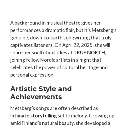
A background in musical theatre gives her
performances a dramatic flair, but it’s Metsberg’s
genuine, down-to-earth songwriting that truly
captivates listeners. On April 22, 2025, she will
share her soulful melodies at
TRUE NORTH
,
joining fellow Nordic artists in a night that
celebrates the power of cultural heritage and
personal expression.
Artistic Style and
Achievements
Metsberg’s songs are often described as
intimate storytelling
set to melody. Growing up
amid Finland’s natural beauty, she developed a