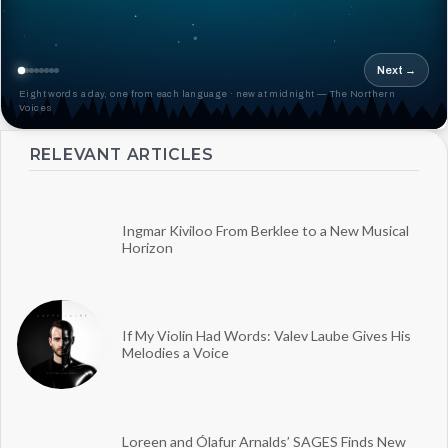
Next →
Eight words a day, one from each language · new at midnight — The Northern
Voices
RELEVANT ARTICLES
Ingmar Kiviloo From Berklee to a New Musical
Horizon
If My Violin Had Words: Valev Laube Gives His
Melodies a Voice
Loreen and Ólafur Arnalds’ SAGES Finds New