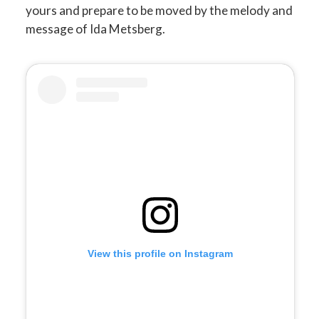
yours and prepare to be moved by the melody and
message of Ida Metsberg.
View this profile on Instagram