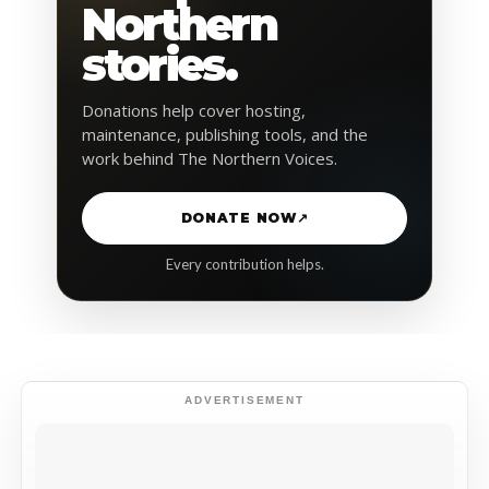
Northern
stories.
Donations help cover hosting,
maintenance, publishing tools, and the
work behind The Northern Voices.
DONATE NOW
↗
Every contribution helps.
ADVERTISEMENT