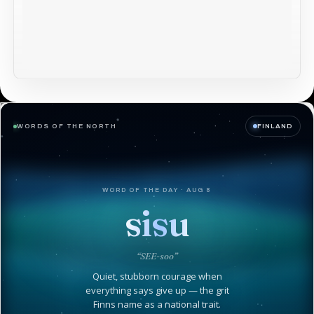
WORDS OF THE NORTH
FINLAND
WORD OF THE DAY · AUG 8
sisu
“SEE-soo”
Quiet, stubborn courage when
everything says give up — the grit
Finns name as a national trait.