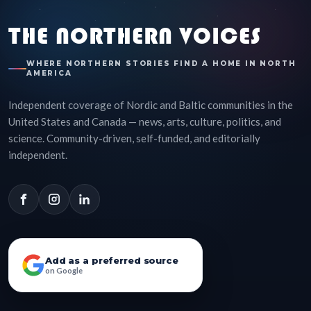
THE NORTHERN VOICES
WHERE NORTHERN STORIES FIND A HOME IN NORTH
AMERICA
Independent coverage of Nordic and Baltic communities in the
United States and Canada — news, arts, culture, politics, and
science. Community-driven, self-funded, and editorially
independent.
Add as a preferred source
on Google