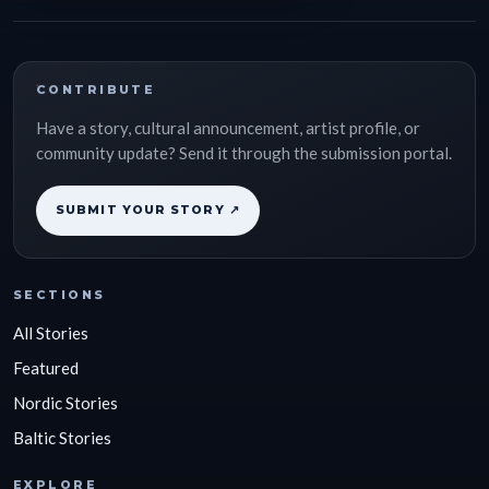
CONTRIBUTE
Have a story, cultural announcement, artist profile, or
community update? Send it through the submission portal.
SUBMIT YOUR STORY ↗
SECTIONS
All Stories
Featured
Nordic Stories
Baltic Stories
EXPLORE