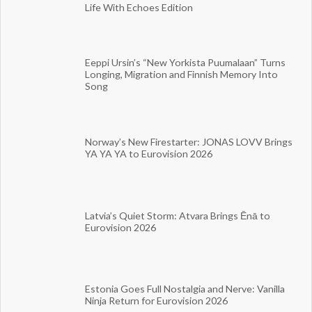
Life With Echoes Edition
Eeppi Ursin’s “New Yorkista Puumalaan” Turns
Longing, Migration and Finnish Memory Into
Song
Norway’s New Firestarter: JONAS LOVV Brings
YA YA YA to Eurovision 2026
Latvia’s Quiet Storm: Atvara Brings Ēnā to
Eurovision 2026
Estonia Goes Full Nostalgia and Nerve: Vanilla
Ninja Return for Eurovision 2026