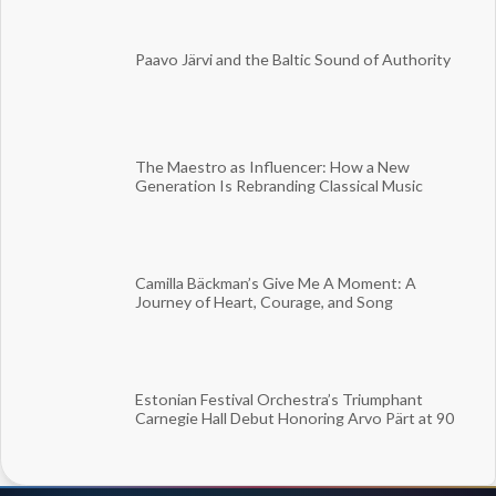
Paavo Järvi and the Baltic Sound of Authority
The Maestro as Influencer: How a New
Generation Is Rebranding Classical Music
Camilla Bäckman’s Give Me A Moment: A
Journey of Heart, Courage, and Song
Estonian Festival Orchestra’s Triumphant
Carnegie Hall Debut Honoring Arvo Pärt at 90