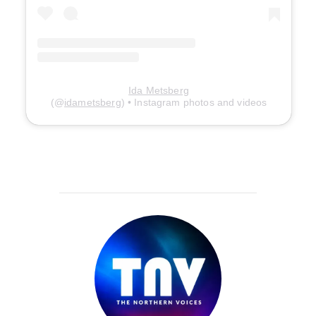
Ida Metsberg
(@
idametsberg
) • Instagram photos and videos