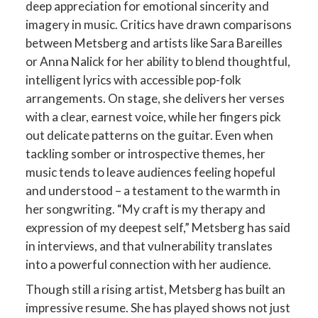
deep appreciation for emotional sincerity and
imagery in music. Critics have drawn comparisons
between Metsberg and artists like Sara Bareilles
or Anna Nalick for her ability to blend thoughtful,
intelligent lyrics with accessible pop-folk
arrangements​. On stage, she delivers her verses
with a clear, earnest voice, while her fingers pick
out delicate patterns on the guitar. Even when
tackling somber or introspective themes, her
music tends to leave audiences feeling hopeful
and understood – a testament to the warmth in
her songwriting. “My craft is my therapy and
expression of my deepest self,” Metsberg has said
in interviews, and that vulnerability translates
into a powerful connection with her audience​.
Though still a rising artist, Metsberg has built an
impressive resume. She has played shows not just