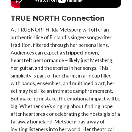
TRUE NORTH Connection
At TRUE NORTH, Ida Metsberg will offer an
authentic slice of Finland’s singer-songwriter
tradition, filtered through her personal lens.
Audiences can expect a
stripped-down,
heartfelt performance
– likely just Metsberg,
her guitar, and the stories in her songs. This
simplicity is part of her charm; in a lineup filled
with bands, ensembles, and multimedia art, her
set may feel like an intimate campfire moment.
But make no mistake, the emotional impact will be
big. Whether she’s singing about finding hope
after heartbreak or celebrating the nostalgia of a
faraway homeland, Metsberg has a way of
inviting listeners into her world. Her theatrical