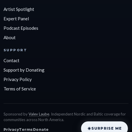
Artist Spotlight
Expert Panel
Podcast Episodes
About
SUPPORT
Contact
Support by Donating
Privacy Policy
Terms of Service
Sponsored by
Valev Laube
. Independent Nordic and Baltic coverage for
communities across North America.
SURPRISE ME
Privacy
Terms
Donate