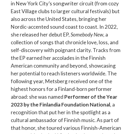
in New York City’s songwriter circuit (from cozy
East Village clubs to larger cultural festivals) but
also across the United States, bringing her
Nordic-accented sound coast to coast​. In 2022,
she released her debut EP,
Somebody New
, a
collection of songs that chronicle love, loss, and
self-discovery with poignant clarity​. Tracks from
the EP earned her accolades in the Finnish
American community and beyond, showcasing
her potential to reach listeners worldwide. The
following year, Metsberg received one of the
highest honors for a Finland-born performer
abroad: she was named
Performer of the Year
2023 by the Finlandia Foundation National
, a
recognition that put her in the spotlight as a
cultural ambassador of Finnish music. As part of
that honor, she toured various Finnish-American