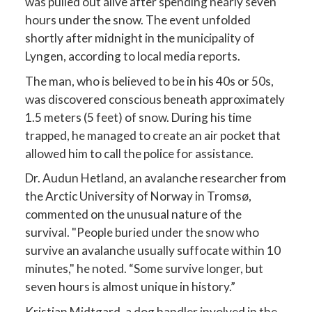
was pulled out alive after spending nearly seven
hours under the snow. The event unfolded
shortly after midnight in the municipality of
Lyngen, according to local media reports.
The man, who is believed to be in his 40s or 50s,
was discovered conscious beneath approximately
1.5 meters (5 feet) of snow. During his time
trapped, he managed to create an air pocket that
allowed him to call the police for assistance.
Dr. Audun Hetland, an avalanche researcher from
the Arctic University of Norway in Tromsø,
commented on the unusual nature of the
survival. "People buried under the snow who
survive an avalanche usually suffocate within 10
minutes," he noted. “Some survive longer, but
seven hours is almost unique in history.”
Kristian Midtgard, a dog handler involved in the