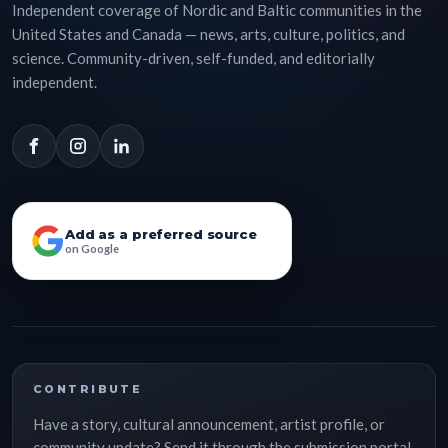
Independent coverage of Nordic and Baltic communities in the
United States and Canada — news, arts, culture, politics, and
science. Community-driven, self-funded, and editorially
independent.
Add as a preferred source
on Google
CONTRIBUTE
Have a story, cultural announcement, artist profile, or
community update? Send it through the submission portal.