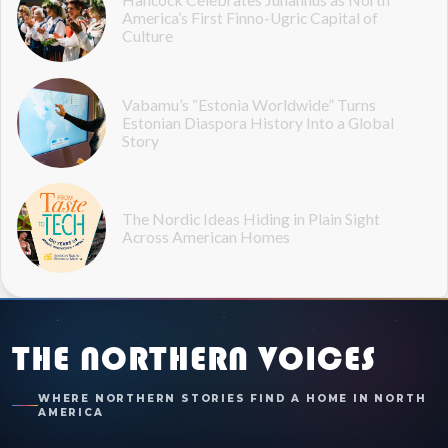
America’s First Finno-Ugric Capital of
Culture
Vabamu’s “Estonia Worldwide” Turns
Estonian Diaspora History Into a Global
Story
The Nordic Ideas Hiding in Plain Sight
Across American Homes
THE NORTHERN VOICES
WHERE NORTHERN STORIES FIND A HOME IN NORTH
AMERICA