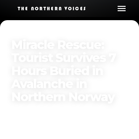
THE NORTHERN VOICES
Miracle Rescue:
Tourist Survives 7
Hours Buried in
Avalanche in
Northern Norway
Published on
March 24, 2025