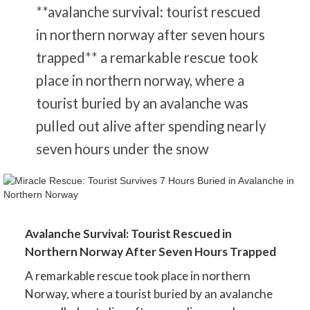
**avalanche survival: tourist rescued
in northern norway after seven hours
trapped** a remarkable rescue took
place in northern norway, where a
tourist buried by an avalanche was
pulled out alive after spending nearly
seven hours under the snow
Avalanche Survival: Tourist Rescued in
Northern Norway After Seven Hours Trapped
A remarkable rescue took place in northern
Norway, where a tourist buried by an avalanche