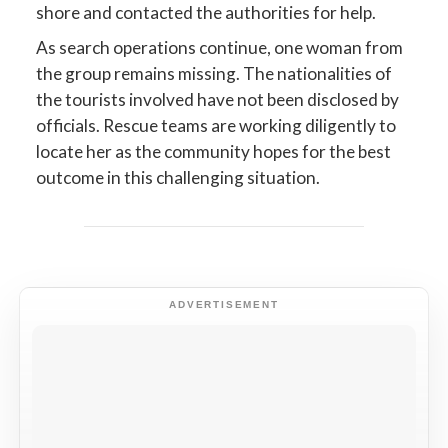
shore and contacted the authorities for help.
As search operations continue, one woman from
the group remains missing. The nationalities of
the tourists involved have not been disclosed by
officials. Rescue teams are working diligently to
locate her as the community hopes for the best
outcome in this challenging situation.
ADVERTISEMENT