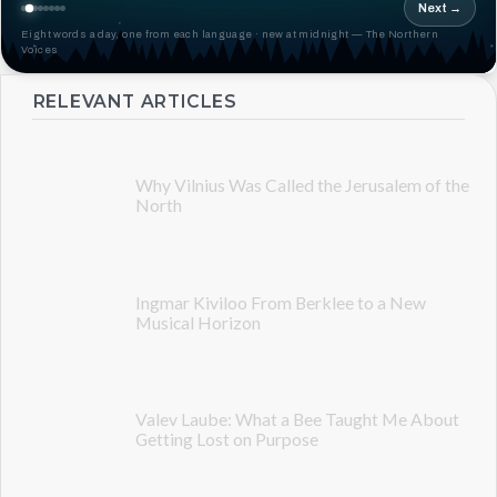
Next →
Eight words a day, one from each language · new at midnight — The Northern
Voices
RELEVANT ARTICLES
Why Vilnius Was Called the Jerusalem of the
North
Ingmar Kiviloo From Berklee to a New
Musical Horizon
Valev Laube: What a Bee Taught Me About
Getting Lost on Purpose