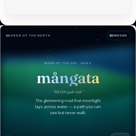
WORDS OF THE NORTH
SWEDEN
WORD OF THE DAY · AUG 6
mångata
“MOAN-gah-tah”
The glimmering road that moonlight
lays across water — a path you can
see but never walk.