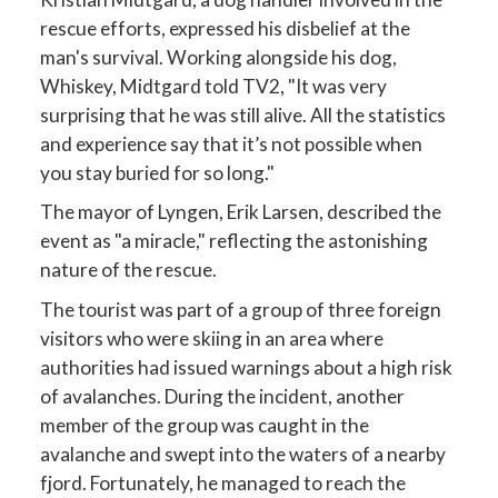
rescue efforts, expressed his disbelief at the
man's survival. Working alongside his dog,
Whiskey, Midtgard told TV2, "It was very
surprising that he was still alive. All the statistics
and experience say that it’s not possible when
you stay buried for so long."
The mayor of Lyngen, Erik Larsen, described the
event as "a miracle," reflecting the astonishing
nature of the rescue.
The tourist was part of a group of three foreign
visitors who were skiing in an area where
authorities had issued warnings about a high risk
of avalanches. During the incident, another
member of the group was caught in the
avalanche and swept into the waters of a nearby
fjord. Fortunately, he managed to reach the