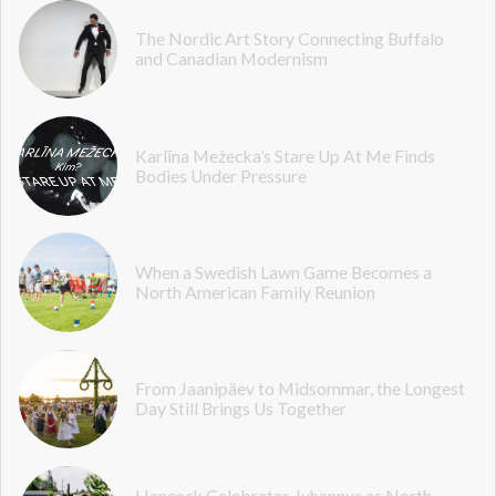
The Nordic Art Story Connecting Buffalo
and Canadian Modernism
Karlīna Mežecka’s Stare Up At Me Finds
Bodies Under Pressure
When a Swedish Lawn Game Becomes a
North American Family Reunion
From Jaanipäev to Midsommar, the Longest
Day Still Brings Us Together
Hancock Celebrates Juhannus as North