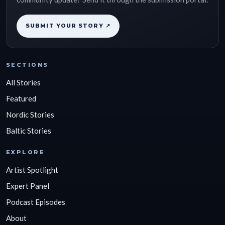
SUBMIT YOUR STORY ↗
SECTIONS
All Stories
Featured
Nordic Stories
Baltic Stories
EXPLORE
Artist Spotlight
Expert Panel
Podcast Episodes
About