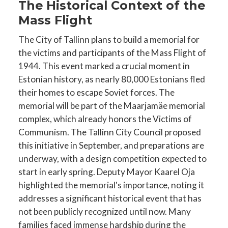
The Historical Context of the
Mass Flight
The City of Tallinn plans to build a memorial for
the victims and participants of the Mass Flight of
1944. This event marked a crucial moment in
Estonian history, as nearly 80,000 Estonians fled
their homes to escape Soviet forces. The
memorial will be part of the Maarjamäe memorial
complex, which already honors the Victims of
Communism. The Tallinn City Council proposed
this initiative in September, and preparations are
underway, with a design competition expected to
start in early spring. Deputy Mayor Kaarel Oja
highlighted the memorial's importance, noting it
addresses a significant historical event that has
not been publicly recognized until now. Many
families faced immense hardship during the