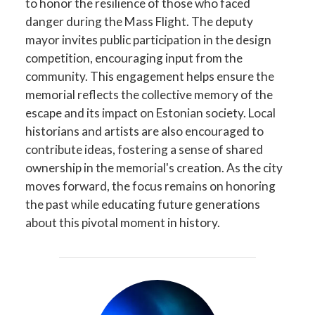
to honor the resilience of those who faced
danger during the Mass Flight. The deputy
mayor invites public participation in the design
competition, encouraging input from the
community. This engagement helps ensure the
memorial reflects the collective memory of the
escape and its impact on Estonian society. Local
historians and artists are also encouraged to
contribute ideas, fostering a sense of shared
ownership in the memorial's creation. As the city
moves forward, the focus remains on honoring
the past while educating future generations
about this pivotal moment in history.