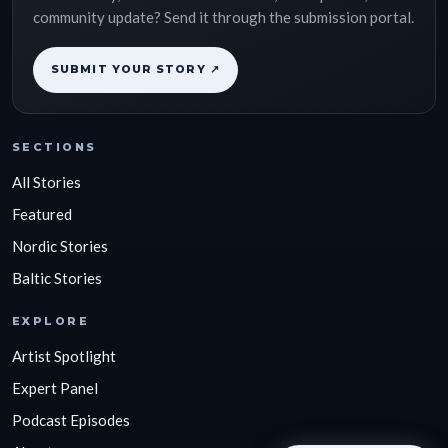
community update? Send it through the submission portal.
SUBMIT YOUR STORY ↗
SECTIONS
All Stories
Featured
Nordic Stories
Baltic Stories
EXPLORE
Artist Spotlight
Expert Panel
Podcast Episodes