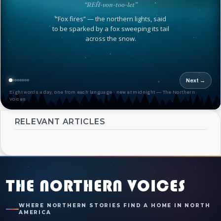
“REH-von-too-let”
“Fox fires” — the northern lights, said
to be sparked by a fox sweeping its tail
across the snow.
Next →
Eight words a day, one from each language · new at midnight — The Northern
Voices
RELEVANT ARTICLES
THE NORTHERN VOICES
WHERE NORTHERN STORIES FIND A HOME IN NORTH
AMERICA