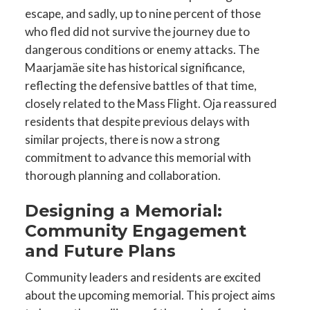
escape, and sadly, up to nine percent of those
who fled did not survive the journey due to
dangerous conditions or enemy attacks. The
Maarjamäe site has historical significance,
reflecting the defensive battles of that time,
closely related to the Mass Flight. Oja reassured
residents that despite previous delays with
similar projects, there is now a strong
commitment to advance this memorial with
thorough planning and collaboration.
Designing a Memorial:
Community Engagement
and Future Plans
Community leaders and residents are excited
about the upcoming memorial. This project aims