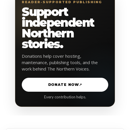
READER-SUPPORTED PUBLISHING
Support
independent
Northern
stories.
Donations help cover hosting,
maintenance, publishing tools, and the
work behind The Northern Voices.
DONATE NOW
↗
Every contribution helps.