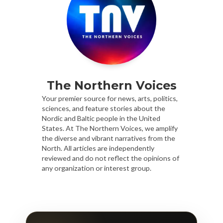
The Northern Voices
Your premier source for news, arts, politics,
sciences, and feature stories about the
Nordic and Baltic people in the United
States. At The Northern Voices, we amplify
the diverse and vibrant narratives from the
North. All articles are independently
reviewed and do not reflect the opinions of
any organization or interest group.