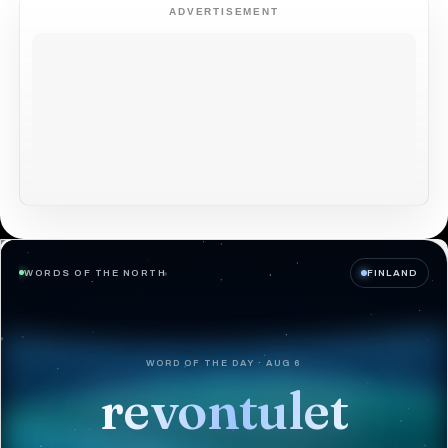
ADVERTISEMENT
WORDS OF THE NORTH
FINLAND
WORD OF THE DAY · AUG 6
revontulet