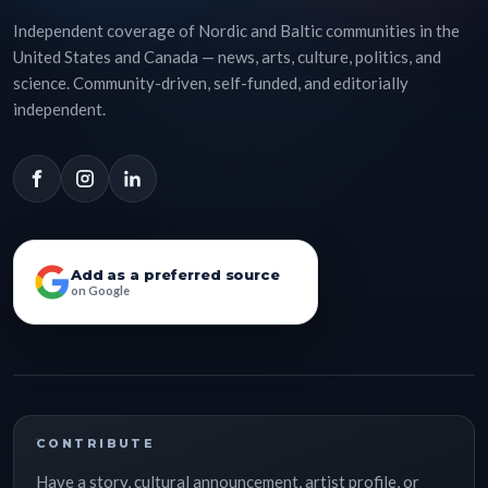
Independent coverage of Nordic and Baltic communities in the
United States and Canada — news, arts, culture, politics, and
science. Community-driven, self-funded, and editorially
independent.
Add as a preferred source
on Google
CONTRIBUTE
Have a story, cultural announcement, artist profile, or