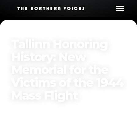
THE NORTHERN VOICES
Tallinn Honoring
History: New
Memorial for the
Victims of the 1944
Mass Flight
By
The Northern Voices
Published on
November 21, 2024