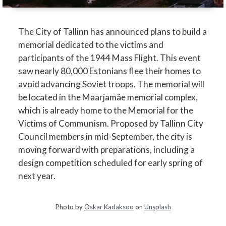
The City of Tallinn has announced plans to build a
memorial dedicated to the victims and
participants of the 1944 Mass Flight. This event
saw nearly 80,000 Estonians flee their homes to
avoid advancing Soviet troops. The memorial will
be located in the Maarjamäe memorial complex,
which is already home to the Memorial for the
Victims of Communism. Proposed by Tallinn City
Council members in mid-September, the city is
moving forward with preparations, including a
design competition scheduled for early spring of
next year.
Photo by
Oskar Kadaksoo
on
Unsplash