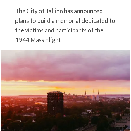
The City of Tallinn has announced
plans to build a memorial dedicated to
the victims and participants of the
1944 Mass Flight