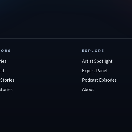
IONS
EXPLORE
ries
Artist Spotlight
ed
Expert Panel
 Stories
Podcast Episodes
Stories
About