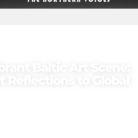
brant Baltic Art Scene:
 Reflections to Global