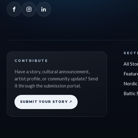
SECT
CONTRIBUTE
All Sto
Have a story, cultural announcement,
Featur
artist profile, or community update? Send
Nordic
it through the submission portal.
Baltic 
SUBMIT YOUR STORY ↗