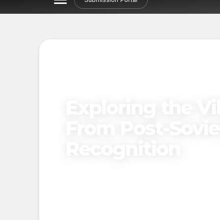
Exploring the Vi
From Post-Soviet
Recognition
Published on
December 19, 2024