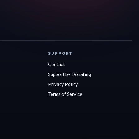
SUPPORT
Contact
Support by Donating
Privacy Policy
Terms of Service