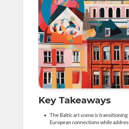
Key Takeaways
The Baltic art scene is transitionin
European connections while address