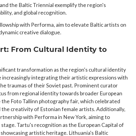
 and the Baltic Triennial exemplify the region's
lity, and global recognition.
ellowship with Performa, aim to elevate Baltic artists on
 dynamic creative dialogue.
rt: From Cultural Identity to
nificant transformation as the region's cultural identity
e increasingly integrating their artistic expressions with
the traumas of their Soviet past. Prominent curator
focus from regional identity towards broader European
e the Foto Tallinn photography fair, which celebrated
he creativity of Estonian female artists. Additionally,
partnership with Performa in New York, aiming to
l stage. Tartu's recognition as the European Capital of
howcasing artistic heritage. Lithuania's Baltic