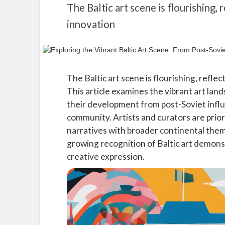
The Baltic art scene is flourishing, r
innovation
The Baltic art scene is flourishing, reflec
This article examines the vibrant art land
their development from post-Soviet influ
community. Artists and curators are priori
narratives with broader continental them
growing recognition of Baltic art demon
creative expression.