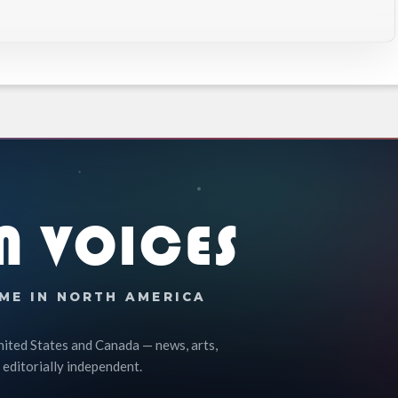
N VOICES
ME IN NORTH AMERICA
nited States and Canada — news, arts,
 editorially independent.