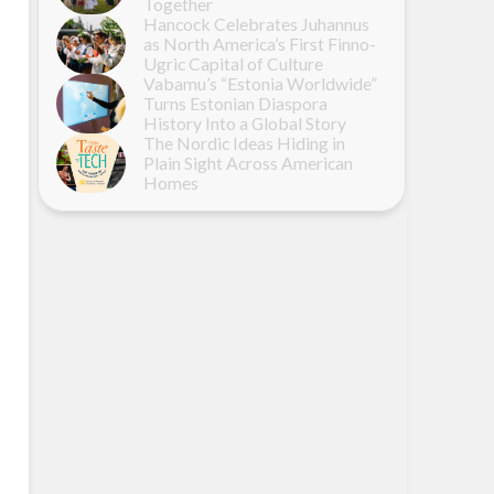
Together
Hancock Celebrates Juhannus
as North America’s First Finno-
Ugric Capital of Culture
Vabamu’s “Estonia Worldwide”
Turns Estonian Diaspora
History Into a Global Story
The Nordic Ideas Hiding in
Plain Sight Across American
Homes