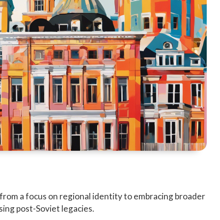
g from a focus on regional identity to embracing broader
ing post-Soviet legacies.