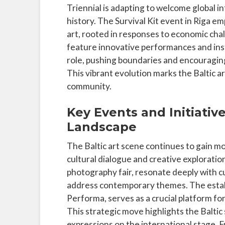
Triennial is adapting to welcome global 
history. The Survival Kit event in Riga 
art, rooted in responses to economic chall
feature innovative performances and insta
role, pushing boundaries and encouraging
This vibrant evolution marks the Baltic ar
community.
Key Events and Initiativ
Landscape
The Baltic art scene continues to gain m
cultural dialogue and creative exploratio
photography fair, resonate deeply with c
address contemporary themes. The establi
Performa, serves as a crucial platform for
This strategic move highlights the Baltic 
expressions on the international stage. 