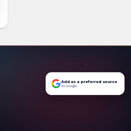
Add as a preferred source
on Google