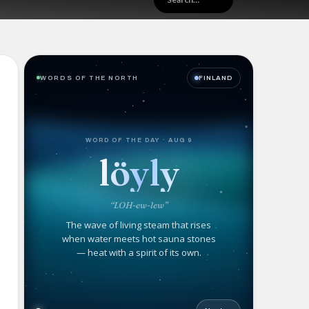
WORDS OF THE NORTH
FINLAND
WORD OF THE DAY · AUG 9
löyly
“LOH-ew-lew”
The wave of living steam that rises
when water meets hot sauna stones
— heat with a spirit of its own.