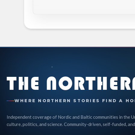
THE NORTHER
WHERE NORTHERN STORIES FIND A HO
Independent coverage of Nordic and Baltic communities in the U
culture, politics, and science. Community-driven, self-funded, and