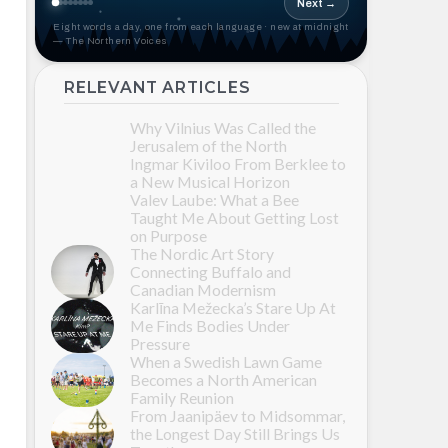
Next →
Eight words a day, one from each language · new at midnight
— The Northern Voices
RELEVANT ARTICLES
Why Vilnius Was Called the
Jerusalem of the North
Ingmar Kiviloo From Berklee to
a New Musical Horizon
Valev Laube: What a Bee
Taught Me About Getting Lost
on Purpose
The Nordic Art Story
Connecting Buffalo and
Canadian Modernism
Karlīna Mežecka’s Stare Up At
Me Finds Bodies Under
Pressure
When a Swedish Lawn Game
Becomes a North American
Family Reunion
From Jaanipäev to Midsommar,
the Longest Day Still Brings Us