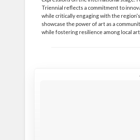
Triennial reflects a commitment to innova
while critically engaging with the region's 
showcase the power of art as a communit
while fostering resilience among local ar