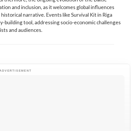
tion and inclusion, as it welcomes global influences
historical narrative. Events like Survival Kit in Riga
y-building tool, addressing socio-economic challenges
tists and audiences.
ADVERTISEMENT