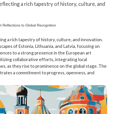
eflecting a rich tapestry of history, culture, and
ting a rich tapestry of history, culture, and innovation.
scapes of Estonia, Lithuania, and Latvia, focusing on
ences to a strong presence in the European art
tizing collaborative efforts, integrating local
es, as they rise to prominence on the global stage. The
strates a commitment to progress, openness, and