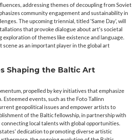
influences, addressing themes of decoupling from Soviet
emphasizes community engagement and sustainability in
enges. The upcoming triennial, titled 'Same Day', will
llations that provoke dialogue about art's societal
 exploration of themes like existence and language.
t scene as an important player in the global art
es Shaping the Baltic Art
omentum, propelled by key initiatives that emphasize
n. Esteemed events, such as the Foto Tallinn
urrent geopolitical issues and empower artists to
shment of the Baltic fellowship, in partnership with
 connecting local talents with global opportunities.
states' dedication to promoting diverse artistic
Furthermore, the ongoing evolution of the Baltic