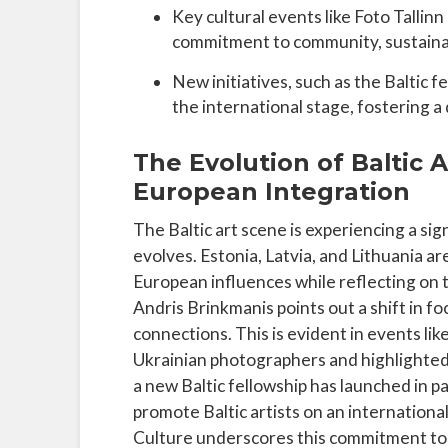
Key cultural events like Foto Tallinn
commitment to community, sustainabi
New initiatives, such as the Baltic f
the international stage, fostering a
The Evolution of Baltic A
European Integration
The Baltic art scene is experiencing a sig
evolves. Estonia, Latvia, and Lithuania ar
European influences while reflecting on 
Andris Brinkmanis points out a shift in 
connections. This is evident in events lik
Ukrainian photographers and highlighted t
a new Baltic fellowship has launched in 
promote Baltic artists on an internationa
Culture underscores this commitment to s