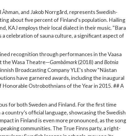
l Åhman, and Jakob Norrgård, represents Swedish-
ting about five percent of Finland's population. Hailing
nd, KAJ employs their local dialect in their music. "Bara
s a celebration of sauna culture, a significant aspect of
ained recognition through performances in the Vaasa
at the Wasa Theatre—
Gambämark
(2018) and
Botnia
 Finnish Broadcasting Company YLE's show "Nästan
ibutions have garnered awards, including the inaugural
 of Honorable Ostrobothnians of the Year in 2015. ## A
us for both Sweden and Finland. For the first time
 a country’s official language, showcasing the Swedish
impact in Finland is even more pronounced, as the song
peaking communities. The True Finns party, a right-