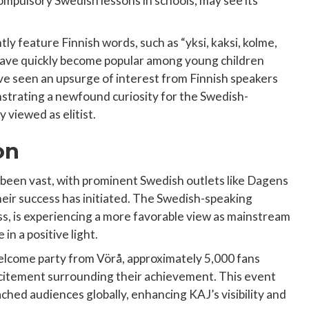
ompulsory Swedish lessons in schools, may see its
ly feature Finnish words, such as “yksi, kaksi, kolme,
 have quickly become popular among young children
ave seen an upsurge of interest from Finnish speakers
strating a newfound curiosity for the Swedish-
 viewed as elitist.
on
been vast, with prominent Swedish outlets like Dagens
heir success has initiated. The Swedish-speaking
s, is experiencing a more favorable view as mainstream
in a positive light.
welcome party from Vörå, approximately 5,000 fans
excitement surrounding their achievement. This event
ached audiences globally, enhancing KAJ’s visibility and