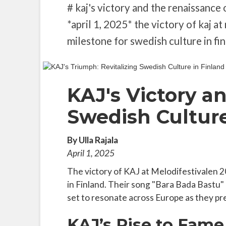
# kaj's victory and the renaissance o
*april 1, 2025* the victory of kaj a
milestone for swedish culture in fi
KAJ's Victory a
Swedish Culture
By Ulla Rajala
April 1, 2025
The victory of KAJ at Melodifestivalen 2
in Finland. Their song "Bara Bada Bastu" 
set to resonate across Europe as they pr
KAJ’s Rise to Fame