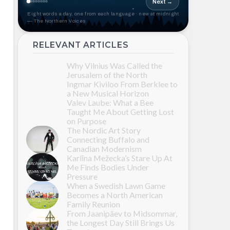
Next →
Eight words a day, one from each language · new at midnight
— The Northern Voices
RELEVANT ARTICLES
Why Vilnius Was Called the
Jerusalem of the North
Ingmar Kiviloo From Berklee to
a New Musical Horizon
Valev Laube: What a Bee
Taught Me About Getting Lost
on Purpose
The Nordic Art Story
Connecting Buffalo and
Canadian Modernism
Karlīna Mežecka’s Stare Up At
Me Finds Bodies Under
Pressure
When a Swedish Lawn Game
Becomes a North American
Family Reunion
From Jaanipäev to Midsommar,
the Longest Day Still Brings Us