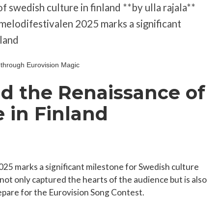
f swedish culture in finland **by ulla rajala**
t melodifestivalen 2025 marks a significant
nland
nd the Renaissance of
 in Finland
025 marks a significant milestone for Swedish culture
not only captured the hearts of the audience but is also
epare for the Eurovision Song Contest.