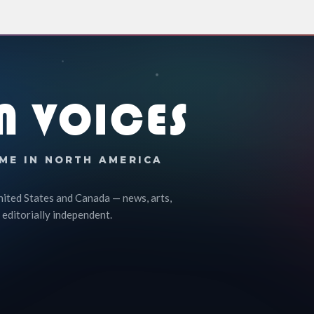
N VOICES
ME IN NORTH AMERICA
nited States and Canada — news, arts,
 editorially independent.