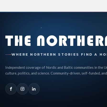
THE NORTHER
WHERE NORTHERN STORIES FIND A HO
Independent coverage of Nordic and Baltic communities in the U
culture, politics, and science. Community-driven, self-funded, and