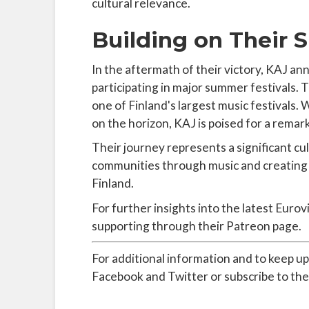
cultural relevance.
Building on Their 
In the aftermath of their victory, KAJ 
participating in major summer festivals. 
one of Finland's largest music festivals.
on the horizon, KAJ is poised for a remar
Their journey represents a significant c
communities through music and creating a
Finland.
For further insights into the latest Eurov
supporting through their Patreon page.
For additional information and to keep up
Facebook and Twitter or subscribe to the