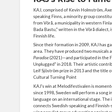
KAJ, comprised of Kevin Holmström, Axe
speaking Finns, a minority group constitu
from Vörå, a municipality in western Finla
Bada Bastu," written in the Vörå dialect, i
Finnish life.
Since their formation in 2009, KAJ has g
area. They have produced two musicals 
Paradise
(2021)—and participated in the
Unplugged" in 2018. Their artistic contr
Leif Sjöström prize in 2013 and the title
Cultural Turning Point
KAJ's win at Melodifestivalen is momento
since 1998, Sweden will perform a song in
language on an international stage. The 
connects Swedish-speaking and Finnish-s