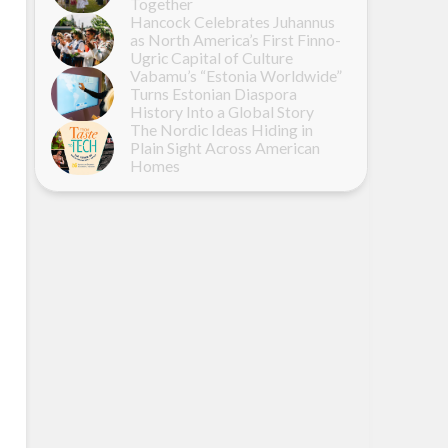
Together
Hancock Celebrates Juhannus
as North America’s First Finno-
Ugric Capital of Culture
Vabamu’s “Estonia Worldwide”
Turns Estonian Diaspora
History Into a Global Story
The Nordic Ideas Hiding in
Plain Sight Across American
Homes