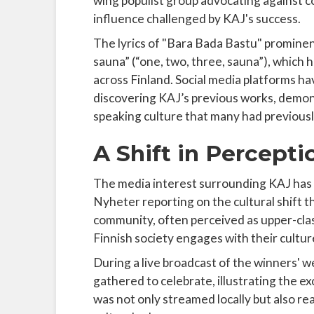
wing populist group advocating against c
influence challenged by KAJ's success.
The lyrics of "Bara Bada Bastu" prominent
sauna” (“one, two, three, sauna”), which
across Finland. Social media platforms h
discovering KAJ’s previous works, demon
speaking culture that many had previously
A Shift in Percepti
The media interest surrounding KAJ has 
Nyheter reporting on the cultural shift t
community, often perceived as upper-clas
Finnish society engages with their culture 
During a live broadcast of the winners' 
gathered to celebrate, illustrating the 
was not only streamed locally but also re