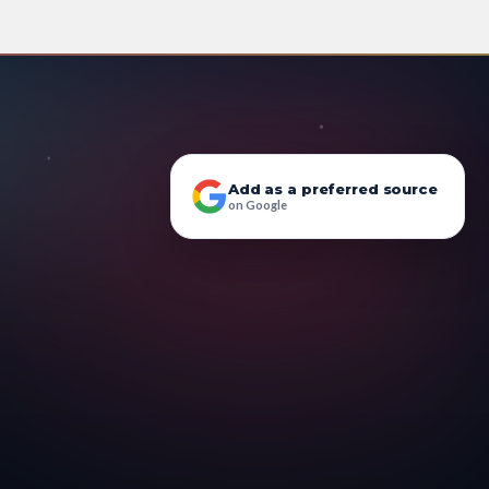
Add as a preferred source
on Google