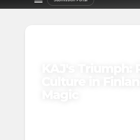
KAJ's Triumph: 
Culture in Finla
Magic
Published on
April 12, 2025