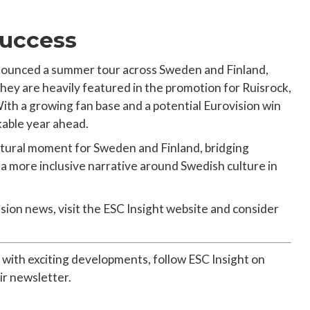
Success
announced a summer tour across Sweden and Finland,
They are heavily featured in the promotion for Ruisrock,
 With a growing fan base and a potential Eurovision win
kable year ahead.
ultural moment for Sweden and Finland, bridging
 more inclusive narrative around Swedish culture in
ision news, visit the ESC Insight website and consider
 with exciting developments, follow ESC Insight on
ir newsletter.