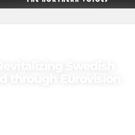
Revitalizing Swedish
nd through Eurovision