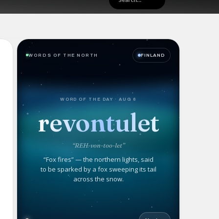
WORDS OF THE NORTH
FINLAND
WORD OF THE DAY · AUG 6
revontulet
“REH-von-too-let”
“Fox fires” — the northern lights, said
to be sparked by a fox sweeping its tail
across the snow.