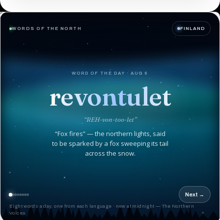
WORDS OF THE NORTH
FINLAND
WORD OF THE DAY · AUG 6
revontulet
“REH-von-too-let”
“Fox fires” — the northern lights, said
to be sparked by a fox sweeping its tail
across the snow.
Next →
Eight words a day, one from each language · new at midnight — The Northern
Voices