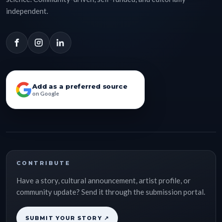
independent.
Add as a preferred source
on Google
CONTRIBUTE
Have a story, cultural announcement, artist profile, or
community update? Send it through the submission portal.
SUBMIT YOUR STORY ↗