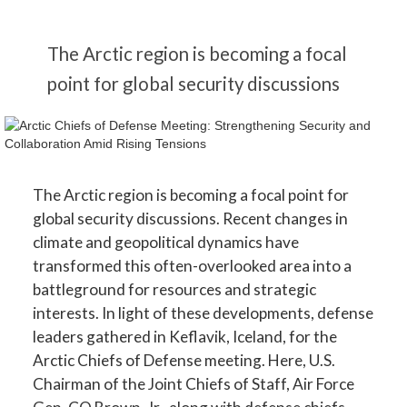
The Arctic region is becoming a focal
point for global security discussions
The Arctic region is becoming a focal point for
global security discussions. Recent changes in
climate and geopolitical dynamics have
transformed this often-overlooked area into a
battleground for resources and strategic
interests. In light of these developments, defense
leaders gathered in Keflavik, Iceland, for the
Arctic Chiefs of Defense meeting. Here, U.S.
Chairman of the Joint Chiefs of Staff, Air Force