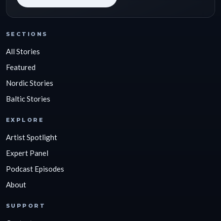
SECTIONS
All Stories
Featured
Nordic Stories
Baltic Stories
EXPLORE
Artist Spotlight
Expert Panel
Podcast Episodes
About
SUPPORT