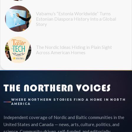
Vabamu’s “Estonia Worldwide” Turns
Estonian Diaspora History Into a Global
Story
The Nordic Ideas Hiding in Plain Sight
Across American Homes
THE NORTHERN VOICES
WHERE NORTHERN STORIES FIND A HOME IN NORTH
AMERICA
Independent coverage of Nordic and Baltic communities in the
United States and Canada — news, arts, culture, politics, and
science. Community-driven, self-funded, and editorially