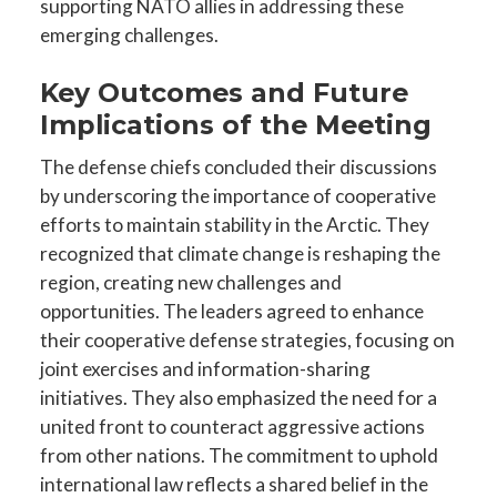
supporting NATO allies in addressing these
emerging challenges.
Key Outcomes and Future
Implications of the Meeting
The defense chiefs concluded their discussions
by underscoring the importance of cooperative
efforts to maintain stability in the Arctic. They
recognized that climate change is reshaping the
region, creating new challenges and
opportunities. The leaders agreed to enhance
their cooperative defense strategies, focusing on
joint exercises and information-sharing
initiatives. They also emphasized the need for a
united front to counteract aggressive actions
from other nations. The commitment to uphold
international law reflects a shared belief in the