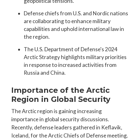
geopolitical tensions.
Defense chiefs from U.S. and Nordic nations
are collaborating to enhance military
capabilities and uphold international law in
the region.
The U.S. Department of Defense's 2024
Arctic Strategy highlights military priorities
in response to increased activities from
Russia and China.
Importance of the Arctic
Region in Global Security
The Arctic region is gaining increasing
importance in global security discussions.
Recently, defense leaders gathered in Keflavik,
Iceland, for the Arctic Chiefs of Defense meeting.