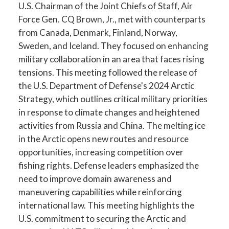
U.S. Chairman of the Joint Chiefs of Staff, Air
Force Gen. CQ Brown, Jr., met with counterparts
from Canada, Denmark, Finland, Norway,
Sweden, and Iceland. They focused on enhancing
military collaboration in an area that faces rising
tensions. This meeting followed the release of
the U.S. Department of Defense's 2024 Arctic
Strategy, which outlines critical military priorities
in response to climate changes and heightened
activities from Russia and China. The melting ice
in the Arctic opens new routes and resource
opportunities, increasing competition over
fishing rights. Defense leaders emphasized the
need to improve domain awareness and
maneuvering capabilities while reinforcing
international law. This meeting highlights the
U.S. commitment to securing the Arctic and