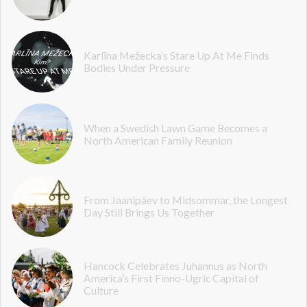
Karlīna Mežecka’s Stare Up At Me Finds
Bodies Under Pressure
When a Swedish Lawn Game Becomes a
North American Family Reunion
From Jaanipäev to Midsommar, the Longest
Day Still Brings Us Together
Hancock Celebrates Juhannus as North
America’s First Finno-Ugric Capital of
Culture