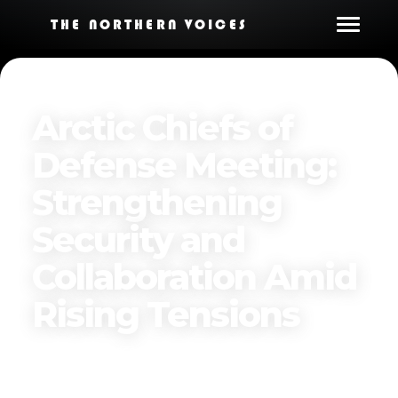
THE NORTHERN VOICES
Arctic Chiefs of
Defense Meeting:
Strengthening
Security and
Collaboration Amid
Rising Tensions
Published on
December 13, 2024