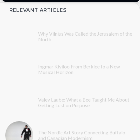
RELEVANT ARTICLES
Why Vilnius Was Called the Jerusalem of the
North
Ingmar Kiviloo From Berklee to a New
Musical Horizon
Valev Laube: What a Bee Taught Me About
Getting Lost on Purpose
The Nordic Art Story Connecting Buffalo
and Canadian Modernism