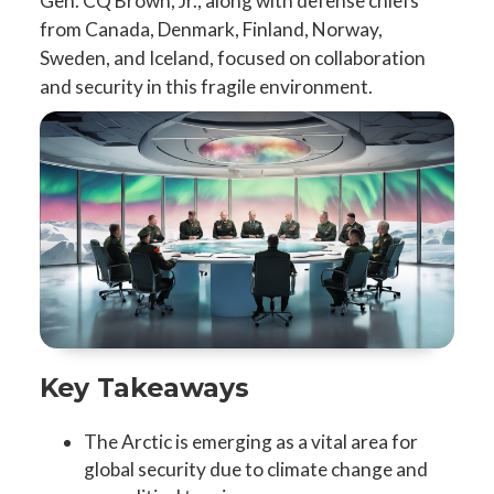
Gen. CQ Brown, Jr., along with defense chiefs
from Canada, Denmark, Finland, Norway,
Sweden, and Iceland, focused on collaboration
and security in this fragile environment.
Key Takeaways
The Arctic is emerging as a vital area for
global security due to climate change and