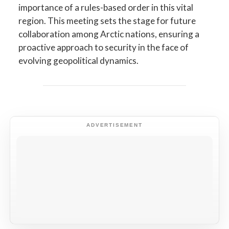
importance of a rules-based order in this vital
region. This meeting sets the stage for future
collaboration among Arctic nations, ensuring a
proactive approach to security in the face of
evolving geopolitical dynamics.
ADVERTISEMENT