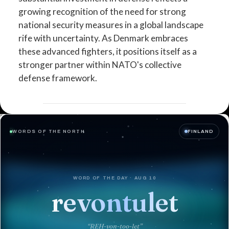
growing recognition of the need for strong
national security measures in a global landscape
rife with uncertainty. As Denmark embraces
these advanced fighters, it positions itself as a
stronger partner within NATO's collective
defense framework.
WORDS OF THE NORTH
FINLAND
WORD OF THE DAY · AUG 10
revontulet
“REH-von-too-let”