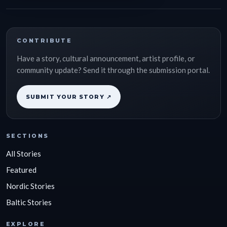
CONTRIBUTE
Have a story, cultural announcement, artist profile, or
community update? Send it through the submission portal.
SUBMIT YOUR STORY ↗
SECTIONS
All Stories
Featured
Nordic Stories
Baltic Stories
EXPLORE