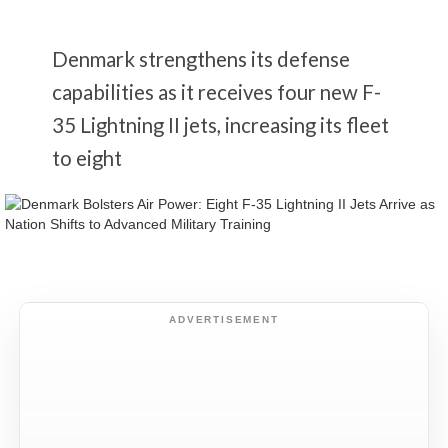
Denmark strengthens its defense
capabilities as it receives four new F-
35 Lightning II jets, increasing its fleet
to eight
ADVERTISEMENT