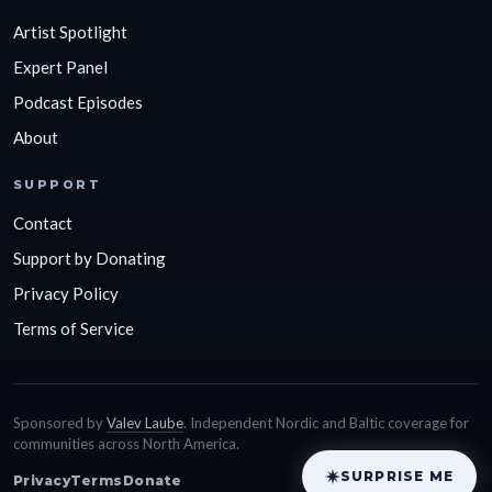
Artist Spotlight
Expert Panel
Podcast Episodes
About
SUPPORT
Contact
Support by Donating
Privacy Policy
Terms of Service
Sponsored by
Valev Laube
. Independent Nordic and Baltic coverage for
communities across North America.
SURPRISE ME
Privacy
Terms
Donate