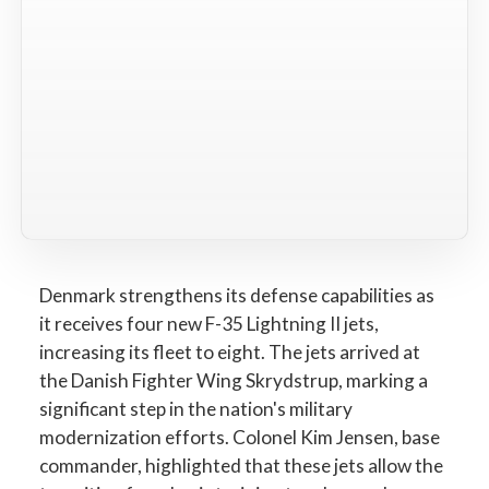
Denmark strengthens its defense capabilities as
it receives four new F-35 Lightning II jets,
increasing its fleet to eight. The jets arrived at
the Danish Fighter Wing Skrydstrup, marking a
significant step in the nation's military
modernization efforts. Colonel Kim Jensen, base
commander, highlighted that these jets allow the