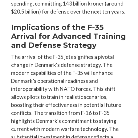
spending, committing 143 billion kroner (around
$20.5 billion) for defense over the next ten years.
Implications of the F-35
Arrival for Advanced Training
and Defense Strategy
The arrival of the F-35 jets signifies a pivotal
change in Denmark's defense strategy. The
modern capabilities of the F-35 will enhance
Denmark’s operational readiness and
interoperability with NATO forces. This shift
allows pilots to train in realistic scenarios,
boosting their effectiveness in potential future
conflicts. The transition from F-16 to F-35
highlights Denmark's commitment to staying
current with modern warfare technology. The
substantial investment in defense reflects a