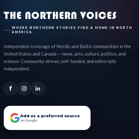
THE NORTHERN VOICES
WHERE NORTHERN STORIES FIND A HOME IN NORTH
AMERICA
Independent coverage of Nordic and Baltic communities in the
United States and Canada — news, arts, culture, politics, and
science. Community-driven, self-funded, and editorially
independent.
Add as a preferred source
on Google