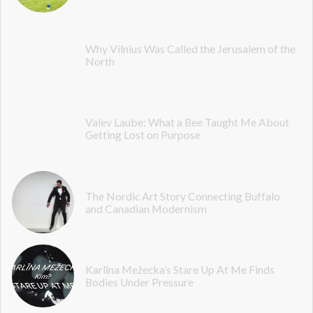
Why Vilnius Was Called the Jerusalem of the
North
Valev Laube: What a Bee Taught Me About
Getting Lost on Purpose
The Nordic Art Story Connecting Buffalo
and Canadian Modernism
Karlīna Mežecka’s Stare Up At Me Finds
Bodies Under Pressure