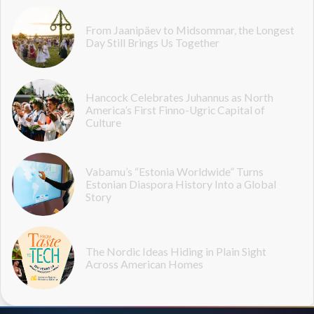
From Jaanipäev to Midsommar, the Longest
Day Still Brings Us Together
Hancock Celebrates Juhannus as North
America’s First Finno-Ugric Capital of
Culture
Vabamu’s “Estonia Worldwide” Turns
Estonian Diaspora History Into a Global
Story
The Nordic Ideas Hiding in Plain Sight
Across American Homes