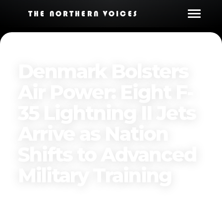
THE NORTHERN VOICES
Denmark Bolsters
Air Power: Eight F-
35 Lightning II Jets
Arrive as Nation
Shifts to Advanced
Military Training
Published on
December 9, 2024