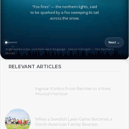
“Fox fires” — the northern lights, said
to be sparked by a fox sweeping its tail
across the snow.
Next →
Eight words a day, one from each language · new at midnight — The Northern
Voices
RELEVANT ARTICLES
Ingmar Kiviloo From Berklee to a New
Musical Horizon
When a Swedish Lawn Game Becomes a
North American Family Reunion