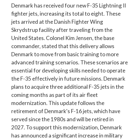
Denmark has received four new F-35 Lightning II
fighter jets, increasing its total to eight. These
jets arrived at the Danish Fighter Wing
Skrydstrup facility after traveling from the
United States. Colonel Kim Jensen, the base
commander, stated that this delivery allows
Denmark to move from basic training to more
advanced training scenarios. These scenarios are
essential for developing skills needed to operate
the F-35 effectively in future missions. Denmark
plans to acquire three additional F-35 jets in the
coming months as part of its air fleet
modernization. This update follows the
retirement of Denmark's F-16 jets, which have
served since the 1980s and will be retired in
2027. To support this modernization, Denmark
has announced a significant increase in military