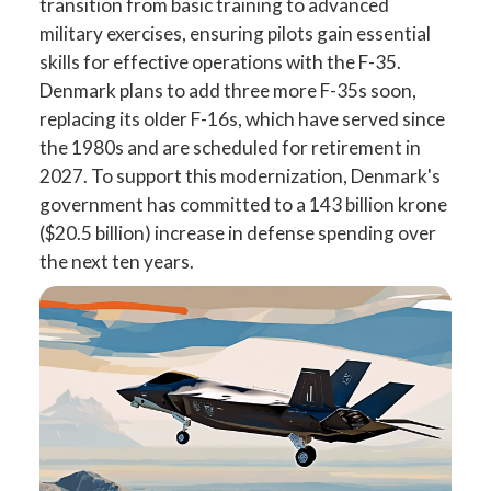
transition from basic training to advanced
military exercises, ensuring pilots gain essential
skills for effective operations with the F-35.
Denmark plans to add three more F-35s soon,
replacing its older F-16s, which have served since
the 1980s and are scheduled for retirement in
2027. To support this modernization, Denmark's
government has committed to a 143 billion krone
($20.5 billion) increase in defense spending over
the next ten years.