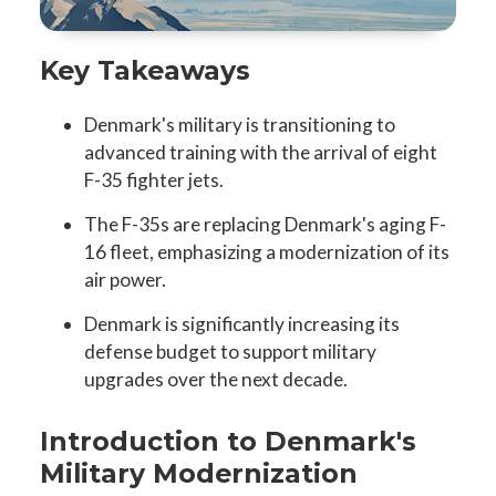
Key Takeaways
Denmark's military is transitioning to
advanced training with the arrival of eight
F-35 fighter jets.
The F-35s are replacing Denmark's aging F-
16 fleet, emphasizing a modernization of its
air power.
Denmark is significantly increasing its
defense budget to support military
upgrades over the next decade.
Introduction to Denmark's
Military Modernization