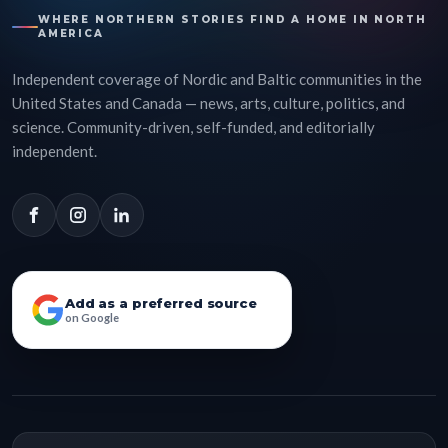
WHERE NORTHERN STORIES FIND A HOME IN NORTH
AMERICA
Independent coverage of Nordic and Baltic communities in the
United States and Canada — news, arts, culture, politics, and
science. Community-driven, self-funded, and editorially
independent.
Add as a preferred source
on Google