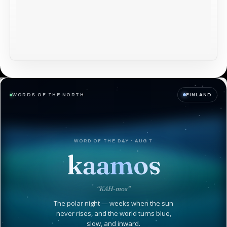
WORDS OF THE NORTH
FINLAND
WORD OF THE DAY · AUG 7
kaamos
“KAH-mos”
The polar night — weeks when the sun
never rises, and the world turns blue,
slow, and inward.