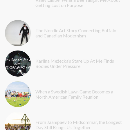
Getting Lost on Purpose
The Nordic Art Story Connecting Buffalo
and Canadian Modernism
Karlīna Mežecka’s Stare Up At Me Finds
Bodies Under Pressure
When a Swedish Lawn Game Becomes a
North American Family Reunion
From Jaanipäev to Midsommar, the Longest
Day Still Brings Us Together