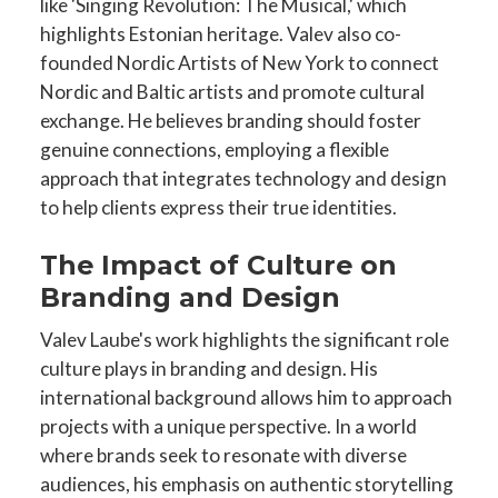
like 'Singing Revolution: The Musical,' which
highlights Estonian heritage. Valev also co-
founded Nordic Artists of New York to connect
Nordic and Baltic artists and promote cultural
exchange. He believes branding should foster
genuine connections, employing a flexible
approach that integrates technology and design
to help clients express their true identities.
The Impact of Culture on
Branding and Design
Valev Laube's work highlights the significant role
culture plays in branding and design. His
international background allows him to approach
projects with a unique perspective. In a world
where brands seek to resonate with diverse
audiences, his emphasis on authentic storytelling