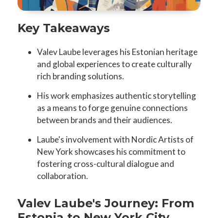
Key Takeaways
Valev Laube leverages his Estonian heritage
and global experiences to create culturally
rich branding solutions.
His work emphasizes authentic storytelling
as a means to forge genuine connections
between brands and their audiences.
Laube's involvement with Nordic Artists of
New York showcases his commitment to
fostering cross-cultural dialogue and
collaboration.
Valev Laube's Journey: From
Estonia to New York City