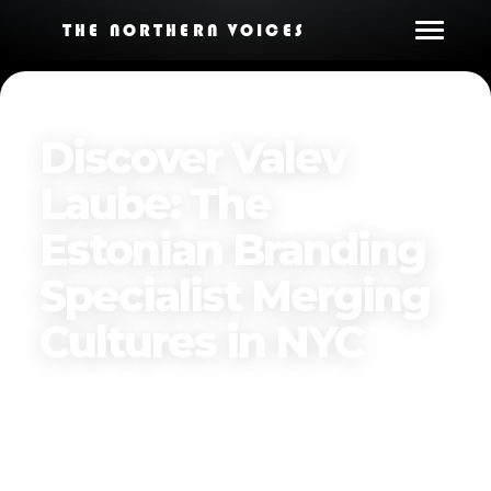
THE NORTHERN VOICES
Discover Valev
Laube: The
Estonian Branding
Specialist Merging
Cultures in NYC
Published on
November 30, 2024