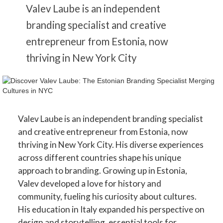
Valev Laube is an independent
branding specialist and creative
entrepreneur from Estonia, now
thriving in New York City
Valev Laube is an independent branding specialist
and creative entrepreneur from Estonia, now
thriving in New York City. His diverse experiences
across different countries shape his unique
approach to branding. Growing up in Estonia,
Valev developed a love for history and
community, fueling his curiosity about cultures.
His education in Italy expanded his perspective on
design and storytelling, essential tools for