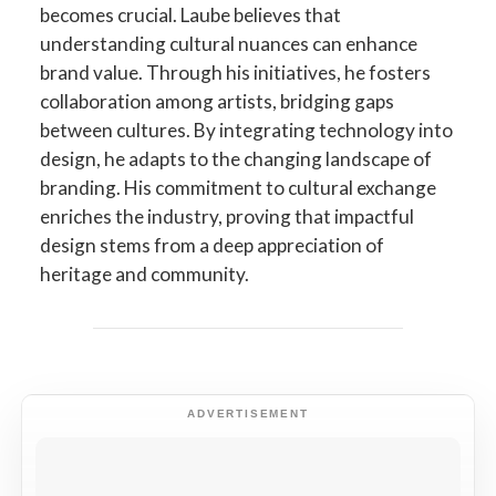
becomes crucial. Laube believes that
understanding cultural nuances can enhance
brand value. Through his initiatives, he fosters
collaboration among artists, bridging gaps
between cultures. By integrating technology into
design, he adapts to the changing landscape of
branding. His commitment to cultural exchange
enriches the industry, proving that impactful
design stems from a deep appreciation of
heritage and community.
ADVERTISEMENT