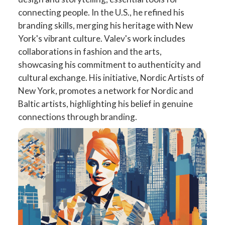
connecting people. In the U.S., he refined his
branding skills, merging his heritage with New
York's vibrant culture. Valev's work includes
collaborations in fashion and the arts,
showcasing his commitment to authenticity and
cultural exchange. His initiative, Nordic Artists of
New York, promotes a network for Nordic and
Baltic artists, highlighting his belief in genuine
connections through branding.