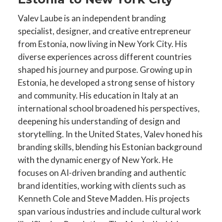
Valev Laube is an independent branding
specialist, designer, and creative entrepreneur
from Estonia, now living in New York City. His
diverse experiences across different countries
shaped his journey and purpose. Growing up in
Estonia, he developed a strong sense of history
and community. His education in Italy at an
international school broadened his perspectives,
deepening his understanding of design and
storytelling. In the United States, Valev honed his
branding skills, blending his Estonian background
with the dynamic energy of New York. He
focuses on AI-driven branding and authentic
brand identities, working with clients such as
Kenneth Cole and Steve Madden. His projects
span various industries and include cultural work