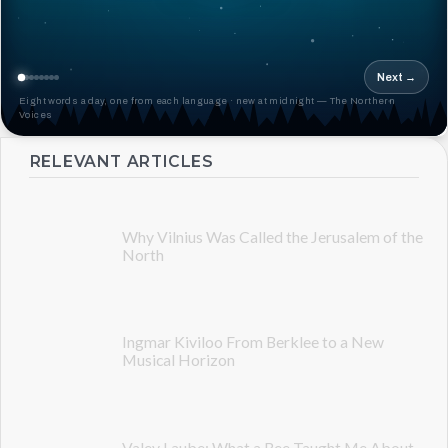
Next →
Eight words a day, one from each language · new at midnight — The Northern
Voices
RELEVANT ARTICLES
Why Vilnius Was Called the Jerusalem of the
North
Ingmar Kiviloo From Berklee to a New
Musical Horizon
Valev Laube: What a Bee Taught Me About