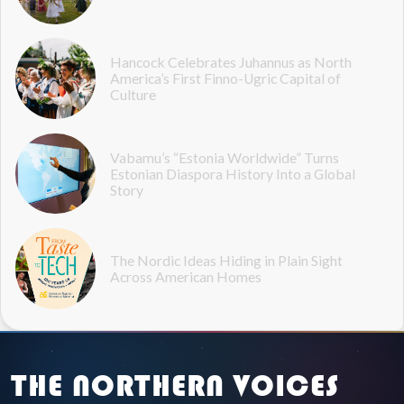
Hancock Celebrates Juhannus as North
America’s First Finno-Ugric Capital of
Culture
Vabamu’s “Estonia Worldwide” Turns
Estonian Diaspora History Into a Global
Story
The Nordic Ideas Hiding in Plain Sight
Across American Homes
THE NORTHERN VOICES