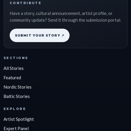
CONTRIBUTE
Have a story, cultural announcement, artist profile, or
community update? Send it through the submission portal.
SUBMIT YOUR STORY ↗
SECTIONS
All Stories
Featured
Nordic Stories
Baltic Stories
EXPLORE
Artist Spotlight
Expert Panel