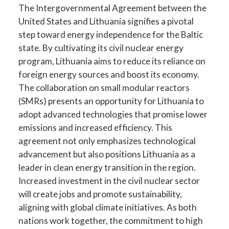
The Intergovernmental Agreement between the
United States and Lithuania signifies a pivotal
step toward energy independence for the Baltic
state. By cultivating its civil nuclear energy
program, Lithuania aims to reduce its reliance on
foreign energy sources and boost its economy.
The collaboration on small modular reactors
(SMRs) presents an opportunity for Lithuania to
adopt advanced technologies that promise lower
emissions and increased efficiency. This
agreement not only emphasizes technological
advancement but also positions Lithuania as a
leader in clean energy transition in the region.
Increased investment in the civil nuclear sector
will create jobs and promote sustainability,
aligning with global climate initiatives. As both
nations work together, the commitment to high