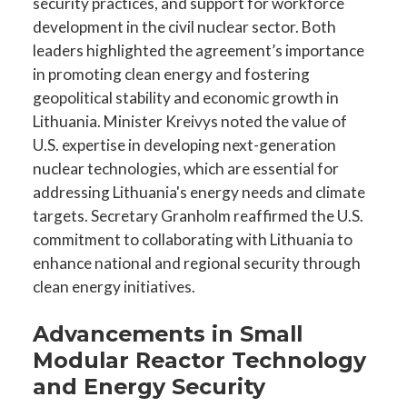
security practices, and support for workforce
development in the civil nuclear sector. Both
leaders highlighted the agreement’s importance
in promoting clean energy and fostering
geopolitical stability and economic growth in
Lithuania. Minister Kreivys noted the value of
U.S. expertise in developing next-generation
nuclear technologies, which are essential for
addressing Lithuania's energy needs and climate
targets. Secretary Granholm reaffirmed the U.S.
commitment to collaborating with Lithuania to
enhance national and regional security through
clean energy initiatives.
Advancements in Small
Modular Reactor Technology
and Energy Security