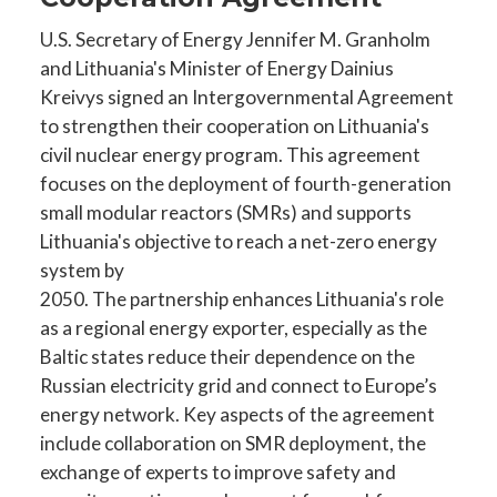
U.S. Secretary of Energy Jennifer M. Granholm
and Lithuania's Minister of Energy Dainius
Kreivys signed an Intergovernmental Agreement
to strengthen their cooperation on Lithuania's
civil nuclear energy program. This agreement
focuses on the deployment of fourth-generation
small modular reactors (SMRs) and supports
Lithuania's objective to reach a net-zero energy
system by
2050. The partnership enhances Lithuania's role
as a regional energy exporter, especially as the
Baltic states reduce their dependence on the
Russian electricity grid and connect to Europe’s
energy network. Key aspects of the agreement
include collaboration on SMR deployment, the
exchange of experts to improve safety and