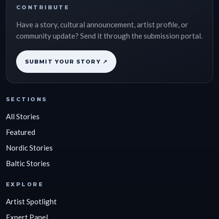
CONTRIBUTE
Have a story, cultural announcement, artist profile, or
community update? Send it through the submission portal.
SUBMIT YOUR STORY ↗
SECTIONS
All Stories
Featured
Nordic Stories
Baltic Stories
EXPLORE
Artist Spotlight
Expert Panel