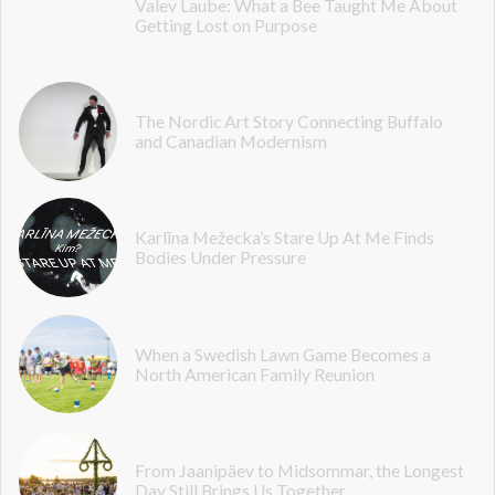
Valev Laube: What a Bee Taught Me About
Getting Lost on Purpose
The Nordic Art Story Connecting Buffalo
and Canadian Modernism
Karlīna Mežecka’s Stare Up At Me Finds
Bodies Under Pressure
When a Swedish Lawn Game Becomes a
North American Family Reunion
From Jaanipäev to Midsommar, the Longest
Day Still Brings Us Together