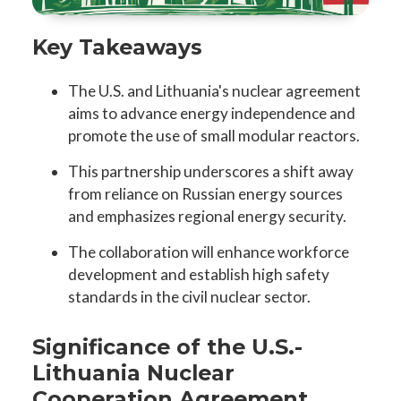
Key Takeaways
The U.S. and Lithuania's nuclear agreement
aims to advance energy independence and
promote the use of small modular reactors.
This partnership underscores a shift away
from reliance on Russian energy sources
and emphasizes regional energy security.
The collaboration will enhance workforce
development and establish high safety
standards in the civil nuclear sector.
Significance of the U.S.-
Lithuania Nuclear
Cooperation Agreement