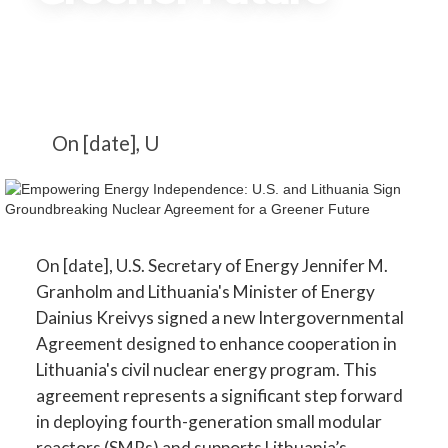
Published on
November 29, 2024
On [date], U
On [date], U.S. Secretary of Energy Jennifer M.
Granholm and Lithuania's Minister of Energy
Dainius Kreivys signed a new Intergovernmental
Agreement designed to enhance cooperation in
Lithuania's civil nuclear energy program. This
agreement represents a significant step forward
in deploying fourth-generation small modular
reactors (SMRs) and supports Lithuania’s