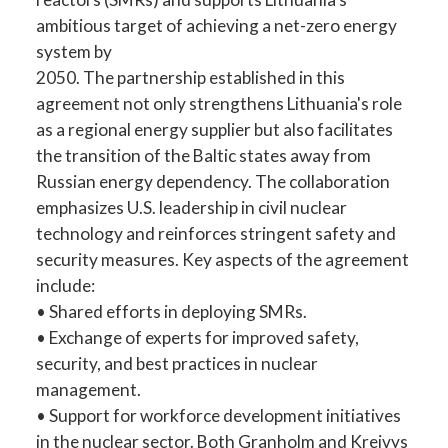
ambitious target of achieving a net-zero energy
system by
2050. The partnership established in this
agreement not only strengthens Lithuania's role
as a regional energy supplier but also facilitates
the transition of the Baltic states away from
Russian energy dependency. The collaboration
emphasizes U.S. leadership in civil nuclear
technology and reinforces stringent safety and
security measures. Key aspects of the agreement
include:
• Shared efforts in deploying SMRs.
• Exchange of experts for improved safety,
security, and best practices in nuclear
management.
• Support for workforce development initiatives
in the nuclear sector. Both Granholm and Kreivys