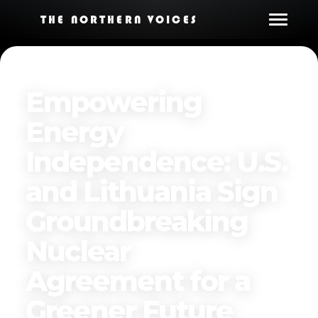
THE NORTHERN VOICES
Empowering
Energy
Independence: U.S.
and Lithuania Sign
Groundbreaking
Nuclear
Agreement for a
Greener Future