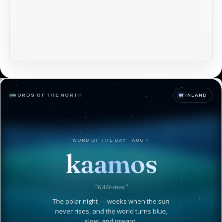
WORDS OF THE NORTH
FINLAND
WORD OF THE DAY · AUG 7
kaamos
“KAH-mos”
The polar night — weeks when the sun
never rises, and the world turns blue,
slow, and inward.