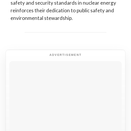
safety and security standards in nuclear energy
reinforces their dedication to public safety and
environmental stewardship.
ADVERTISEMENT