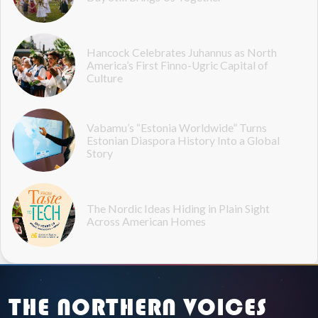
Hancock Celebrates Juhannus as North
America’s First Finno-Ugric Capital of
Culture
Vabamu’s “Estonia Worldwide” Turns
Estonian Diaspora History Into a Global
Story
The Nordic Ideas Hiding in Plain Sight
Across American Homes
THE NORTHERN VOICES