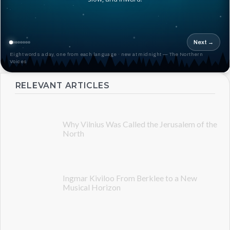
Next →
Eight words a day, one from each language · new at midnight — The Northern
Voices
RELEVANT ARTICLES
Why Vilnius Was Called the Jerusalem of the
North
Ingmar Kiviloo From Berklee to a New
Musical Horizon