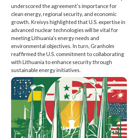
underscored the agreement's importance for
clean energy, regional security, and economic
growth. Kreivys highlighted that U.S. expertise in
advanced nuclear technologies will be vital for
meeting Lithuania's energy needs and
environmental objectives. In turn, Granholm
reaffirmed the U.S. commitment to collaborating
with Lithuania to enhance security through
sustainable energy initiatives.