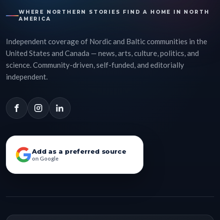
WHERE NORTHERN STORIES FIND A HOME IN NORTH
AMERICA
Independent coverage of Nordic and Baltic communities in the
United States and Canada — news, arts, culture, politics, and
science. Community-driven, self-funded, and editorially
independent.
Add as a preferred source
on Google