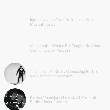
Ingmar Kiviloo From Berklee to a New
Musical Horizon
Valev Laube: What a Bee Taught Me About
Getting Lost on Purpose
The Nordic Art Story Connecting Buffalo
and Canadian Modernism
Karlīna Mežecka’s Stare Up At Me Finds
Bodies Under Pressure