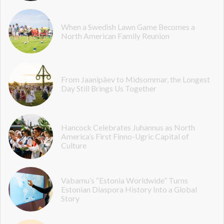
When a Swedish Lawn Game Becomes a
North American Family Reunion
From Jaanipäev to Midsommar, the Longest
Day Still Brings Us Together
Hancock Celebrates Juhannus as North
America’s First Finno-Ugric Capital of
Culture
Vabamu’s “Estonia Worldwide” Turns
Estonian Diaspora History Into a Global
Story