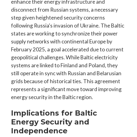
enhance their energy infrastructure and
disconnect from Russian systems, a necessary
step given heightened security concerns
following Russia's invasion of Ukraine. The Baltic
states are working to synchronize their power
supply networks with continental Europe by
February 2025, a goal accelerated due to current
geopolitical challenges. While Baltic electricity
systems are linked to Finland and Poland, they
still operate in sync with Russian and Belarusian
grids because of historical ties. This agreement
represents a significant move toward improving
energy security in the Baltic region.
Implications for Baltic
Energy Security and
Independence