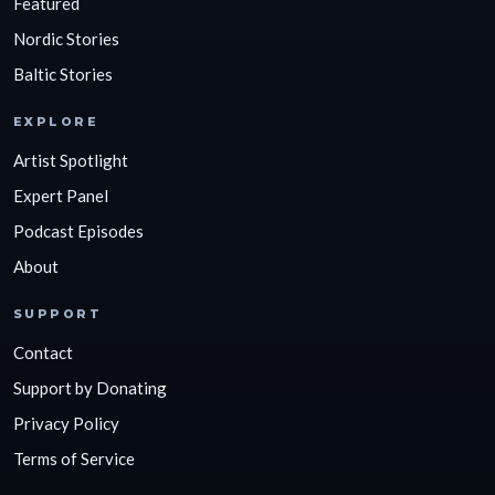
Featured
Nordic Stories
Baltic Stories
EXPLORE
Artist Spotlight
Expert Panel
Podcast Episodes
About
SUPPORT
Contact
Support by Donating
Privacy Policy
Terms of Service