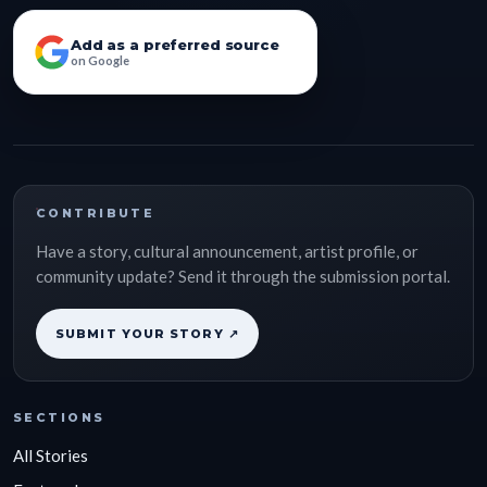
Add as a preferred source
on Google
CONTRIBUTE
Have a story, cultural announcement, artist profile, or
community update? Send it through the submission portal.
SUBMIT YOUR STORY ↗
SECTIONS
All Stories