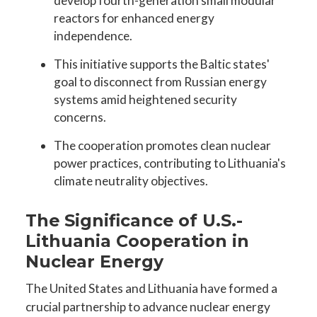
develop fourth-generation small modular
reactors for enhanced energy
independence.
This initiative supports the Baltic states'
goal to disconnect from Russian energy
systems amid heightened security
concerns.
The cooperation promotes clean nuclear
power practices, contributing to Lithuania's
climate neutrality objectives.
The Significance of U.S.-
Lithuania Cooperation in
Nuclear Energy
The United States and Lithuania have formed a
crucial partnership to advance nuclear energy