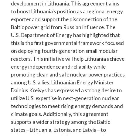
development in Lithuania. This agreement aims
to boost Lithuania's position as a regional energy
exporter and support the disconnection of the
Baltic power grid from Russian influence. The
U.S. Department of Energy has highlighted that
this is the first governmental framework focused
on deploying fourth-generation small modular
reactors. This initiative will help Lithuania achieve
energy independence and reliability while
promoting clean and safe nuclear power practices
among U.S. allies. Lithuanian Energy Minister
Dainius Kreivys has expressed a strong desire to
utilize U.S. expertise in next-generation nuclear
technologies to meet rising energy demands and
climate goals. Additionally, this agreement
supports a wider strategy among the Baltic
states—Lithuania, Estonia, and Latvia—to