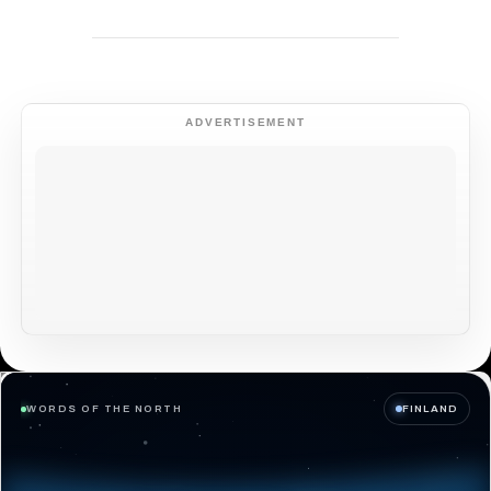
ADVERTISEMENT
WORDS OF THE NORTH
FINLAND