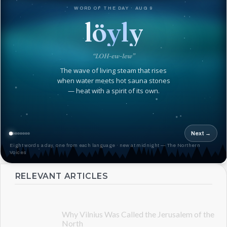
WORD OF THE DAY · AUG 9
löyly
“LOH-ew-lew”
The wave of living steam that rises
when water meets hot sauna stones
— heat with a spirit of its own.
Next →
Eight words a day, one from each language · new at midnight — The Northern
Voices
RELEVANT ARTICLES
Why Vilnius Was Called the Jerusalem of the
North