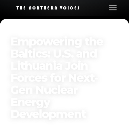
THE NORTHERN VOICES
Empowering the
Baltics: U.S. and
Lithuania Join
Forces for Next-
Gen Nuclear
Energy
Development
Published on
November 27, 2024