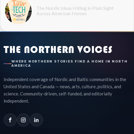
The Nordic Ideas Hiding in Plain Sight
Across American Homes
THE NORTHERN VOICES
WHERE NORTHERN STORIES FIND A HOME IN NORTH
AMERICA
Independent coverage of Nordic and Baltic communities in the
United States and Canada — news, arts, culture, politics, and
science. Community-driven, self-funded, and editorially
independent.