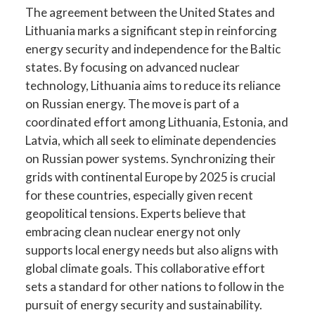
The agreement between the United States and
Lithuania marks a significant step in reinforcing
energy security and independence for the Baltic
states. By focusing on advanced nuclear
technology, Lithuania aims to reduce its reliance
on Russian energy. The move is part of a
coordinated effort among Lithuania, Estonia, and
Latvia, which all seek to eliminate dependencies
on Russian power systems. Synchronizing their
grids with continental Europe by 2025 is crucial
for these countries, especially given recent
geopolitical tensions. Experts believe that
embracing clean nuclear energy not only
supports local energy needs but also aligns with
global climate goals. This collaborative effort
sets a standard for other nations to follow in the
pursuit of energy security and sustainability.