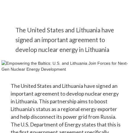
The United States and Lithuania have
signed an important agreement to
develop nuclear energy in Lithuania
The United States and Lithuania have signed an
important agreement to develop nuclear energy
in Lithuania. This partnership aims to boost
Lithuania's status as a regional energy exporter
and help disconnect its power grid from Russia.
The U.S. Department of Energy states that this is
the first government agreement specifically