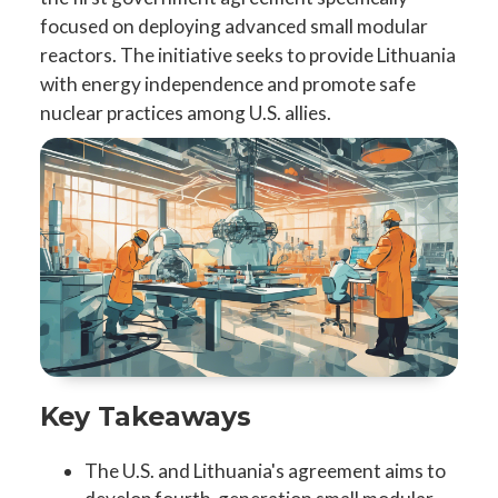
focused on deploying advanced small modular
reactors. The initiative seeks to provide Lithuania
with energy independence and promote safe
nuclear practices among U.S. allies.
Key Takeaways
The U.S. and Lithuania's agreement aims to