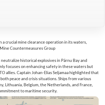
 crucial mine clearance operation in its waters,
 Mine Countermeasures Group
 neutralize historical explosives in Pärnu Bay and
nly focuses on enhancing safety in these waters but
 allies. Captain Johan-Elias Seljamaa highlighted that
oth peace and crisis situations. Ships from various
 Lithuania, Belgium, the Netherlands, and France,
commitment to maritime security.