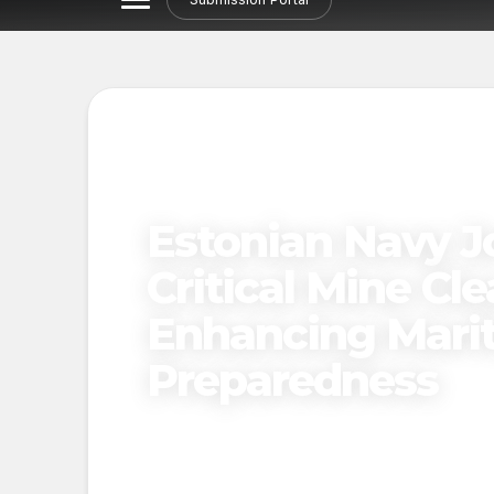
Estonian Navy Jo
Critical Mine Cl
Enhancing Marit
Preparedness
Published on
November 20, 2024