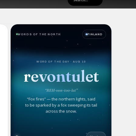
WORDS OF THE NORTH
FINLAND
WORD OF THE DAY · AUG 10
revontulet
“REH-von-too-let”
“Fox fires” — the northern lights, said
to be sparked by a fox sweeping its tail
across the snow.