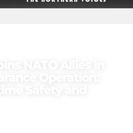
ins NATO Allies in
earance Operation:
ime Safety and