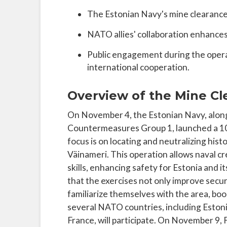
The Estonian Navy's mine clearance 
NATO allies' collaboration enhances
Public engagement during the operat
international cooperation.
Overview of the Mine Cl
On November 4, the Estonian Navy, alo
Countermeasures Group 1, launched a 10
focus is on locating and neutralizing hist
Väinameri. This operation allows naval cr
skills, enhancing safety for Estonia and 
that the exercises not only improve securi
familiarize themselves with the area, boo
several NATO countries, including Eston
France, will participate. On November 9,