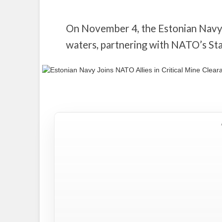
On November 4, the Estonian Navy b
waters, partnering with NATO’s 