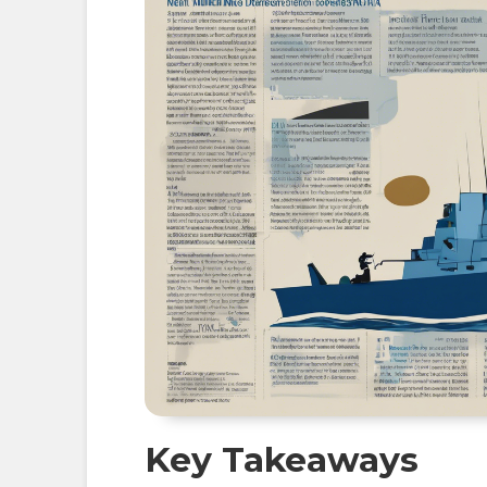
Key Takeaways