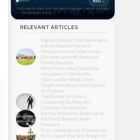
Next →
Eight words a day, one from each language · new at midnight
— The Northern Voices
RELEVANT ARTICLES
Ingmar Kiviloo From Berklee to
a New Musical Horizon
When a Swedish Lawn Game
Becomes a North American
Family Reunion
Why Vilnius Was Called the
Jerusalem of the North
Valev Laube: What a Bee
Taught Me About Getting Lost
on Purpose
The Nordic Art Story
Connecting Buffalo and
Canadian Modernism
Karlīna Mežecka’s Stare Up At
Me Finds Bodies Under
Pressure
From Jaanipäev to Midsommar,
the Longest Day Still Brings Us