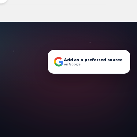
Add as a preferred source
on Google