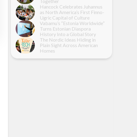
Together
Hancock Celebrates Juhannus
as North America’s First Finno-
Ugric Capital of Culture
Vabamu’s “Estonia Worldwide”
Turns Estonian Diaspora
History Into a Global Story
The Nordic Ideas Hiding in
Plain Sight Across American
Homes