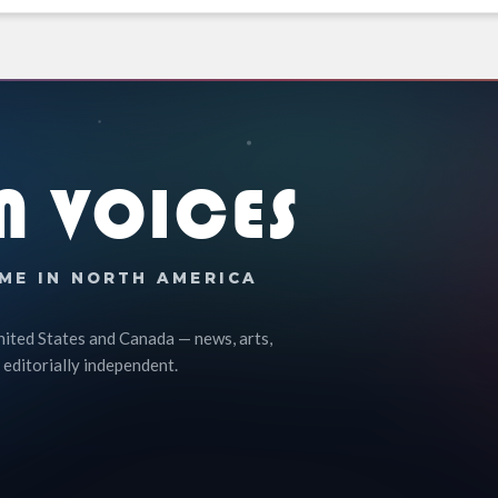
N VOICES
ME IN NORTH AMERICA
nited States and Canada — news, arts,
 editorially independent.