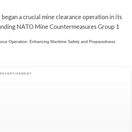
egan a crucial mine clearance operation in its
Standing NATO Mine Countermeasures Group 1
ADVERTISEMENT