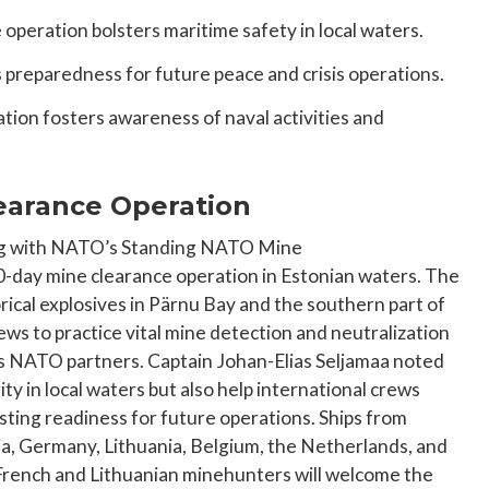
operation bolsters maritime safety in local waters.
 preparedness for future peace and crisis operations.
ion fosters awareness of naval activities and
earance Operation
ng with NATO’s Standing NATO Mine
-day mine clearance operation in Estonian waters. The
orical explosives in Pärnu Bay and the southern part of
ews to practice vital mine detection and neutralization
its NATO partners. Captain Johan-Elias Seljamaa noted
ty in local waters but also help international crews
sting readiness for future operations. Ships from
ia, Germany, Lithuania, Belgium, the Netherlands, and
 French and Lithuanian minehunters will welcome the