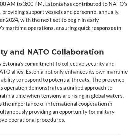
11:00 AM to 3:00 PM. Estonia has contributed to NATO’s
 providing support vessels and personnel annually.
r 2024, with the next set to begin in early
O's maritime operations, ensuring quick responses in
ty and NATO Collaboration
 Estonia's commitment to collective security and
 NATO allies, Estonia not only enhances its own maritime
 ability to respond to potential threats. The presence
s operation demonstrates a unified approach to
cial in a time when tensions are rising in global waters.
s the importance of international cooperation in
multaneously providing an opportunity for military
rove operational procedures.