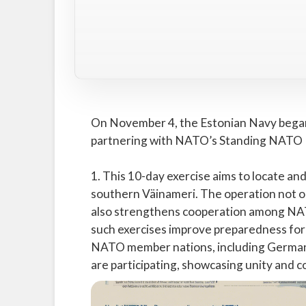
On November 4, the Estonian Navy began a
partnering with NATO’s Standing NATO
1. This 10-day exercise aims to locate and
southern Väinameri. The operation not o
also strengthens cooperation among NATO
such exercises improve preparedness for b
NATO member nations, including Germany,
are participating, showcasing unity and 