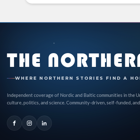
THE NORTHER
WHERE NORTHERN STORIES FIND A HO
Independent coverage of Nordic and Baltic communities in the U
culture, politics, and science. Community-driven, self-funded, and