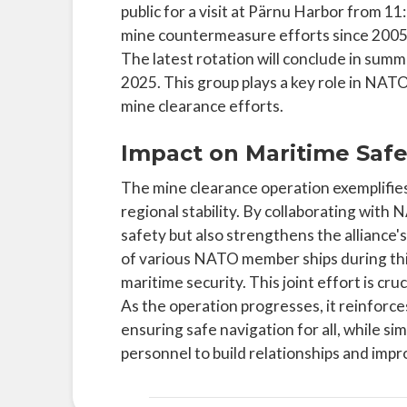
public for a visit at Pärnu Harbor from 
mine countermeasure efforts since 2005,
The latest rotation will conclude in summe
2025. This group plays a key role in NAT
mine clearance efforts.
Impact on Maritime Safe
The mine clearance operation exemplifies
regional stability. By collaborating with
safety but also strengthens the alliance's
of various NATO member ships during thi
maritime security. This joint effort is cru
As the operation progresses, it reinforce
ensuring safe navigation for all, while si
personnel to build relationships and imp