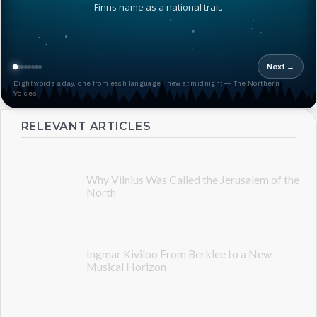
Finns name as a national trait.
Next →
Eight words a day, one from each language · new at midnight — The Northern
Voices
RELEVANT ARTICLES
Why Vilnius Was Called the Jerusalem of the
North
Ingmar Kiviloo From Berklee to a New
Musical Horizon