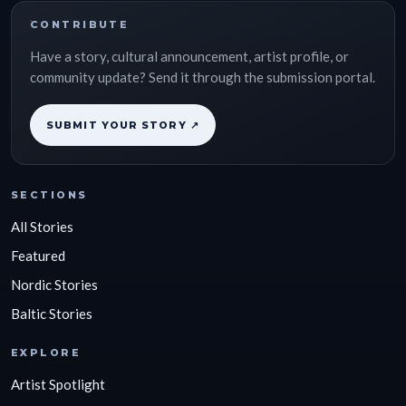
CONTRIBUTE
Have a story, cultural announcement, artist profile, or
community update? Send it through the submission portal.
SUBMIT YOUR STORY ↗
SECTIONS
All Stories
Featured
Nordic Stories
Baltic Stories
EXPLORE
Artist Spotlight