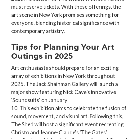
must reserve tickets. With these offerings, the
art scene in New York promises something for
everyone, blending historical significance with
contemporary artistry.
Tips for Planning Your Art
Outings in 2025
Art enthusiasts should prepare for an exciting
array of exhibitions in New York throughout
2025. The Jack Shainman Gallery will launch a
major show featuring Nick Cave’s innovative
'Soundsuits' on January
10. This exhibition aims to celebrate the fusion of
sound, movement, and visual art. Following this,
The Shed will host a significant event recreating
Christo and Jeanne-Claude's 'The Gates'