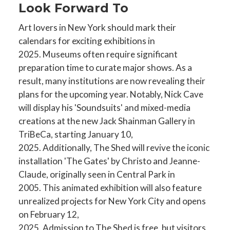
Look Forward To
Art lovers in New York should mark their
calendars for exciting exhibitions in
2025. Museums often require significant
preparation time to curate major shows. As a
result, many institutions are now revealing their
plans for the upcoming year. Notably, Nick Cave
will display his 'Soundsuits' and mixed-media
creations at the new Jack Shainman Gallery in
TriBeCa, starting January 10,
2025. Additionally, The Shed will revive the iconic
installation 'The Gates' by Christo and Jeanne-
Claude, originally seen in Central Park in
2005. This animated exhibition will also feature
unrealized projects for New York City and opens
on February 12,
2025. Admission to The Shed is free, but visitors