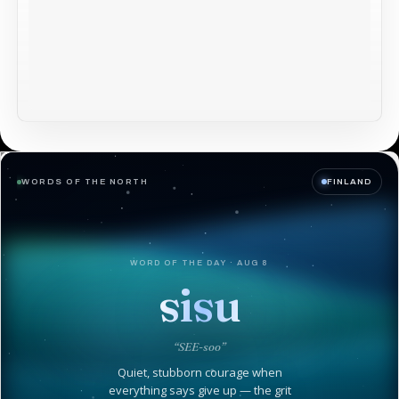
WORDS OF THE NORTH
FINLAND
WORD OF THE DAY · AUG 8
sisu
“SEE-soo”
Quiet, stubborn courage when
everything says give up — the grit