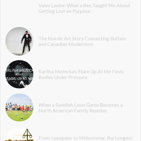
Valev Laube: What a Bee Taught Me About
Getting Lost on Purpose
The Nordic Art Story Connecting Buffalo
and Canadian Modernism
Karlīna Mežecka’s Stare Up At Me Finds
Bodies Under Pressure
When a Swedish Lawn Game Becomes a
North American Family Reunion
From Jaanipäev to Midsommar, the Longest