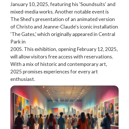
January 10, 2025, featuring his 'Soundsuits' and
mixed-media works. Another notable event is
The Shed's presentation of an animated version
of Christo and Jeanne-Claude's iconic installation
'The Gates,' which originally appeared in Central
Park in
2005. This exhibition, opening February 12, 2025,
will allow visitors free access with reservations.
With a mix of historic and contemporary art,
2025 promises experiences for every art
enthusiast.