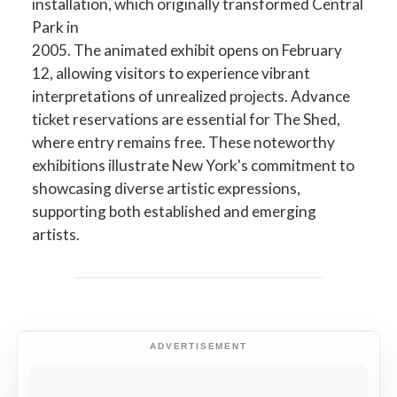
installation, which originally transformed Central
Park in
2005. The animated exhibit opens on February
12, allowing visitors to experience vibrant
interpretations of unrealized projects. Advance
ticket reservations are essential for The Shed,
where entry remains free. These noteworthy
exhibitions illustrate New York's commitment to
showcasing diverse artistic expressions,
supporting both established and emerging
artists.
ADVERTISEMENT