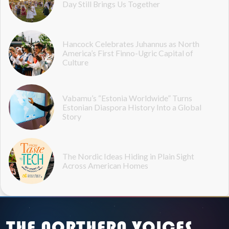
Day Still Brings Us Together
Hancock Celebrates Juhannus as North
America’s First Finno-Ugric Capital of
Culture
Vabamu’s “Estonia Worldwide” Turns
Estonian Diaspora History Into a Global
Story
The Nordic Ideas Hiding in Plain Sight
Across American Homes
THE NORTHERN VOICES