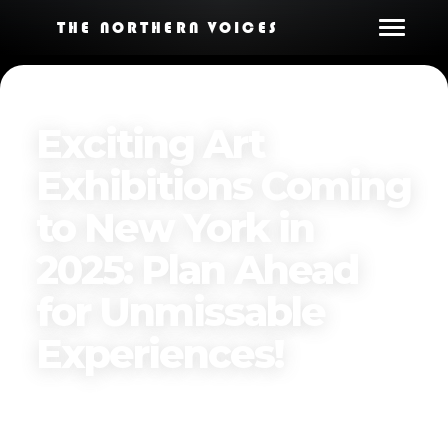
THE NORTHERN VOICES
Exciting Art
Exhibitions Coming
to New York in
2025: Plan Ahead
for Unmissable
Experiences!
Published on
January 5, 2025