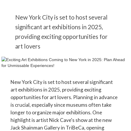
New York City is set to host several
significant art exhibitions in 2025,
providing exciting opportunities for
art lovers
New York City is set to host several significant
art exhibitions in 2025, providing exciting
opportunities for art lovers. Planning in advance
is crucial, especially since museums often take
longer to organize major exhibitions. One
highlight is artist Nick Cave's show at the new
Jack Shainman Gallery in TriBeCa, opening