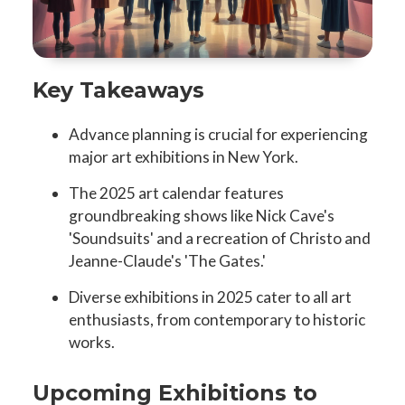
Key Takeaways
Advance planning is crucial for experiencing
major art exhibitions in New York.
The 2025 art calendar features
groundbreaking shows like Nick Cave's
'Soundsuits' and a recreation of Christo and
Jeanne-Claude's 'The Gates.'
Diverse exhibitions in 2025 cater to all art
enthusiasts, from contemporary to historic
works.
Upcoming Exhibitions to