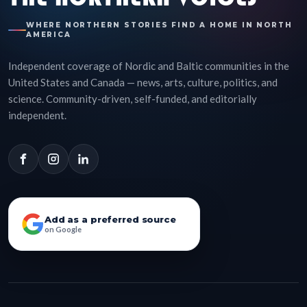
WHERE NORTHERN STORIES FIND A HOME IN NORTH
AMERICA
Independent coverage of Nordic and Baltic communities in the
United States and Canada — news, arts, culture, politics, and
science. Community-driven, self-funded, and editorially
independent.
Add as a preferred source
on Google