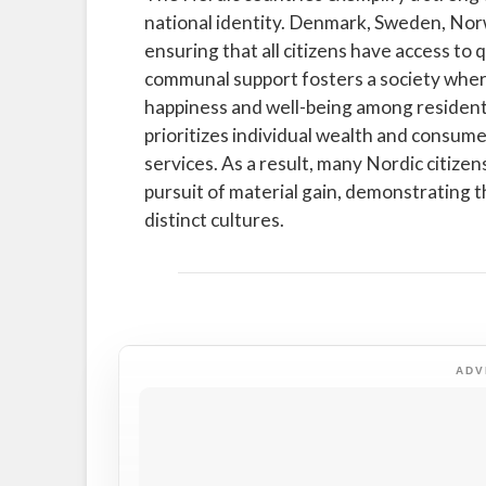
national identity. Denmark, Sweden, Norw
ensuring that all citizens have access to 
communal support fosters a society where 
happiness and well-being among resident
prioritizes individual wealth and consumer
services. As a result, many Nordic citiz
pursuit of material gain, demonstrating 
distinct cultures.
ADV