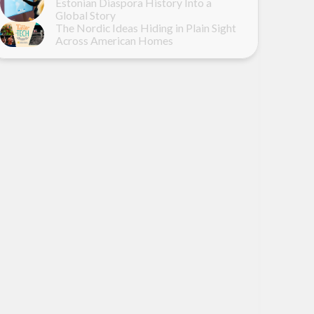
Estonian Diaspora History Into a
Global Story
The Nordic Ideas Hiding in Plain Sight
Across American Homes