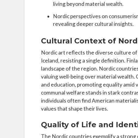
living beyond material wealth.
Nordic perspectives on consumerism
revealing deeper cultural insights.
Cultural Context of Nord
Nordic art reflects the diverse culture 
Iceland, resisting a single definition. Fi
landscape of the region. Nordic countries p
valuing well-being over material wealth. C
and education, promoting equality amid 
communal welfare stands in stark contra
individuals often find American materialis
values that shape their lives.
Quality of Life and Ident
The Nordic countries exemplify a strong 