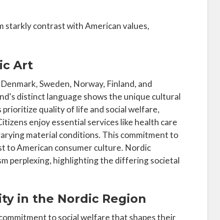
 starkly contrast with American values,
ic Art
of Denmark, Sweden, Norway, Finland, and
nland's distinct language shows the unique cultural
rioritize quality of life and social welfare,
itizens enjoy essential services like health care
varying material conditions. This commitment to
st to American consumer culture. Nordic
m perplexing, highlighting the differing societal
ity in the Nordic Region
commitment to social welfare that shapes their