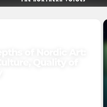
pths of Nordic Art:
ulture, Quality of
y