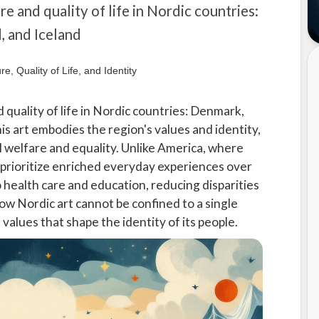
re and quality of life in Nordic countries:
 and Iceland
 quality of life in Nordic countries: Denmark,
s art embodies the region's values and identity,
l welfare and equality. Unlike America, where
prioritize enriched everyday experiences over
o health care and education, reducing disparities
how Nordic art cannot be confined to a single
 values that shape the identity of its people.