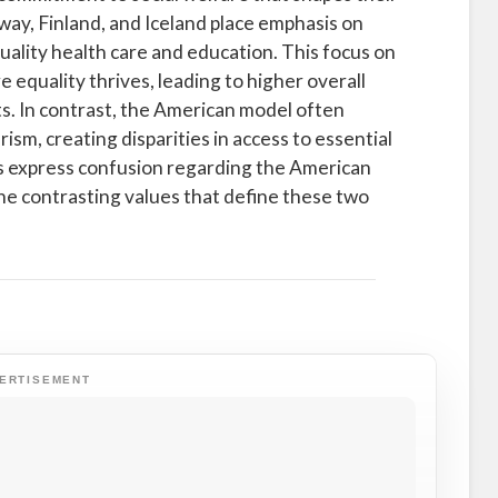
ay, Finland, and Iceland place emphasis on
quality health care and education. This focus on
equality thrives, leading to higher overall
s. In contrast, the American model often
ism, creating disparities in access to essential
ens express confusion regarding the American
the contrasting values that define these two
ERTISEMENT