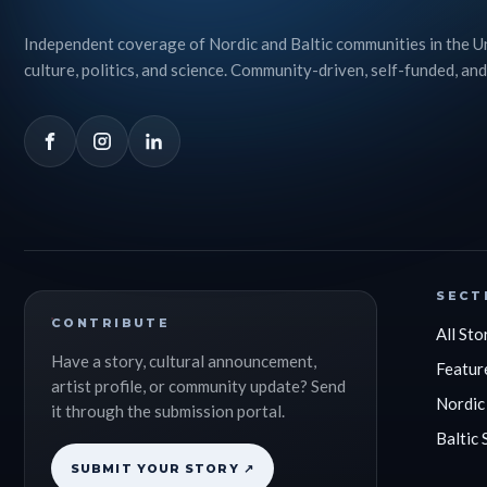
Independent coverage of Nordic and Baltic communities in the U
culture, politics, and science. Community-driven, self-funded, and
SECT
CONTRIBUTE
All Sto
Have a story, cultural announcement,
Featur
artist profile, or community update? Send
Nordic
it through the submission portal.
Baltic 
SUBMIT YOUR STORY ↗