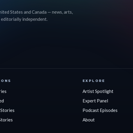
nited States and Canada — news, arts,
 editorially independent.
IONS
EXPLORE
ries
Artist Spotlight
ed
Expert Panel
 Stories
Podcast Episodes
Stories
About