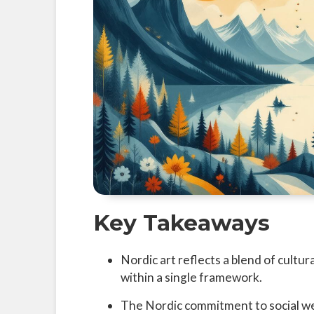
Key Takeaways
Nordic art reflects a blend of cultural
within a single framework.
The Nordic commitment to social wel