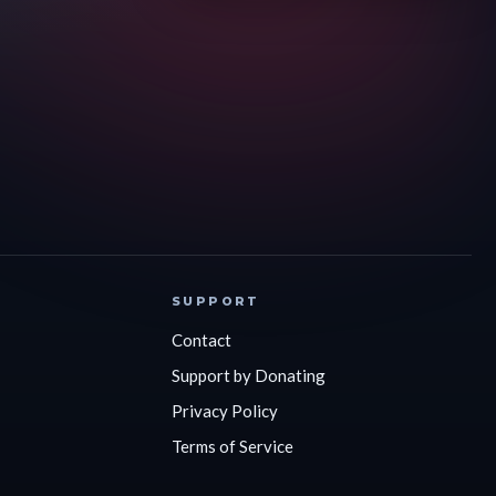
SUPPORT
Contact
Support by Donating
Privacy Policy
Terms of Service