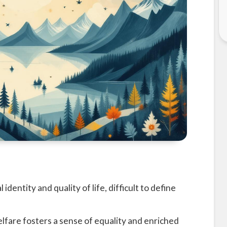
 identity and quality of life, difficult to define
fare fosters a sense of equality and enriched