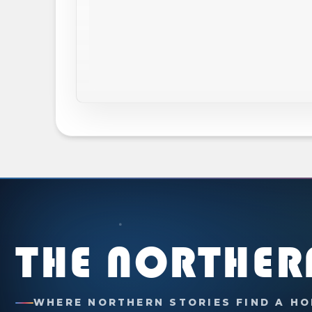
THE NORTHER
WHERE NORTHERN STORIES FIND A HO