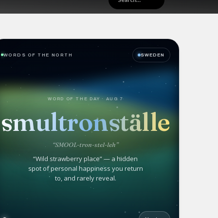
WORDS OF THE NORTH
SWEDEN
WORD OF THE DAY · AUG 7
smultronställe
“SMOOL-tron-stel-leh”
“Wild strawberry place” — a hidden
spot of personal happiness you return
to, and rarely reveal.