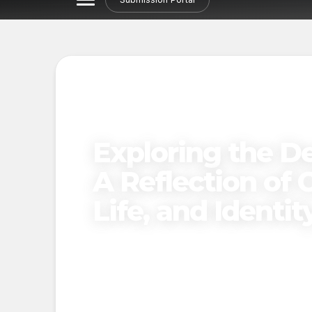
Exploring the De
A Reflection of C
Life, and Identit
Published on
December 27, 2024