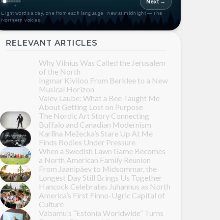
Next →
Eight words a day, one from each language · new at midnight — The
Northern Voices
RELEVANT ARTICLES
Why Vilnius Was Called the Jerusalem
of the North
Ingmar Kiviloo From Berklee to a New
Musical Horizon
Valev Laube: What a Bee Taught Me
About Getting Lost on Purpose
The Nordic Art Story Connecting
Buffalo and Canadian Modernism
Karlīna Mežecka’s Stare Up At Me
Finds Bodies Under Pressure
When a Swedish Lawn Game Becomes
a North American Family Reunion
From Jaanipäev to Midsommar, the
Longest Day Still Brings Us Together
Hancock Celebrates Juhannus as North
America’s First Finno-Ugric Capital of
Culture
Vabamu’s “Estonia Worldwide” Turns