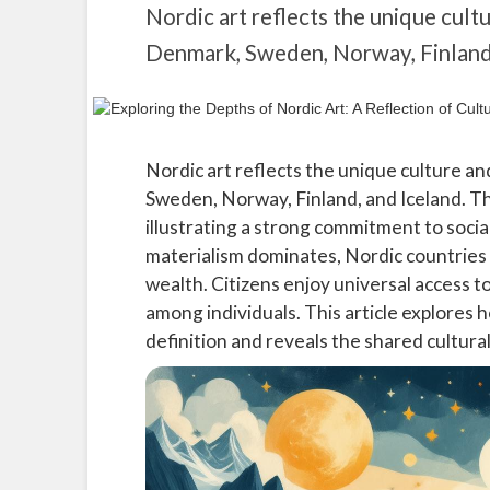
Nordic art reflects the unique cultu
Denmark, Sweden, Norway, Finland,
Nordic art reflects the unique culture and
Sweden, Norway, Finland, and Iceland. Thi
illustrating a strong commitment to socia
materialism dominates, Nordic countries 
wealth. Citizens enjoy universal access t
among individuals. This article explores 
definition and reveals the shared cultural