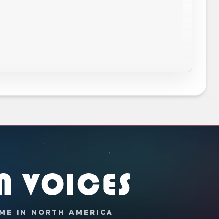
N VOICES
ME IN NORTH AMERICA