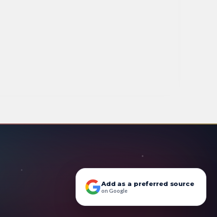
Add as a preferred source
on Google