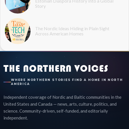
Estonian Diaspora History Into a Global
Story
The Nordic Ideas Hiding in Plain Sight
Across American Homes
THE NORTHERN VOICES
WHERE NORTHERN STORIES FIND A HOME IN NORTH
AMERICA
Independent coverage of Nordic and Baltic communities in the
United States and Canada — news, arts, culture, politics, and
science. Community-driven, self-funded, and editorially
independent.