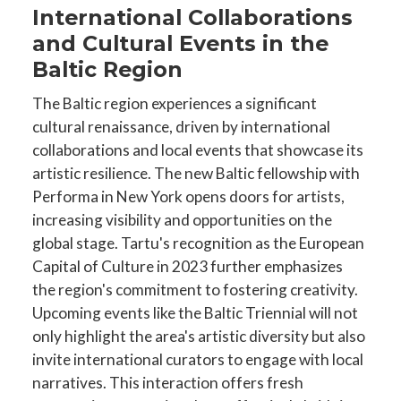
International Collaborations
and Cultural Events in the
Baltic Region
The Baltic region experiences a significant
cultural renaissance, driven by international
collaborations and local events that showcase its
artistic resilience. The new Baltic fellowship with
Performa in New York opens doors for artists,
increasing visibility and opportunities on the
global stage. Tartu's recognition as the European
Capital of Culture in 2023 further emphasizes
the region's commitment to fostering creativity.
Upcoming events like the Baltic Triennial will not
only highlight the area's artistic diversity but also
invite international curators to engage with local
narratives. This interaction offers fresh