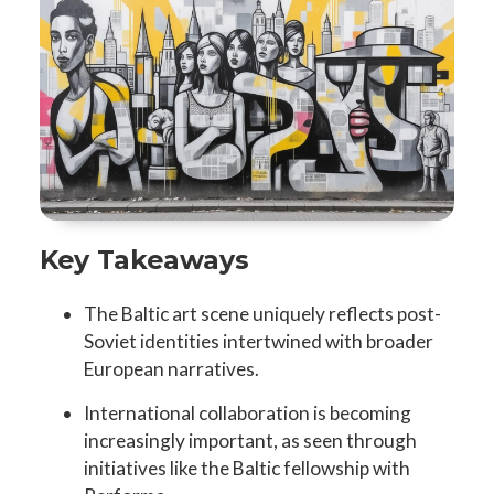
Key Takeaways
The Baltic art scene uniquely reflects post-
Soviet identities intertwined with broader
European narratives.
International collaboration is becoming
increasingly important, as seen through
initiatives like the Baltic fellowship with