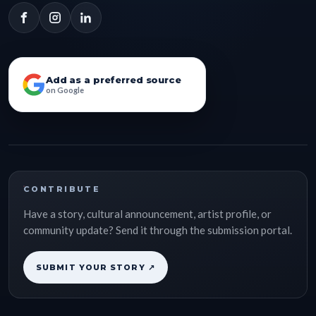
Add as a preferred source
on Google
CONTRIBUTE
Have a story, cultural announcement, artist profile, or
community update? Send it through the submission portal.
SUBMIT YOUR STORY ↗