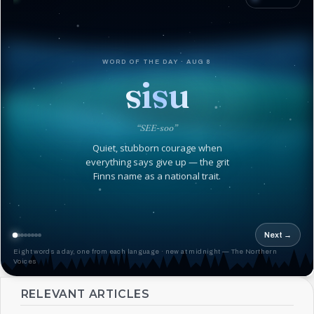
WORD OF THE DAY · AUG 8
sisu
“SEE-soo”
Quiet, stubborn courage when
everything says give up — the grit
Finns name as a national trait.
Next →
Eight words a day, one from each language · new at midnight — The Northern
Voices
RELEVANT ARTICLES