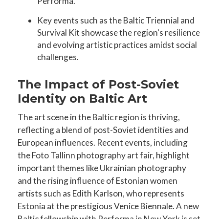
Performa.
Key events such as the Baltic Triennial and
Survival Kit showcase the region's resilience
and evolving artistic practices amidst social
challenges.
The Impact of Post-Soviet
Identity on Baltic Art
The art scene in the Baltic region is thriving,
reflecting a blend of post-Soviet identities and
European influences. Recent events, including
the Foto Tallinn photography art fair, highlight
important themes like Ukrainian photography
and the rising influence of Estonian women
artists such as Edith Karlson, who represents
Estonia at the prestigious Venice Biennale. A new
Baltic fellowship with Performa in New York is set