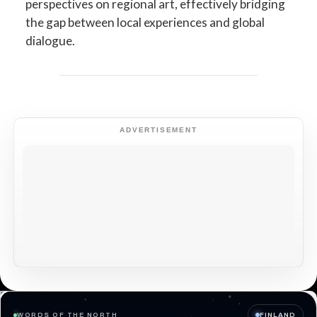
perspectives on regional art, effectively bridging
the gap between local experiences and global
dialogue.
ADVERTISEMENT
WORDS OF THE NORTH
FINLAND