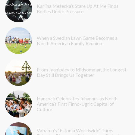
Karlīna Mežecka’s Stare Up At Me Finds
Bodies Under Pressure
When a Swedish Lawn Game Becomes a
North American Family Reunion
From Jaanipäev to Midsommar, the Longest
Day Still Brings Us Together
Hancock Celebrates Juhannus as North
America’s First Finno-Ugric Capital of
Culture
Vabamu’s “Estonia Worldwide” Turns