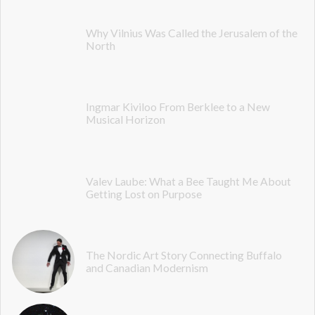
Why Vilnius Was Called the Jerusalem of the
North
Ingmar Kiviloo From Berklee to a New
Musical Horizon
Valev Laube: What a Bee Taught Me About
Getting Lost on Purpose
The Nordic Art Story Connecting Buffalo
and Canadian Modernism