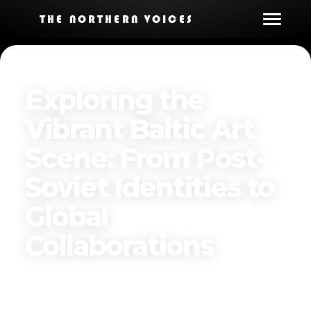
THE NORTHERN VOICES
Exploring the
Vibrant Baltic Art
Scene: From Post-
Soviet Identities to
Global
Collaborations
Published on
January 7, 2025