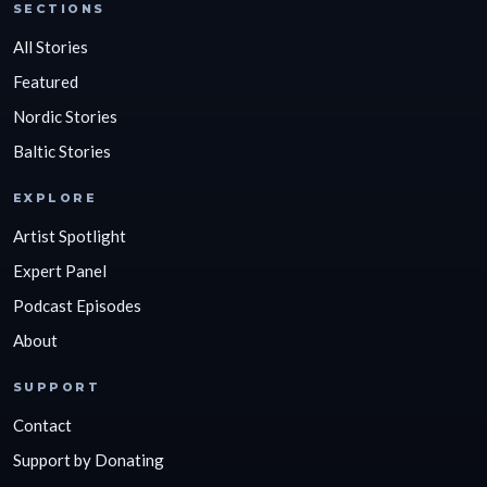
SECTIONS
All Stories
Featured
Nordic Stories
Baltic Stories
EXPLORE
Artist Spotlight
Expert Panel
Podcast Episodes
About
SUPPORT
Contact
Support by Donating