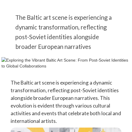
The Baltic art scene is experiencing a
dynamic transformation, reflecting
post-Soviet identities alongside
broader European narratives
The Baltic art scene is experiencing a dynamic
transformation, reflecting post-Soviet identities
alongside broader European narratives. This
evolution is evident through various cultural
activities and events that celebrate both local and
international artists.