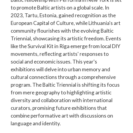
to promote Baltic artists on a global scale. In
2023, Tartu, Estonia, gained recognition as the
European Capital of Culture, while Lithuania's art
community flourishes with the evolving Baltic
Triennial, showcasing its artistic freedom. Events
like the Survival Kit in Riga emerge from local DIY
movements, reflecting artists' responses to
social and economic issues. This year's
exhibitions will delve into urban memory and
cultural connections through a comprehensive
program. The Baltic Triennial is shifting its focus
from mere geography to highlighting artistic
diversity and collaboration with international
curators, promising future exhibitions that
combine performative art with discussions on
language and identity.