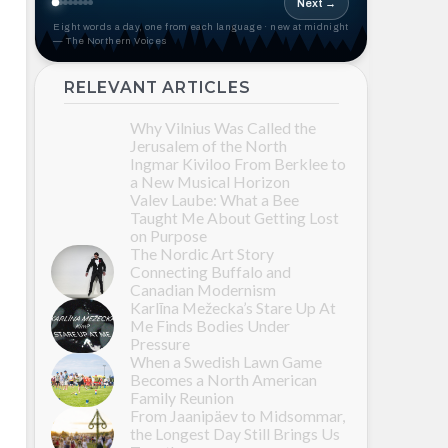
Next →
Eight words a day, one from each language · new at midnight
— The Northern Voices
RELEVANT ARTICLES
Why Vilnius Was Called the
Jerusalem of the North
Ingmar Kiviloo From Berklee to
a New Musical Horizon
Valev Laube: What a Bee
Taught Me About Getting Lost
on Purpose
The Nordic Art Story
Connecting Buffalo and
Canadian Modernism
Karlīna Mežecka’s Stare Up At
Me Finds Bodies Under
Pressure
When a Swedish Lawn Game
Becomes a North American
Family Reunion
From Jaanipäev to Midsommar,
the Longest Day Still Brings Us