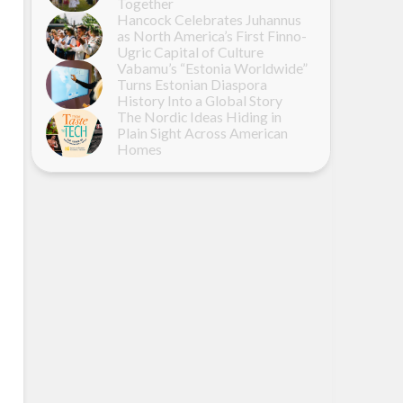
Together
Hancock Celebrates Juhannus
as North America’s First Finno-
Ugric Capital of Culture
Vabamu’s “Estonia Worldwide”
Turns Estonian Diaspora
History Into a Global Story
The Nordic Ideas Hiding in
Plain Sight Across American
Homes