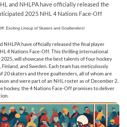
NHL and NHLPA have officially released the
 anticipated 2025 NHL 4 Nations Face-Off
 NHLPA have officially released the final player
HL 4 Nations Face-Off. This thrilling international
 2025, will showcase the best talents of four hockey
 Finland, and Sweden. Each team has meticulously
of 20 skaters and three goaltenders, all of whom are
son and were part of an NHL roster as of December 2,
ive hockey, the 4 Nations Face-Off promises to deliver
tion.