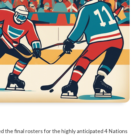
he final rosters for the highly anticipated 4 Nations