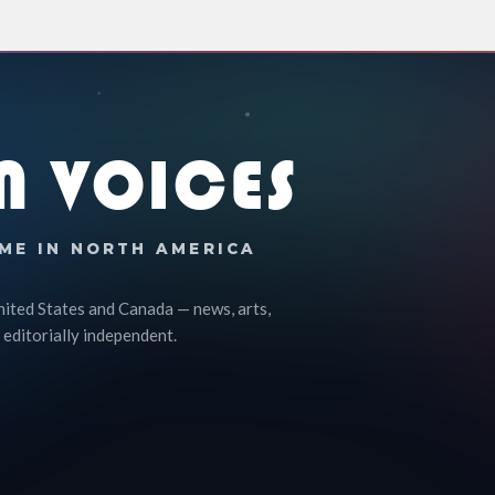
N VOICES
ME IN NORTH AMERICA
nited States and Canada — news, arts,
 editorially independent.