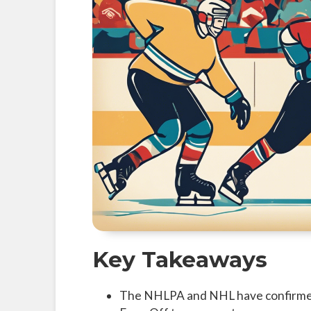
Key Takeaways
The NHLPA and NHL have confirmed t