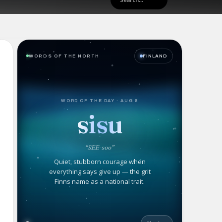
WORDS OF THE NORTH
FINLAND
WORD OF THE DAY · AUG 8
sisu
“SEE-soo”
Quiet, stubborn courage when
everything says give up — the grit
Finns name as a national trait.