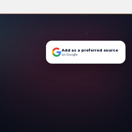
Add as a preferred source
on Google