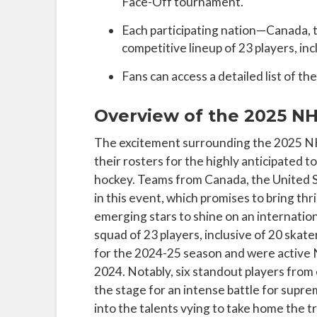
Face-Off tournament.
Each participating nation—Canada, 
competitive lineup of 23 players, inc
Fans can access a detailed list of t
Overview of the 2025 NH
The excitement surrounding the 2025 NHL
their rosters for the highly anticipated 
hockey. Teams from Canada, the United S
in this event, which promises to bring thri
emerging stars to shine on an internation
squad of 23 players, inclusive of 20 skat
for the 2024-25 season and were active
2024. Notably, six standout players from
the stage for an intense battle for supre
into the talents vying to take home the t