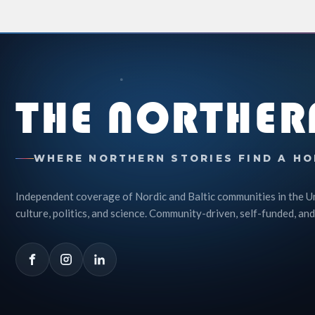
THE NORTHER
WHERE NORTHERN STORIES FIND A HO
Independent coverage of Nordic and Baltic communities in the U
culture, politics, and science. Community-driven, self-funded, and