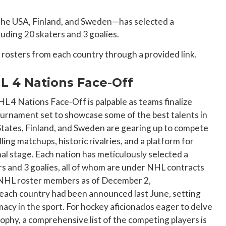
the USA, Finland, and Sweden—has selected a
luding 20 skaters and 3 goalies.
he rosters from each country through a provided link.
L 4 Nations Face-Off
 4 Nations Face-Off is palpable as teams finalize
tournament set to showcase some of the best talents in
tates, Finland, and Sweden are gearing up to compete
lling matchups, historic rivalries, and a platform for
al stage. Each nation has meticulously selected a
ers and 3 goalies, all of whom are under NHL contracts
 NHL roster members as of December 2,
 each country had been announced last June, setting
macy in the sport. For hockey aficionados eager to delve
rophy, a comprehensive list of the competing players is