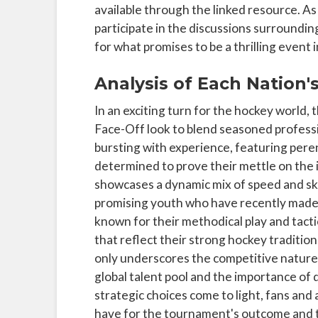
available through the linked resource. 
participate in the discussions surroundin
for what promises to be a thrilling event 
Analysis of Each Nation'
In an exciting turn for the hockey world, 
Face-Off look to blend seasoned professi
bursting with experience, featuring pere
determined to prove their mettle on the 
showcases a dynamic mix of speed and skil
promising youth who have recently made s
known for their methodical play and tacti
that reflect their strong hockey traditi
only underscores the competitive nature
global talent pool and the importance of
strategic choices come to light, fans and a
have for the tournament's outcome and t