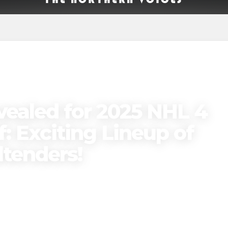
vealed for 2025 NHL 4
: Exciting Lineup of
ltenders!