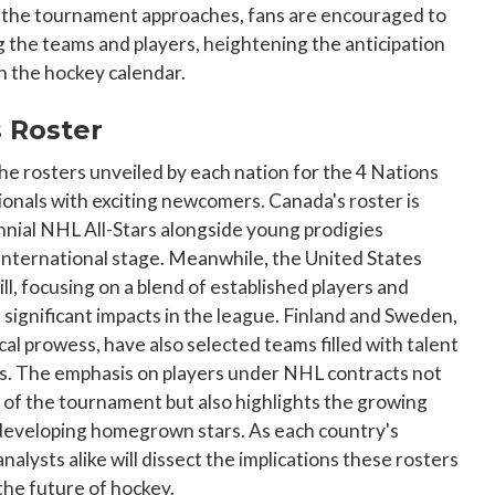
As the tournament approaches, fans are encouraged to
g the teams and players, heightening the anticipation
in the hockey calendar.
s Roster
the rosters unveiled by each nation for the 4 Nations
onals with exciting newcomers. Canada's roster is
nnial NHL All-Stars alongside young prodigies
international stage. Meanwhile, the United States
l, focusing on a blend of established players and
ignificant impacts in the league. Finland and Sweden,
cal prowess, have also selected teams filled with talent
ons. The emphasis on players under NHL contracts not
 of the tournament but also highlights the growing
 developing homegrown stars. As each country's
nalysts alike will dissect the implications these rosters
he future of hockey.