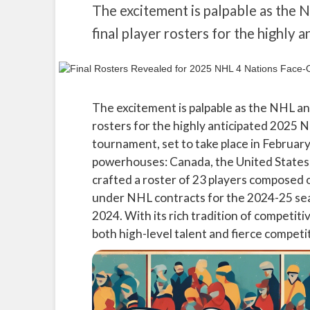
The excitement is palpable as the 
final player rosters for the highly
The excitement is palpable as the NHL and
rosters for the highly anticipated 2025 N
tournament, set to take place in February
powerhouses: Canada, the United States,
crafted a roster of 23 players composed 
under NHL contracts for the 2024-25 sea
2024. With its rich tradition of competit
both high-level talent and fierce competi