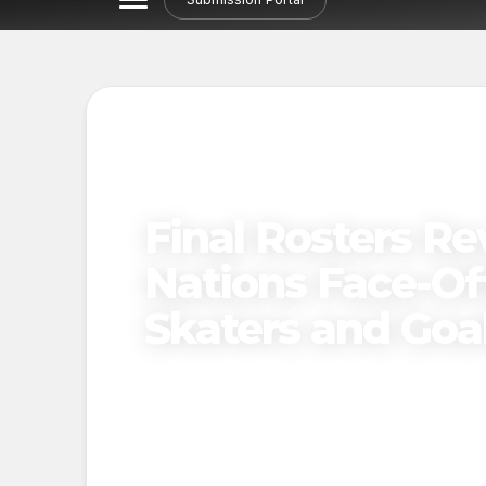
Final Rosters Re
Nations Face-Off
Skaters and Goa
Published on
December 8, 2024