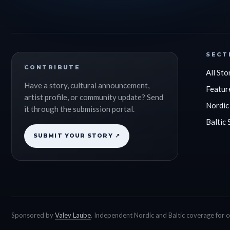
SECT
CONTRIBUTE
All Sto
Have a story, cultural announcement,
Featur
artist profile, or community update? Send
Nordic
it through the submission portal.
Baltic 
SUBMIT YOUR STORY ↗
Sponsored by
Valev Laube
. Independent Nordic and Baltic coverage for 