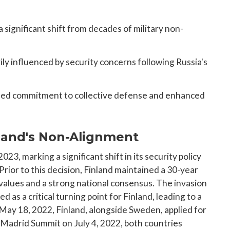
ignificant shift from decades of military non-
ly influenced by security concerns following Russia's
ened commitment to collective defense and enhanced
nland's Non-Alignment
023, marking a significant shift in its security policy
Prior to this decision, Finland maintained a 30-year
alues and a strong national consensus. The invasion
 as a critical turning point for Finland, leading to a
 May 18, 2022, Finland, alongside Sweden, applied for
drid Summit on July 4, 2022, both countries