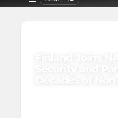
Finland Joins N
Security and Par
Decades of Non
Published on
November 25, 2024