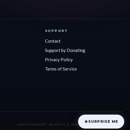
SUPPORT
Contact
Support by Donating
Privacy Policy
Terms of Service
SURPRISE ME
Privacy
Terms
Donate
INDEPENDENT NORDIC & BALTIC COVERAGE