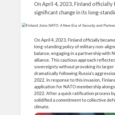
On April 4, 2023, Finland official
significant change in its long-stand
On April 4, 2023, Finland officially beca
long-standing policy of military non-alig
balance, engaging in a partnership with N
alliance. This cautious approach reflecte
sovereignty without provoking its larger
dramatically following Russia's aggressio
2022. In response to this invasion, Finlan
application for NATO membership along
2022. After a quick ratification proces
solidified a commitment to collective defe
climate.