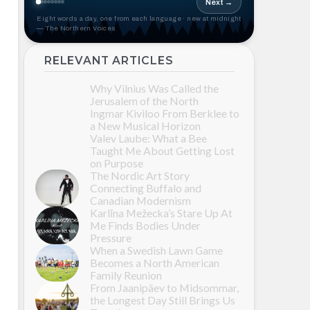
Next →
Eight words a day, one from each language · new at midnight
— The Northern Voices
RELEVANT ARTICLES
Why Vilnius Was Called the
Jerusalem of the North
Ingmar Kiviloo From Berklee to
a New Musical Horizon
Valev Laube: What a Bee
Taught Me About Getting Lost
on Purpose
The Nordic Art Story
Connecting Buffalo and
Canadian Modernism
Karlīna Mežecka’s Stare Up At
Me Finds Bodies Under
Pressure
When a Swedish Lawn Game
Becomes a North American
Family Reunion
From Jaanipäev to Midsommar,
the Longest Day Still Brings Us