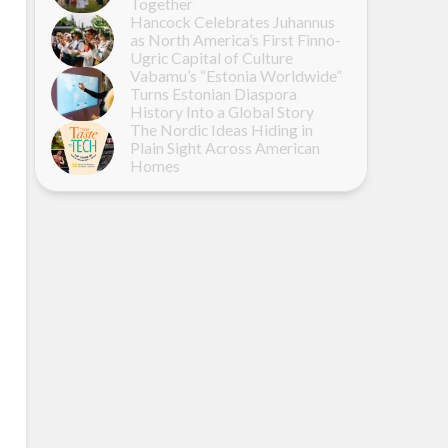
Together
Hancock Celebrates Juhannus
as North America’s First Finno-
Ugric Capital of Culture
Vabamu’s “Estonia Worldwide”
Turns Estonian Diaspora
History Into a Global Story
The Nordic Ideas Hiding in
Plain Sight Across American
Homes