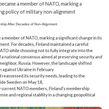
ly became a member of NATO, marking a
ing policy of military non-alignment
me a member of NATO, marking a significant change in its
nment. For decades, Finland maintained a careful
ATO while choosing not to fully integrate into the
d a national consensus aimed at preserving security and
 neighbor, Russia. However, the landscape shifted
n against Ukraine in February
d reassessed its security needs, leading to the
side Sweden on May 18,
s by current NATO members, Finland's membership
nse and regional stability in a changing geopolitical