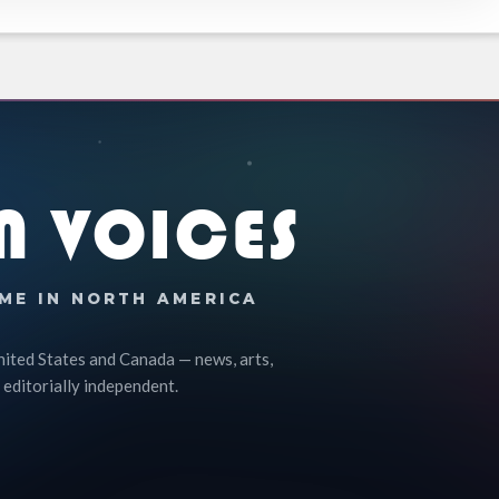
N VOICES
ME IN NORTH AMERICA
nited States and Canada — news, arts,
 editorially independent.