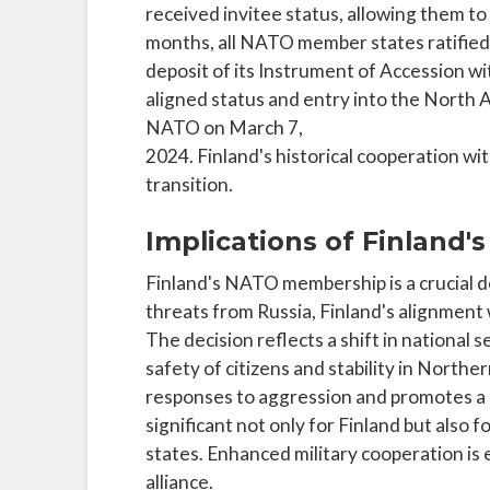
received invitee status, allowing them to
months, all NATO member states ratified 
deposit of its Instrument of Accession wi
aligned status and entry into the North At
NATO on March 7,
2024. Finland's historical cooperation wi
transition.
Implications of Finland
Finland's NATO membership is a crucial 
threats from Russia, Finland's alignment
The decision reflects a shift in national 
safety of citizens and stability in North
responses to aggression and promotes a u
significant not only for Finland but als
states. Enhanced military cooperation is 
alliance.