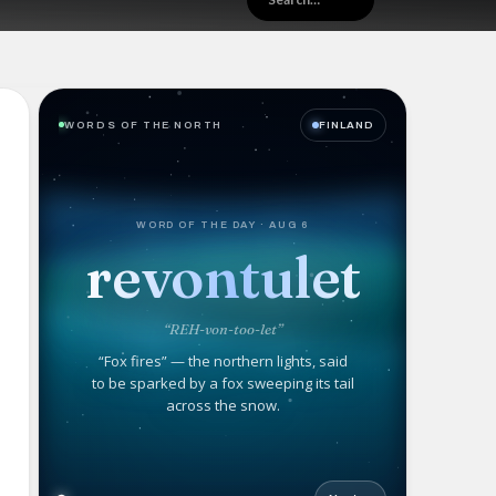
WORDS OF THE NORTH
FINLAND
WORD OF THE DAY · AUG 6
revontulet
“REH-von-too-let”
“Fox fires” — the northern lights, said
to be sparked by a fox sweeping its tail
across the snow.