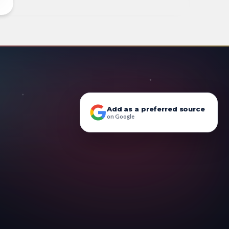
Add as a preferred source
on Google