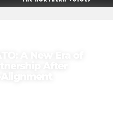
ATO: A New Era of
tnership After
-Alignment