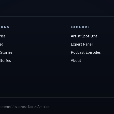
IONS
EXPLORE
ries
Artist Spotlight
ed
Expert Panel
 Stories
Podcast Episodes
Stories
About
communities across North America.