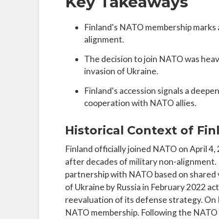
Key Takeaways
Finland's NATO membership marks a s
alignment.
The decision to join NATO was heavi
invasion of Ukraine.
Finland's accession signals a deep
cooperation with NATO allies.
Historical Context of Fi
Finland officially joined NATO on April 4, 2
after decades of military non-alignment. 
partnership with NATO based on shared v
of Ukraine by Russia in February 2022 acted
reevaluation of its defense strategy. On
NATO membership. Following the NATO Ma