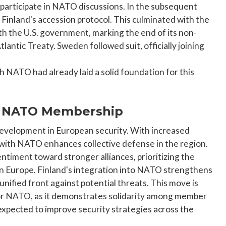
 participate in NATO discussions. In the subsequent
Finland's accession protocol. This culminated with the
th the U.S. government, marking the end of its non-
lantic Treaty. Sweden followed suit, officially joining
th NATO had already laid a solid foundation for this
's NATO Membership
development in European security. With increased
 with NATO enhances collective defense in the region.
sentiment toward stronger alliances, prioritizing the
ern Europe. Finland's integration into NATO strengthens
nified front against potential threats. This move is
o for NATO, as it demonstrates solidarity among member
expected to improve security strategies across the