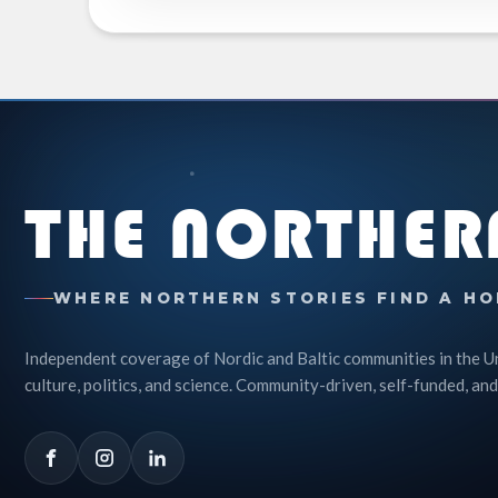
THE NORTHER
WHERE NORTHERN STORIES FIND A HO
Independent coverage of Nordic and Baltic communities in the U
culture, politics, and science. Community-driven, self-funded, and