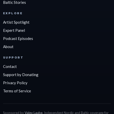
Baltic Stories
EXPLORE
Artist Spotlight
Expert Panel
Podcast Episodes
About
SUPPORT
Contact
Support by Donating
Privacy Policy
Terms of Service
Sponsored by
Valev Laube
. Independent Nordic and Baltic coverage for