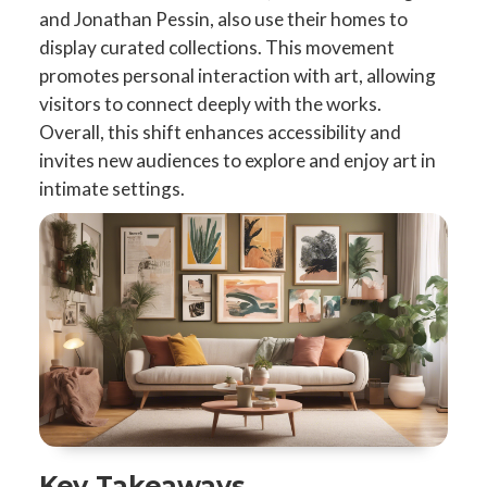
and Jonathan Pessin, also use their homes to
display curated collections. This movement
promotes personal interaction with art, allowing
visitors to connect deeply with the works.
Overall, this shift enhances accessibility and
invites new audiences to explore and enjoy art in
intimate settings.
Key Takeaways