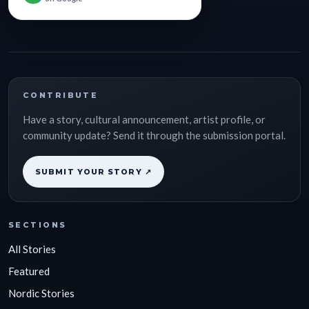
CONTRIBUTE
Have a story, cultural announcement, artist profile, or
community update? Send it through the submission portal.
SUBMIT YOUR STORY ↗
SECTIONS
All Stories
Featured
Nordic Stories