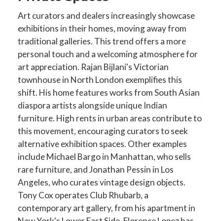
Art curators and dealers increasingly showcase
exhibitions in their homes, moving away from
traditional galleries. This trend offers a more
personal touch and a welcoming atmosphere for
art appreciation. Rajan Bijlani's Victorian
townhouse in North London exemplifies this
shift. His home features works from South Asian
diaspora artists alongside unique Indian
furniture. High rents in urban areas contribute to
this movement, encouraging curators to seek
alternative exhibition spaces. Other examples
include Michael Bargo in Manhattan, who sells
rare furniture, and Jonathan Pessin in Los
Angeles, who curates vintage design objects.
Tony Cox operates Club Rhubarb, a
contemporary art gallery, from his apartment in
New York's Lower East Side. Florence Lopez has