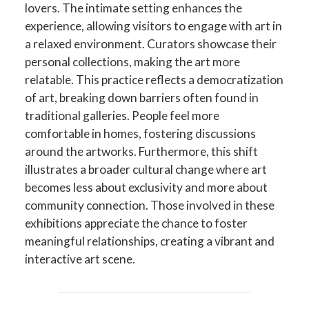
lovers. The intimate setting enhances the
experience, allowing visitors to engage with art in
a relaxed environment. Curators showcase their
personal collections, making the art more
relatable. This practice reflects a democratization
of art, breaking down barriers often found in
traditional galleries. People feel more
comfortable in homes, fostering discussions
around the artworks. Furthermore, this shift
illustrates a broader cultural change where art
becomes less about exclusivity and more about
community connection. Those involved in these
exhibitions appreciate the chance to foster
meaningful relationships, creating a vibrant and
interactive art scene.