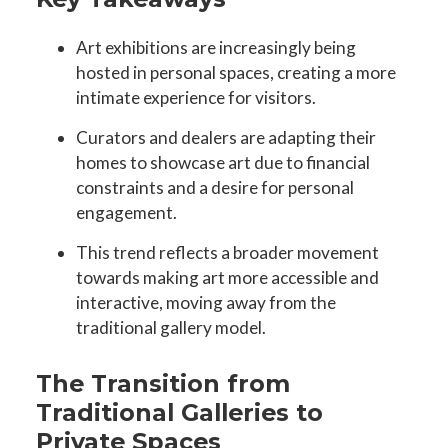
Art exhibitions are increasingly being
hosted in personal spaces, creating a more
intimate experience for visitors.
Curators and dealers are adapting their
homes to showcase art due to financial
constraints and a desire for personal
engagement.
This trend reflects a broader movement
towards making art more accessible and
interactive, moving away from the
traditional gallery model.
The Transition from
Traditional Galleries to
Private Spaces