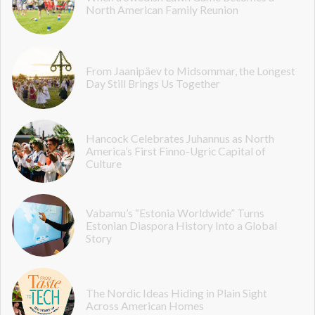
North American Family Reunion
From Jaanipäev to Midsommar, the Longest
Day Still Brings Us Together
Hancock Celebrates Juhannus as North
America’s First Finno-Ugric Capital of
Culture
Vabamu’s “Estonia Worldwide” Turns
Estonian Diaspora History Into a Global
Story
The Nordic Ideas Hiding in Plain Sight
Across American Homes