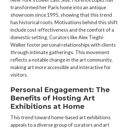
transformed her Paris home into an antique
showroom since 1995, showing that this trend
has historical roots. Motivations behind this shift
include cost-effectiveness and the comfort of a
domestic setting. Curators like Alex Tieghi-
Walker foster personal relationships with clients
through intimate gatherings. This movement
reflects a notable change in the art community,
making art more accessible and interactive for
visitors.
Personal Engagement: The
Benefits of Hosting Art
Exhibitions at Home
This trend toward home-based art exhibitions
appeals to a diverse group of curators and art