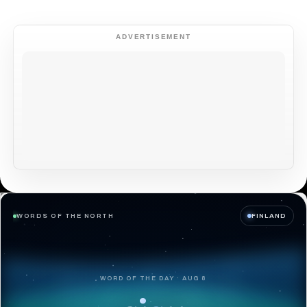
ADVERTISEMENT
WORDS OF THE NORTH
FINLAND
WORD OF THE DAY · AUG 8