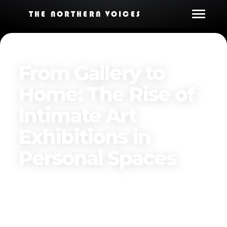
THE NORTHERN VOICES
From Gallery to
Home: The Rise of
Intimate Art
Exhibitions in
Personal Spaces
Published on
December 8, 2024