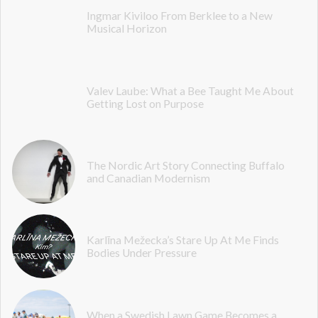
Ingmar Kiviloo From Berklee to a New
Musical Horizon
Valev Laube: What a Bee Taught Me About
Getting Lost on Purpose
The Nordic Art Story Connecting Buffalo
and Canadian Modernism
Karlīna Mežecka’s Stare Up At Me Finds
Bodies Under Pressure
When a Swedish Lawn Game Becomes a