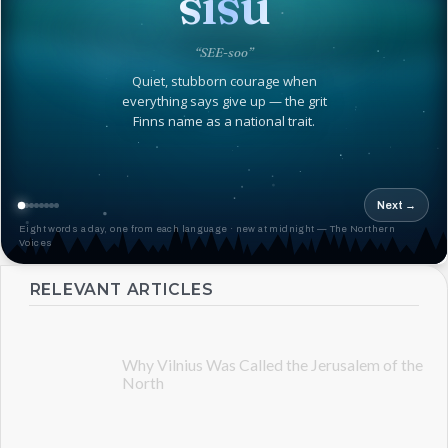
sisu
“SEE-soo”
Quiet, stubborn courage when
everything says give up — the grit
Finns name as a national trait.
Next →
Eight words a day, one from each language · new at midnight — The Northern
Voices
RELEVANT ARTICLES
Why Vilnius Was Called the Jerusalem of the
North