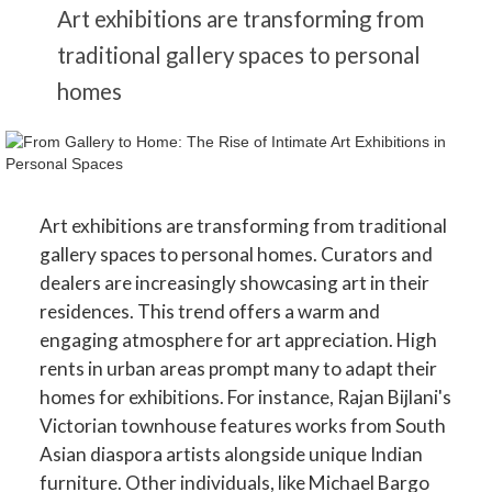
Art exhibitions are transforming from
traditional gallery spaces to personal
homes
Art exhibitions are transforming from traditional
gallery spaces to personal homes. Curators and
dealers are increasingly showcasing art in their
residences. This trend offers a warm and
engaging atmosphere for art appreciation. High
rents in urban areas prompt many to adapt their
homes for exhibitions. For instance, Rajan Bijlani's
Victorian townhouse features works from South
Asian diaspora artists alongside unique Indian
furniture. Other individuals, like Michael Bargo