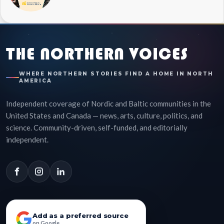
THE NORTHERN VOICES
WHERE NORTHERN STORIES FIND A HOME IN NORTH
AMERICA
Independent coverage of Nordic and Baltic communities in the
United States and Canada — news, arts, culture, politics, and
science. Community-driven, self-funded, and editorially
independent.
Add as a preferred source
on Google