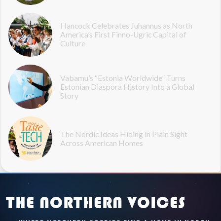
Hancock Celebrates Juhannus as North
America’s First Finno-Ugric Capital of
Culture
Vabamu’s “Estonia Worldwide” Turns
Estonian Diaspora History Into a Global
Story
The Nordic Ideas Hiding in Plain Sight
Across American Homes
THE NORTHERN VOICES