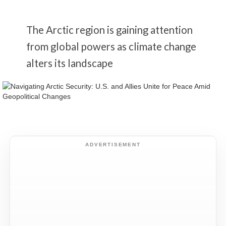
The Arctic region is gaining attention
from global powers as climate change
alters its landscape
ADVERTISEMENT