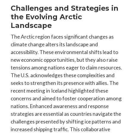
Challenges and Strategies in
the Evolving Arctic
Landscape
The Arctic region faces significant changes as
climate change alters its landscape and
accessibility. These environmental shifts lead to
new economic opportunities, but they also raise
tensions among nations eager to claim resources.
The U.S. acknowledges these complexities and
seeks to strengthen its presence with allies. The
recent meeting in Iceland highlighted these
concerns and aimed to foster cooperation among
nations. Enhanced awareness and response
strategies are essential as countries navigate the
challenges presented by shifting ice patterns and
increased shipping traffic. This collaborative