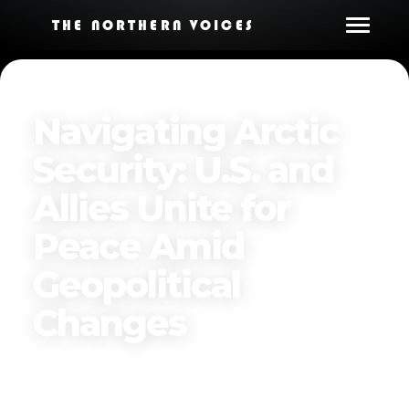
THE NORTHERN VOICES
Navigating Arctic
Security: U.S. and
Allies Unite for
Peace Amid
Geopolitical
Changes
Published on
November 27, 2024