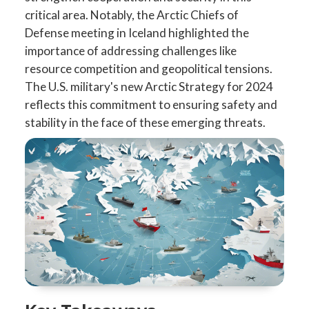
critical area. Notably, the Arctic Chiefs of
Defense meeting in Iceland highlighted the
importance of addressing challenges like
resource competition and geopolitical tensions.
The U.S. military's new Arctic Strategy for 2024
reflects this commitment to ensuring safety and
stability in the face of these emerging threats.