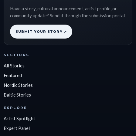
Have a story, cultural announcement, artist profile, or
community update? Send it through the submission portal.
SUBMIT YOUR STORY ↗
SECTIONS
All Stories
Featured
Nordic Stories
Baltic Stories
EXPLORE
Artist Spotlight
Expert Panel