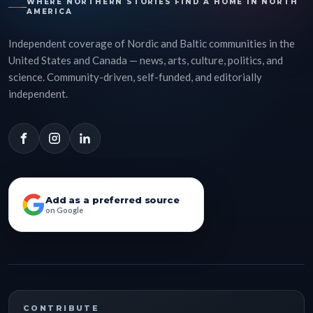
WHERE NORTHERN STORIES FIND A HOME IN NORTH
AMERICA
Independent coverage of Nordic and Baltic communities in the
United States and Canada — news, arts, culture, politics, and
science. Community-driven, self-funded, and editorially
independent.
Add as a preferred source
on Google
CONTRIBUTE