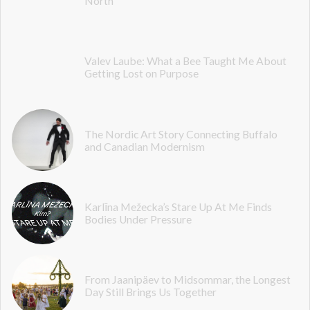
North
Valev Laube: What a Bee Taught Me About
Getting Lost on Purpose
The Nordic Art Story Connecting Buffalo
and Canadian Modernism
Karlīna Mežecka’s Stare Up At Me Finds
Bodies Under Pressure
From Jaanipäev to Midsommar, the Longest
Day Still Brings Us Together