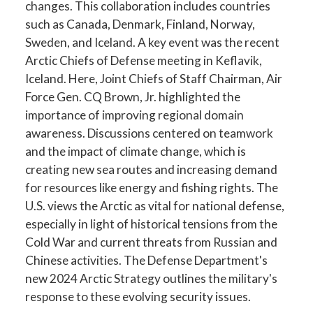
changes. This collaboration includes countries
such as Canada, Denmark, Finland, Norway,
Sweden, and Iceland. A key event was the recent
Arctic Chiefs of Defense meeting in Keflavik,
Iceland. Here, Joint Chiefs of Staff Chairman, Air
Force Gen. CQ Brown, Jr. highlighted the
importance of improving regional domain
awareness. Discussions centered on teamwork
and the impact of climate change, which is
creating new sea routes and increasing demand
for resources like energy and fishing rights. The
U.S. views the Arctic as vital for national defense,
especially in light of historical tensions from the
Cold War and current threats from Russian and
Chinese activities. The Defense Department's
new 2024 Arctic Strategy outlines the military's
response to these evolving security issues.