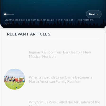
Next →
Eight words a day, one from each language · new at midnight — The Northern
Voices
RELEVANT ARTICLES
Ingmar Kiviloo From Berklee to a New
Musical Horizon
When a Swedish Lawn Game Becomes a
North American Family Reunion
Why Vilnius Was Called the Jerusalem of the