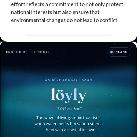
effort reflects a commitment to not only protect
national interests but also ensure that
environmental changes do not lead to conflict.
WORDS OF THE NORTH
FINLAND
WORD OF THE DAY · AUG 9
löyly
“LOH-ew-lew”
The wave of living steam that rises
when water meets hot sauna stones
— heat with a spirit of its own.