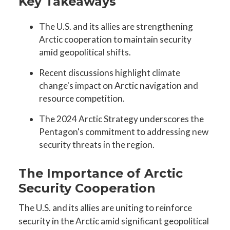
Key Takeaways
The U.S. and its allies are strengthening
Arctic cooperation to maintain security
amid geopolitical shifts.
Recent discussions highlight climate
change's impact on Arctic navigation and
resource competition.
The 2024 Arctic Strategy underscores the
Pentagon's commitment to addressing new
security threats in the region.
The Importance of Arctic
Security Cooperation
The U.S. and its allies are uniting to reinforce
security in the Arctic amid significant geopolitical