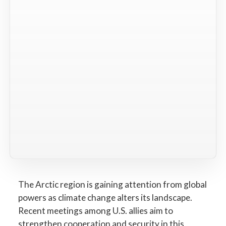
The Arctic region is gaining attention from global
powers as climate change alters its landscape.
Recent meetings among U.S. allies aim to
strengthen cooperation and security in this