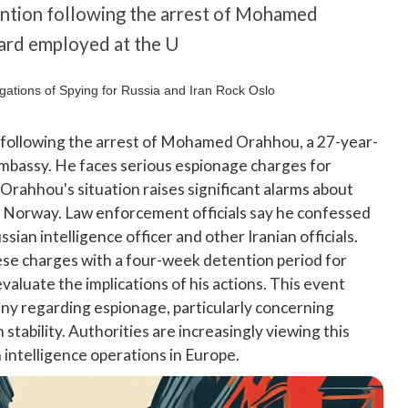
ention following the arrest of Mohamed
uard employed at the U
 following the arrest of Mohamed Orahhou, a 27-year-
embassy. He faces serious espionage charges for
 Orahhou's situation raises significant alarms about
in Norway. Law enforcement officials say he confessed
sian intelligence officer and other Iranian officials.
se charges with a four-week detention period for
valuate the implications of his actions. This event
iny regarding espionage, particularly concerning
stability. Authorities are increasingly viewing this
n intelligence operations in Europe.