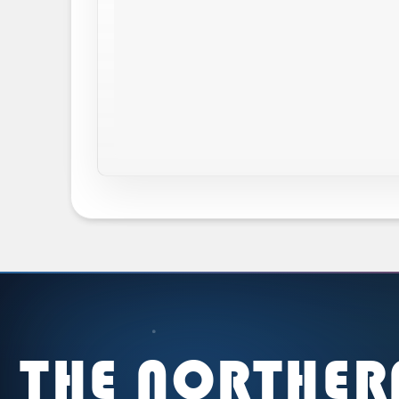
THE NORTHER