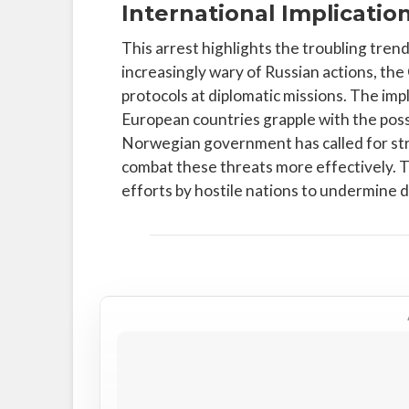
International Implicatio
This arrest highlights the troubling tren
increasingly wary of Russian actions, th
protocols at diplomatic missions. The imp
European countries grapple with the possib
Norwegian government has called for str
combat these threats more effectively. T
efforts by hostile nations to undermine de