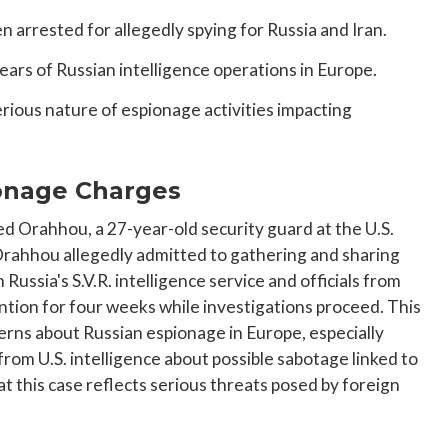
 arrested for allegedly spying for Russia and Iran.
rs of Russian intelligence operations in Europe.
erious nature of espionage activities impacting
onage Charges
Orahhou, a 27-year-old security guard at the U.S.
Orahhou allegedly admitted to gathering and sharing
Russia's S.V.R. intelligence service and officials from
ention for four weeks while investigations proceed. This
erns about Russian espionage in Europe, especially
from U.S. intelligence about possible sabotage linked to
t this case reflects serious threats posed by foreign