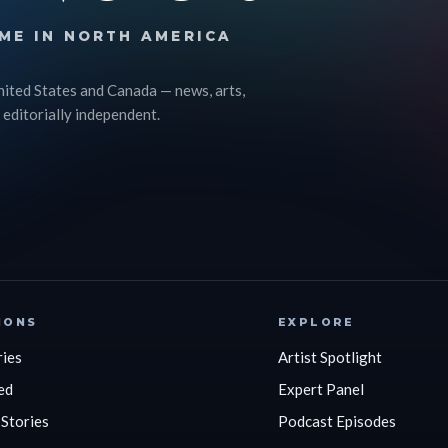
ME IN NORTH AMERICA
nited States and Canada — news, arts,
 editorially independent.
IONS
EXPLORE
ries
Artist Spotlight
ed
Expert Panel
 Stories
Podcast Episodes