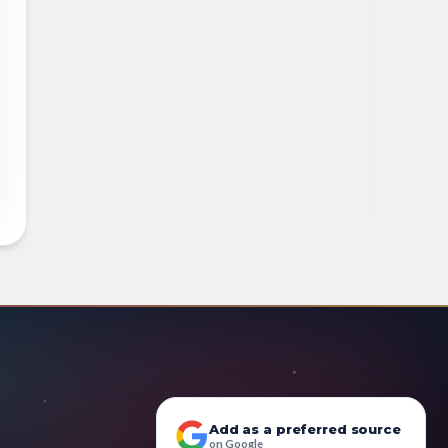
Add as a preferred source
on Google