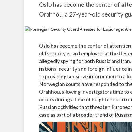
Oslo has become the center of att
Orahhou, a 27-year-old security g
Oslo has become the center of attention
old security guard employed at the U.S. 
allegedly spying for both Russia and Iran.
national security and foreign influence 
to providing sensitive information to a Rus
Norwegian courts have responded to the
Orahhou, allowing investigators time to e
occurs during a time of heightened scrut
Russian activities that threaten European 
case as part of a broader trend of Russia