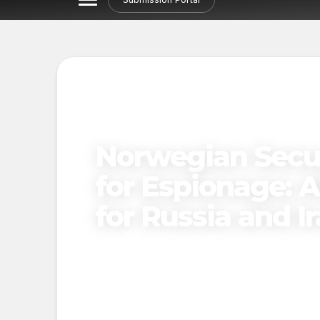
Norwegian Secur
for Espionage: A
for Russia and I
Published on
November 28, 2024