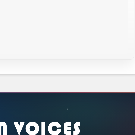
N VOICES