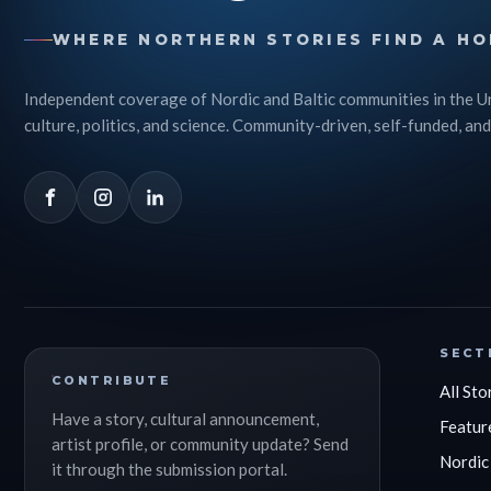
WHERE NORTHERN STORIES FIND A HO
Independent coverage of Nordic and Baltic communities in the U
culture, politics, and science. Community-driven, self-funded, and
SECT
CONTRIBUTE
All Sto
Have a story, cultural announcement,
Featur
artist profile, or community update? Send
Nordic
it through the submission portal.