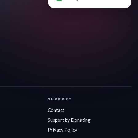
SUPPORT
Contact
Support by Donating
Privacy Policy