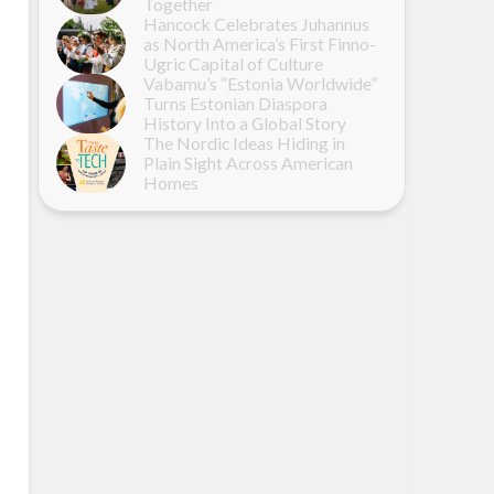
Together
Hancock Celebrates Juhannus
as North America’s First Finno-
Ugric Capital of Culture
Vabamu’s “Estonia Worldwide”
Turns Estonian Diaspora
History Into a Global Story
The Nordic Ideas Hiding in
Plain Sight Across American
Homes