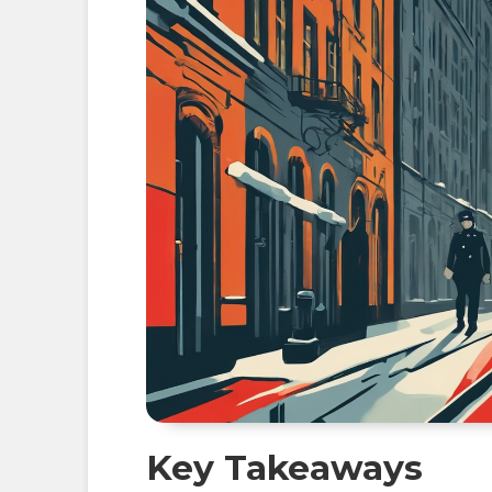
Key Takeaways