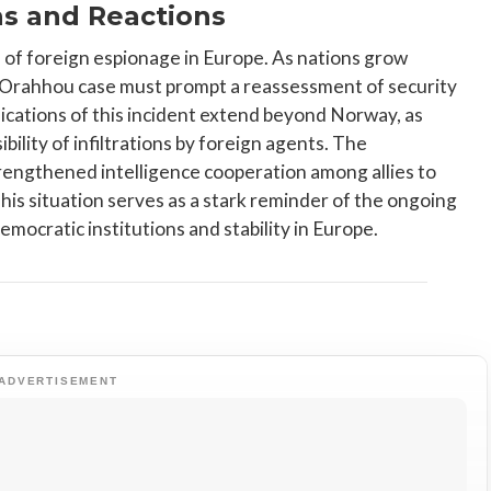
ns and Reactions
d of foreign espionage in Europe. As nations grow
e Orahhou case must prompt a reassessment of security
lications of this incident extend beyond Norway, as
ility of infiltrations by foreign agents. The
engthened intelligence cooperation among allies to
his situation serves as a stark reminder of the ongoing
mocratic institutions and stability in Europe.
ADVERTISEMENT