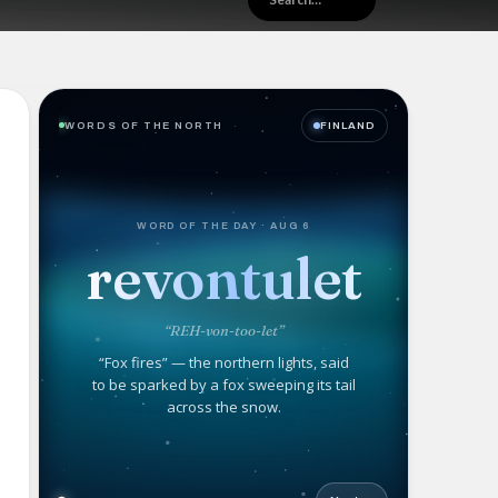
WORDS OF THE NORTH
FINLAND
WORD OF THE DAY · AUG 6
revontulet
“REH-von-too-let”
“Fox fires” — the northern lights, said
to be sparked by a fox sweeping its tail
across the snow.