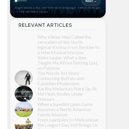
Next →
Eight words a day, one from each language · new at midnight
— The Northern Voices
RELEVANT ARTICLES
Why Vilnius Was Called the
Jerusalem of the North
Ingmar Kiviloo From Berklee to
a New Musical Horizon
Valev Laube: What a Bee
Taught Me About Getting Lost
on Purpose
The Nordic Art Story
Connecting Buffalo and
Canadian Modernism
Karlīna Mežecka’s Stare Up At
Me Finds Bodies Under
Pressure
When a Swedish Lawn Game
Becomes a North American
Family Reunion
From Jaanipäev to Midsommar,
the Longest Day Still Brings Us