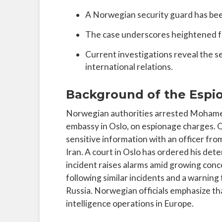
A Norwegian security guard has been
The case underscores heightened fea
Current investigations reveal the s
international relations.
Background of the Espi
Norwegian authorities arrested Mohamed 
embassy in Oslo, on espionage charges. 
sensitive information with an officer from 
Iran. A court in Oslo has ordered his det
incident raises alarms amid growing conc
following similar incidents and a warning 
Russia. Norwegian officials emphasize tha
intelligence operations in Europe.