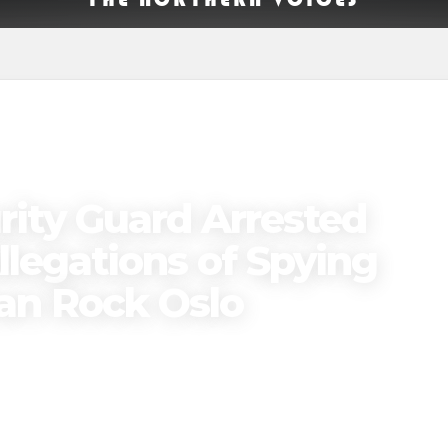
ity Guard Arrested
llegations of Spying
ran Rock Oslo