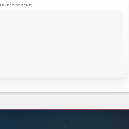
ADVERTISEMENT