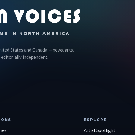
N VOICES
ME IN NORTH AMERICA
nited States and Canada — news, arts,
 editorially independent.
IONS
EXPLORE
ries
Artist Spotlight