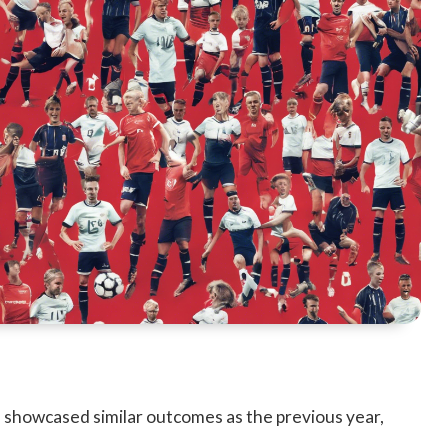
showcased similar outcomes as the previous year,