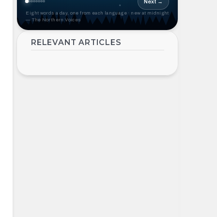
Next →
Eight words a day, one from each language · new at midnight
— The Northern Voices
RELEVANT ARTICLES