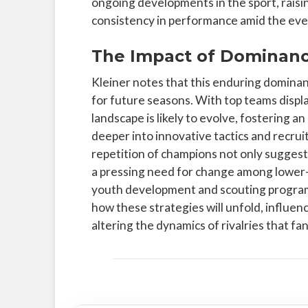
ongoing developments in the sport, raisin
consistency in performance amid the ever
The Impact of Dominanc
Kleiner notes that this enduring dominan
for future seasons. With top teams displ
landscape is likely to evolve, fostering
deeper into innovative tactics and recru
repetition of champions not only suggests
a pressing need for change among lower-
youth development and scouting programs
how these strategies will unfold, influe
altering the dynamics of rivalries that fa