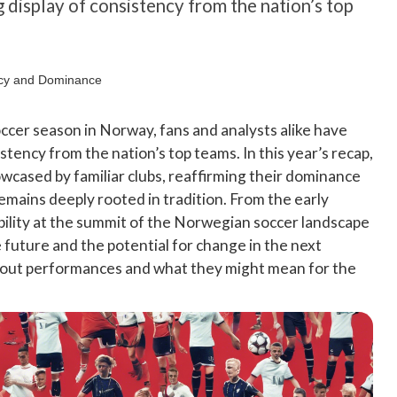
g display of consistency from the nation’s top
soccer season in Norway, fans and analysts alike have
istency from the nation’s top teams. In this year’s recap,
wcased by familiar clubs, reaffirming their dominance
remains deeply rooted in tradition. From the early
ability at the summit of the Norwegian soccer landscape
 future and the potential for change in the next
ndout performances and what they might mean for the