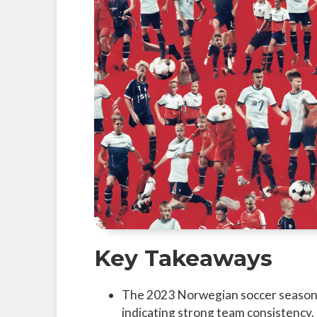
Key Takeaways
The 2023 Norwegian soccer season 
indicating strong team consistency.