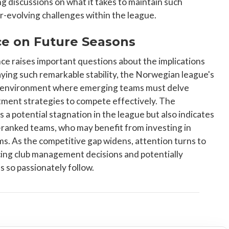
g discussions on what it takes to maintain such
-evolving challenges within the league.
e on Future Seasons
ce raises important questions about the implications
aying such remarkable stability, the Norwegian league's
 an environment where emerging teams must delve
itment strategies to compete effectively. The
 a potential stagnation in the league but also indicates
ranked teams, who may benefit from investing in
. As the competitive gap widens, attention turns to
ncing club management decisions and potentially
ns so passionately follow.