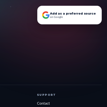
Add as a preferred source
on Google
SUPPORT
Contact