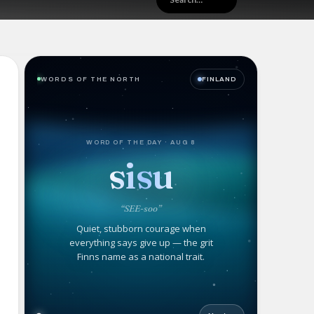
WORDS OF THE NORTH
FINLAND
WORD OF THE DAY · AUG 8
sisu
“SEE-soo”
Quiet, stubborn courage when
everything says give up — the grit
Finns name as a national trait.