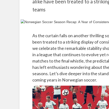
alike have been treated to a strikin
teams
As the curtain falls on another thrilling 
been treated to a striking display of cons
we celebrate the remarkable stability sho
in a league that continues to evolve yet 
matches to the final whistle, the predict
has left enthusiasts wondering about the
seasons. Let’s dive deeper into the sta
coming years in Norwegian soccer.