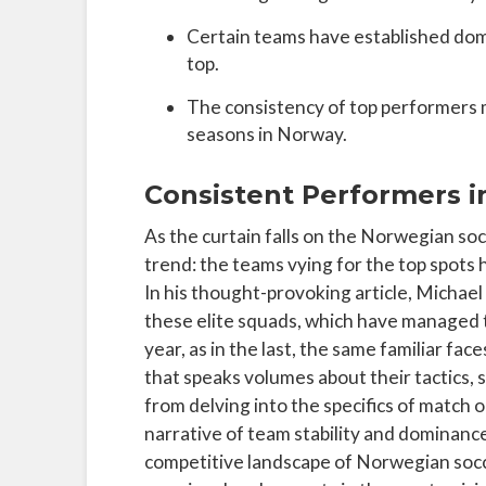
Certain teams have established domin
top.
The consistency of top performers 
seasons in Norway.
Consistent Performers 
As the curtain falls on the Norwegian soc
trend: the teams vying for the top spots
In his thought-provoking article, Michae
these elite squads, which have managed t
year, as in the last, the same familiar f
that speaks volumes about their tactics, 
from delving into the specifics of match 
narrative of team stability and dominance
competitive landscape of Norwegian soccer