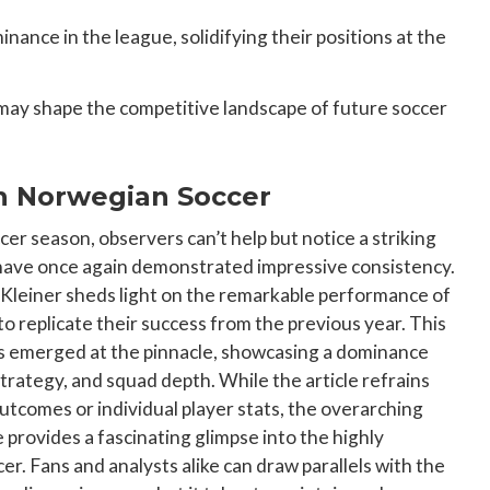
ance in the league, solidifying their positions at the
may shape the competitive landscape of future soccer
in Norwegian Soccer
cer season, observers can’t help but notice a striking
 have once again demonstrated impressive consistency.
l Kleiner sheds light on the remarkable performance of
o replicate their success from the previous year. This
aces emerged at the pinnacle, showcasing a dominance
strategy, and squad depth. While the article refrains
outcomes or individual player stats, the overarching
 provides a fascinating glimpse into the highly
. Fans and analysts alike can draw parallels with the