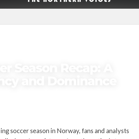
er Season Recap: A
ency and Dominance
lling soccer season in Norway, fans and analysts