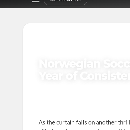
NORDIC STORIES
Norwegian Socc
Year of Consist
Published on
November 18, 2024
As the curtain falls on another thri