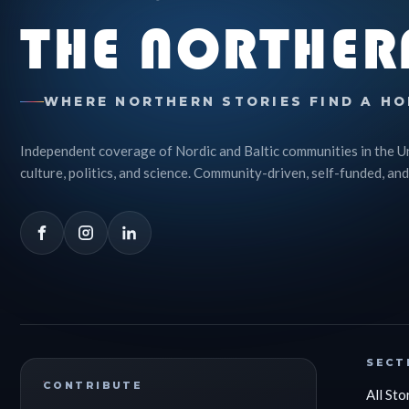
THE NORTHER
WHERE NORTHERN STORIES FIND A HO
Independent coverage of Nordic and Baltic communities in the U
culture, politics, and science. Community-driven, self-funded, and
SECT
CONTRIBUTE
All Sto