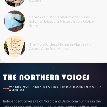
Culture
Vabamu’s “Estonia Worldwide” Turns
Estonian Diaspora History Into a Global
Story
The Nordic Ideas Hiding in Plain Sight
Across American Homes
THE NORTHERN VOICES
WHERE NORTHERN STORIES FIND A HOME IN NORTH
AMERICA
Independent coverage of Nordic and Baltic communities in the
United States and Canada — news, arts, culture, politics, and