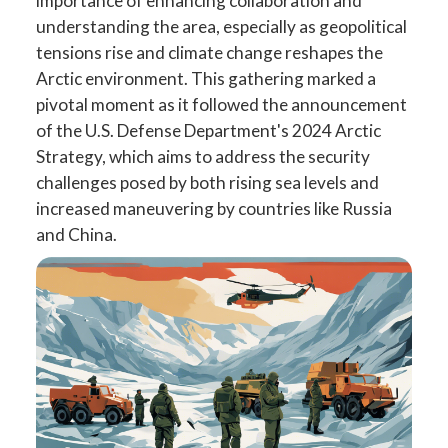
importance of enhancing collaboration and
understanding the area, especially as geopolitical
tensions rise and climate change reshapes the
Arctic environment. This gathering marked a
pivotal moment as it followed the announcement
of the U.S. Defense Department's 2024 Arctic
Strategy, which aims to address the security
challenges posed by both rising sea levels and
increased maneuvering by countries like Russia
and China.