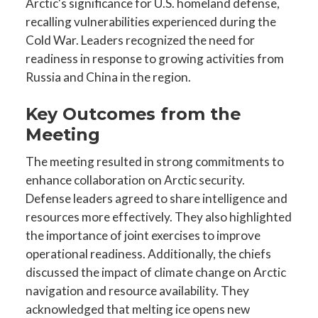
Arctic's significance for U.S. homeland defense,
recalling vulnerabilities experienced during the
Cold War. Leaders recognized the need for
readiness in response to growing activities from
Russia and China in the region.
Key Outcomes from the
Meeting
The meeting resulted in strong commitments to
enhance collaboration on Arctic security.
Defense leaders agreed to share intelligence and
resources more effectively. They also highlighted
the importance of joint exercises to improve
operational readiness. Additionally, the chiefs
discussed the impact of climate change on Arctic
navigation and resource availability. They
acknowledged that melting ice opens new