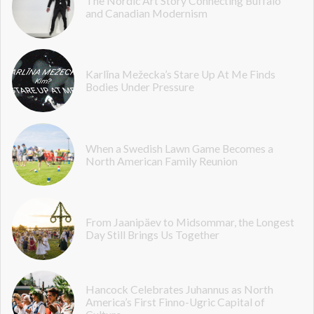
The Nordic Art Story Connecting Buffalo
and Canadian Modernism
Karlīna Mežecka’s Stare Up At Me Finds
Bodies Under Pressure
When a Swedish Lawn Game Becomes a
North American Family Reunion
From Jaanipäev to Midsommar, the Longest
Day Still Brings Us Together
Hancock Celebrates Juhannus as North
America’s First Finno-Ugric Capital of