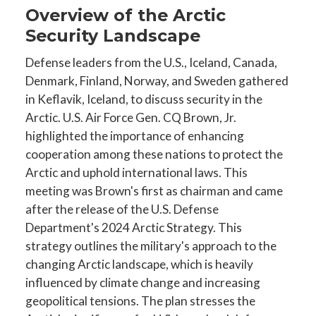
Overview of the Arctic
Security Landscape
Defense leaders from the U.S., Iceland, Canada,
Denmark, Finland, Norway, and Sweden gathered
in Keflavik, Iceland, to discuss security in the
Arctic. U.S. Air Force Gen. CQ Brown, Jr.
highlighted the importance of enhancing
cooperation among these nations to protect the
Arctic and uphold international laws. This
meeting was Brown's first as chairman and came
after the release of the U.S. Defense
Department's 2024 Arctic Strategy. This
strategy outlines the military's approach to the
changing Arctic landscape, which is heavily
influenced by climate change and increasing
geopolitical tensions. The plan stresses the