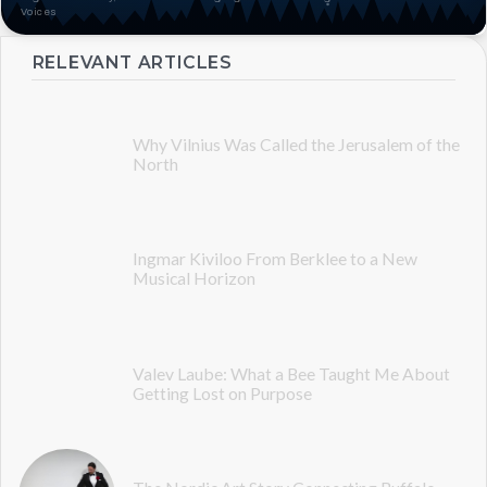
Voices
RELEVANT ARTICLES
Why Vilnius Was Called the Jerusalem of the
North
Ingmar Kiviloo From Berklee to a New
Musical Horizon
Valev Laube: What a Bee Taught Me About
Getting Lost on Purpose