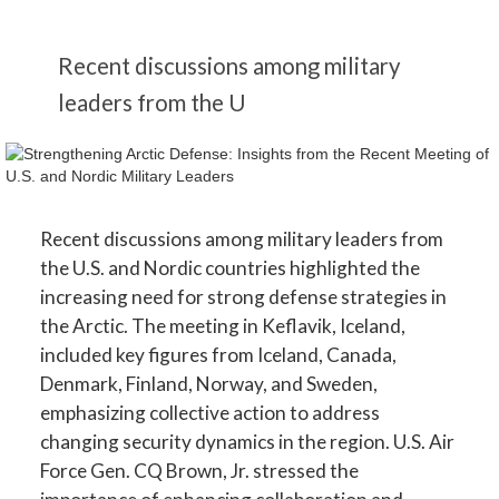
Recent discussions among military
leaders from the U
Recent discussions among military leaders from
the U.S. and Nordic countries highlighted the
increasing need for strong defense strategies in
the Arctic. The meeting in Keflavik, Iceland,
included key figures from Iceland, Canada,
Denmark, Finland, Norway, and Sweden,
emphasizing collective action to address
changing security dynamics in the region. U.S. Air
Force Gen. CQ Brown, Jr. stressed the