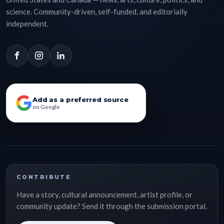
science. Community-driven, self-funded, and editorially
independent.
Add as a preferred source
on Google
CONTRIBUTE
Have a story, cultural announcement, artist profile, or
community update? Send it through the submission portal.