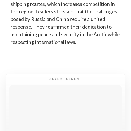
shipping routes, which increases competition in
the region. Leaders stressed that the challenges
posed by Russia and China require a united
response. They reaffirmed their dedication to
maintaining peace and security in the Arctic while
respecting international laws.
ADVERTISEMENT