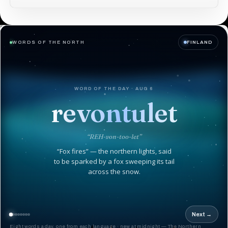
WORDS OF THE NORTH
FINLAND
WORD OF THE DAY · AUG 6
revontulet
“REH-von-too-let”
“Fox fires” — the northern lights, said
to be sparked by a fox sweeping its tail
across the snow.
Next →
Eight words a day, one from each language · new at midnight — The Northern