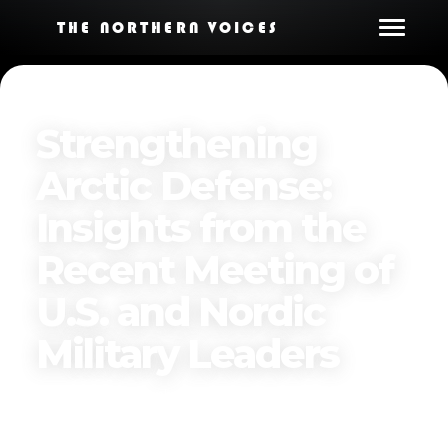
THE NORTHERN VOICES
Strengthening
Arctic Defense:
Insights from the
Recent Meeting of
U.S. and Nordic
Military Leaders
Published on
December 3, 2024