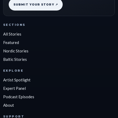
SUBMIT YOUR STORY ↗
SECTIONS
All Stories
Featured
Nordic Stories
Baltic Stories
EXPLORE
Artist Spotlight
Expert Panel
Podcast Episodes
About
SUPPORT