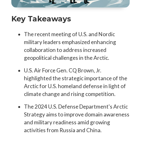
Key Takeaways
The recent meeting of U.S. and Nordic
military leaders emphasized enhancing
collaboration to address increased
geopolitical challenges in the Arctic.
U.S. Air Force Gen. CQ Brown, Jr.
highlighted the strategic importance of the
Arctic for U.S. homeland defense in light of
climate change and rising competition.
The 2024 U.S. Defense Department's Arctic
Strategy aims to improve domain awareness
and military readiness amid growing
activities from Russia and China.