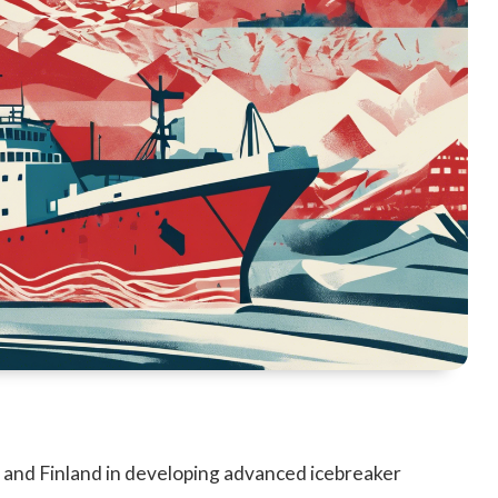
 and Finland in developing advanced icebreaker