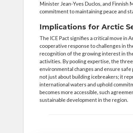
Minister Jean-Yves Duclos, and Finnish M
commitment to maintaining peace and stabi
Implications for Arctic 
The ICE Pact signifies a critical move in 
cooperative response to challenges in the
recognition of the growing interest in th
activities. By pooling expertise, the thre
environmental changes and ensure safe pa
not just about building icebreakers; it re
international waters and uphold commitm
becomes more accessible, such agreements w
sustainable development in the region.