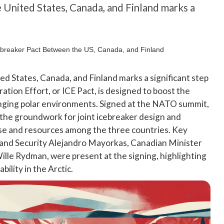
United States, Canada, and Finland marks a
 States, Canada, and Finland marks a significant step
ration Effort, or ICE Pact, is designed to boost the
llenging polar environments. Signed at the NATO summit,
he groundwork for joint icebreaker design and
ise and resources among the three countries. Key
land Security Alejandro Mayorkas, Canadian Minister
ille Rydman, were present at the signing, highlighting
ility in the Arctic.