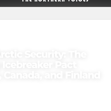
ctic Security: The
Icebreaker Pact
 Canada, and Finland