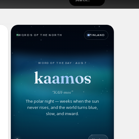
WORDS OF THE NORTH
FINLAND
WORD OF THE DAY · AUG 7
kaamos
“KAH-mos”
The polar night — weeks when the sun
never rises, and the world turns blue,
slow, and inward.