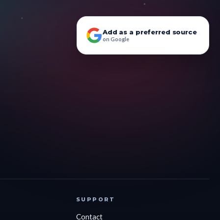
Add as a preferred source
on Google
SUPPORT
Contact