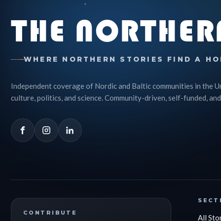
THE NORTHER
WHERE NORTHERN STORIES FIND A HO
Independent coverage of Nordic and Baltic communities in the U
culture, politics, and science. Community-driven, self-funded, and
SECT
CONTRIBUTE
All Sto