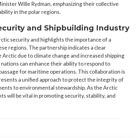
inister Wille Rydman, emphasizing their collective
lity in the polar regions.
Security and Shipbuilding Industry
Arctic security and highlights the importance of a
se regions. The partnership indicates a clear
e Arctic due to climate change and increased shipping
e nations can enhance their ability to respond to
ssage for maritime operations. This collaboration is
presents a unified approach to protect the integrity of
ents to environmental stewardship. As the Arctic
ill be vital in promoting security, stability, and