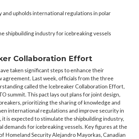
 and upholds international regulations in polar
he shipbuilding industry for icebreaking vessels
er Collaboration Effort
ave taken significant steps to enhance their
ew agreement. Last week, officials from the three
tanding called the Icebreaker Collaboration Effort,
O summit. This pact lays out plans for joint design,
breakers, prioritizing the sharing of knowledge and
hen international regulations and improve security in
it is expected to stimulate the shipbuilding industry,
al demands for icebreaking vessels. Key figures at the
 of Homeland Security Alejandro Mayorkas, Canadian