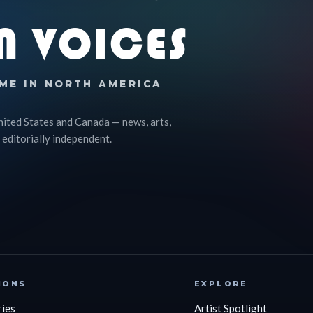
N VOICES
ME IN NORTH AMERICA
nited States and Canada — news, arts,
 editorially independent.
IONS
EXPLORE
ries
Artist Spotlight