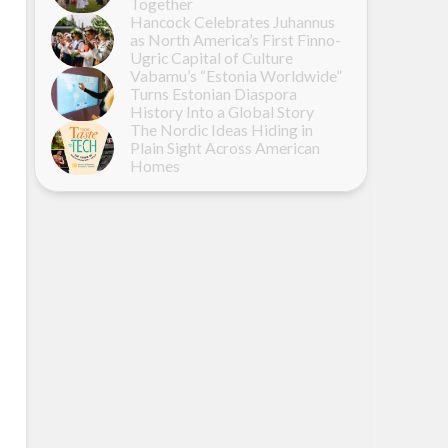
Together
Hancock Celebrates Juhannus
as North America’s First Finno-
Ugric Capital of Culture
Vabamu’s “Estonia Worldwide”
Turns Estonian Diaspora
History Into a Global Story
The Nordic Ideas Hiding in
Plain Sight Across American
Homes