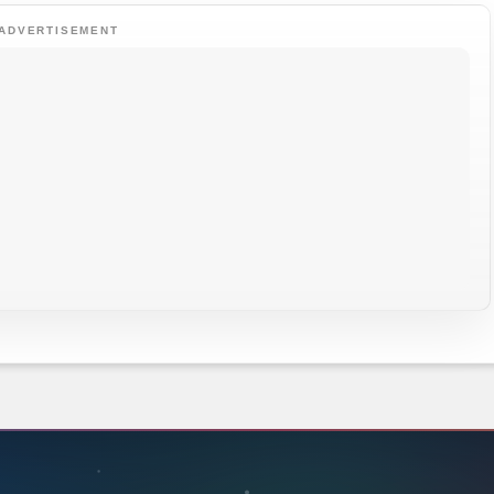
ADVERTISEMENT