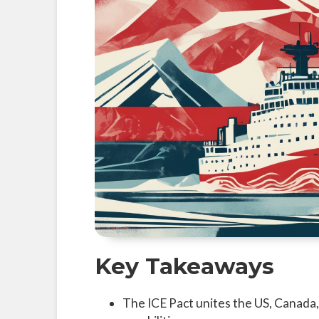
Key Takeaways
The ICE Pact unites the US, Canada,