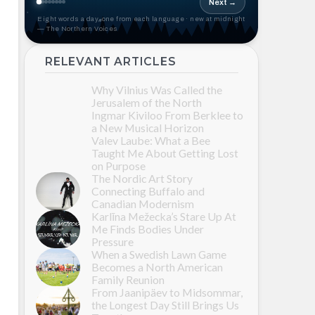
Next →
Eight words a day, one from each language · new at midnight
— The Northern Voices
RELEVANT ARTICLES
Why Vilnius Was Called the
Jerusalem of the North
Ingmar Kiviloo From Berklee to
a New Musical Horizon
Valev Laube: What a Bee
Taught Me About Getting Lost
on Purpose
The Nordic Art Story
Connecting Buffalo and
Canadian Modernism
Karlīna Mežecka’s Stare Up At
Me Finds Bodies Under
Pressure
When a Swedish Lawn Game
Becomes a North American
Family Reunion
From Jaanipäev to Midsommar,
the Longest Day Still Brings Us