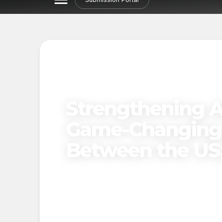
Strengthening Ar
Game-Changing 
Between the US,
Published on
November 21, 2024