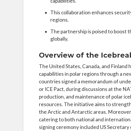
capabilities.
This collaboration enhances security
regions.
The partnership is poised to boost t
globally.
Overview of the Icebreak
The United States, Canada, and Finland h
capabilities in polar regions through a n
countries signed a memorandum of unders
or ICE Pact, during discussions at the NAT
production, and maintenance of polar ice
resources. The initiative aims to strengt
the Arctic and Antarctic areas. Moreover, 
catering to both national and internation
signing ceremony included US Secretary