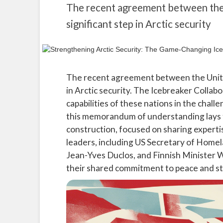
The recent agreement between the 
significant step in Arctic security
The recent agreement between the United
in Arctic security. The Icebreaker Collabo
capabilities of these nations in the cha
this memorandum of understanding lays t
construction, focused on sharing expert
leaders, including US Secretary of Home
Jean-Yves Duclos, and Finnish Minister W
their shared commitment to peace and stab