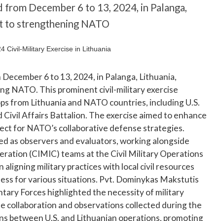
 from December 6 to 13, 2024, in Palanga,
t to strengthening NATO
December 6 to 13, 2024, in Palanga, Lithuania,
 NATO. This prominent civil-military exercise
ops from Lithuania and NATO countries, including U.S.
d Civil Affairs Battalion. The exercise aimed to enhance
 aspect for NATO’s collaborative defense strategies.
ed as observers and evaluators, working alongside
ration (CIMIC) teams at the Civil Military Operations
ligning military practices with local civil resources
ess for various situations. Pvt. Dominykas Makstutis
tary Forces highlighted the necessity of military
 collaboration and observations collected during the
ons between U.S. and Lithuanian operations, promoting