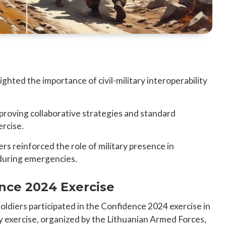
hted the importance of civil-military interoperability
mproving collaborative strategies and standard
ercise.
rs reinforced the role of military presence in
during emergencies.
nce 2024 Exercise
ldiers participated in the Confidence 2024 exercise in
ary exercise, organized by the Lithuanian Armed Forces,