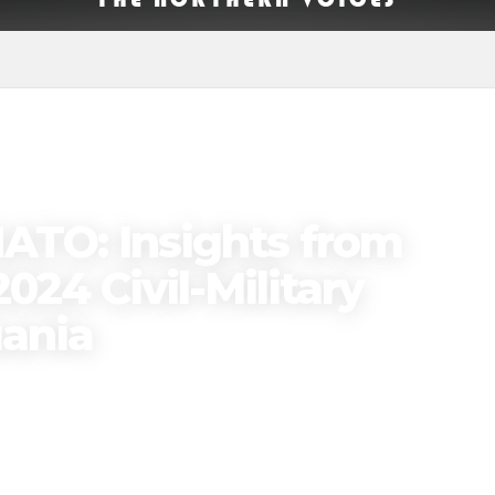
ATO: Insights from
024 Civil-Military
uania