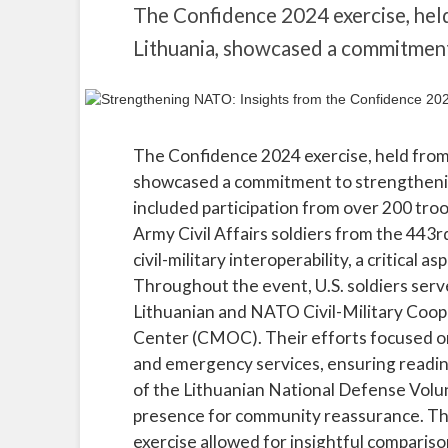
The Confidence 2024 exercise, held
Lithuania, showcased a commitmen
The Confidence 2024 exercise, held from 
showcased a commitment to strengthening
included participation from over 200 tro
Army Civil Affairs soldiers from the 443r
civil-military interoperability, a critical
Throughout the event, U.S. soldiers serv
Lithuanian and NATO Civil-Military Coope
Center (CMOC). Their efforts focused on a
and emergency services, ensuring readin
of the Lithuanian National Defense Volun
presence for community reassurance. The
exercise allowed for insightful comparis