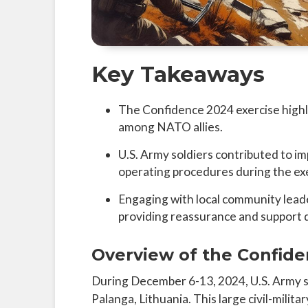
Key Takeaways
The Confidence 2024 exercise highlig
among NATO allies.
U.S. Army soldiers contributed to i
operating procedures during the ex
Engaging with local community leade
providing reassurance and support 
Overview of the Confide
During December 6-13, 2024, U.S. Army so
Palanga, Lithuania. This large civil-milit