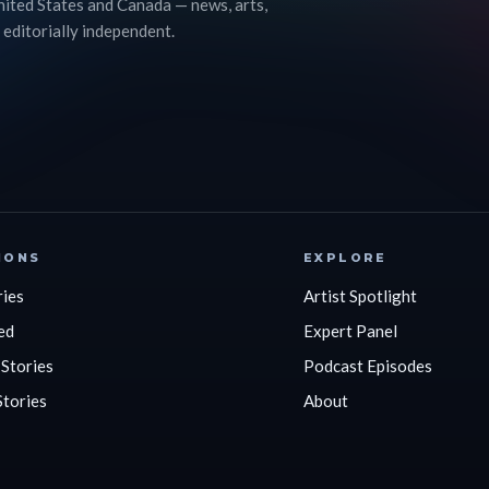
nited States and Canada — news, arts,
 editorially independent.
IONS
EXPLORE
ries
Artist Spotlight
ed
Expert Panel
 Stories
Podcast Episodes
Stories
About