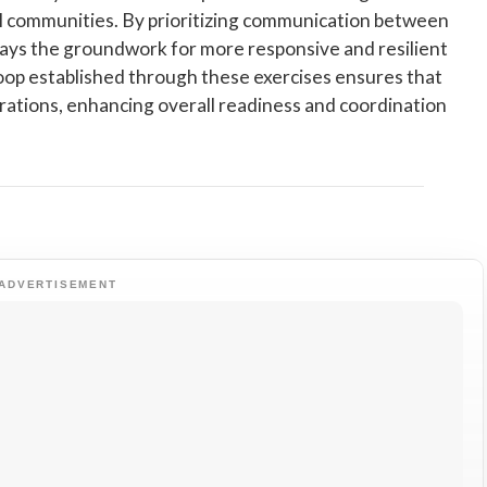
cal communities. By prioritizing communication between
e lays the groundwork for more responsive and resilient
oop established through these exercises ensures that
erations, enhancing overall readiness and coordination
ADVERTISEMENT