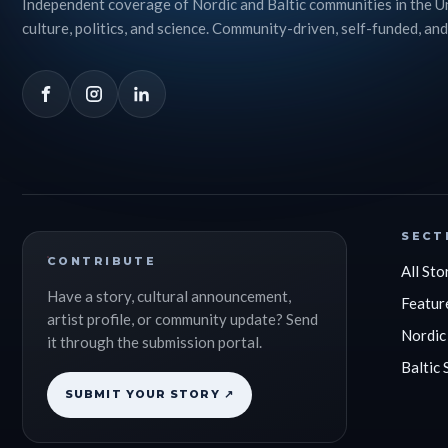
Independent coverage of Nordic and Baltic communities in the U
culture, politics, and science. Community-driven, self-funded, and
SECT
CONTRIBUTE
All Sto
Have a story, cultural announcement,
Featur
artist profile, or community update? Send
Nordic
it through the submission portal.
Baltic 
SUBMIT YOUR STORY ↗