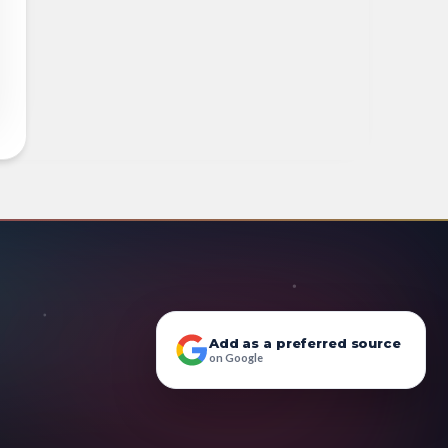
Add as a preferred source
on Google