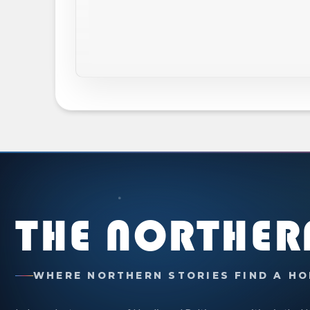
THE NORTHER
WHERE NORTHERN STORIES FIND A HO