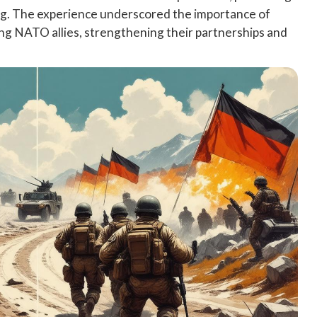
ning. The experience underscored the importance of
ng NATO allies, strengthening their partnerships and