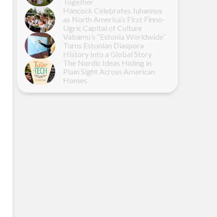
Together
Hancock Celebrates Juhannus
as North America’s First Finno-
Ugric Capital of Culture
Vabamu’s “Estonia Worldwide”
Turns Estonian Diaspora
History Into a Global Story
The Nordic Ideas Hiding in
Plain Sight Across American
Homes