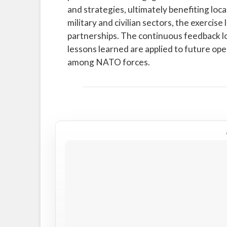
and strategies, ultimately benefiting lo
military and civilian sectors, the exercis
partnerships. The continuous feedback l
lessons learned are applied to future op
among NATO forces.