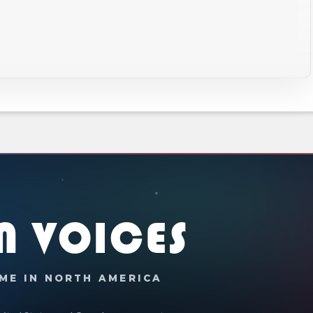
N VOICES
ME IN NORTH AMERICA