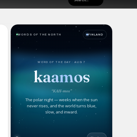
WORDS OF THE NORTH
FINLAND
WORD OF THE DAY · AUG 7
kaamos
“KAH-mos”
The polar night — weeks when the sun
never rises, and the world turns blue,
slow, and inward.