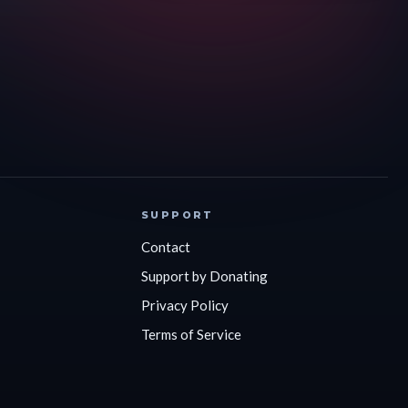
SUPPORT
Contact
Support by Donating
Privacy Policy
Terms of Service