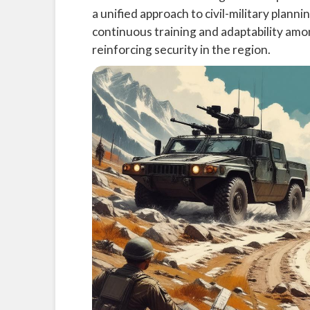
a unified approach to civil-military plan
continuous training and adaptability amo
reinforcing security in the region.