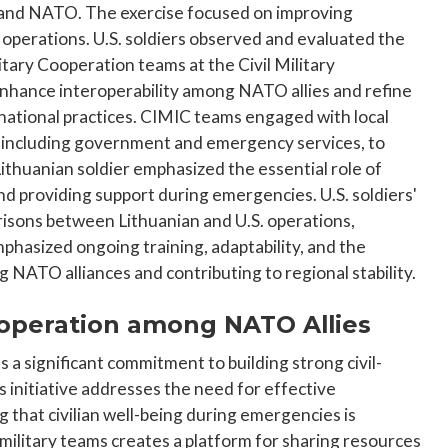
 and NATO. The exercise focused on improving
 operations. U.S. soldiers observed and evaluated the
tary Cooperation teams at the Civil Military
enhance interoperability among NATO allies and refine
national practices. CIMIC teams engaged with local
 including government and emergency services, to
Lithuanian soldier emphasized the essential role of
and providing support during emergencies. U.S. soldiers'
risons between Lithuanian and U.S. operations,
phasized ongoing training, adaptability, and the
 NATO alliances and contributing to regional stability.
Cooperation among NATO Allies
a significant commitment to building strong civil-
s initiative addresses the need for effective
ng that civilian well-being during emergencies is
ilitary teams creates a platform for sharing resources