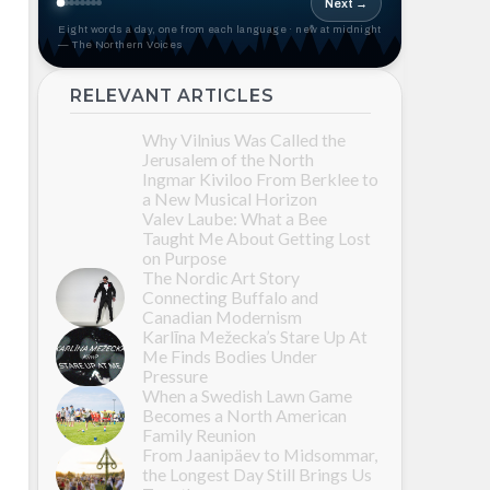
Next →
Eight words a day, one from each language · new at midnight
— The Northern Voices
RELEVANT ARTICLES
Why Vilnius Was Called the
Jerusalem of the North
Ingmar Kiviloo From Berklee to
a New Musical Horizon
Valev Laube: What a Bee
Taught Me About Getting Lost
on Purpose
The Nordic Art Story
Connecting Buffalo and
Canadian Modernism
Karlīna Mežecka’s Stare Up At
Me Finds Bodies Under
Pressure
When a Swedish Lawn Game
Becomes a North American
Family Reunion
From Jaanipäev to Midsommar,
the Longest Day Still Brings Us