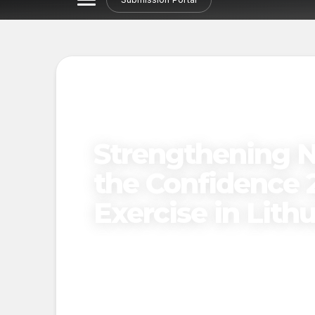
Strengthening N
the Confidence 2
Exercise in Lith
Published on
December 31, 2024