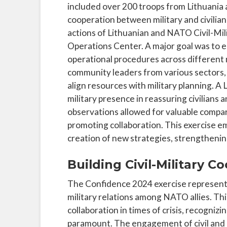
included over 200 troops from Lithuania
cooperation between military and civilian
actions of Lithuanian and NATO Civil-Mili
Operations Center. A major goal was to 
operational procedures across different 
community leaders from various sectors,
align resources with military planning. A 
military presence in reassuring civilians 
observations allowed for valuable compa
promoting collaboration. This exercise em
creation of new strategies, strengthening
Building Civil-Military 
The Confidence 2024 exercise represents 
military relations among NATO allies. Thi
collaboration in times of crisis, recognizi
paramount. The engagement of civil and m