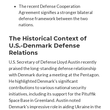
The recent Defense Cooperation
Agreement signifies a stronger bilateral
defense framework between the two
nations.
The Historical Context of
U.S.-Denmark Defense
Relations
U.S. Secretary of Defense Lloyd Austin recently
praised the long-standing defense relationship
with Denmark during a meeting at the Pentagon.
He highlighted Denmark's significant
contributions to various national security
initiatives, including its support for the Pituffik
Space Base in Greenland. Austin noted
Denmark's impressive role in aiding Ukraine in the