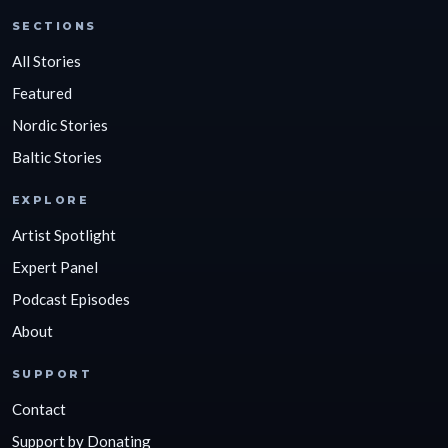
SECTIONS
All Stories
Featured
Nordic Stories
Baltic Stories
EXPLORE
Artist Spotlight
Expert Panel
Podcast Episodes
About
SUPPORT
Contact
Support by Donating