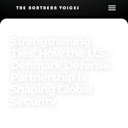
THE NORTHERN VOICES
Strengthening
Ties: How the U.S.-
Denmark Defense
Partnership is
Shaping Global
Security
Published on
December 17, 2024