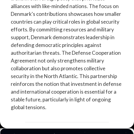
alliances with like-minded nations. The focus on
Denmark's contributions showcases how smaller
countries can play critical roles in global security
efforts. By committing resources and military
support, Denmark demonstrates leadership in
defending democratic principles against
authoritarian threats. The Defense Cooperation
Agreement not only strengthens military
collaboration but also promotes collective
security in the North Atlantic. This partnership
reinforces the notion that investment in defense
and international cooperation is essential for a
stable future, particularly in light of ongoing
global tensions.