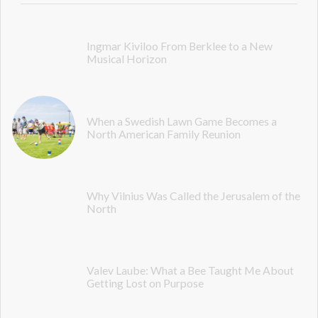
Ingmar Kiviloo From Berklee to a New
Musical Horizon
When a Swedish Lawn Game Becomes a
North American Family Reunion
Why Vilnius Was Called the Jerusalem of the
North
Valev Laube: What a Bee Taught Me About
Getting Lost on Purpose