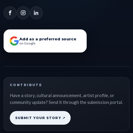
Add as a preferred source
on Google
CONTRIBUTE
Have a story, cultural announcement, artist profile, or
community update? Send it through the submission portal.
SUBMIT YOUR STORY ↗