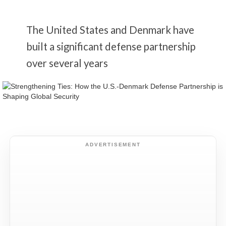
The United States and Denmark have
built a significant defense partnership
over several years
ADVERTISEMENT