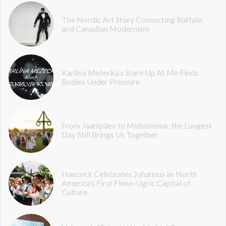
The Nordic Art Story Connecting Buffalo
and Canadian Modernism
Karlīna Mežecka’s Stare Up At Me Finds
Bodies Under Pressure
From Jaanipäev to Midsommar, the Longest
Day Still Brings Us Together
Hancock Celebrates Juhannus as North
America’s First Finno-Ugric Capital of
Culture