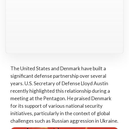
The United States and Denmark have built a
significant defense partnership over several
years. U.S. Secretary of Defense Lloyd Austin
recently highlighted this relationship during a
meeting at the Pentagon. He praised Denmark
for its support of various national security
initiatives, particularly in the context of global
challenges such as Russian aggression in Ukraine.