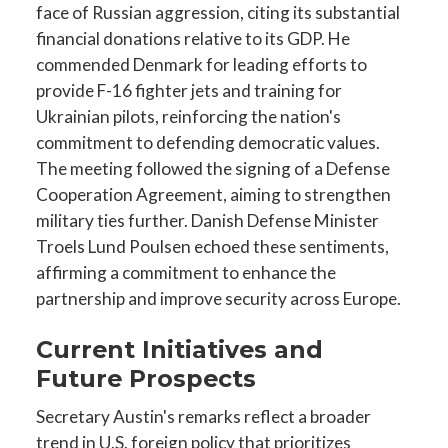
face of Russian aggression, citing its substantial
financial donations relative to its GDP. He
commended Denmark for leading efforts to
provide F-16 fighter jets and training for
Ukrainian pilots, reinforcing the nation's
commitment to defending democratic values.
The meeting followed the signing of a Defense
Cooperation Agreement, aiming to strengthen
military ties further. Danish Defense Minister
Troels Lund Poulsen echoed these sentiments,
affirming a commitment to enhance the
partnership and improve security across Europe.
Current Initiatives and
Future Prospects
Secretary Austin's remarks reflect a broader
trend in U.S. foreign policy that prioritizes