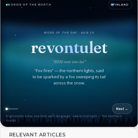
WORDS OF THE NORTH
FINLAND
WORD OF THE DAY · AUG 10
revontulet
“REH-von-too-let”
“Fox fires” — the northern lights, said
to be sparked by a fox sweeping its tail
across the snow.
Next →
Eight words a day, one from each language · new at midnight — The Northern
Voices
RELEVANT ARTICLES