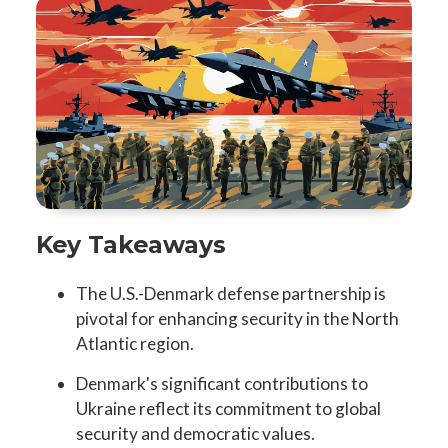
Key Takeaways
The U.S.-Denmark defense partnership is
pivotal for enhancing security in the North
Atlantic region.
Denmark's significant contributions to
Ukraine reflect its commitment to global
security and democratic values.