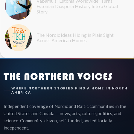
Vabamu’s “Estonia Worldwide” Turns
Estonian Diaspora History Into a Global
Story
The Nordic Ideas Hiding in Plain Sight
Across American Homes
THE NORTHERN VOICES
WHERE NORTHERN STORIES FIND A HOME IN NORTH
AMERICA
Independent coverage of Nordic and Baltic communities in the
United States and Canada — news, arts, culture, politics, and
science. Community-driven, self-funded, and editorially
independent.