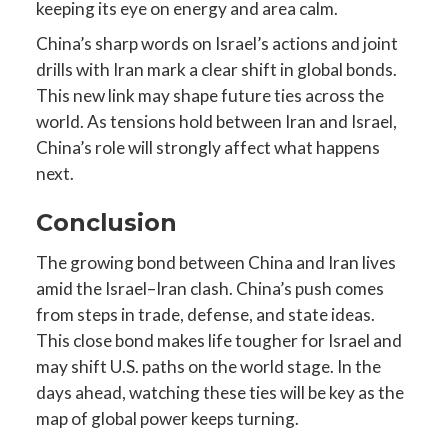
keeping its eye on energy and area calm.
China’s sharp words on Israel’s actions and joint
drills with Iran mark a clear shift in global bonds.
This new link may shape future ties across the
world. As tensions hold between Iran and Israel,
China’s role will strongly affect what happens
next.
Conclusion
The growing bond between China and Iran lives
amid the Israel–Iran clash. China’s push comes
from steps in trade, defense, and state ideas.
This close bond makes life tougher for Israel and
may shift U.S. paths on the world stage. In the
days ahead, watching these ties will be key as the
map of global power keeps turning.