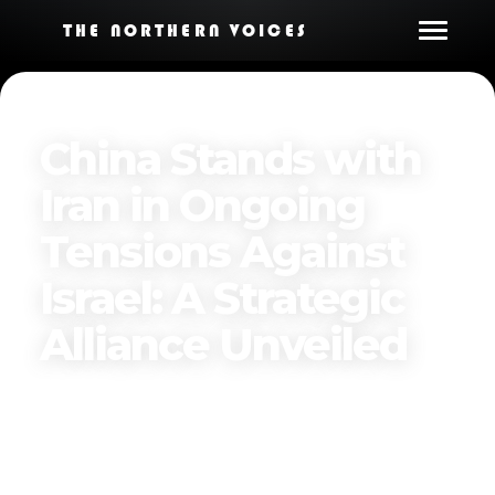
THE NORTHERN VOICES
China Stands with
Iran in Ongoing
Tensions Against
Israel: A Strategic
Alliance Unveiled
Published on
June 17, 2025