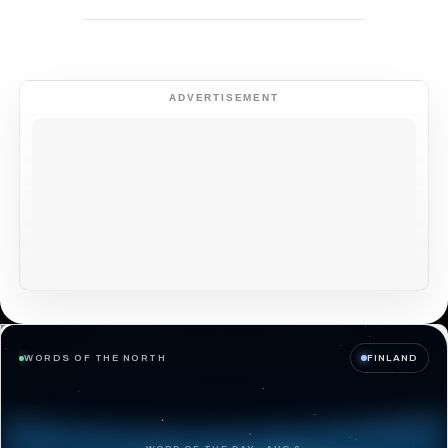
ADVERTISEMENT
WORDS OF THE NORTH
FINLAND