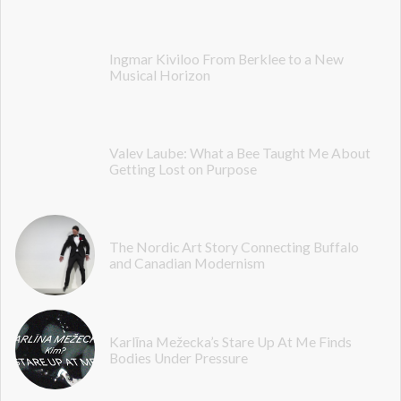
Ingmar Kiviloo From Berklee to a New
Musical Horizon
Valev Laube: What a Bee Taught Me About
Getting Lost on Purpose
The Nordic Art Story Connecting Buffalo
and Canadian Modernism
Karlīna Mežecka’s Stare Up At Me Finds
Bodies Under Pressure