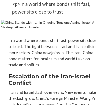
<p>In a world where bonds shift fast,
power sits close to trust
In a world where bonds shift fast, power sits close
to trust. The fight between Israel and Iran pulls in
more actors. China now joins in. The Iran–China
bond matters for local calm and world talks on
trade and politics.
Escalation of the Iran-Israel
Conflict
Iran and Israel clash over years. New events make
the clash grow. China’s Foreign Minister Wang Yi
calls Israel’s military moves "not fair." His words