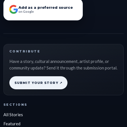
Add as a preferred source
on Google
CONTRIBUTE
Have a story, cultural announcement, artist profile, or
community update? Send it through the submission portal.
SUBMIT YOUR STORY ↗
SECTIONS
All Stories
Featured