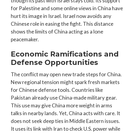
though its past with Israel stays cold. Its support
for Palestine and some online views in China have
hurt its image in Israel. Israel now avoids any
Chinese role in easing the fight. This distance
shows the limits of China acting as a lone
peacemaker.
Economic Ramifications and
Defense Opportunities
The conflict may open new trade steps for China.
New regional tension might spark fresh markets
for Chinese defense tools. Countries like
Pakistan already use China-made military gear.
This use may give China more weight in arms
talks in nearby lands. Yet, China acts with care. It
does not seek deep ties in Middle Eastern issues.
It uses its link with Iran to check U.S. power while