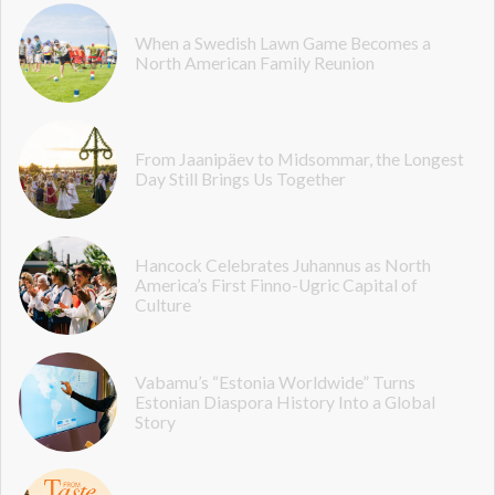
When a Swedish Lawn Game Becomes a
North American Family Reunion
From Jaanipäev to Midsommar, the Longest
Day Still Brings Us Together
Hancock Celebrates Juhannus as North
America’s First Finno-Ugric Capital of
Culture
Vabamu’s “Estonia Worldwide” Turns
Estonian Diaspora History Into a Global
Story