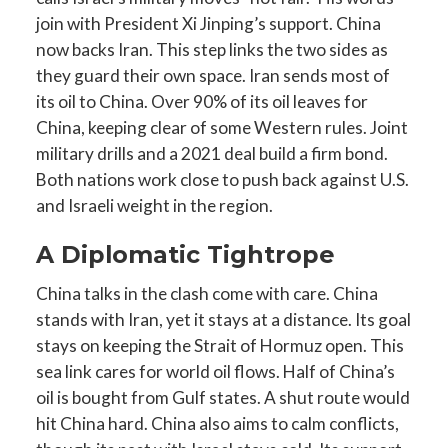
join with President Xi Jinping’s support. China
now backs Iran. This step links the two sides as
they guard their own space. Iran sends most of
its oil to China. Over 90% of its oil leaves for
China, keeping clear of some Western rules. Joint
military drills and a 2021 deal build a firm bond.
Both nations work close to push back against U.S.
and Israeli weight in the region.
A Diplomatic Tightrope
China talks in the clash come with care. China
stands with Iran, yet it stays at a distance. Its goal
stays on keeping the Strait of Hormuz open. This
sea link cares for world oil flows. Half of China’s
oil is bought from Gulf states. A shut route would
hit China hard. China also aims to calm conflicts,