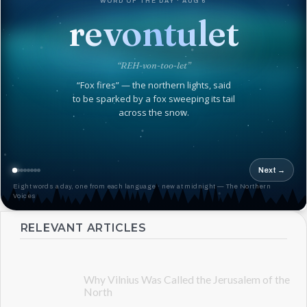
WORD OF THE DAY · AUG 6
revontulet
“REH-von-too-let”
“Fox fires” — the northern lights, said
to be sparked by a fox sweeping its tail
across the snow.
Next →
Eight words a day, one from each language · new at midnight — The Northern
Voices
RELEVANT ARTICLES
Why Vilnius Was Called the Jerusalem of the
North