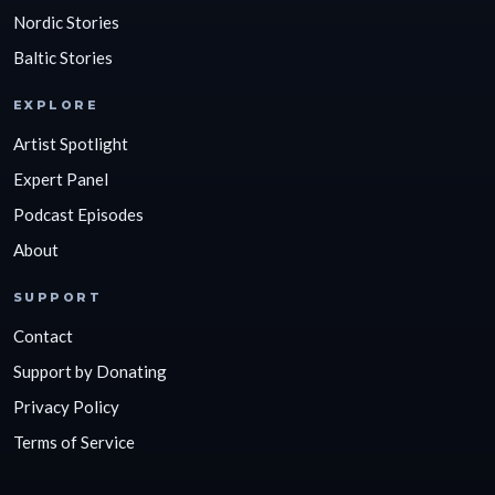
Nordic Stories
Baltic Stories
EXPLORE
Artist Spotlight
Expert Panel
Podcast Episodes
About
SUPPORT
Contact
Support by Donating
Privacy Policy
Terms of Service