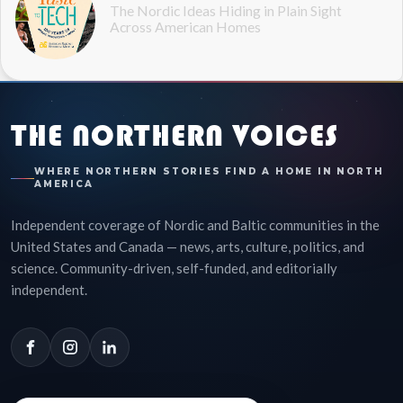
The Nordic Ideas Hiding in Plain Sight
Across American Homes
THE NORTHERN VOICES
WHERE NORTHERN STORIES FIND A HOME IN NORTH
AMERICA
Independent coverage of Nordic and Baltic communities in the
United States and Canada — news, arts, culture, politics, and
science. Community-driven, self-funded, and editorially
independent.