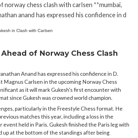
f norway chess clash with carlsen **mumbai,
nathan anand has expressed his confidence in d
Ahead of Norway Chess Clash
wanathan Anand has expressed his confidence in D.
inst Magnus Carlsen in the upcoming Norway Chess
nificant as it will mark Gukesh's first encounter with
ormat since Gukesh was crowned world champion.
nges, particularly in the Freestyle Chess format. He
revious matches this year, including a loss in the
event held in Paris. Gukesh finished the Paris leg with
 up at the bottom of the standings after being