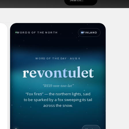
WORDS OF THE NORTH
FINLAND
WORD OF THE DAY · AUG 6
revontulet
“REH-von-too-let”
“Fox fires” — the northern lights, said
to be sparked by a fox sweeping its tail
across the snow.