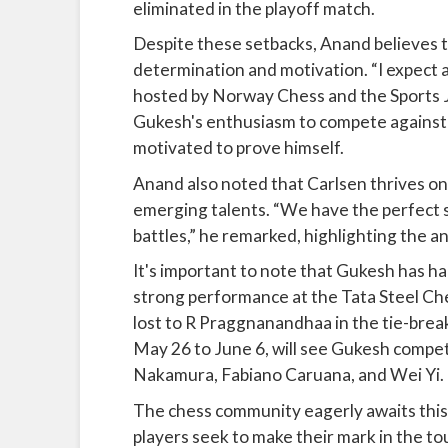
eliminated in the playoff match.
Despite these setbacks, Anand believes 
determination and motivation. “I expect a
hosted by Norway Chess and the Sports J
Gukesh's enthusiasm to compete against 
motivated to prove himself.
Anand also noted that Carlsen thrives on
emerging talents. “We have the perfect s
battles,” he remarked, highlighting the a
It's important to note that Gukesh has had
strong performance at the Tata Steel Che
lost to R Praggnanandhaa in the tie-bre
May 26 to June 6, will see Gukesh compet
Nakamura, Fabiano Caruana, and Wei Yi.
The chess community eagerly awaits thi
players seek to make their mark in the t