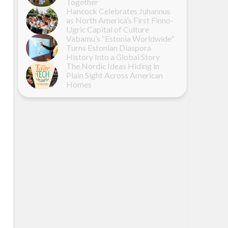
Together
Hancock Celebrates Juhannus
as North America’s First Finno-
Ugric Capital of Culture
Vabamu’s “Estonia Worldwide”
Turns Estonian Diaspora
History Into a Global Story
The Nordic Ideas Hiding in
Plain Sight Across American
Homes