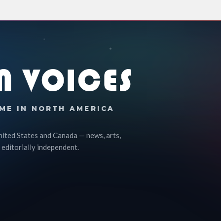
N VOICES
ME IN NORTH AMERICA
nited States and Canada — news, arts,
 editorially independent.