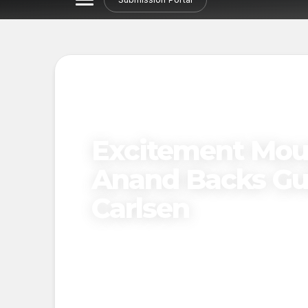
Excitement Moun
Anand Backs Guk
Carlsen
Published on
April 15, 2025