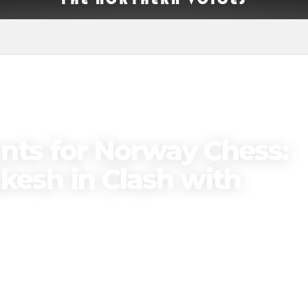
ts for Norway Chess:
esh in Clash with