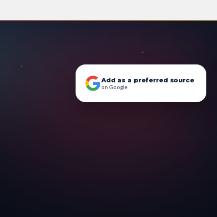
Add as a preferred source
on Google