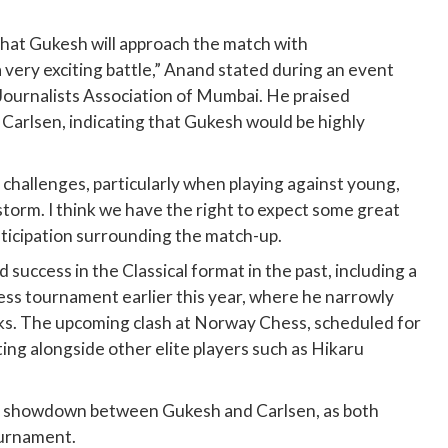
that Gukesh will approach the match with
 very exciting battle,” Anand stated during an event
ournalists Association of Mumbai. He praised
Carlsen, indicating that Gukesh would be highly
 challenges, particularly when playing against young,
torm. I think we have the right to expect some great
nticipation surrounding the match-up.
 success in the Classical format in the past, including a
ss tournament earlier this year, where he narrowly
aks. The upcoming clash at Norway Chess, scheduled for
ing alongside other elite players such as Hikaru
s showdown between Gukesh and Carlsen, as both
ournament.