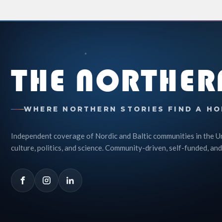
THE NORTHER
WHERE NORTHERN STORIES FIND A HO
Independent coverage of Nordic and Baltic communities in the U
culture, politics, and science. Community-driven, self-funded, and