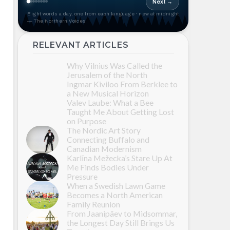
Next →
Eight words a day, one from each language · new at midnight
— The Northern Voices
RELEVANT ARTICLES
Why Vilnius Was Called the
Jerusalem of the North
Ingmar Kiviloo From Berklee to
a New Musical Horizon
Valev Laube: What a Bee
Taught Me About Getting Lost
on Purpose
The Nordic Art Story
Connecting Buffalo and
Canadian Modernism
Karlīna Mežecka’s Stare Up At
Me Finds Bodies Under
Pressure
When a Swedish Lawn Game
Becomes a North American
Family Reunion
From Jaanipäev to Midsommar,
the Longest Day Still Brings Us