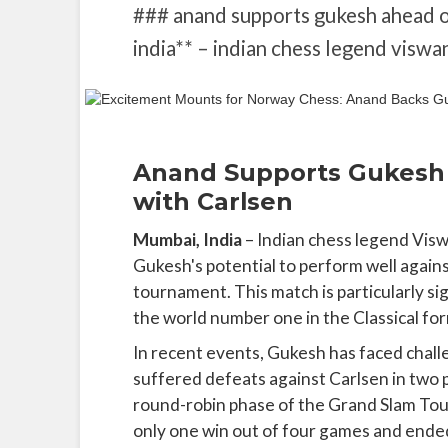
### anand supports gukesh ahead o
india** – indian chess legend viswa
Anand Supports Gukesh 
with Carlsen
Mumbai, India
– Indian chess legend Vis
Gukesh's potential to perform well aga
tournament. This match is particularly sig
the world number one in the Classical f
In recent events, Gukesh has faced challe
suffered defeats against Carlsen in two p
round-robin phase of the Grand Slam Tour 
only one win out of four games and ended