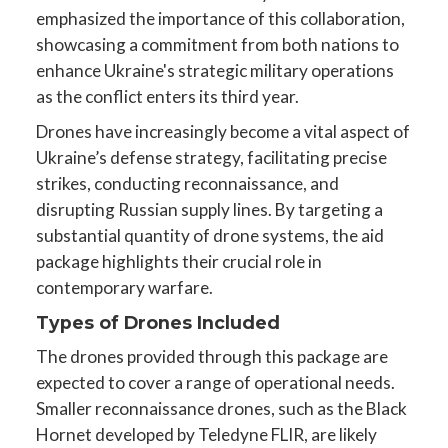
emphasized the importance of this collaboration,
showcasing a commitment from both nations to
enhance Ukraine's strategic military operations
as the conflict enters its third year.
Drones have increasingly become a vital aspect of
Ukraine’s defense strategy, facilitating precise
strikes, conducting reconnaissance, and
disrupting Russian supply lines. By targeting a
substantial quantity of drone systems, the aid
package highlights their crucial role in
contemporary warfare.
Types of Drones Included
The drones provided through this package are
expected to cover a range of operational needs.
Smaller reconnaissance drones, such as the Black
Hornet developed by Teledyne FLIR, are likely