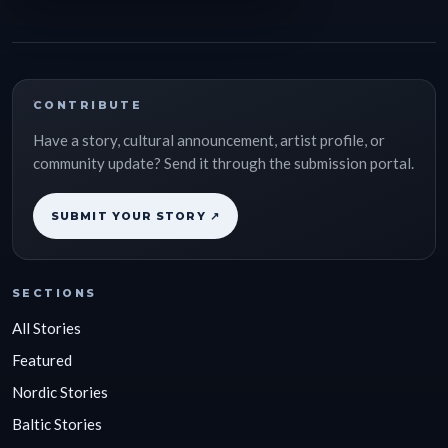
CONTRIBUTE
Have a story, cultural announcement, artist profile, or
community update? Send it through the submission portal.
SUBMIT YOUR STORY ↗
SECTIONS
All Stories
Featured
Nordic Stories
Baltic Stories