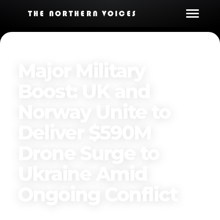
THE NORTHERN VOICES
Major Military
Boost: UK and
Norway Unite to
Deliver $590M
Drone Surge to
Ukraine Amid
Ongoing Conflict
Published on
April 14, 2025