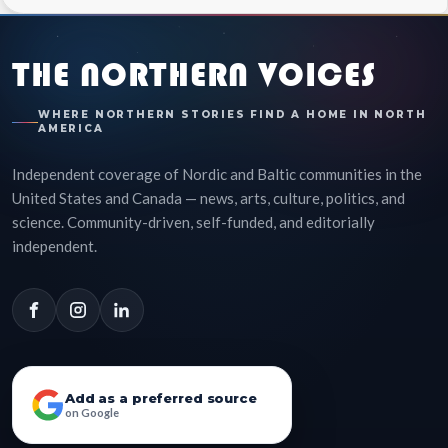
THE NORTHERN VOICES
WHERE NORTHERN STORIES FIND A HOME IN NORTH
AMERICA
Independent coverage of Nordic and Baltic communities in the
United States and Canada — news, arts, culture, politics, and
science. Community-driven, self-funded, and editorially
independent.
Add as a preferred source
on Google