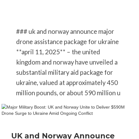
### uk and norway announce major
drone assistance package for ukraine
**april 11, 2025** – the united
kingdom and norway have unveiled a
substantial military aid package for
ukraine, valued at approximately 450
million pounds, or about 590 million u
UK and Norway Announce