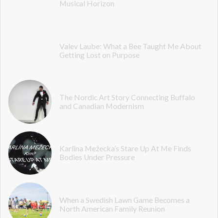
Musical Horizon
Valev Laube: What a Bee Taught Me About
Getting Lost on Purpose
The Nordic Art Story Connecting Buffalo
and Canadian Modernism
Karlīna Mežecka’s Stare Up At Me Finds
Bodies Under Pressure
When a Swedish Lawn Game Becomes a
North American Family Reunion