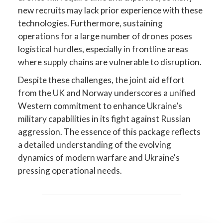
new recruits may lack prior experience with these
technologies. Furthermore, sustaining
operations for a large number of drones poses
logistical hurdles, especially in frontline areas
where supply chains are vulnerable to disruption.
Despite these challenges, the joint aid effort
from the UK and Norway underscores a unified
Western commitment to enhance Ukraine’s
military capabilities in its fight against Russian
aggression. The essence of this package reflects
a detailed understanding of the evolving
dynamics of modern warfare and Ukraine's
pressing operational needs.