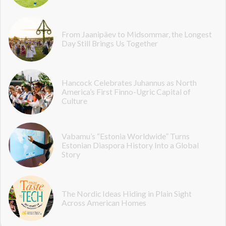
From Jaanipäev to Midsommar, the Longest
Day Still Brings Us Together
Hancock Celebrates Juhannus as North
America’s First Finno-Ugric Capital of
Culture
Vabamu’s “Estonia Worldwide” Turns
Estonian Diaspora History Into a Global
Story
The Nordic Ideas Hiding in Plain Sight
Across American Homes