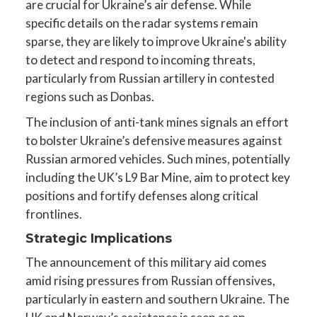
are crucial for Ukraine’s air defense. While
specific details on the radar systems remain
sparse, they are likely to improve Ukraine's ability
to detect and respond to incoming threats,
particularly from Russian artillery in contested
regions such as Donbas.
The inclusion of anti-tank mines signals an effort
to bolster Ukraine’s defensive measures against
Russian armored vehicles. Such mines, potentially
including the UK’s L9 Bar Mine, aim to protect key
positions and fortify defenses along critical
frontlines.
Strategic Implications
The announcement of this military aid comes
amid rising pressures from Russian offensives,
particularly in eastern and southern Ukraine. The