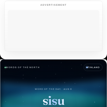
ADVERTISEMENT
WORDS OF THE NORTH
FINLAND
WORD OF THE DAY · AUG 8
sisu