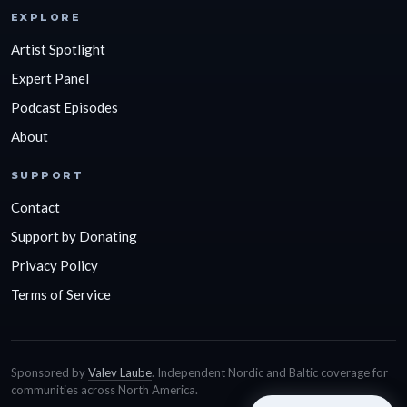
EXPLORE
Artist Spotlight
Expert Panel
Podcast Episodes
About
SUPPORT
Contact
Support by Donating
Privacy Policy
Terms of Service
Sponsored by
Valev Laube
. Independent Nordic and Baltic coverage for
communities across North America.