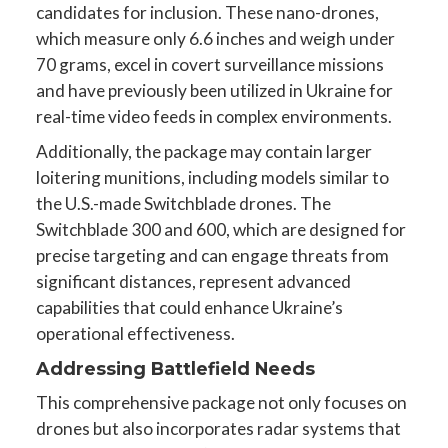
candidates for inclusion. These nano-drones,
which measure only 6.6 inches and weigh under
70 grams, excel in covert surveillance missions
and have previously been utilized in Ukraine for
real-time video feeds in complex environments.
Additionally, the package may contain larger
loitering munitions, including models similar to
the U.S.-made Switchblade drones. The
Switchblade 300 and 600, which are designed for
precise targeting and can engage threats from
significant distances, represent advanced
capabilities that could enhance Ukraine’s
operational effectiveness.
Addressing Battlefield Needs
This comprehensive package not only focuses on
drones but also incorporates radar systems that