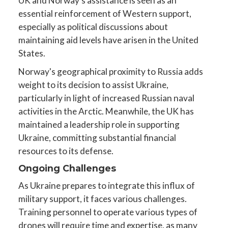
UK and Norway’s assistance is seen as an
essential reinforcement of Western support,
especially as political discussions about
maintaining aid levels have arisen in the United
States.
Norway's geographical proximity to Russia adds
weight to its decision to assist Ukraine,
particularly in light of increased Russian naval
activities in the Arctic. Meanwhile, the UK has
maintained a leadership role in supporting
Ukraine, committing substantial financial
resources to its defense.
Ongoing Challenges
As Ukraine prepares to integrate this influx of
military support, it faces various challenges.
Training personnel to operate various types of
drones will require time and expertise, as many