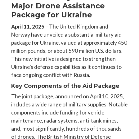
Major Drone Assistance
Package for Ukraine
April 11, 2025
– The United Kingdom and
Norway have unveiled a substantial military aid
package for Ukraine, valued at approximately 450
million pounds, or about 590 million U.S. dollars.
This new initiative is designed to strengthen
Ukraine’s defense capabilities as it continues to
face ongoing conflict with Russia.
Key Components of the Aid Package
The joint package, announced on April 10, 2025,
includes a wide range of military supplies. Notable
components include funding for vehicle
maintenance, radar systems, anti-tank mines,
and, most significantly, hundreds of thousands
of drones. The British Ministry of Defense