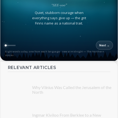
“SEE-soo”
Quiet, stubborn courage when
everything says give up — the grit
Finns name as a national trait.
Next →
Eight words a day, one from each language · new at midnight — The Northern
Voices
RELEVANT ARTICLES
Why Vilnius Was Called the Jerusalem of the
North
Ingmar Kiviloo From Berklee to a New