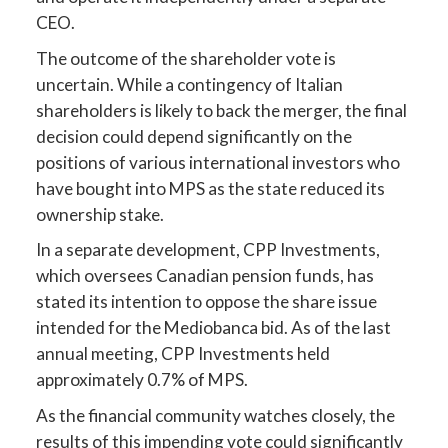
CEO.
The outcome of the shareholder vote is
uncertain. While a contingency of Italian
shareholders is likely to back the merger, the final
decision could depend significantly on the
positions of various international investors who
have bought into MPS as the state reduced its
ownership stake.
In a separate development, CPP Investments,
which oversees Canadian pension funds, has
stated its intention to oppose the share issue
intended for the Mediobanca bid. As of the last
annual meeting, CPP Investments held
approximately 0.7% of MPS.
As the financial community watches closely, the
results of this impending vote could significantly