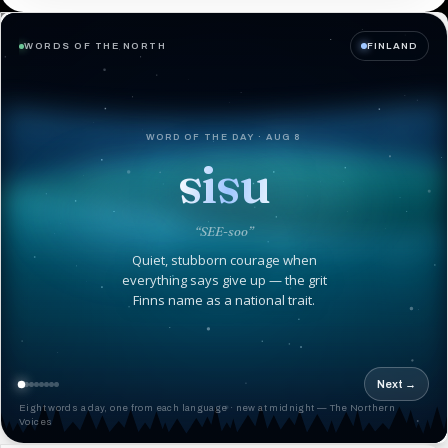
WORDS OF THE NORTH
FINLAND
WORD OF THE DAY · AUG 8
sisu
“SEE-soo”
Quiet, stubborn courage when
everything says give up — the grit
Finns name as a national trait.
Next →
Eight words a day, one from each language · new at midnight — The Northern
Voices