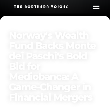
THE NORTHERN VOICES
Norway's Wealth
Fund Backs Monte
dei Paschi's Bold
Bid for
Mediobanca: A
Game-Changer in
Financial Mergers
Published on
April 13, 2025