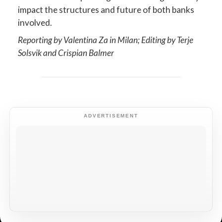
impact the structures and future of both banks
involved.
Reporting by Valentina Za in Milan; Editing by Terje
Solsvik and Crispian Balmer
ADVERTISEMENT