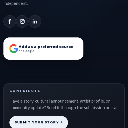
independent.
Add as a preferred source
on Google
CONTRIBUTE
Have a story, cultural announcement, artist profile, or
community update? Send it through the submission portal.
SUBMIT YOUR STORY ↗