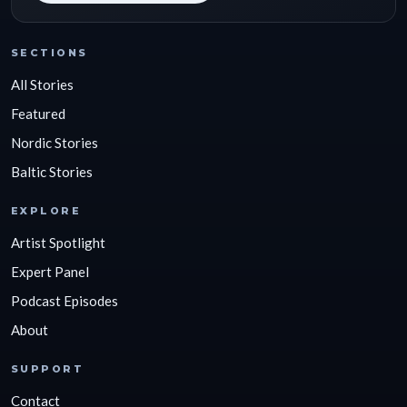
SECTIONS
All Stories
Featured
Nordic Stories
Baltic Stories
EXPLORE
Artist Spotlight
Expert Panel
Podcast Episodes
About
SUPPORT
Contact