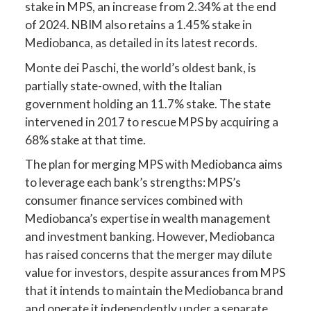
stake in MPS, an increase from 2.34% at the end
of 2024. NBIM also retains a 1.45% stake in
Mediobanca, as detailed in its latest records.
Monte dei Paschi, the world’s oldest bank, is
partially state-owned, with the Italian
government holding an 11.7% stake. The state
intervened in 2017 to rescue MPS by acquiring a
68% stake at that time.
The plan for merging MPS with Mediobanca aims
to leverage each bank’s strengths: MPS’s
consumer finance services combined with
Mediobanca’s expertise in wealth management
and investment banking. However, Mediobanca
has raised concerns that the merger may dilute
value for investors, despite assurances from MPS
that it intends to maintain the Mediobanca brand
and operate it independently under a separate