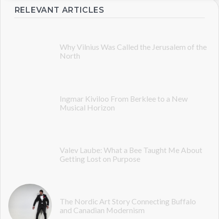
RELEVANT ARTICLES
Why Vilnius Was Called the Jerusalem of the
North
Ingmar Kiviloo From Berklee to a New
Musical Horizon
Valev Laube: What a Bee Taught Me About
Getting Lost on Purpose
The Nordic Art Story Connecting Buffalo
and Canadian Modernism