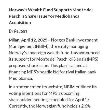
Norway's Wealth Fund Supports Monte dei
Paschi's Share Issue for Mediobanca
Acquisition
By Reuters
Milan, April 12, 2025
– Norges Bank Investment
Management (NBIM), the entity managing
Norway’s sovereign wealth fund, has announced
its support for Monte dei Paschi di Siena’s (MPS)
proposed share issue. This plan is aimed at
financing MPS’s hostile bid for rival Italian bank
Mediobanca.
In a statement on its website, NBIM outlined its
voting intentions for MPS’s upcoming
shareholder meeting scheduled for April 17.
Currently, the Norwegian fund holds a 2.6%