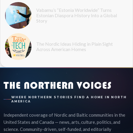
Vabamu’s “Estonia Worldwide” Turns
Estonian Diaspora History Into a Global
Story
The Nordic Ideas Hiding in Plain Sight
Across American Homes
THE NORTHERN VOICES
WHERE NORTHERN STORIES FIND A HOME IN NORTH
AMERICA
Independent coverage of Nordic and Baltic communities in the
United States and Canada — news, arts, culture, politics, and
science. Community-driven, self-funded, and editorially