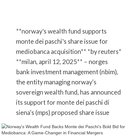
**norway's wealth fund supports
monte dei paschi's share issue for
mediobanca acquisition** *by reuters*
**milan, april 12, 2025** – norges
bank investment management (nbim),
the entity managing norway’s
sovereign wealth fund, has announced
its support for monte dei paschi di
siena’s (mps) proposed share issue