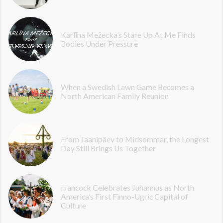
Karlīna Mežecka’s Stare Up At Me Finds
Bodies Under Pressure
When a Swedish Lawn Game Becomes a
North American Family Reunion
From Jaanipäev to Midsommar, the Longest
Day Still Brings Us Together
Hancock Celebrates Juhannus as North
America’s First Finno-Ugric Capital of
Culture