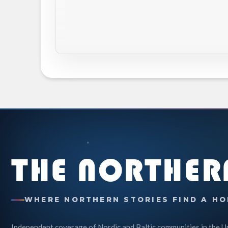
THE NORTHER
WHERE NORTHERN STORIES FIND A HO
Independent coverage of Nordic and Baltic communities in the U