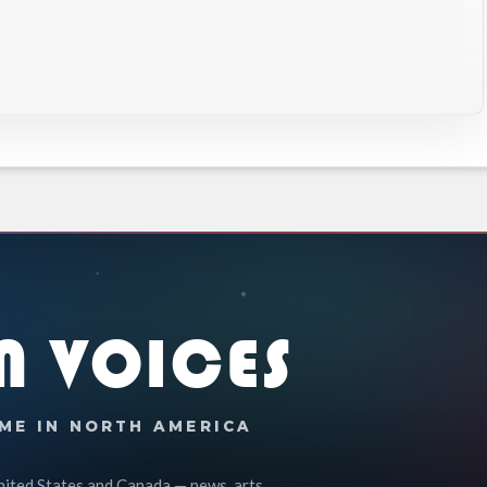
N VOICES
ME IN NORTH AMERICA
nited States and Canada — news, arts,