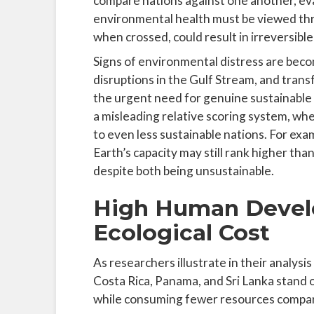
compare nations against one another, eva
environmental health must be viewed thr
when crossed, could result in irreversibl
Signs of environmental distress are beco
disruptions in the Gulf Stream, and tran
the urgent need for genuine sustainable 
a misleading relative scoring system, w
to even less sustainable nations. For ex
Earth’s capacity may still rank higher than
despite both being unsustainable.
High Human Devel
Ecological Cost
As researchers illustrate in their analysi
Costa Rica, Panama, and Sri Lanka stand ou
while consuming fewer resources compare