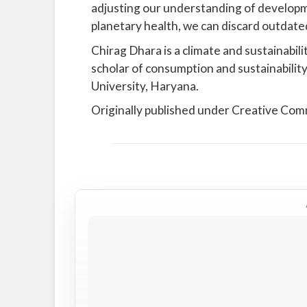
adjusting our understanding of developme
planetary health, we can discard outdate
Chirag Dhara is a climate and sustainabilit
scholar of consumption and sustainability
University, Haryana.
Originally published under Creative Co