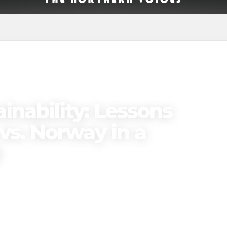
inability: Lessons
vs. Norway in a