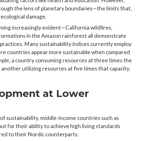
luating factors like health and education. However,
ough the lens of planetary boundaries—the limits that,
e ecological damage.
ming increasingly evident—California wildfires,
sformations in the Amazon rainforest all demonstrate
practices. Many sustainability indices currently employ
here countries appear more sustainable when compared
ample, a country consuming resources at three times the
 another utilizing resources at five times that capacity,
opment at Lower
s of sustainability, middle-income countries such as
t for their ability to achieve high living standards
d to their Nordic counterparts.