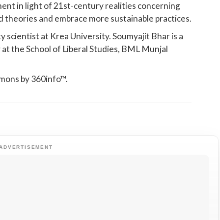
nt in light of 21st-century realities concerning
d theories and embrace more sustainable practices.
y scientist at Krea University. Soumyajit Bhar is a
 at the School of Liberal Studies, BML Munjal
mmons by 360info™.
ADVERTISEMENT