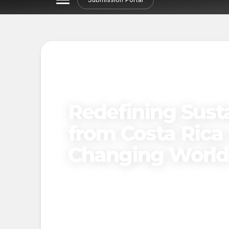
Redefining Susta
from Costa Rica 
Changing World
Published on
April 9, 2025