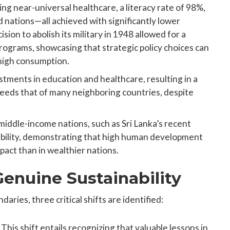
ing near-universal healthcare, a literacy rate of 98%,
 nations—all achieved with significantly lower
ion to abolish its military in 1948 allowed for a
rograms, showcasing that strategic policy choices can
high consumption.
estments in education and healthcare, resulting in a
eds that of many neighboring countries, despite
iddle-income nations, such as Sri Lanka’s recent
rability, demonstrating that high human development
pact than in wealthier nations.
Genuine Sustainability
ries, three critical shifts are identified:
: This shift entails recognizing that valuable lessons in