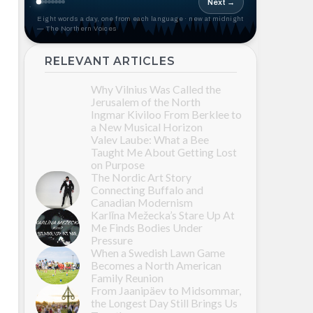
Next →
Eight words a day, one from each language · new at midnight
— The Northern Voices
RELEVANT ARTICLES
Why Vilnius Was Called the
Jerusalem of the North
Ingmar Kiviloo From Berklee to
a New Musical Horizon
Valev Laube: What a Bee
Taught Me About Getting Lost
on Purpose
The Nordic Art Story
Connecting Buffalo and
Canadian Modernism
Karlīna Mežecka’s Stare Up At
Me Finds Bodies Under
Pressure
When a Swedish Lawn Game
Becomes a North American
Family Reunion
From Jaanipäev to Midsommar,
the Longest Day Still Brings Us