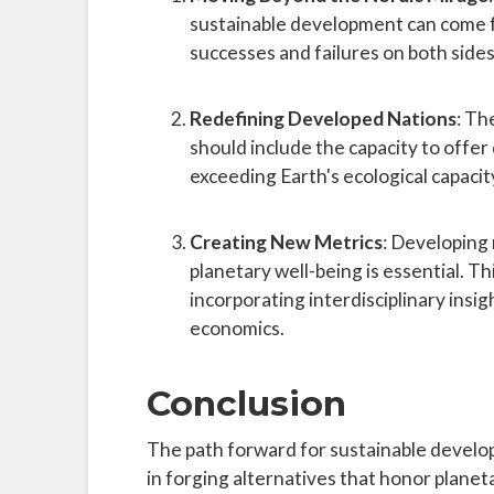
sustainable development can come f
successes and failures on both sides
Redefining Developed Nations
: Th
should include the capacity to offer
exceeding Earth's ecological capacit
Creating New Metrics
: Developing
planetary well-being is essential. Th
incorporating interdisciplinary insig
economics.
Conclusion
The path forward for sustainable developm
in forging alternatives that honor planet