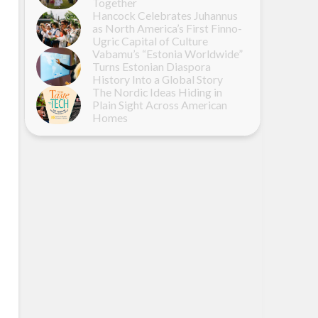
Together
Hancock Celebrates Juhannus
as North America’s First Finno-
Ugric Capital of Culture
Vabamu’s “Estonia Worldwide”
Turns Estonian Diaspora
History Into a Global Story
The Nordic Ideas Hiding in
Plain Sight Across American
Homes