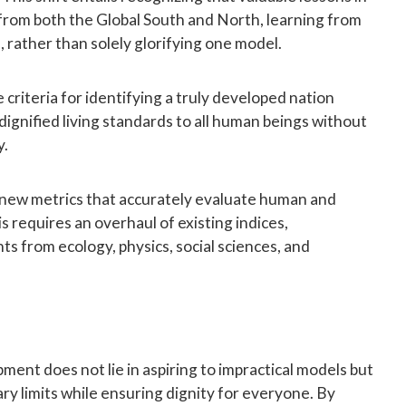
rom both the Global South and North, learning from
, rather than solely glorifying one model.
e criteria for identifying a truly developed nation
 dignified living standards to all human beings without
y.
 new metrics that accurately evaluate human and
is requires an overhaul of existing indices,
hts from ecology, physics, social sciences, and
ent does not lie in aspiring to impractical models but
ary limits while ensuring dignity for everyone. By