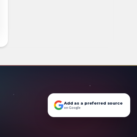
Add as a preferred source
on Google