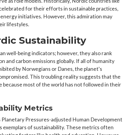
e as role models. Historically, Nordic countries like
lebrated for their efforts in sustainable practices,
 energy initiatives. However, this admiration may
ir lifestyles.
dic Sustainability
an well-being indicators; however, they also rank
 and carbon emissions globally. If all of humanity
ibited by Norwegians or Danes, the planet's
ompromised. This troubling reality suggests that the
 because most of the world has not followed in their
bility Metrics
s Planetary Pressures-adjusted Human Development
s exemplars of sustainability. These metrics often