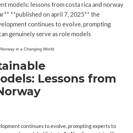
nt models: lessons from costa rica and norway
r** **published on april 7, 2025** the
velopment continues to evolve, prompting
can genuinely serve as role models
tainable
dels: Lessons from
 Norway
lopment continues to evolve, prompting experts to