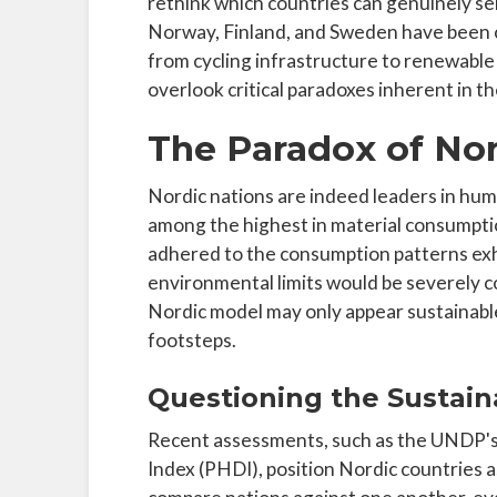
rethink which countries can genuinely serv
Norway, Finland, and Sweden have been ce
from cycling infrastructure to renewable
overlook critical paradoxes inherent in the
The Paradox of Nor
Nordic nations are indeed leaders in hum
among the highest in material consumption
adhered to the consumption patterns exh
environmental limits would be severely c
Nordic model may only appear sustainable
footsteps.
Questioning the Sustaina
Recent assessments, such as the UNDP'
Index (PHDI), position Nordic countries a