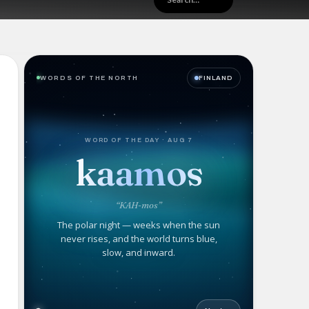
WORDS OF THE NORTH
FINLAND
WORD OF THE DAY · AUG 7
kaamos
“KAH-mos”
The polar night — weeks when the sun
never rises, and the world turns blue,
slow, and inward.