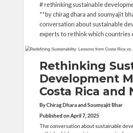
# rethinking sustainable developme
**by chirag dhara and soumyajit bha
conversation about sustainable de
experts to rethink which countries 
Rethinking Sus
Development Mo
Costa Rica and
By Chirag Dhara and Soumyajit Bhar
Published on April 7, 2025
The conversation about sustainable deve