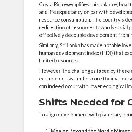
Costa Rica exemplifies this balance, boast
and life expectancy on par with developed
resource consumption. The country's decis
redirection of resources towards social p
effectively decouple development from 
Similarly, Sri Lanka has made notable inv
human development index (HDI) that exce
limited resources.
However, the challenges faced by these m
economic crisis, underscore their vulne
can indeed occur with lower ecological im
Shifts Needed for 
To align development with planetary bounda
Moving Beyond the Nordic Mirage