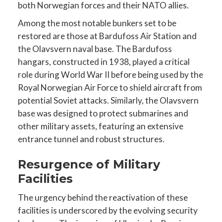
both Norwegian forces and their NATO allies.
Among the most notable bunkers set to be
restored are those at Bardufoss Air Station and
the Olavsvern naval base. The Bardufoss
hangars, constructed in 1938, played a critical
role during World War II before being used by the
Royal Norwegian Air Force to shield aircraft from
potential Soviet attacks. Similarly, the Olavsvern
base was designed to protect submarines and
other military assets, featuring an extensive
entrance tunnel and robust structures.
Resurgence of Military
Facilities
The urgency behind the reactivation of these
facilities is underscored by the evolving security