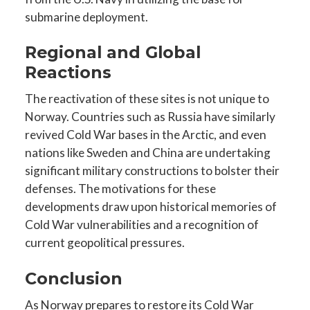
submarine deployment.
Regional and Global
Reactions
The reactivation of these sites is not unique to
Norway. Countries such as Russia have similarly
revived Cold War bases in the Arctic, and even
nations like Sweden and China are undertaking
significant military constructions to bolster their
defenses. The motivations for these
developments draw upon historical memories of
Cold War vulnerabilities and a recognition of
current geopolitical pressures.
Conclusion
As Norway prepares to restore its Cold War