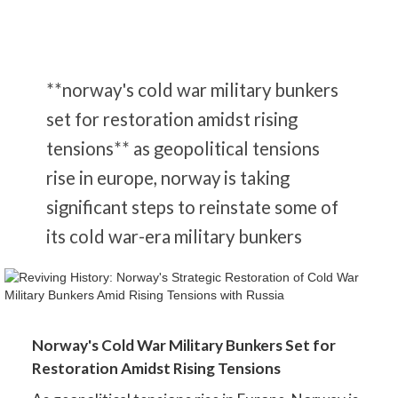
**norway's cold war military bunkers
set for restoration amidst rising
tensions** as geopolitical tensions
rise in europe, norway is taking
significant steps to reinstate some of
its cold war-era military bunkers
Norway's Cold War Military Bunkers Set for
Restoration Amidst Rising Tensions