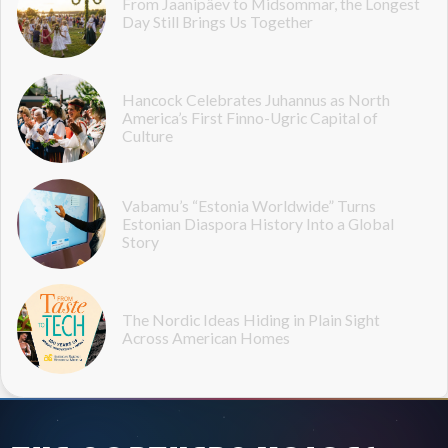
From Jaanipäev to Midsommar, the Longest
Day Still Brings Us Together
Hancock Celebrates Juhannus as North
America’s First Finno-Ugric Capital of
Culture
Vabamu’s “Estonia Worldwide” Turns
Estonian Diaspora History Into a Global
Story
The Nordic Ideas Hiding in Plain Sight
Across American Homes