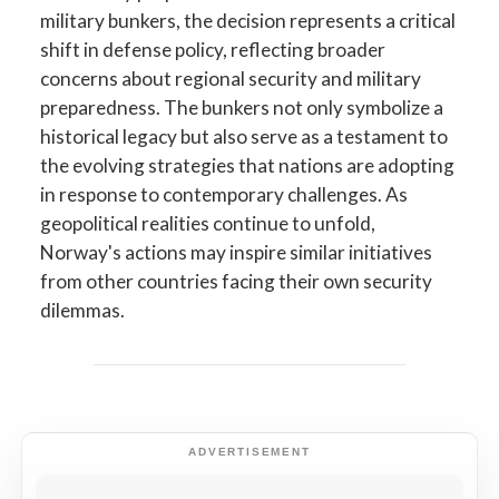
military bunkers, the decision represents a critical
shift in defense policy, reflecting broader
concerns about regional security and military
preparedness. The bunkers not only symbolize a
historical legacy but also serve as a testament to
the evolving strategies that nations are adopting
in response to contemporary challenges. As
geopolitical realities continue to unfold,
Norway's actions may inspire similar initiatives
from other countries facing their own security
dilemmas.
ADVERTISEMENT