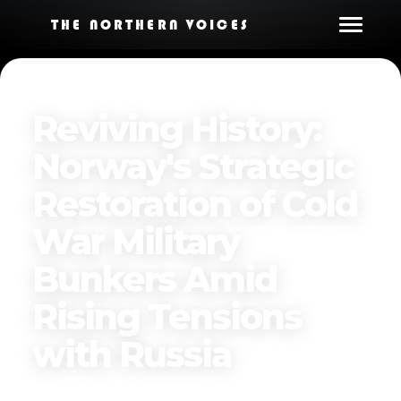
THE NORTHERN VOICES
Reviving History:
Norway's Strategic
Restoration of Cold
War Military
Bunkers Amid
Rising Tensions
with Russia
Published on
April 2, 2025