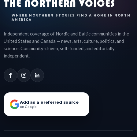
THE NORTHERN VOICES
WHERE NORTHERN STORIES FIND A HOME IN NORTH
AMERICA
Independent coverage of Nordic and Baltic communities in the
United States and Canada — news, arts, culture, politics, and
science. Community-driven, self-funded, and editorially
independent.
Add as a preferred source
on Google