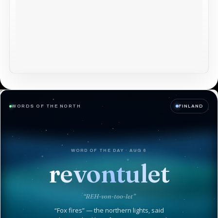
WORDS OF THE NORTH
FINLAND
WORD OF THE DAY · AUG 6
revontulet
“REH-von-too-let”
“Fox fires” — the northern lights, said