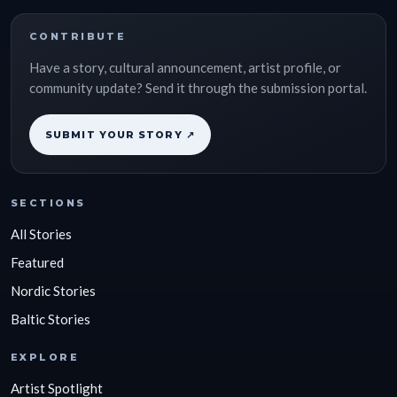
CONTRIBUTE
Have a story, cultural announcement, artist profile, or
community update? Send it through the submission portal.
SUBMIT YOUR STORY ↗
SECTIONS
All Stories
Featured
Nordic Stories
Baltic Stories
EXPLORE
Artist Spotlight