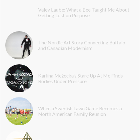
Valev Laube: What a Bee Taught Me About
Getting Lost on Purpose
The Nordic Art Story Connecting Buffalo
and Canadian Modernism
Karlīna Mežecka’s Stare Up At Me Finds
Bodies Under Pressure
When a Swedish Lawn Game Becomes a
North American Family Reunion