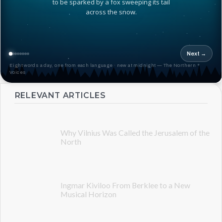
to be sparked by a fox sweeping its tail
across the snow.
Next →
Eight words a day, one from each language · new at midnight — The Northern
Voices
RELEVANT ARTICLES
Why Vilnius Was Called the Jerusalem of the
North
Ingmar Kiviloo From Berklee to a New
Musical Horizon