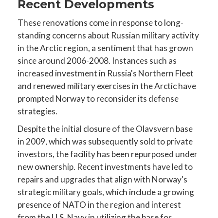
Recent Developments
These renovations come in response to long-
standing concerns about Russian military activity
in the Arctic region, a sentiment that has grown
since around 2006-2008. Instances such as
increased investment in Russia's Northern Fleet
and renewed military exercises in the Arctic have
prompted Norway to reconsider its defense
strategies.
Despite the initial closure of the Olavsvern base
in 2009, which was subsequently sold to private
investors, the facility has been repurposed under
new ownership. Recent investments have led to
repairs and upgrades that align with Norway's
strategic military goals, which include a growing
presence of NATO in the region and interest
from the U.S. Navy in utilizing the base for