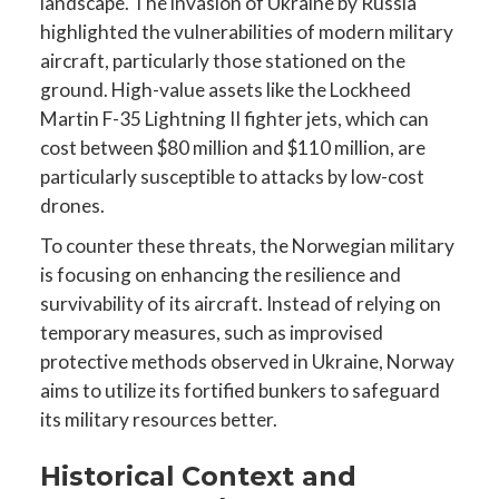
landscape. The invasion of Ukraine by Russia
highlighted the vulnerabilities of modern military
aircraft, particularly those stationed on the
ground. High-value assets like the Lockheed
Martin F-35 Lightning II fighter jets, which can
cost between $80 million and $110 million, are
particularly susceptible to attacks by low-cost
drones.
To counter these threats, the Norwegian military
is focusing on enhancing the resilience and
survivability of its aircraft. Instead of relying on
temporary measures, such as improvised
protective methods observed in Ukraine, Norway
aims to utilize its fortified bunkers to safeguard
its military resources better.
Historical Context and