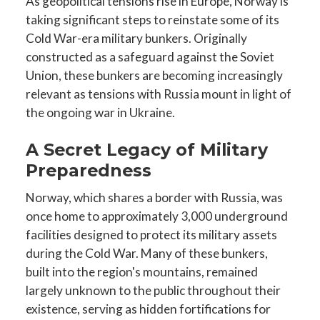
As geopolitical tensions rise in Europe, Norway is
taking significant steps to reinstate some of its
Cold War-era military bunkers. Originally
constructed as a safeguard against the Soviet
Union, these bunkers are becoming increasingly
relevant as tensions with Russia mount in light of
the ongoing war in Ukraine.
A Secret Legacy of Military
Preparedness
Norway, which shares a border with Russia, was
once home to approximately 3,000 underground
facilities designed to protect its military assets
during the Cold War. Many of these bunkers,
built into the region's mountains, remained
largely unknown to the public throughout their
existence, serving as hidden fortifications for