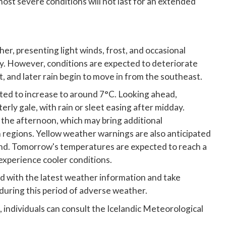
ost severe conditions will not last for an extended
her, presenting light winds, frost, and occasional
. However, conditions are expected to deteriorate
, and later rain begin to move in from the southeast.
ted to increase to around 7°C. Looking ahead,
rly gale, with rain or sleet easing after midday.
in the afternoon, which may bring additional
rn regions. Yellow weather warnings are also anticipated
and. Tomorrow's temperatures are expected to reach a
experience cooler conditions.
d with the latest weather information and take
during this period of adverse weather.
, individuals can consult the Icelandic Meteorological