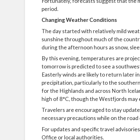
Fortunately, forecasts suggest that the m
period.
Changing Weather Conditions
The day started with relatively mild weat
sunshine throughout much of the country
during the afternoon hours as snow, sleet
By this evening, temperatures are projec
tomorrow is predicted to see a southweste
Easterly winds are likely to return later 
precipitation, particularly to the southe
for the Highlands and across North Icel
high of 8°C, though the Westfjords may 
Travelers are encouraged to stay update
necessary precautions while on the road 
For updates and specific travel advisories
Office or local authorities.