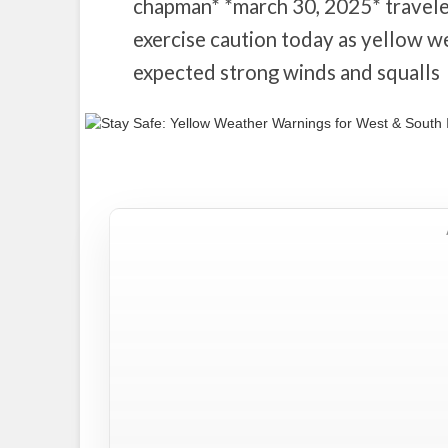
chapman* *march 30, 2025* traveler
exercise caution today as yellow w
expected strong winds and squalls