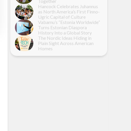
Together
Hancock Celebrates Juhannus
as North America’s First Finno-
Ugric Capital of Culture
Vabamu’s “Estonia Worldwide”
Turns Estonian Diaspora
History Into a Global Story
The Nordic Ideas Hiding in
Plain Sight Across American
Homes