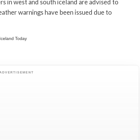
s in west and south iceland are advised to
eather warnings have been issued due to
ADVERTISEMENT