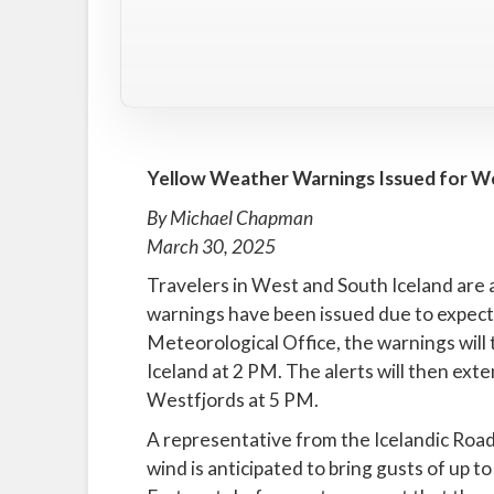
Yellow Weather Warnings Issued for We
By Michael Chapman
March 30, 2025
Travelers in West and South Iceland are 
warnings have been issued due to expecte
Meteorological Office, the warnings will 
Iceland at 2 PM. The alerts will then ext
Westfjords at 5 PM.
A representative from the Icelandic Road
wind is anticipated to bring gusts of up 