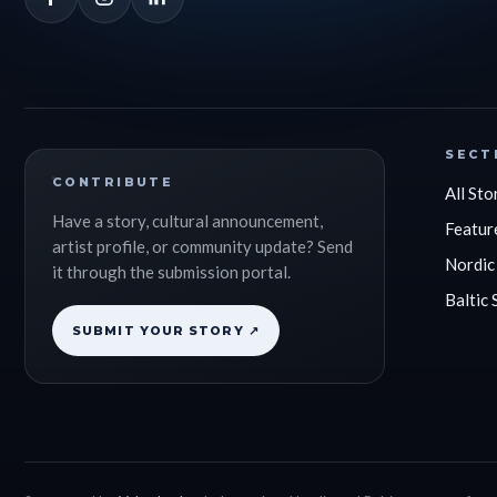
SECT
CONTRIBUTE
All Sto
Have a story, cultural announcement,
Featur
artist profile, or community update? Send
Nordic
it through the submission portal.
Baltic 
SUBMIT YOUR STORY ↗