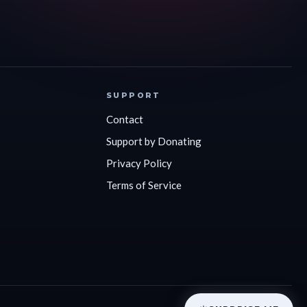
SUPPORT
Contact
Support by Donating
Privacy Policy
Terms of Service