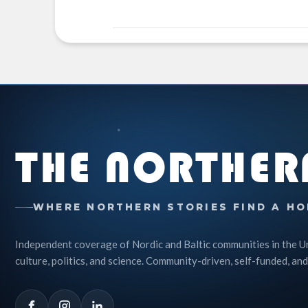
THE NORTHER
WHERE NORTHERN STORIES FIND A HO
Independent coverage of Nordic and Baltic communities in the U
culture, politics, and science. Community-driven, self-funded, and