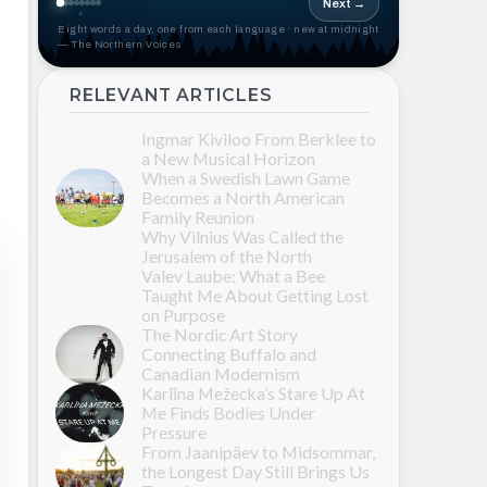
Next →
Eight words a day, one from each language · new at midnight
— The Northern Voices
RELEVANT ARTICLES
Ingmar Kiviloo From Berklee to
a New Musical Horizon
When a Swedish Lawn Game
Becomes a North American
Family Reunion
Why Vilnius Was Called the
Jerusalem of the North
Valev Laube: What a Bee
Taught Me About Getting Lost
on Purpose
The Nordic Art Story
Connecting Buffalo and
Canadian Modernism
Karlīna Mežecka’s Stare Up At
Me Finds Bodies Under
Pressure
From Jaanipäev to Midsommar,
the Longest Day Still Brings Us