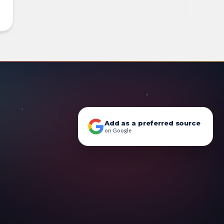
Add as a preferred source
on Google