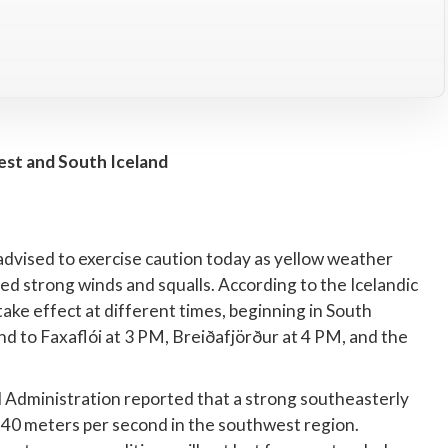
st and South Iceland
advised to exercise caution today as yellow weather
d strong winds and squalls. According to the Icelandic
take effect at different times, beginning in South
end to Faxaflói at 3 PM, Breiðafjörður at 4 PM, and the
 Administration reported that a strong southeasterly
to 40 meters per second in the southwest region.