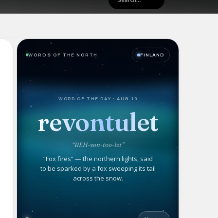
WORDS OF THE NORTH
FINLAND
WORD OF THE DAY · AUG 10
revontulet
“REH-von-too-let”
“Fox fires” — the northern lights, said
to be sparked by a fox sweeping its tail
across the snow.