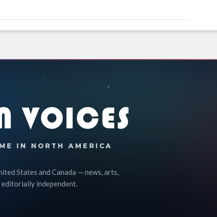
N VOICES
ME IN NORTH AMERICA
nited States and Canada — news, arts,
 editorially independent.