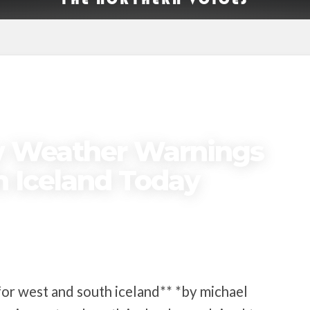
ow Weather Warnings
h Iceland Today
or west and south iceland** *by michael