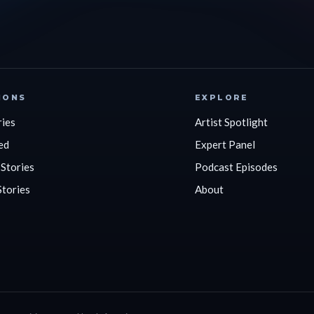
IONS
EXPLORE
ries
Artist Spotlight
ed
Expert Panel
 Stories
Podcast Episodes
Stories
About