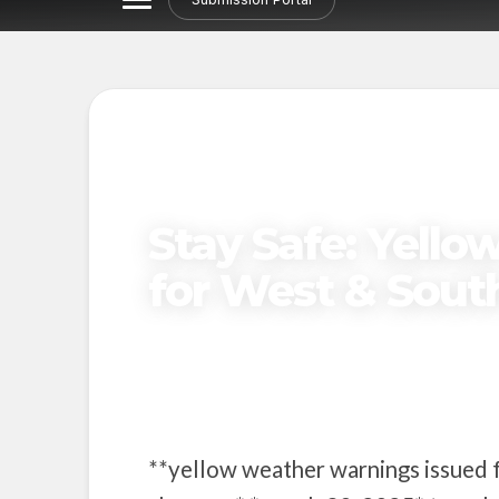
Stay Safe: Yell
for West & Sout
Published on
March 30, 2025
**yellow weather warnings issued f