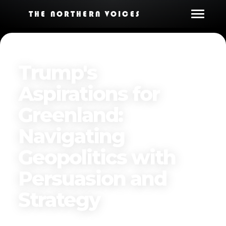
THE NORTHERN VOICES
Trump's
Aspirations for
Greenland:
Navigating
Geopolitics with
Persuasion and
Strategy
Published on
April 11, 2025