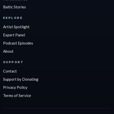
Baltic Stories
EXPLORE
Artist Spotlight
Expert Panel
Podcast Episodes
About
SUPPORT
Contact
Support by Donating
Privacy Policy
Terms of Service