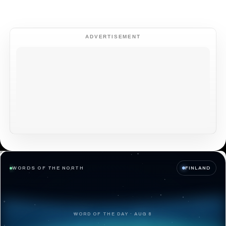
ADVERTISEMENT
WORDS OF THE NORTH
FINLAND
WORD OF THE DAY · AUG 8