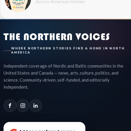
Across American Homes
THE NORTHERN VOICES
WHERE NORTHERN STORIES FIND A HOME IN NORTH
AMERICA
Independent coverage of Nordic and Baltic communities in the
United States and Canada — news, arts, culture, politics, and
science. Community-driven, self-funded, and editorially
independent.