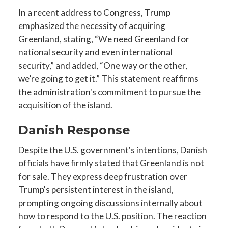
In a recent address to Congress, Trump
emphasized the necessity of acquiring
Greenland, stating, “We need Greenland for
national security and even international
security,” and added, “One way or the other,
we’re going to get it.” This statement reaffirms
the administration's commitment to pursue the
acquisition of the island.
Danish Response
Despite the U.S. government's intentions, Danish
officials have firmly stated that Greenland is not
for sale. They express deep frustration over
Trump's persistent interest in the island,
prompting ongoing discussions internally about
how to respond to the U.S. position. The reaction