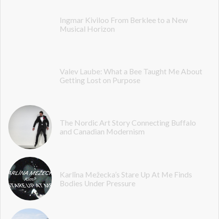
Ingmar Kiviloo From Berklee to a New
Musical Horizon
Valev Laube: What a Bee Taught Me About
Getting Lost on Purpose
The Nordic Art Story Connecting Buffalo
and Canadian Modernism
Karlīna Mežecka’s Stare Up At Me Finds
Bodies Under Pressure