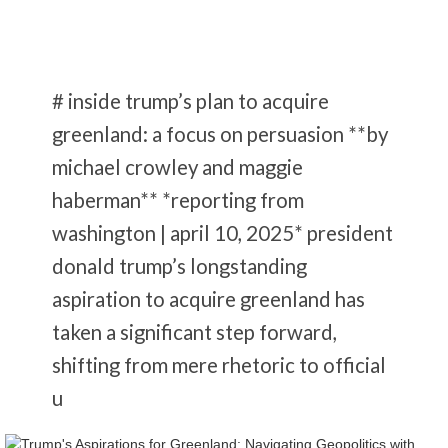
# inside trump’s plan to acquire
greenland: a focus on persuasion **by
michael crowley and maggie
haberman** *reporting from
washington | april 10, 2025* president
donald trump’s longstanding
aspiration to acquire greenland has
taken a significant step forward,
shifting from mere rhetoric to official
u