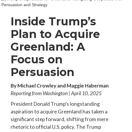
Inside Trump’s
Plan to Acquire
Greenland: A
Focus on
Persuasion
By Michael Crowley and Maggie Haberman
Reporting from Washington | April 10, 2025
President Donald Trump’s longstanding
aspiration to acquire Greenland has taken a
significant step forward, shifting from mere
rhetoric to official U.S. policy. The Trump