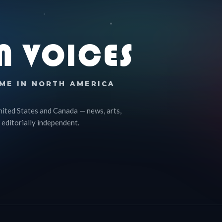
N VOICES
ME IN NORTH AMERICA
nited States and Canada — news, arts,
 editorially independent.