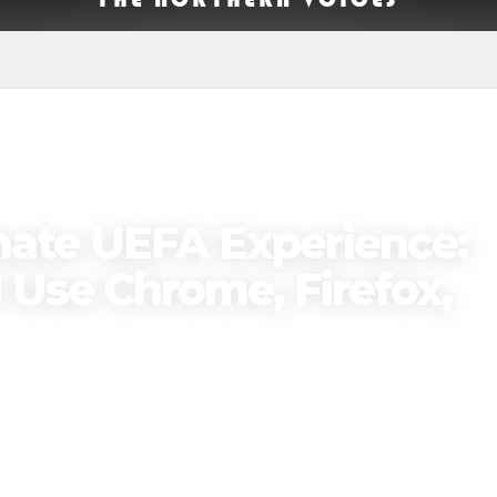
mate UEFA Experience:
Use Chrome, Firefox,