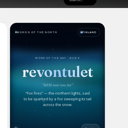
WORDS OF THE NORTH
FINLAND
WORD OF THE DAY · AUG 6
revontulet
“REH-von-too-let”
“Fox fires” — the northern lights, said
to be sparked by a fox sweeping its tail
across the snow.