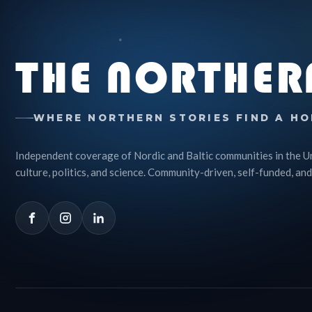
THE NORTHER
WHERE NORTHERN STORIES FIND A HO
Independent coverage of Nordic and Baltic communities in the U
culture, politics, and science. Community-driven, self-funded, and