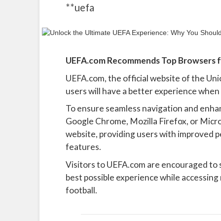
**uefa
UEFA.com Recommends Top Browsers fo
UEFA.com, the official website of the Uni
users will have a better experience when
To ensure seamless navigation and enha
Google Chrome, Mozilla Firefox, or Micr
website, providing users with improved pe
features.
Visitors to UEFA.com are encouraged to
best possible experience while accessing
football.