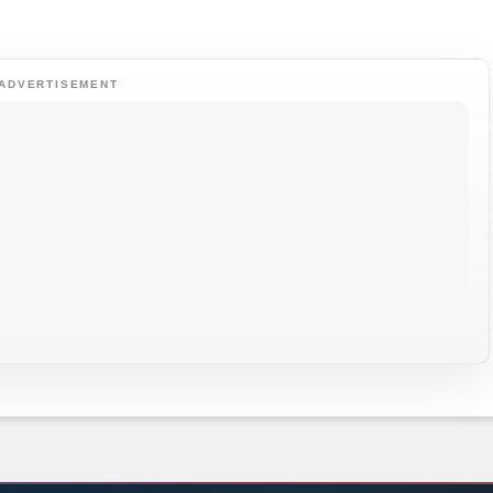
ADVERTISEMENT