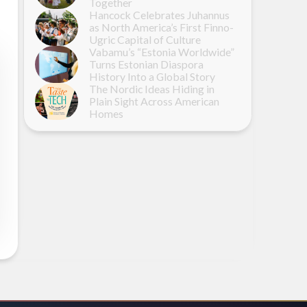
Together
Hancock Celebrates Juhannus
as North America’s First Finno-
Ugric Capital of Culture
Vabamu’s “Estonia Worldwide”
Turns Estonian Diaspora
History Into a Global Story
The Nordic Ideas Hiding in
Plain Sight Across American
Homes