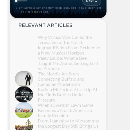
Next →
Eight words a day, one from each language · new at midnight
— The Northern Voices
RELEVANT ARTICLES
Why Vilnius Was Called the
Jerusalem of the North
Ingmar Kiviloo From Berklee to
a New Musical Horizon
Valev Laube: What a Bee
Taught Me About Getting Lost
on Purpose
The Nordic Art Story
Connecting Buffalo and
Canadian Modernism
Karlīna Mežecka’s Stare Up At
Me Finds Bodies Under
Pressure
When a Swedish Lawn Game
Becomes a North American
Family Reunion
From Jaanipäev to Midsommar,
the Longest Day Still Brings Us