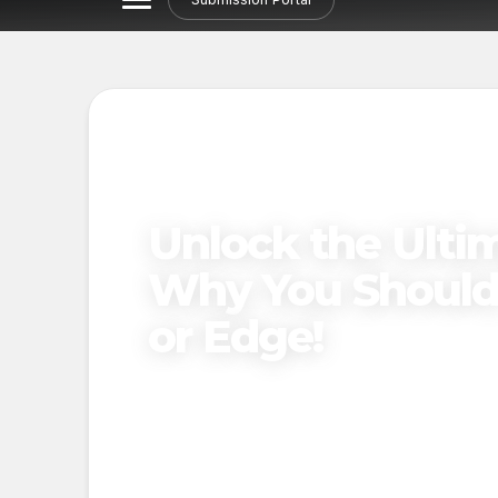
Unlock the Ulti
Why You Should 
or Edge!
Published on
March 24, 2025