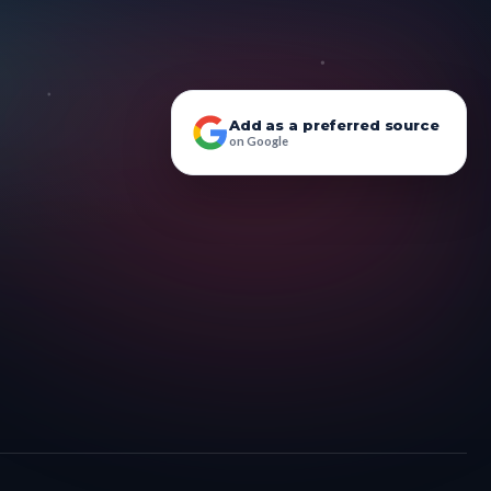
Add as a preferred source
on Google