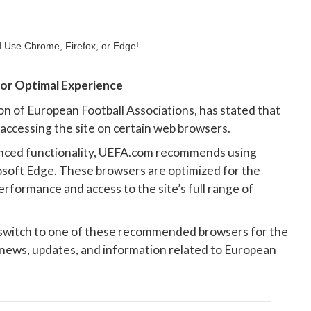
r Optimal Experience
on of European Football Associations, has stated that
 accessing the site on certain web browsers.
nced functionality, UEFA.com recommends using
osoft Edge. These browsers are optimized for the
rformance and access to the site’s full range of
 switch to one of these recommended browsers for the
 news, updates, and information related to European