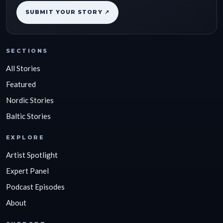
SUBMIT YOUR STORY ↗
SECTIONS
All Stories
Featured
Nordic Stories
Baltic Stories
EXPLORE
Artist Spotlight
Expert Panel
Podcast Episodes
About