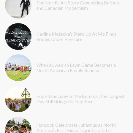
The Nordic Art Story Connecting Buffalo
and Canadian Modernism
Karlīna Mežecka’s Stare Up At Me Finds
Bodies Under Pressure
When a Swedish Lawn Game Becomes a
North American Family Reunion
From Jaanipäev to Midsommar, the Longest
Day Still Brings Us Together
Hancock Celebrates Juhannus as North
America’s First Finno-Ugric Capital of