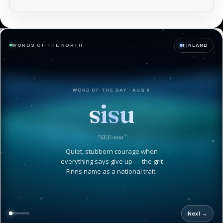
WORDS OF THE NORTH
FINLAND
WORD OF THE DAY · AUG 8
sisu
“SEE-soo”
Quiet, stubborn courage when
everything says give up — the grit
Finns name as a national trait.
Next →