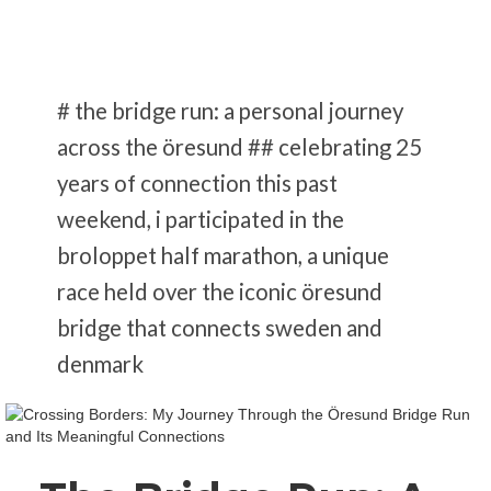
# the bridge run: a personal journey
across the öresund ## celebrating 25
years of connection this past
weekend, i participated in the
broloppet half marathon, a unique
race held over the iconic öresund
bridge that connects sweden and
denmark