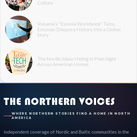
Culture
Vabamu’s “Estonia Worldwide” Turns
Estonian Diaspora History Into a Global
Story
The Nordic Ideas Hiding in Plain Sight
Across American Homes
THE NORTHERN VOICES
WHERE NORTHERN STORIES FIND A HOME IN NORTH
AMERICA
Independent coverage of Nordic and Baltic communities in the