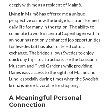
deeply with me as a resident of Malmö.
Living in Malmö has offered me a unique
perspective on how the bridge has transformed
daily life for many in the region. The ability to
commute to work in central Copenhagen within
an hour has not only enhanced job opportunities
for Swedes but has also fostered cultural
exchange. The bridge allows Swedes to enjoy
quick day trips to attractions like the Louisiana
Museum and Tivoli Gardens while providing
Danes easy access to the sights of Malmö and
Lund, especially during times when the Swedish
krona is more favorable for shopping.
A Meaningful Personal
Connection