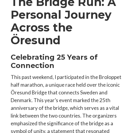
The Bridge Run: A
Personal Journey
Across the
Öresund
Celebrating 25 Years of
Connection
This past weekend, I participated in the Broloppet
half marathon, a unique race held over the iconic
Öresund Bridge that connects Sweden and
Denmark. This year’s event marked the 25th
anniversary of the bridge, which serves as a vital
link between the two countries. The organizers
emphasized the significance of the bridge as a
symbol of unity, a statement that resonated