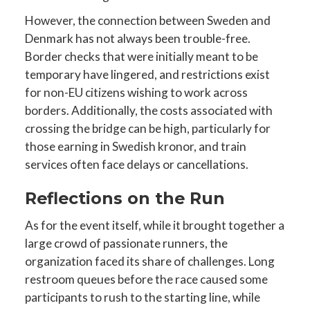
However, the connection between Sweden and
Denmark has not always been trouble-free.
Border checks that were initially meant to be
temporary have lingered, and restrictions exist
for non-EU citizens wishing to work across
borders. Additionally, the costs associated with
crossing the bridge can be high, particularly for
those earning in Swedish kronor, and train
services often face delays or cancellations.
Reflections on the Run
As for the event itself, while it brought together a
large crowd of passionate runners, the
organization faced its share of challenges. Long
restroom queues before the race caused some
participants to rush to the starting line, while