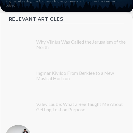
Eight words a day, one from each language · new at midnight — The Northern
Voices
RELEVANT ARTICLES
Why Vilnius Was Called the Jerusalem of the
North
Ingmar Kiviloo From Berklee to a New
Musical Horizon
Valev Laube: What a Bee Taught Me About
Getting Lost on Purpose