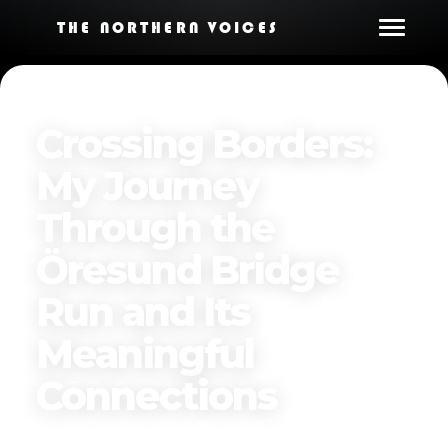
THE NORTHERN VOICES
Crossing Borders:
My Journey
Through the
Öresund Bridge
Run and Its
Meaningful
Connections
Published on
June 16, 2025