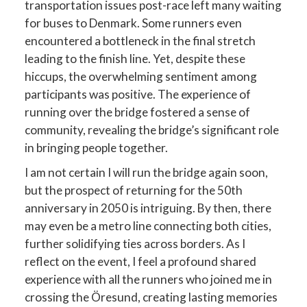
transportation issues post-race left many waiting
for buses to Denmark. Some runners even
encountered a bottleneck in the final stretch
leading to the finish line. Yet, despite these
hiccups, the overwhelming sentiment among
participants was positive. The experience of
running over the bridge fostered a sense of
community, revealing the bridge’s significant role
in bringing people together.
I am not certain I will run the bridge again soon,
but the prospect of returning for the 50th
anniversary in 2050 is intriguing. By then, there
may even be a metro line connecting both cities,
further solidifying ties across borders. As I
reflect on the event, I feel a profound shared
experience with all the runners who joined me in
crossing the Öresund, creating lasting memories