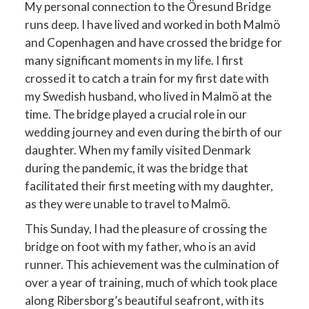
My personal connection to the Öresund Bridge
runs deep. I have lived and worked in both Malmö
and Copenhagen and have crossed the bridge for
many significant moments in my life. I first
crossed it to catch a train for my first date with
my Swedish husband, who lived in Malmö at the
time. The bridge played a crucial role in our
wedding journey and even during the birth of our
daughter. When my family visited Denmark
during the pandemic, it was the bridge that
facilitated their first meeting with my daughter,
as they were unable to travel to Malmö.
This Sunday, I had the pleasure of crossing the
bridge on foot with my father, who is an avid
runner. This achievement was the culmination of
over a year of training, much of which took place
along Ribersborg’s beautiful seafront, with its