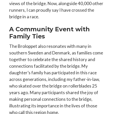
views of the bridge. Now, alongside 40,000 other
runners, I can proudly say I have crossed the
bridge in a race.
A Community Event with
Family Ties
The Broloppet also resonates with many in
southern Sweden and Denmark, as families come
together to celebrate the shared history and
connections facilitated by the bridge. My
daughter’s family has participated in this race
across generations, including my father-in-law,
who skated over the bridge on rollerblades 25
years ago. Many participants shared the joy of
making personal connections to the bridge,
illustrating its importance in the lives of those
who call this region home.