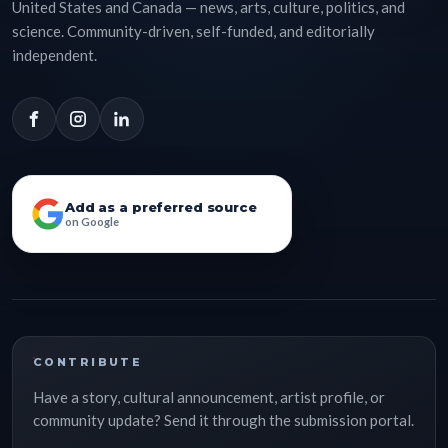
United States and Canada — news, arts, culture, politics, and
science. Community-driven, self-funded, and editorially
independent.
Add as a preferred source
on Google
CONTRIBUTE
Have a story, cultural announcement, artist profile, or
community update? Send it through the submission portal.