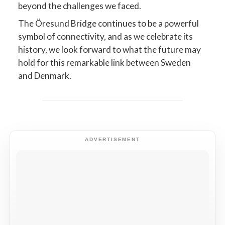
beyond the challenges we faced.
The Öresund Bridge continues to be a powerful
symbol of connectivity, and as we celebrate its
history, we look forward to what the future may
hold for this remarkable link between Sweden
and Denmark.
ADVERTISEMENT