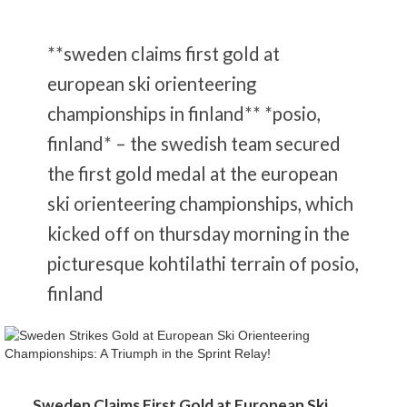
**sweden claims first gold at
european ski orienteering
championships in finland** *posio,
finland* – the swedish team secured
the first gold medal at the european
ski orienteering championships, which
kicked off on thursday morning in the
picturesque kohtilathi terrain of posio,
finland
Sweden Claims First Gold at European Ski