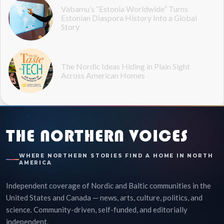
Vabamu’s “Estonia Worldwide” Turns
Estonian Diaspora History Into a Global
Story
The Nordic Ideas Hiding in Plain Sight
Across American Homes
THE NORTHERN VOICES
WHERE NORTHERN STORIES FIND A HOME IN NORTH
AMERICA
Independent coverage of Nordic and Baltic communities in the
United States and Canada — news, arts, culture, politics, and
science. Community-driven, self-funded, and editorially
independent.