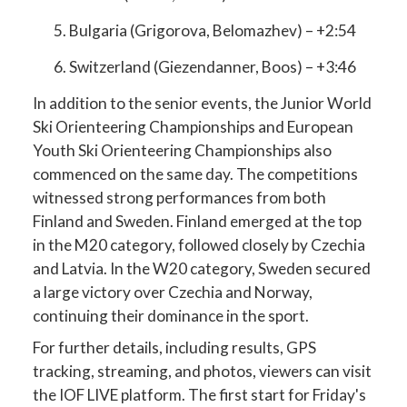
Bulgaria (Grigorova, Belomazhev) – +2:54
Switzerland (Giezendanner, Boos) – +3:46
In addition to the senior events, the Junior World
Ski Orienteering Championships and European
Youth Ski Orienteering Championships also
commenced on the same day. The competitions
witnessed strong performances from both
Finland and Sweden. Finland emerged at the top
in the M20 category, followed closely by Czechia
and Latvia. In the W20 category, Sweden secured
a large victory over Czechia and Norway,
continuing their dominance in the sport.
For further details, including results, GPS
tracking, streaming, and photos, viewers can visit
the IOF LIVE platform. The first start for Friday's