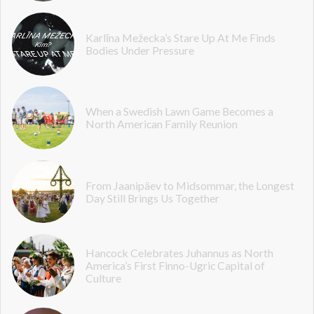
Karlīna Mežecka’s Stare Up At Me Finds
Bodies Under Pressure
When a Swedish Lawn Game Becomes a
North American Family Reunion
From Jaanipäev to Midsommar, the Longest
Day Still Brings Us Together
Hancock Celebrates Juhannus as North
America’s First Finno-Ugric Capital of
Culture