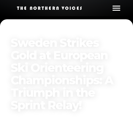
THE NORTHERN VOICES
Sweden Strikes
Gold at European
Ski Orienteering
Championships: A
Triumph in the
Sprint Relay!
Published on
March 22, 2025