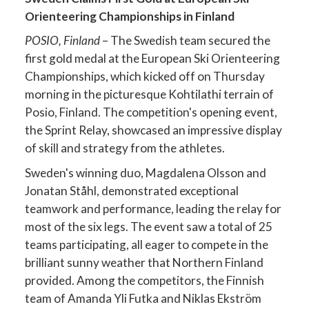
Orienteering Championships in Finland
POSIO, Finland
– The Swedish team secured the
first gold medal at the European Ski Orienteering
Championships, which kicked off on Thursday
morning in the picturesque Kohtilathi terrain of
Posio, Finland. The competition's opening event,
the Sprint Relay, showcased an impressive display
of skill and strategy from the athletes.
Sweden's winning duo, Magdalena Olsson and
Jonatan Ståhl, demonstrated exceptional
teamwork and performance, leading the relay for
most of the six legs. The event saw a total of 25
teams participating, all eager to compete in the
brilliant sunny weather that Northern Finland
provided. Among the competitors, the Finnish
team of Amanda Yli Futka and Niklas Ekström