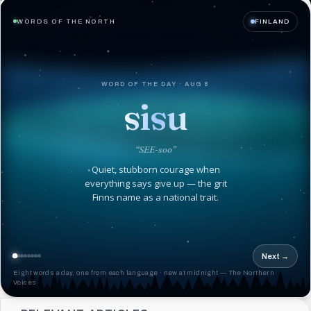
WORDS OF THE NORTH
FINLAND
WORD OF THE DAY · AUG 8
sisu
“SEE-soo”
Quiet, stubborn courage when
everything says give up — the grit
Finns name as a national trait.
Next →
Eight words a day, one from each language · new at midnight — The Northern
Voices