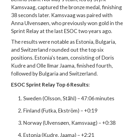
Kamsvaag, captured the bronze medal, finishing
38 seconds later. Kamsvaag was paired with
Anna Ulvensøen, who previously won gold in the
Sprint Relay at the last ESOC two years ago.
The results were notable as Estonia, Bulgaria,
and Switzerland rounded out the top six
positions. Estonia's team, consisting of Doris
Kudre and Olle Ilmar Jaama, finished fourth,
followed by Bulgaria and Switzerland.
ESOC Sprint Relay Top 6 Results:
Sweden (Olsson, Ståhl) – 47:06 minutes
Finland (Futka, Ekström) – +0:19
Norway (Ulvensøen, Kamsvaag) – +0:38
Estonia (Kudre, Jaama) – +2:21