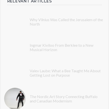
RELEVANT ARTICLES
Why Vilnius Was Called the Jerusalem of the
North
Ingmar Kiviloo From Berklee to a New
Musical Horizon
Valev Laube: What a Bee Taught Me About
Getting Lost on Purpose
The Nordic Art Story Connecting Buffalo
and Canadian Modernism