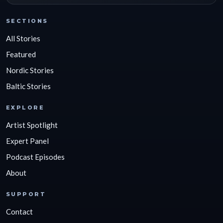
SECTIONS
All Stories
Featured
Nordic Stories
Baltic Stories
EXPLORE
Artist Spotlight
Expert Panel
Podcast Episodes
About
SUPPORT
Contact