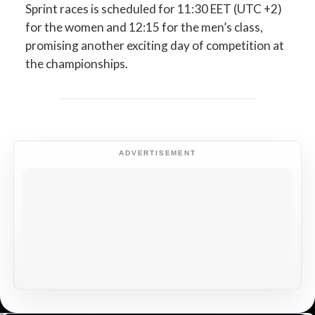
Sprint races is scheduled for 11:30 EET (UTC +2)
for the women and 12:15 for the men’s class,
promising another exciting day of competition at
the championships.
ADVERTISEMENT