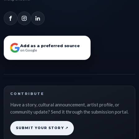
Add as a preferred source
on Google
CONTRIBUTE
Have a story, cultural announcement, artist profile, or
community update? Send it through the submission portal.
SUBMIT YOUR STORY ↗