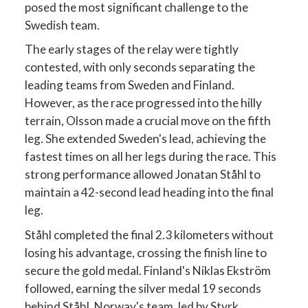
posed the most significant challenge to the
Swedish team.
The early stages of the relay were tightly
contested, with only seconds separating the
leading teams from Sweden and Finland.
However, as the race progressed into the hilly
terrain, Olsson made a crucial move on the fifth
leg. She extended Sweden's lead, achieving the
fastest times on all her legs during the race. This
strong performance allowed Jonatan Ståhl to
maintain a 42-second lead heading into the final
leg.
Ståhl completed the final 2.3 kilometers without
losing his advantage, crossing the finish line to
secure the gold medal. Finland's Niklas Ekström
followed, earning the silver medal 19 seconds
behind Ståhl. Norway's team, led by Styrk