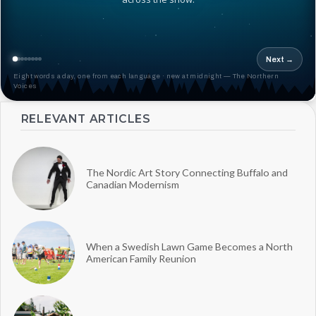
Next →
Eight words a day, one from each language · new at midnight — The Northern
Voices
RELEVANT ARTICLES
The Nordic Art Story Connecting Buffalo and
Canadian Modernism
When a Swedish Lawn Game Becomes a North
American Family Reunion