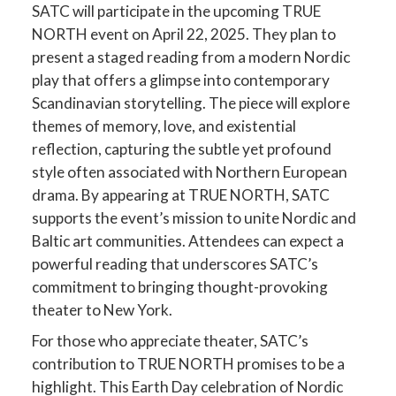
SATC will participate in the upcoming TRUE
NORTH event on April 22, 2025. They plan to
present a staged reading from a modern Nordic
play that offers a glimpse into contemporary
Scandinavian storytelling. The piece will explore
themes of memory, love, and existential
reflection, capturing the subtle yet profound
style often associated with Northern European
drama. By appearing at TRUE NORTH, SATC
supports the event’s mission to unite Nordic and
Baltic art communities. Attendees can expect a
powerful reading that underscores SATC’s
commitment to bringing thought-provoking
theater to New York.
For those who appreciate theater, SATC’s
contribution to TRUE NORTH promises to be a
highlight. This Earth Day celebration of Nordic