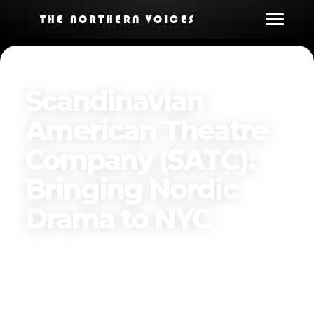
THE NORTHERN VOICES
Scandinavian
American Theatre
Company (SATC):
Bringing Nordic
Drama to NYC‍
By
The Northern Voices
Published on
March 24, 2025