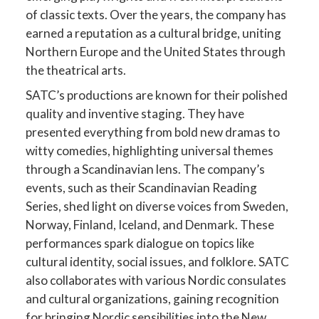
of classic texts. Over the years, the company has
earned a reputation as a cultural bridge, uniting
Northern Europe and the United States through
the theatrical arts.
SATC’s productions are known for their polished
quality and inventive staging. They have
presented everything from bold new dramas to
witty comedies, highlighting universal themes
through a Scandinavian lens. The company’s
events, such as their Scandinavian Reading
Series, shed light on diverse voices from Sweden,
Norway, Finland, Iceland, and Denmark. These
performances spark dialogue on topics like
cultural identity, social issues, and folklore. SATC
also collaborates with various Nordic consulates
and cultural organizations, gaining recognition
for bringing Nordic sensibilities into the New