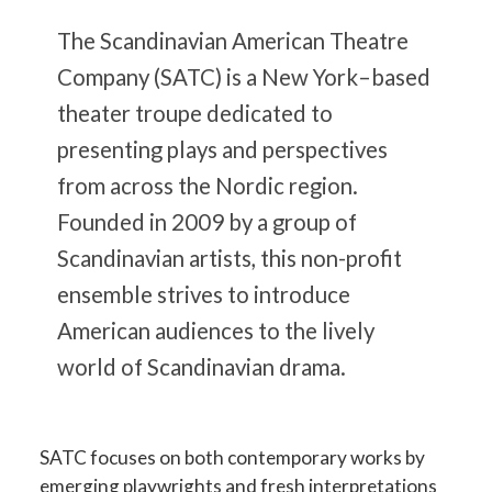
The Scandinavian American Theatre
Company (SATC) is a New York–based
theater troupe dedicated to
presenting plays and perspectives
from across the Nordic region.
Founded in 2009 by a group of
Scandinavian artists, this non-profit
ensemble strives to introduce
American audiences to the lively
world of Scandinavian drama.
SATC focuses on both contemporary works by
emerging playwrights and fresh interpretations