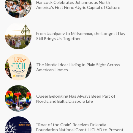
Hancock Celebrates Juhannus as North
America’s First Finno-Ugric Capital of Culture
From Jaanipäev to Midsommar, the Longest Day
Still Brings Us Together
The Nordic Ideas Hiding in Plain Sight Across
American Homes
Queer Belonging Has Always Been Part of
Nordic and Baltic Diaspora Life
“Roar of the Grain” Receives Finlandia
Foundation National Grant; HCLAB to Present