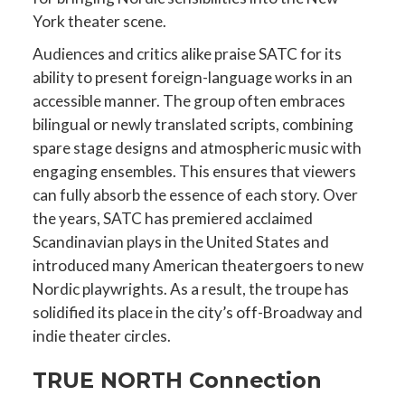
York theater scene.
Audiences and critics alike praise SATC for its
ability to present foreign-language works in an
accessible manner. The group often embraces
bilingual or newly translated scripts, combining
spare stage designs and atmospheric music with
engaging ensembles. This ensures that viewers
can fully absorb the essence of each story. Over
the years, SATC has premiered acclaimed
Scandinavian plays in the United States and
introduced many American theatergoers to new
Nordic playwrights. As a result, the troupe has
solidified its place in the city’s off-Broadway and
indie theater circles.
TRUE NORTH Connection