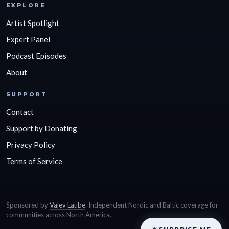
EXPLORE
Artist Spotlight
Expert Panel
Podcast Episodes
About
SUPPORT
Contact
Support by Donating
Privacy Policy
Terms of Service
Sponsored by
Valev Laube
. Independent Nordic and Baltic coverage for
communities across North America.