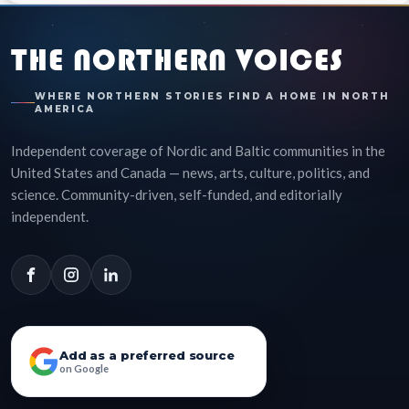
THE NORTHERN VOICES
WHERE NORTHERN STORIES FIND A HOME IN NORTH
AMERICA
Independent coverage of Nordic and Baltic communities in the
United States and Canada — news, arts, culture, politics, and
science. Community-driven, self-funded, and editorially
independent.
Add as a preferred source
on Google