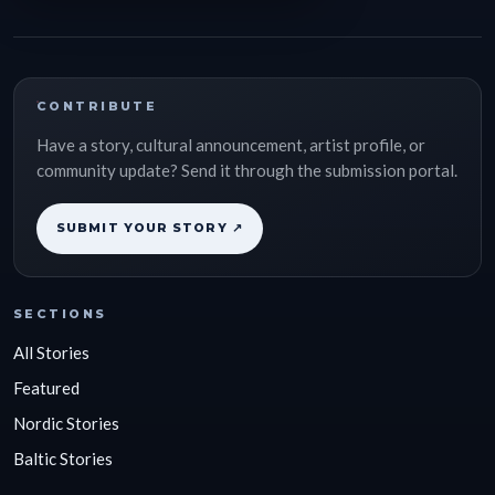
CONTRIBUTE
Have a story, cultural announcement, artist profile, or
community update? Send it through the submission portal.
SUBMIT YOUR STORY ↗
SECTIONS
All Stories
Featured
Nordic Stories
Baltic Stories