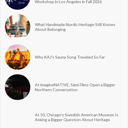
Workshop in Los Angeles in Fall 2026
What Handmade Nordic Heritage Still Knows
About Belonging
Why KAJ’s Sauna Song Traveled So Far
At imagineNATIVE, Sámi Films Open a Bigger
Northern Conversation
At 50, Chicago’s Swedish American Museum Is
Asking a Bigger Question About Heritage