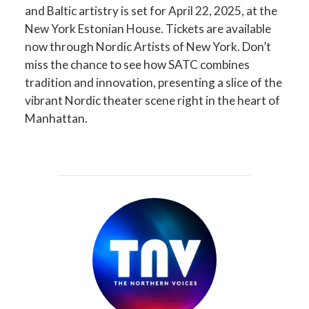
and Baltic artistry is set for April 22, 2025, at the
New York Estonian House. Tickets are available
now through Nordic Artists of New York. Don’t
miss the chance to see how SATC combines
tradition and innovation, presenting a slice of the
vibrant Nordic theater scene right in the heart of
Manhattan.