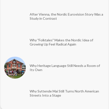
After Vienna, the Nordic Eurovision Story Was a
Study in Contrast
Why "Folktales" Makes the Nordic Idea of
Growing Up Feel Radical Again
Why Heritage Language Still Needs a Room of
Its Own
Why Syttende Mai Still Turns North American
Streets Into a Stage