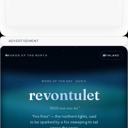
ADVERTISEMENT
WORDS OF THE NORTH
FINLAND
WORD OF THE DAY · AUG 6
revontulet
“REH-von-too-let”
“Fox fires” — the northern lights, said
to be sparked by a fox sweeping its tail
across the snow.