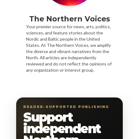
The Northern Voices
Your premier source for news, arts, politics,
sciences, and feature stories about the
Nordic and Baltic people in the United
States. At The Northern Voices, we amplify
the diverse and vibrant narratives from the
North. All articles are independently
reviewed and do not reflect the opinions of
any organization or interest group.
READER-SUPPORTED PUBLISHING
Support
independent