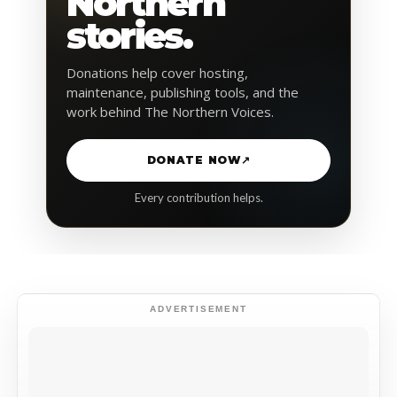
Northern
stories.
Donations help cover hosting,
maintenance, publishing tools, and the
work behind The Northern Voices.
DONATE NOW
↗
Every contribution helps.
ADVERTISEMENT