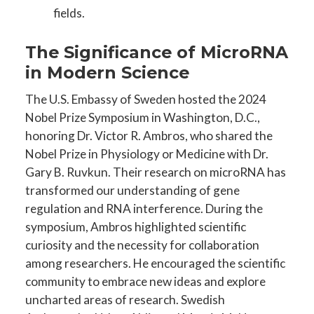
fields.
The Significance of MicroRNA
in Modern Science
The U.S. Embassy of Sweden hosted the 2024
Nobel Prize Symposium in Washington, D.C.,
honoring Dr. Victor R. Ambros, who shared the
Nobel Prize in Physiology or Medicine with Dr.
Gary B. Ruvkun. Their research on microRNA has
transformed our understanding of gene
regulation and RNA interference. During the
symposium, Ambros highlighted scientific
curiosity and the necessity for collaboration
among researchers. He encouraged the scientific
community to embrace new ideas and explore
uncharted areas of research. Swedish