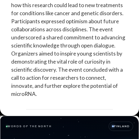
how this research could lead to new treatments
for conditions like cancer and genetic disorders.
Participants expressed optimism about future
collaborations across disciplines. The event
underscored a shared commitment to advancing
scientific knowledge through open dialogue.
Organizers aimed to inspire young scientists by
demonstrating the vital role of curiosity in
scientific discovery. The event concluded with a
call to action for researchers to connect,
innovate, and further explore the potential of
microRNA.
WORDS OF THE NORTH
FINLAND