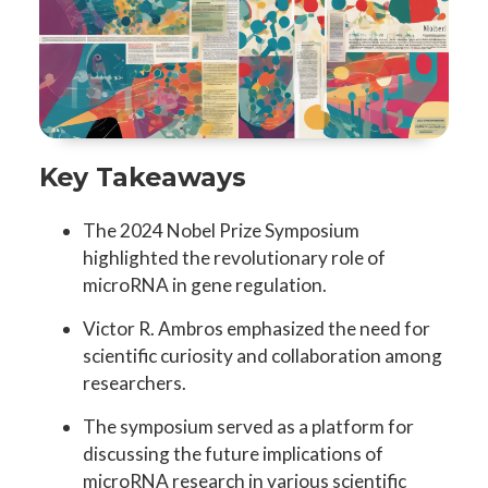
Key Takeaways
The 2024 Nobel Prize Symposium
highlighted the revolutionary role of
microRNA in gene regulation.
Victor R. Ambros emphasized the need for
scientific curiosity and collaboration among
researchers.
The symposium served as a platform for
discussing the future implications of
microRNA research in various scientific