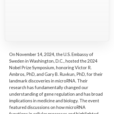
On November 14, 2024, the U.S. Embassy of
Sweden in Washington, D.C., hosted the 2024
Nobel Prize Symposium, honoring Victor R.
Ambros, PhD, and Gary B. Ruvkun, PhD, for their
landmark discoveries in microRNA. Their
research has fundamentally changed our
understanding of gene regulation and has broad
implications in medicine and biology. The event
featured discussions on how microRNA
functions in cellular processes and highlighted