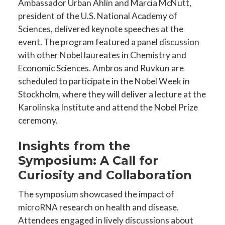
Ambassador Urban Ahlin and Marcia McNutt,
president of the U.S. National Academy of
Sciences, delivered keynote speeches at the
event. The program featured a panel discussion
with other Nobel laureates in Chemistry and
Economic Sciences. Ambros and Ruvkun are
scheduled to participate in the Nobel Week in
Stockholm, where they will deliver a lecture at the
Karolinska Institute and attend the Nobel Prize
ceremony.
Insights from the
Symposium: A Call for
Curiosity and Collaboration
The symposium showcased the impact of
microRNA research on health and disease.
Attendees engaged in lively discussions about