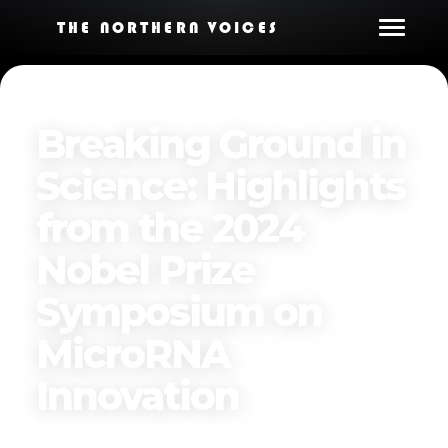
THE NORTHERN VOICES
Breaking Ground in
Science: Highlights
from the 2024
Nobel Prize
Symposium on
MicroRNA
Innovation
Published on
November 17, 2024