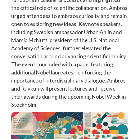
the critical role of scientific collaboration. Ambros
urged attendees to embrace curiosity and remain
open to exploring new ideas. Keynote speakers,
including Swedish ambassador Urban Ahlin and
Marcia McNutt, president of the U.S. National
Academy of Sciences, further elevated the
conversation around advancing scientific inquiry.
The event concluded with a panel featuring
additional Nobel laureates, reinforcing the
importance of interdisciplinary dialogue. Ambros
and Ruvkun will present lectures and receive
their awards during the upcoming Nobel Week in
Stockholm.