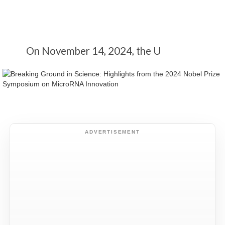
On November 14, 2024, the U
ADVERTISEMENT