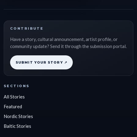
CONTRIBUTE
Have a story, cultural announcement, artist profile, or
community update? Send it through the submission portal.
SUBMIT YOUR STORY ↗
SECTIONS
All Stories
Featured
Nordic Stories
Baltic Stories