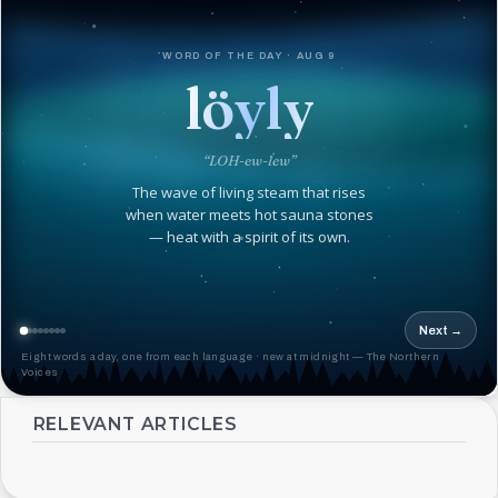
WORD OF THE DAY · AUG 9
löyly
“LOH-ew-lew”
The wave of living steam that rises
when water meets hot sauna stones
— heat with a spirit of its own.
Next →
Eight words a day, one from each language · new at midnight — The Northern
Voices
RELEVANT ARTICLES