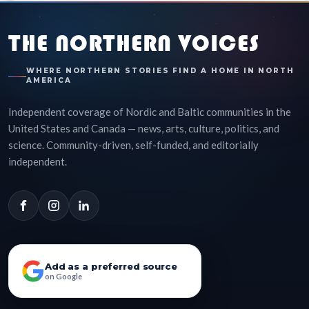
THE NORTHERN VOICES
WHERE NORTHERN STORIES FIND A HOME IN NORTH
AMERICA
Independent coverage of Nordic and Baltic communities in the
United States and Canada — news, arts, culture, politics, and
science. Community-driven, self-funded, and editorially
independent.
Add as a preferred source
on Google