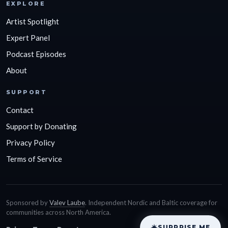
EXPLORE
Artist Spotlight
Expert Panel
Podcast Episodes
About
SUPPORT
Contact
Support by Donating
Privacy Policy
Terms of Service
Sponsored by
Valev Laube
. Independent Nordic and Baltic coverage for
communities across North America.
SURPRISE ME