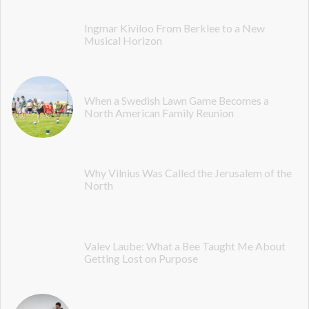
Ingmar Kiviloo From Berklee to a New
Musical Horizon
When a Swedish Lawn Game Becomes a
North American Family Reunion
Why Vilnius Was Called the Jerusalem of the
North
Valev Laube: What a Bee Taught Me About
Getting Lost on Purpose