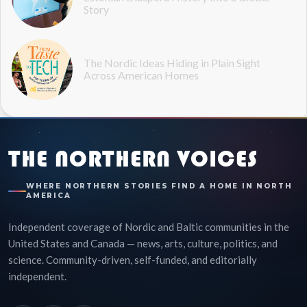
Story
The Nordic Ideas Hiding in Plain Sight
Across American Homes
THE NORTHERN VOICES
WHERE NORTHERN STORIES FIND A HOME IN NORTH
AMERICA
Independent coverage of Nordic and Baltic communities in the
United States and Canada — news, arts, culture, politics, and
science. Community-driven, self-funded, and editorially
independent.