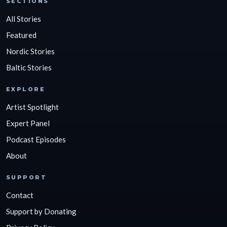
SECTIONS
All Stories
Featured
Nordic Stories
Baltic Stories
EXPLORE
Artist Spotlight
Expert Panel
Podcast Episodes
About
SUPPORT
Contact
Support by Donating