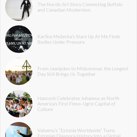
The Nordic Art Story Connecting Buffalo
and Canadian Modernism
Karlīna Mežecka’s Stare Up At Me Finds
Bodies Under Pressure
From Jaanipäev to Midsommar, the Longest
Day Still Brings Us Together
Hancock Celebrates Juhannus as North
America’s First Finno-Ugric Capital of
Culture
Vabamu’s “Estonia Worldwide” Turns
Estonian Diaspora History Into a Global