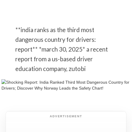
**india ranks as the third most
dangerous country for drivers:
report** *march 30, 2025* a recent
report from a us-based driver
education company, zutobi
ADVERTISEMENT