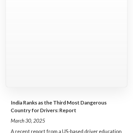
India Ranks as the Third Most Dangerous
Country for Drivers: Report
March 30, 2025
A recent report from a US-based driver education