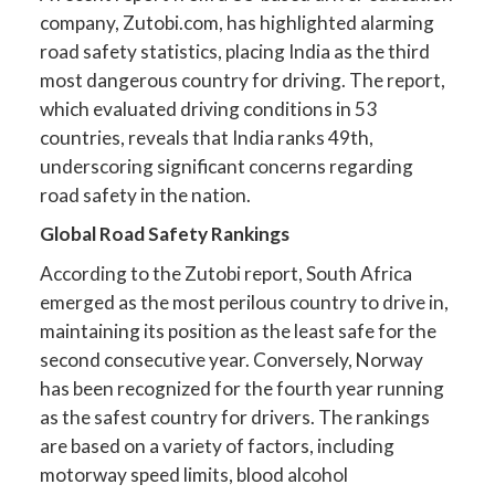
company, Zutobi.com, has highlighted alarming
road safety statistics, placing India as the third
most dangerous country for driving. The report,
which evaluated driving conditions in 53
countries, reveals that India ranks 49th,
underscoring significant concerns regarding
road safety in the nation.
Global Road Safety Rankings
According to the Zutobi report, South Africa
emerged as the most perilous country to drive in,
maintaining its position as the least safe for the
second consecutive year. Conversely, Norway
has been recognized for the fourth year running
as the safest country for drivers. The rankings
are based on a variety of factors, including
motorway speed limits, blood alcohol