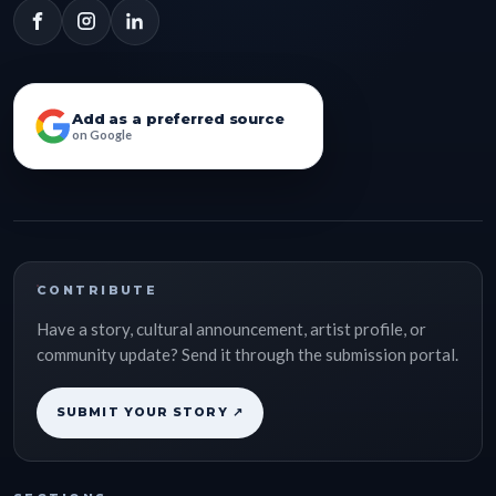
Add as a preferred source
on Google
CONTRIBUTE
Have a story, cultural announcement, artist profile, or
community update? Send it through the submission portal.
SUBMIT YOUR STORY ↗