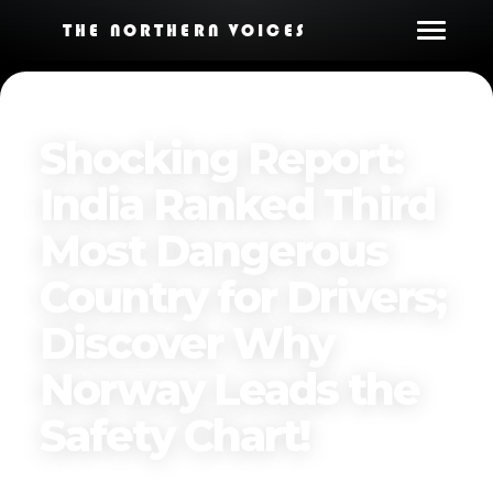
THE NORTHERN VOICES
Shocking Report:
India Ranked Third
Most Dangerous
Country for Drivers;
Discover Why
Norway Leads the
Safety Chart!
Published on
March 31, 2025