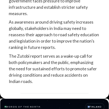
government faces pressure to improve
infrastructure and establish stricter safety
measures.
As awareness around driving safety increases
globally, stakeholders in India may need to
reassess their approach to road safety education
and legislation in order to improve the nation’s
ranking in future reports.
The Zutobi report serves as a wake-up call for
both policymakers and the public, emphasizing
the need for sustained efforts to promote safer
driving conditions and reduce accidents on
Indian roads.
WORDS OF THE NORTH
FINLAND