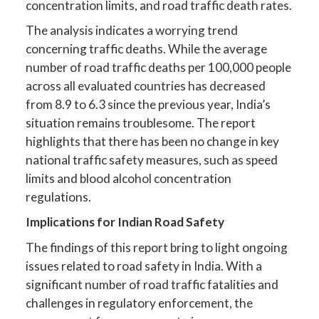
concentration limits, and road traffic death rates.
The analysis indicates a worrying trend
concerning traffic deaths. While the average
number of road traffic deaths per 100,000 people
across all evaluated countries has decreased
from 8.9 to 6.3 since the previous year, India’s
situation remains troublesome. The report
highlights that there has been no change in key
national traffic safety measures, such as speed
limits and blood alcohol concentration
regulations.
Implications for Indian Road Safety
The findings of this report bring to light ongoing
issues related to road safety in India. With a
significant number of road traffic fatalities and
challenges in regulatory enforcement, the