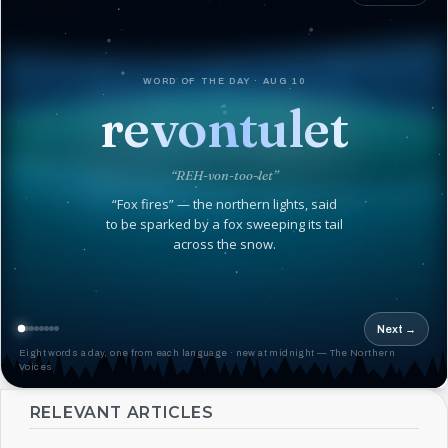
WORD OF THE DAY · AUG 10
revontulet
“REH-von-too-let”
“Fox fires” — the northern lights, said
to be sparked by a fox sweeping its tail
across the snow.
Next →
Eight words a day, one from each language · new at midnight — The Northern
Voices
RELEVANT ARTICLES