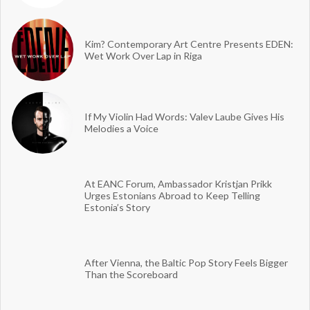
Kim? Contemporary Art Centre Presents EDEN:
Wet Work Over Lap in Riga
If My Violin Had Words: Valev Laube Gives His
Melodies a Voice
At EANC Forum, Ambassador Kristjan Prikk
Urges Estonians Abroad to Keep Telling
Estonia’s Story
After Vienna, the Baltic Pop Story Feels Bigger
Than the Scoreboard