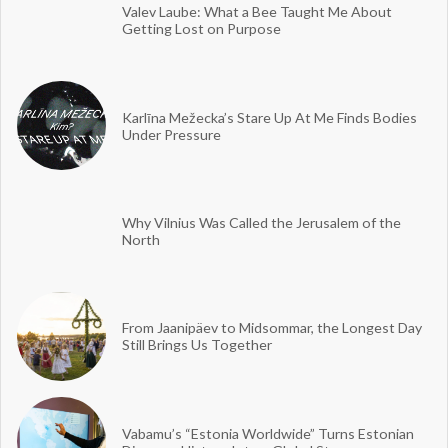
Valev Laube: What a Bee Taught Me About
Getting Lost on Purpose
Karlīna Mežecka’s Stare Up At Me Finds Bodies
Under Pressure
Why Vilnius Was Called the Jerusalem of the
North
From Jaanipäev to Midsommar, the Longest Day
Still Brings Us Together
Vabamu’s “Estonia Worldwide” Turns Estonian