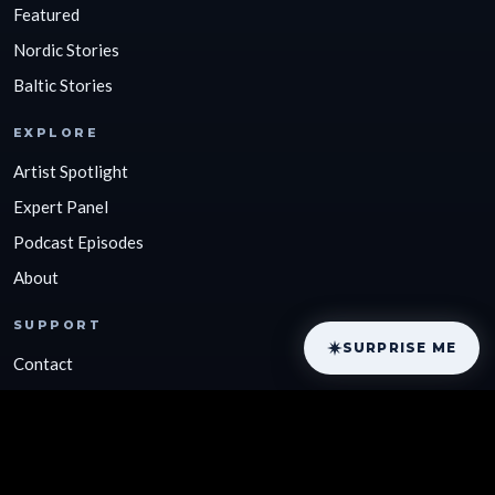
Featured
Nordic Stories
Baltic Stories
EXPLORE
Artist Spotlight
Expert Panel
Podcast Episodes
About
SUPPORT
SURPRISE ME
Contact
Support by Donating
Privacy Policy
Terms of Service