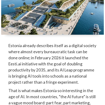
Estonia already describes itself as a digital society
where almost every bureaucratic task can be
done online; in February 2026 it launched the
Eesti.ai initiative with the goal of doubling
productivity by 2035, and its AI Leap programme
is bringing AI tools into schools as a national
project rather than a fringe experiment.
That is what makes Estonia so interesting in the
age of AI. In most countries, “the AI future” is still
a vague mood board: part fear, part marketing,