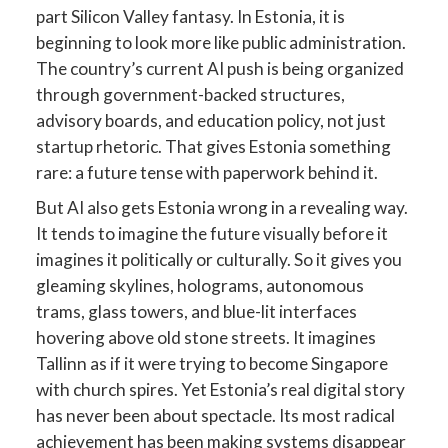
part Silicon Valley fantasy. In Estonia, it is
beginning to look more like public administration.
The country’s current AI push is being organized
through government-backed structures,
advisory boards, and education policy, not just
startup rhetoric. That gives Estonia something
rare: a future tense with paperwork behind it.
But AI also gets Estonia wrong in a revealing way.
It tends to imagine the future visually before it
imagines it politically or culturally. So it gives you
gleaming skylines, holograms, autonomous
trams, glass towers, and blue-lit interfaces
hovering above old stone streets. It imagines
Tallinn as if it were trying to become Singapore
with church spires. Yet Estonia’s real digital story
has never been about spectacle. Its most radical
achievement has been making systems disappear