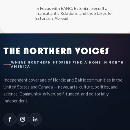
In Focus with EANC: Estonia’s Security,
Transatlantic Relations, and the Stakes for
Estonians Abroad
THE NORTHERN VOICES
WHERE NORTHERN STORIES FIND A HOME IN NORTH
AMERICA
Independent coverage of Nordic and Baltic communities in the
United States and Canada — news, arts, culture, politics, and
science. Community-driven, self-funded, and editorially
independent.