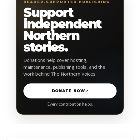
READER-SUPPORTED PUBLISHING
Support
independent
Northern
stories.
Donations help cover hosting,
maintenance, publishing tools, and the
work behind The Northern Voices.
DONATE NOW
↗
Every contribution helps.