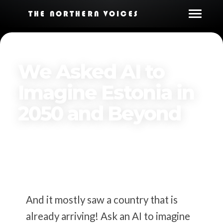
THE NORTHERN VOICES
We Asked AI to
Imagine Estonia in
2050 and Beyond
By
The Northern Voices
Published on
March 23, 2026
And it mostly saw a country that is
already arriving! Ask an AI to imagine