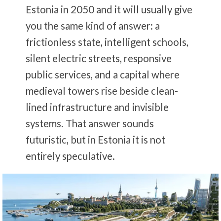
Estonia in 2050 and it will usually give
you the same kind of answer: a
frictionless state, intelligent schools,
silent electric streets, responsive
public services, and a capital where
medieval towers rise beside clean-
lined infrastructure and invisible
systems. That answer sounds
futuristic, but in Estonia it is not
entirely speculative.