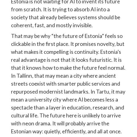
Estonia is not waiting for AI to invent its future
from scratch. It is trying to absorb AI into a
society that already believes systems should be
coherent, fast, and mostly invisible.
That may be why “the future of Estonia” feels so
clickable in the first place. It promises novelty, but
what makes it compelling is continuity. Estonia’s
real advantage is not that it looks futuristic. It is
that it knows how to make the future feel normal.
In Tallinn, that may mean a city where ancient
streets coexist with smarter public services and
repurposed modernist landmarks. In Tartu, it may
mean a university city where AI becomes less a
spectacle than a layer in education, research, and
cultural life. The future here is unlikely to arrive
with neon drama. It will probably arrive the
Estonian way: quietly, efficiently, and all at once.