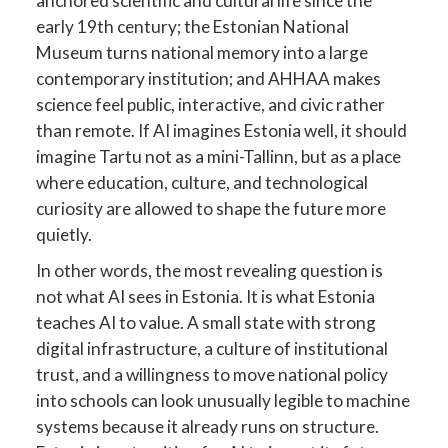
anchored scientific and cultural life since the
early 19th century; the Estonian National
Museum turns national memory into a large
contemporary institution; and AHHAA makes
science feel public, interactive, and civic rather
than remote. If AI imagines Estonia well, it should
imagine Tartu not as a mini-Tallinn, but as a place
where education, culture, and technological
curiosity are allowed to shape the future more
quietly.
In other words, the most revealing question is
not what AI sees in Estonia. It is what Estonia
teaches AI to value. A small state with strong
digital infrastructure, a culture of institutional
trust, and a willingness to move national policy
into schools can look unusually legible to machine
systems because it already runs on structure.