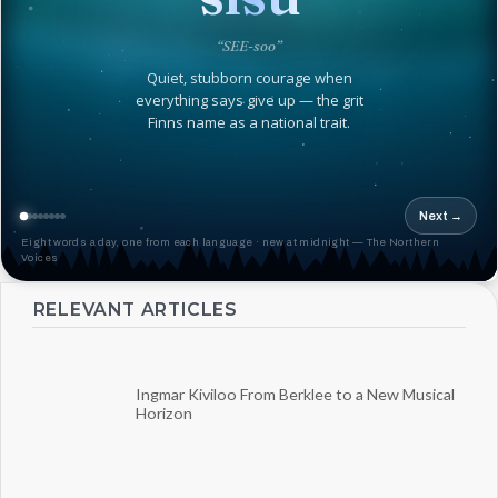
“SEE-soo”
Quiet, stubborn courage when
everything says give up — the grit
Finns name as a national trait.
Next →
Eight words a day, one from each language · new at midnight — The Northern
Voices
RELEVANT ARTICLES
Ingmar Kiviloo From Berklee to a New Musical
Horizon