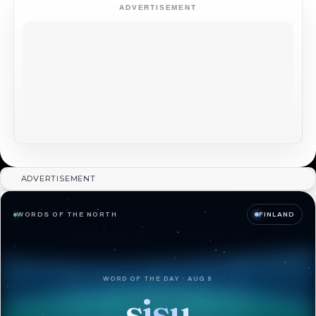
ADVERTISEMENT
ADVERTISEMENT
WORDS OF THE NORTH
FINLAND
WORD OF THE DAY · AUG 8
sisu