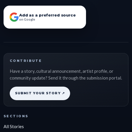
Add as a preferred source
on Google
CONTRIBUTE
Have a story, cultural announcement, artist profile, or
community update? Send it through the submission portal.
SUBMIT YOUR STORY ↗
SECTIONS
All Stories