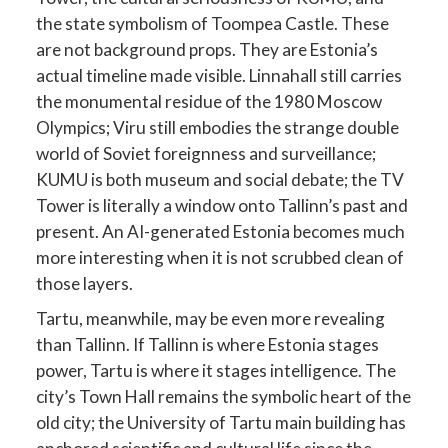
the state symbolism of Toompea Castle. These
are not background props. They are Estonia’s
actual timeline made visible. Linnahall still carries
the monumental residue of the 1980 Moscow
Olympics; Viru still embodies the strange double
world of Soviet foreignness and surveillance;
KUMU is both museum and social debate; the TV
Tower is literally a window onto Tallinn’s past and
present. An AI-generated Estonia becomes much
more interesting when it is not scrubbed clean of
those layers.
Tartu, meanwhile, may be even more revealing
than Tallinn. If Tallinn is where Estonia stages
power, Tartu is where it stages intelligence. The
city’s Town Hall remains the symbolic heart of the
old city; the University of Tartu main building has