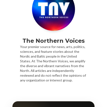
The Northern Voices
Your premier source for news, arts, politics,
sciences, and feature stories about the
Nordic and Baltic people in the United
States. At The Northern Voices, we amplify
the diverse and vibrant narratives from the
North. All articles are independently
reviewed and do not reflect the opinions of
any organization or interest group.