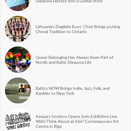
Diaspora History Into a Global Story
Lithuania’s Dagilėlis Boys’ Choir Brings a Living
Choral Tradition to Ontario
Queer Belonging Has Always Been Part of
Nordic and Baltic Diaspora Life
Baltics NOW Brings Indie, Jazz, Folk, and
Kanklės to New York
Kaspars Groševs Opens Solo Exhibition Live
With/Think About at Kim? Contemporary Art
Centre in Riga