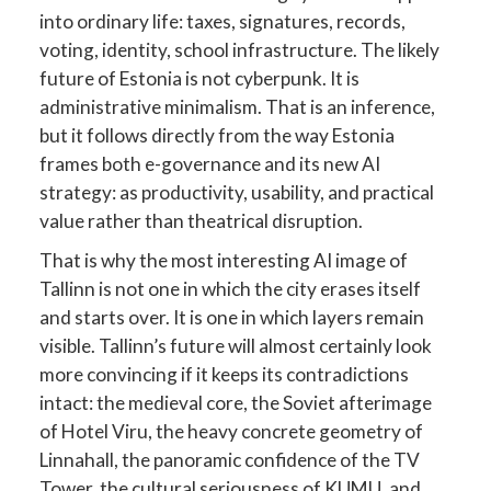
into ordinary life: taxes, signatures, records,
voting, identity, school infrastructure. The likely
future of Estonia is not cyberpunk. It is
administrative minimalism. That is an inference,
but it follows directly from the way Estonia
frames both e-governance and its new AI
strategy: as productivity, usability, and practical
value rather than theatrical disruption.
That is why the most interesting AI image of
Tallinn is not one in which the city erases itself
and starts over. It is one in which layers remain
visible. Tallinn’s future will almost certainly look
more convincing if it keeps its contradictions
intact: the medieval core, the Soviet afterimage
of Hotel Viru, the heavy concrete geometry of
Linnahall, the panoramic confidence of the TV
Tower, the cultural seriousness of KUMU, and