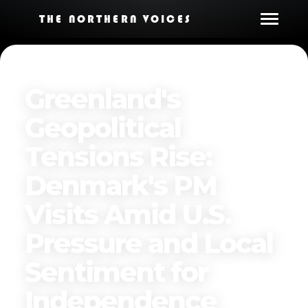
THE NORTHERN VOICES
Greenland's
Geopolitical
Tensions Rise:
Denmark's PM
Visits Amid U.S.
Pressure and Local
Sentiment for
Independence