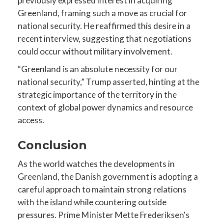
previously expressed interest in acquiring
Greenland, framing such a move as crucial for
national security. He reaffirmed this desire in a
recent interview, suggesting that negotiations
could occur without military involvement.
“Greenland is an absolute necessity for our
national security,” Trump asserted, hinting at the
strategic importance of the territory in the
context of global power dynamics and resource
access.
Conclusion
As the world watches the developments in
Greenland, the Danish government is adopting a
careful approach to maintain strong relations
with the island while countering outside
pressures. Prime Minister Mette Frederiksen's