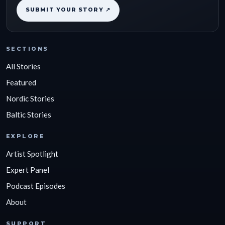
SUBMIT YOUR STORY ↗
SECTIONS
All Stories
Featured
Nordic Stories
Baltic Stories
EXPLORE
Artist Spotlight
Expert Panel
Podcast Episodes
About
SUPPORT