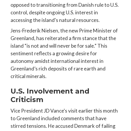
opposed to transitioning from Danish rule to U.S.
control, despite ongoing U.S. interest in
accessing the island's natural resources.
Jens-Frederik Nielsen, the new Prime Minister of
Greenland, has reiterated a firm stance that the
island “is not and will never be for sale.” This
sentiment reflects a growing desire for
autonomy amidst international interest in
Greenland’s rich deposits of rare earth and
critical minerals.
U.S. Involvement and
Criticism
Vice President JD Vance's visit earlier this month
to Greenland included comments that have
stirred tensions. He accused Denmark of failing