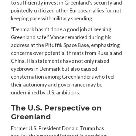
to sufficiently invest in Greenland’s security and
pointedly criticized other European allies for not
keeping pace with military spending.
“Denmark hasn’t done a good job at keeping
Greenland safe,” Vance remarked during his
address at the Pituffik Space Base, emphasizing
concerns over potential threats from Russia and
China. His statements have not only raised
eyebrows in Denmark but also caused
consternation among Greenlanders who feel
their autonomy and governance may be
undermined by U.S. ambitions.
The U.S. Perspective on
Greenland
Former U.S. President Donald Trump has