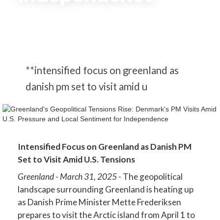
Published on
April 1, 2025
**intensified focus on greenland as
danish pm set to visit amid u
Intensified Focus on Greenland as Danish PM
Set to Visit Amid U.S. Tensions
Greenland - March 31, 2025
- The geopolitical
landscape surrounding Greenland is heating up
as Danish Prime Minister Mette Frederiksen
prepares to visit the Arctic island from April 1 to