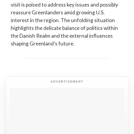
visit is poised to address key issues and possibly
reassure Greenlanders amid growing U.S.
interest in the region. The unfolding situation
highlights the delicate balance of politics within
the Danish Realm and the external influences
shaping Greenland’s future.
ADVERTISEMENT