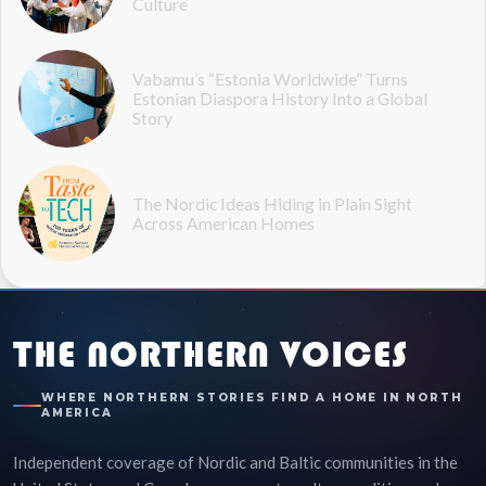
Culture
Vabamu’s “Estonia Worldwide” Turns
Estonian Diaspora History Into a Global
Story
The Nordic Ideas Hiding in Plain Sight
Across American Homes
THE NORTHERN VOICES
WHERE NORTHERN STORIES FIND A HOME IN NORTH
AMERICA
Independent coverage of Nordic and Baltic communities in the