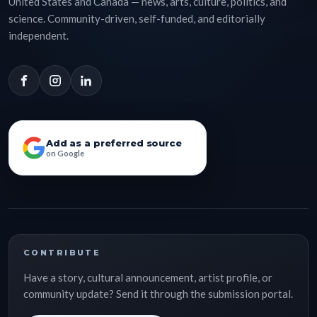
United States and Canada — news, arts, culture, politics, and
science. Community-driven, self-funded, and editorially
independent.
Add as a preferred source
on Google
CONTRIBUTE
Have a story, cultural announcement, artist profile, or
community update? Send it through the submission portal.