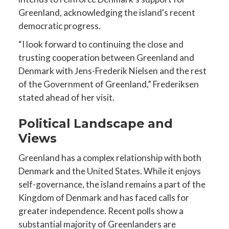
Greenland, acknowledging the island's recent
democratic progress.
“I look forward to continuing the close and
trusting cooperation between Greenland and
Denmark with Jens-Frederik Nielsen and the rest
of the Government of Greenland,” Frederiksen
stated ahead of her visit.
Political Landscape and
Views
Greenland has a complex relationship with both
Denmark and the United States. While it enjoys
self-governance, the island remains a part of the
Kingdom of Denmark and has faced calls for
greater independence. Recent polls show a
substantial majority of Greenlanders are