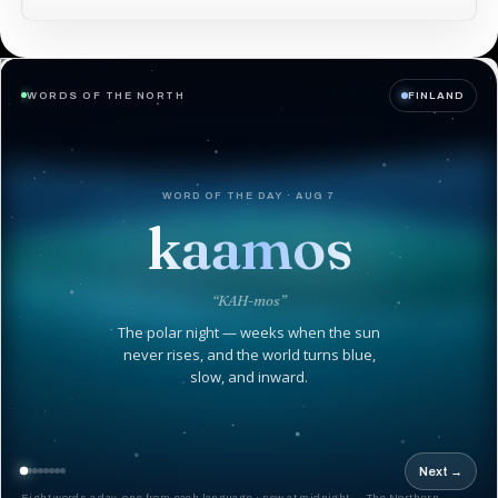
WORDS OF THE NORTH
FINLAND
WORD OF THE DAY · AUG 7
kaamos
“KAH-mos”
The polar night — weeks when the sun
never rises, and the world turns blue,
slow, and inward.
Next →
Eight words a day, one from each language · new at midnight — The Northern