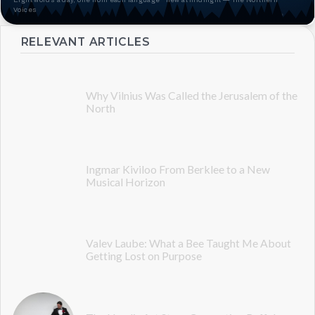
Voices
RELEVANT ARTICLES
Why Vilnius Was Called the Jerusalem of the
North
Ingmar Kiviloo From Berklee to a New
Musical Horizon
Valev Laube: What a Bee Taught Me About
Getting Lost on Purpose