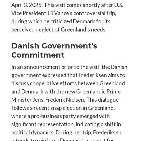
April 3, 2025. This visit comes shortly after U.S.
Vice President JD Vance's controversial trip,
during which he criticized Denmark for its
perceived neglect of Greenland’s needs.
Danish Government's
Commitment
In an announcement prior to the visit, the Danish
government expressed that Frederiksen aims to
discuss cooperative efforts between Greenland
and Denmark with the new Greenlandic Prime
Minister Jens-Frederik Nielsen. This dialogue
follows a recent snap election in Greenland,
where a pro-business party emerged with
significant representation, indicating a shift in
political dynamics. During her trip, Frederiksen
intends to reinforce Denmark’s support for