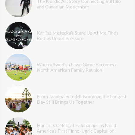
The Nordic Art Story Connecting Buffalo
and Canadian Modernism
Karlīna Mežecka’s Stare Up At Me Finds
Bodies Under Pressure
When a Swedish Lawn Game Becomes a
North American Family Reunion
From Jaanipäev to Midsommar, the Longest
Day Still Brings Us Together
Hancock Celebrates Juhannus as North
America’s First Finno-Ugric Capital of