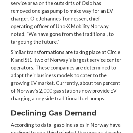
service area on the outskirts of Oslo has
removed one gas pump to make way for an EV
charger. Ole Johannes Tonnessen, chief
operating officer of Uno-X Mobility Norway,
noted, “We have gone from the traditional, to
targeting the future.”
Similar transformations are taking place at Circle
K and St1, two of Norway’s largest service center
operators. These companies are determined to
adapt their business models to cater to the
growing EV market. Currently, about ten percent
of Norway's 2,000 gas stations now provide EV
charging alongside traditional fuel pumps.
Declining Gas Demand
According to data, gasoline sales in Norway have
declined to one-third of what they were a decade