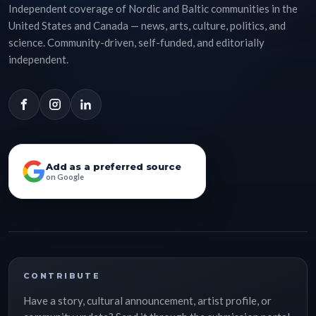
Independent coverage of Nordic and Baltic communities in the
United States and Canada — news, arts, culture, politics, and
science. Community-driven, self-funded, and editorially
independent.
Add as a preferred source
on Google
CONTRIBUTE
Have a story, cultural announcement, artist profile, or