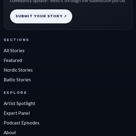
community update? Send it through the submission portal.
SUBMIT YOUR STORY ↗
SECTIONS
All Stories
Featured
Nordic Stories
Baltic Stories
EXPLORE
Artist Spotlight
Expert Panel
Podcast Episodes
About