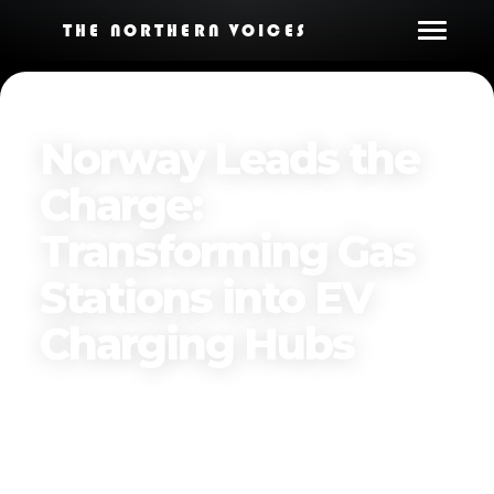
THE NORTHERN VOICES
Norway Leads the
Charge:
Transforming Gas
Stations into EV
Charging Hubs
Published on
March 31, 2025