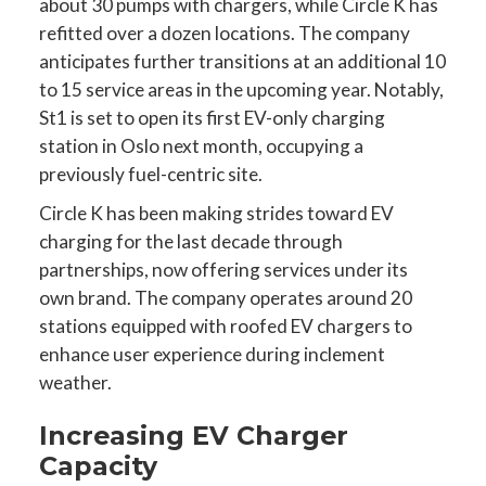
about 30 pumps with chargers, while Circle K has
refitted over a dozen locations. The company
anticipates further transitions at an additional 10
to 15 service areas in the upcoming year. Notably,
St1 is set to open its first EV-only charging
station in Oslo next month, occupying a
previously fuel-centric site.
Circle K has been making strides toward EV
charging for the last decade through
partnerships, now offering services under its
own brand. The company operates around 20
stations equipped with roofed EV chargers to
enhance user experience during inclement
weather.
Increasing EV Charger
Capacity