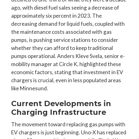
ago, with diesel fuel sales seeing a decrease of
approximately six percent in 2023. The
decreasing demand for liquid fuels, coupled with
the maintenance costs associated with gas
pumps, is pushing service stations to consider
whether they can afford to keep traditional
pumps operational. Anders Kleve Svela, senior e-
mobility manager at Circle K, highlighted these
economic factors, stating that investment in EV
chargers is crucial, even in less populated areas
like Minnesund.
Current Developments in
Charging Infrastructure
The movement toward replacing gas pumps with
EV chargers is just beginning. Uno-X has replaced