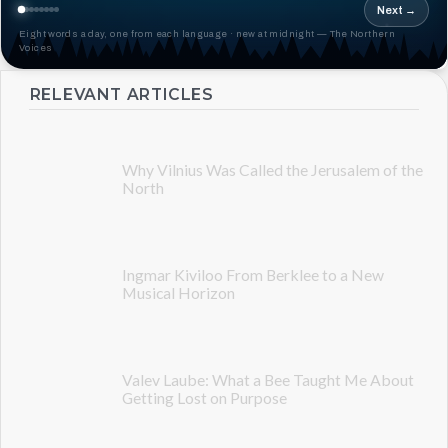
Next →
Eight words a day, one from each language · new at midnight — The Northern
Voices
RELEVANT ARTICLES
Why Vilnius Was Called the Jerusalem of the
North
Ingmar Kiviloo From Berklee to a New
Musical Horizon
Valev Laube: What a Bee Taught Me About
Getting Lost on Purpose