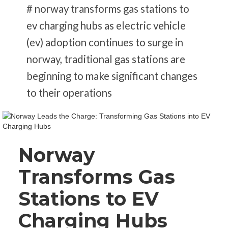
# norway transforms gas stations to
ev charging hubs as electric vehicle
(ev) adoption continues to surge in
norway, traditional gas stations are
beginning to make significant changes
to their operations
Norway
Transforms Gas
Stations to EV
Charging Hubs