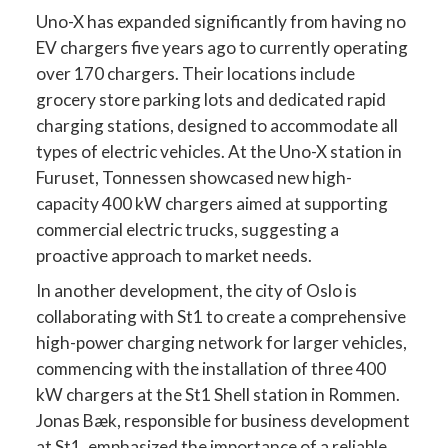
Uno-X has expanded significantly from having no
EV chargers five years ago to currently operating
over 170 chargers. Their locations include
grocery store parking lots and dedicated rapid
charging stations, designed to accommodate all
types of electric vehicles. At the Uno-X station in
Furuset, Tonnessen showcased new high-
capacity 400 kW chargers aimed at supporting
commercial electric trucks, suggesting a
proactive approach to market needs.
In another development, the city of Oslo is
collaborating with St1 to create a comprehensive
high-power charging network for larger vehicles,
commencing with the installation of three 400
kW chargers at the St1 Shell station in Rommen.
Jonas Bæk, responsible for business development
at St1, emphasized the importance of a reliable