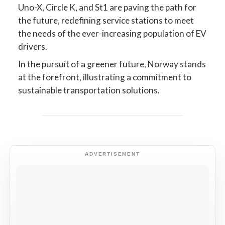
Uno-X, Circle K, and St1 are paving the path for
the future, redefining service stations to meet
the needs of the ever-increasing population of EV
drivers.
In the pursuit of a greener future, Norway stands
at the forefront, illustrating a commitment to
sustainable transportation solutions.
ADVERTISEMENT