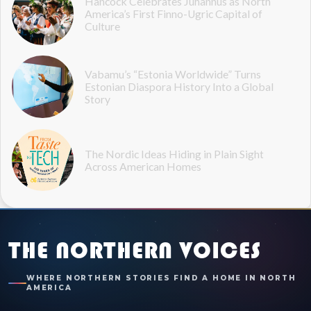
Hancock Celebrates Juhannus as North
America’s First Finno-Ugric Capital of
Culture
Vabamu’s “Estonia Worldwide” Turns
Estonian Diaspora History Into a Global
Story
The Nordic Ideas Hiding in Plain Sight
Across American Homes
THE NORTHERN VOICES
WHERE NORTHERN STORIES FIND A HOME IN NORTH
AMERICA