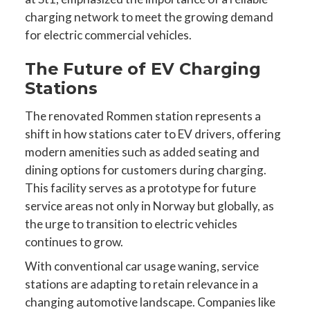
charging network to meet the growing demand
for electric commercial vehicles.
The Future of EV Charging
Stations
The renovated Rommen station represents a
shift in how stations cater to EV drivers, offering
modern amenities such as added seating and
dining options for customers during charging.
This facility serves as a prototype for future
service areas not only in Norway but globally, as
the urge to transition to electric vehicles
continues to grow.
With conventional car usage waning, service
stations are adapting to retain relevance in a
changing automotive landscape. Companies like