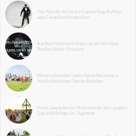
The Nordic Art Story Connecting Buffalo
and Canadian Modernism
Karlīna Mežecka’s Stare Up At Me Finds
Bodies Under Pressure
When a Swedish Lawn Game Becomes a
North American Family Reunion
From Jaanipäev to Midsommar, the Longest
Day Still Brings Us Together