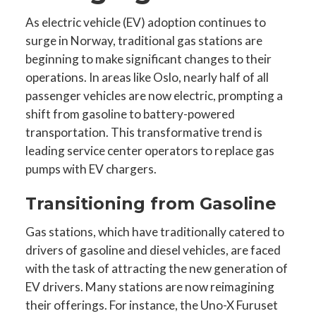
As electric vehicle (EV) adoption continues to
surge in Norway, traditional gas stations are
beginning to make significant changes to their
operations. In areas like Oslo, nearly half of all
passenger vehicles are now electric, prompting a
shift from gasoline to battery-powered
transportation. This transformative trend is
leading service center operators to replace gas
pumps with EV chargers.
Transitioning from Gasoline
Gas stations, which have traditionally catered to
drivers of gasoline and diesel vehicles, are faced
with the task of attracting the new generation of
EV drivers. Many stations are now reimagining
their offerings. For instance, the Uno-X Furuset