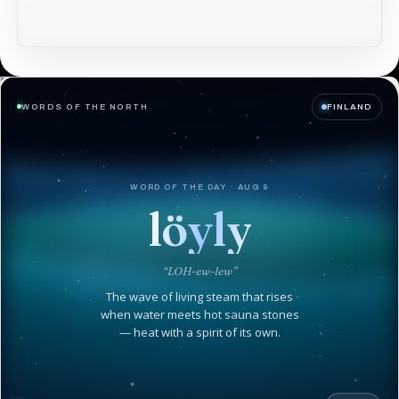
WORDS OF THE NORTH
FINLAND
WORD OF THE DAY · AUG 9
löyly
“LOH-ew-lew”
The wave of living steam that rises
when water meets hot sauna stones
— heat with a spirit of its own.