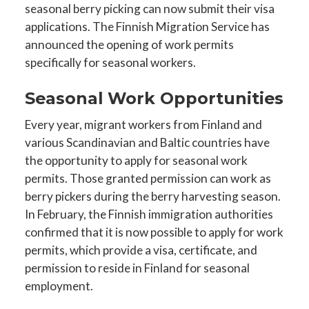
seasonal berry picking can now submit their visa
applications. The Finnish Migration Service has
announced the opening of work permits
specifically for seasonal workers.
Seasonal Work Opportunities
Every year, migrant workers from Finland and
various Scandinavian and Baltic countries have
the opportunity to apply for seasonal work
permits. Those granted permission can work as
berry pickers during the berry harvesting season.
In February, the Finnish immigration authorities
confirmed that it is now possible to apply for work
permits, which provide a visa, certificate, and
permission to reside in Finland for seasonal
employment.