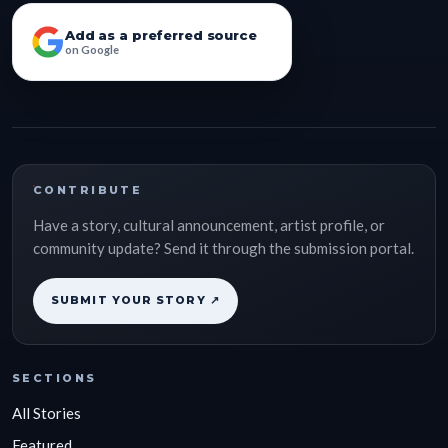
Add as a preferred source
on Google
CONTRIBUTE
Have a story, cultural announcement, artist profile, or
community update? Send it through the submission portal.
SUBMIT YOUR STORY ↗
SECTIONS
All Stories
Featured