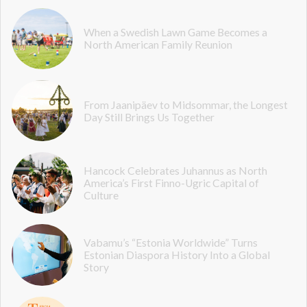
When a Swedish Lawn Game Becomes a
North American Family Reunion
From Jaanipäev to Midsommar, the Longest
Day Still Brings Us Together
Hancock Celebrates Juhannus as North
America’s First Finno-Ugric Capital of
Culture
Vabamu’s “Estonia Worldwide” Turns
Estonian Diaspora History Into a Global
Story