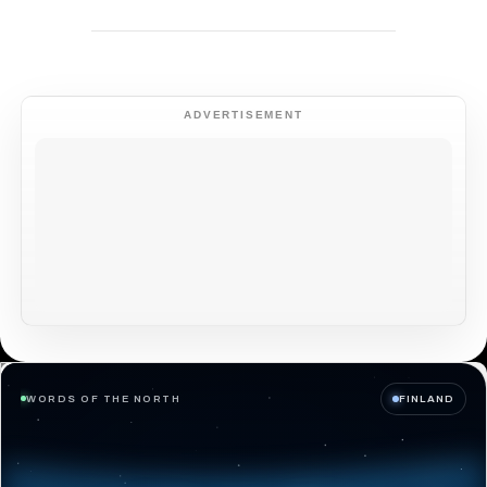
ADVERTISEMENT
WORDS OF THE NORTH
FINLAND