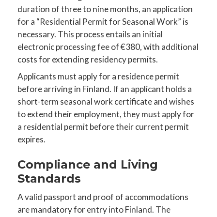
duration of three to nine months, an application
for a “Residential Permit for Seasonal Work” is
necessary. This process entails an initial
electronic processing fee of €380, with additional
costs for extending residency permits.
Applicants must apply for a residence permit
before arriving in Finland. If an applicant holds a
short-term seasonal work certificate and wishes
to extend their employment, they must apply for
a residential permit before their current permit
expires.
Compliance and Living
Standards
A valid passport and proof of accommodations
are mandatory for entry into Finland. The