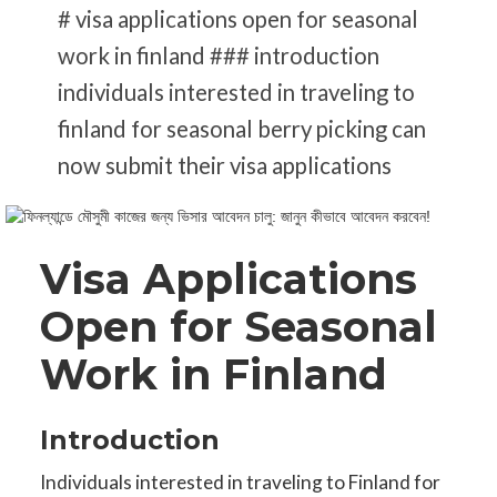
# visa applications open for seasonal
work in finland ### introduction
individuals interested in traveling to
finland for seasonal berry picking can
now submit their visa applications
Visa Applications
Open for Seasonal
Work in Finland
Introduction
Individuals interested in traveling to Finland for