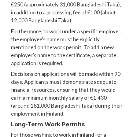
€250 (approximately 31,000 Bangladeshi Taka),
in addition to a processing fee of €100 (about
12,000 Bangladeshi Taka).
Furthermore, to work under a specific employer,
the employee's name must be explicitly
mentioned on the work permit. To add a new
employer’s name to the certificate, a separate
application is required.
Decisions on applications will be made within 90
days. Applicants must demonstrate adequate
financial resources, ensuring that they would
earn a minimum monthly salary of €1,430
(around 181,000 Bangladeshi Taka) during their
employment in Finland.
Long-Term Work Permits
For those wishing to work in Finland for a