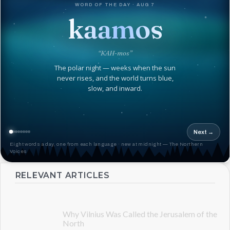
WORD OF THE DAY · AUG 7
kaamos
“KAH-mos”
The polar night — weeks when the sun
never rises, and the world turns blue,
slow, and inward.
Next →
Eight words a day, one from each language · new at midnight — The Northern
Voices
RELEVANT ARTICLES
Why Vilnius Was Called the Jerusalem of the
North