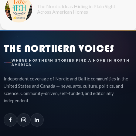
The Nordic Ideas Hiding in Plain Sight
Across American Homes
THE NORTHERN VOICES
WHERE NORTHERN STORIES FIND A HOME IN NORTH
AMERICA
Independent coverage of Nordic and Baltic communities in the
United States and Canada — news, arts, culture, politics, and
science. Community-driven, self-funded, and editorially
independent.