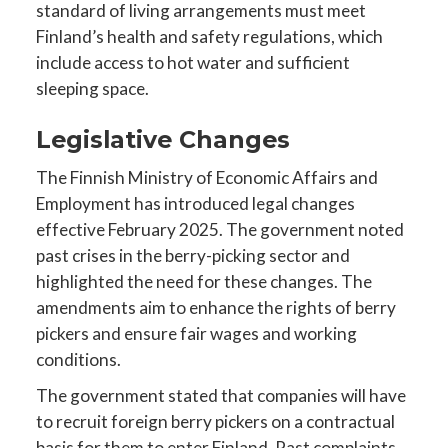
standard of living arrangements must meet
Finland’s health and safety regulations, which
include access to hot water and sufficient
sleeping space.
Legislative Changes
The Finnish Ministry of Economic Affairs and
Employment has introduced legal changes
effective February 2025. The government noted
past crises in the berry-picking sector and
highlighted the need for these changes. The
amendments aim to enhance the rights of berry
pickers and ensure fair wages and working
conditions.
The government stated that companies will have
to recruit foreign berry pickers on a contractual
basis for them to enter Finland. Past complaints