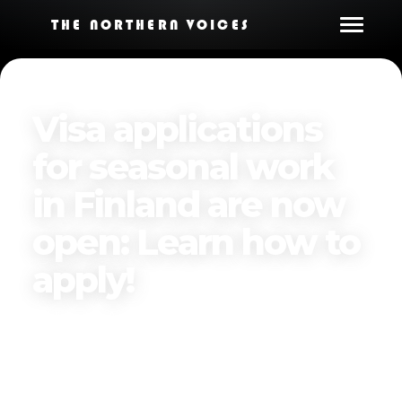
THE NORTHERN VOICES
Visa applications
for seasonal work
in Finland are now
open: Learn how to
apply!
Published on
April 7, 2025