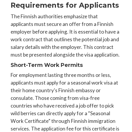
Requirements for Applicants
The Finnish authorities emphasize that
applicants must secure an offer from a Finnish
employer before applying. It is essential to have a
work contract that outlines the potential job and
salary details with the employer. This contract
must be presented alongside the visa application.
Short-Term Work Permits
For employment lasting three months or less,
applicants must apply for a seasonal work visa at
their home country's Finnish embassy or
consulate. Those coming from visa-free
countries who have received a job offer to pick
wild berries can directly apply for a “Seasonal
Work Certificate” through Finnish immigration
services. The application fee for this certificate is