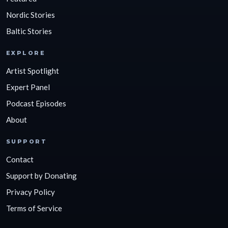
Nordic Stories
Baltic Stories
EXPLORE
Artist Spotlight
Expert Panel
Podcast Episodes
About
SUPPORT
Contact
Support by Donating
Privacy Policy
Terms of Service