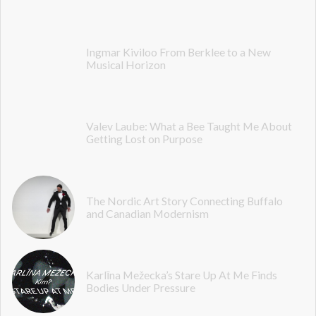
Ingmar Kiviloo From Berklee to a New
Musical Horizon
Valev Laube: What a Bee Taught Me About
Getting Lost on Purpose
The Nordic Art Story Connecting Buffalo
and Canadian Modernism
Karlīna Mežecka’s Stare Up At Me Finds
Bodies Under Pressure