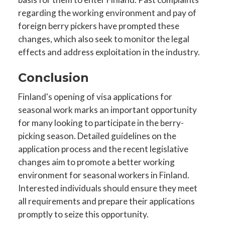
regarding the working environment and pay of
foreign berry pickers have prompted these
changes, which also seek to monitor the legal
effects and address exploitation in the industry.
Conclusion
Finland's opening of visa applications for
seasonal work marks an important opportunity
for many looking to participate in the berry-
picking season. Detailed guidelines on the
application process and the recent legislative
changes aim to promote a better working
environment for seasonal workers in Finland.
Interested individuals should ensure they meet
all requirements and prepare their applications
promptly to seize this opportunity.