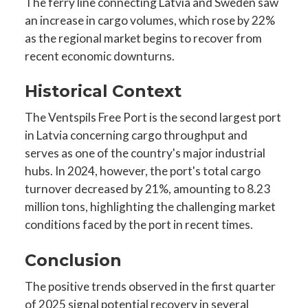
The ferry line connecting Latvia and Sweden saw
an increase in cargo volumes, which rose by 22%
as the regional market begins to recover from
recent economic downturns.
Historical Context
The Ventspils Free Port is the second largest port
in Latvia concerning cargo throughput and
serves as one of the country's major industrial
hubs. In 2024, however, the port's total cargo
turnover decreased by 21%, amounting to 8.23
million tons, highlighting the challenging market
conditions faced by the port in recent times.
Conclusion
The positive trends observed in the first quarter
of 2025 signal potential recovery in several