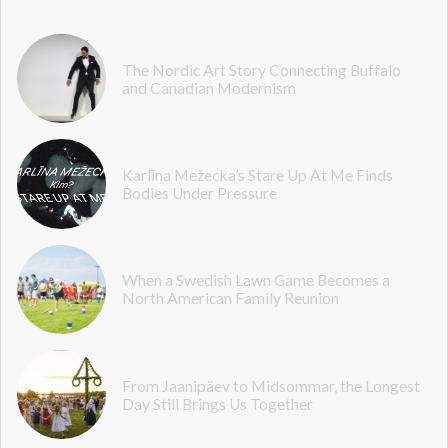
The Nordic Art Story Connecting Buffalo
and Canadian Modernism
Karlīna Mežecka’s Stare Up At Me Finds
Bodies Under Pressure
When a Swedish Lawn Game Becomes a
North American Family Reunion
From Jaanipäev to Midsommar, the Longest
Day Still Brings Us Together