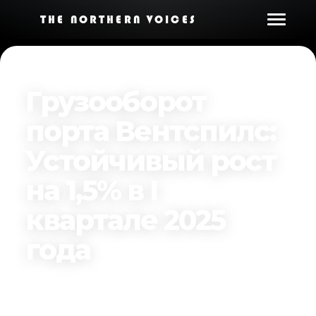
THE NORTHERN VOICES
Грузооборот
порта Вентспилс:
Устойчивый рост
на 1,5% в I
квартале 2025
года
Published on
April 16, 2025