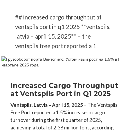
## increased cargo throughput at
ventspils port in q1 2025 **ventspils,
latvia – april 15, 2025** – the
ventspils free port reported a 1
Increased Cargo Throughput
at Ventspils Port in Q1 2025
Ventspils, Latvia – April 15, 2025
– The Ventspils
Free Port reported a 1.5% increase in cargo
turnover during the first quarter of 2025,
achieving a total of 2.38 million tons, according