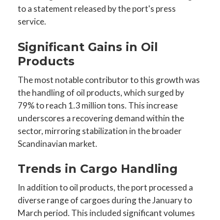
to a statement released by the port's press
service.
Significant Gains in Oil
Products
The most notable contributor to this growth was
the handling of oil products, which surged by
79% to reach 1.3 million tons. This increase
underscores a recovering demand within the
sector, mirroring stabilization in the broader
Scandinavian market.
Trends in Cargo Handling
In addition to oil products, the port processed a
diverse range of cargoes during the January to
March period. This included significant volumes