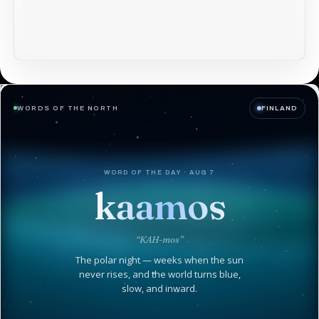
WORDS OF THE NORTH
FINLAND
WORD OF THE DAY · AUG 7
kaamos
“KAH-mos”
The polar night — weeks when the sun
never rises, and the world turns blue,
slow, and inward.