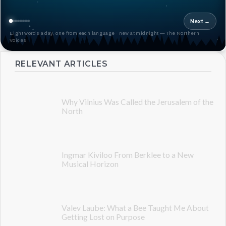
Next →
Eight words a day, one from each language · new at midnight — The Northern
Voices
RELEVANT ARTICLES
Why Vilnius Was Called the Jerusalem of the
North
Ingmar Kiviloo From Berklee to a New
Musical Horizon
Valev Laube: What a Bee Taught Me About
Getting Lost on Purpose