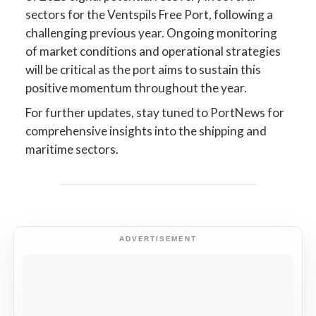
sectors for the Ventspils Free Port, following a
challenging previous year. Ongoing monitoring
of market conditions and operational strategies
will be critical as the port aims to sustain this
positive momentum throughout the year.
For further updates, stay tuned to PortNews for
comprehensive insights into the shipping and
maritime sectors.
ADVERTISEMENT