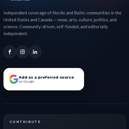
Independent coverage of Nordic and Baltic communities in the
United States and Canada — news, arts, culture, politics, and
science. Community-driven, self-funded, and editorially
independent.
Add as a preferred source
on Google
CONTRIBUTE