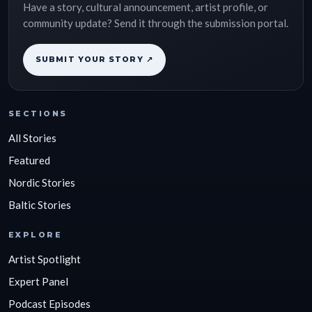
Have a story, cultural announcement, artist profile, or
community update? Send it through the submission portal.
SUBMIT YOUR STORY ↗
SECTIONS
All Stories
Featured
Nordic Stories
Baltic Stories
EXPLORE
Artist Spotlight
Expert Panel
Podcast Episodes