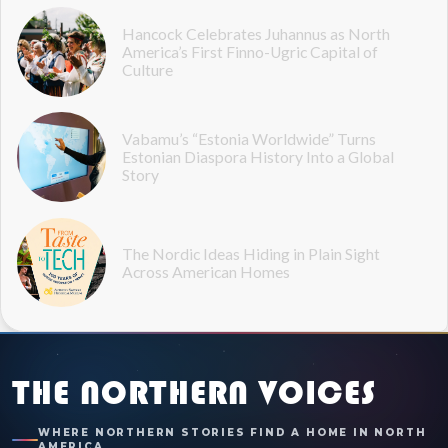
Hancock Celebrates Juhannus as North
America’s First Finno-Ugric Capital of
Culture
Vabamu’s “Estonia Worldwide” Turns
Estonian Diaspora History Into a Global
Story
The Nordic Ideas Hiding in Plain Sight
Across American Homes
THE NORTHERN VOICES
WHERE NORTHERN STORIES FIND A HOME IN NORTH
AMERICA