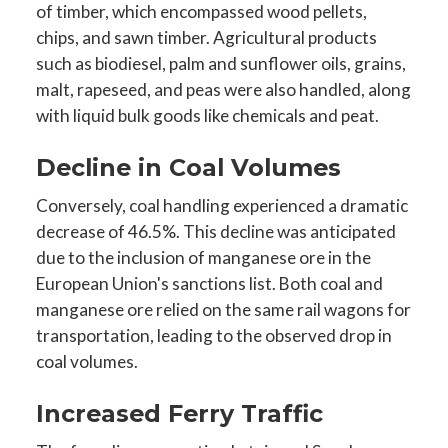
of timber, which encompassed wood pellets,
chips, and sawn timber. Agricultural products
such as biodiesel, palm and sunflower oils, grains,
malt, rapeseed, and peas were also handled, along
with liquid bulk goods like chemicals and peat.
Decline in Coal Volumes
Conversely, coal handling experienced a dramatic
decrease of 46.5%. This decline was anticipated
due to the inclusion of manganese ore in the
European Union's sanctions list. Both coal and
manganese ore relied on the same rail wagons for
transportation, leading to the observed drop in
coal volumes.
Increased Ferry Traffic