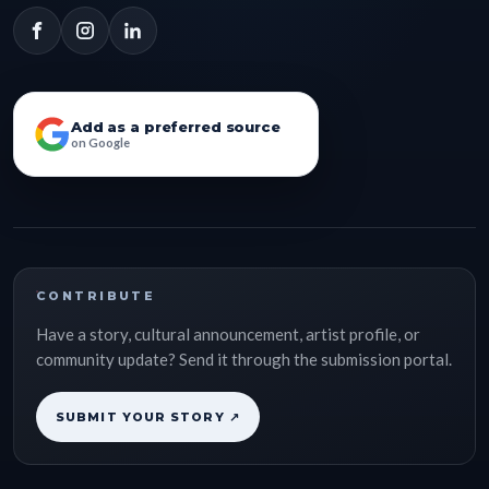
Add as a preferred source
on Google
CONTRIBUTE
Have a story, cultural announcement, artist profile, or
community update? Send it through the submission portal.
SUBMIT YOUR STORY ↗