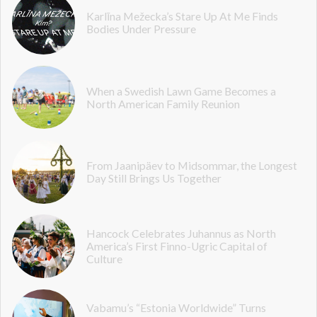
Karlīna Mežecka’s Stare Up At Me Finds
Bodies Under Pressure
When a Swedish Lawn Game Becomes a
North American Family Reunion
From Jaanipäev to Midsommar, the Longest
Day Still Brings Us Together
Hancock Celebrates Juhannus as North
America’s First Finno-Ugric Capital of
Culture
Vabamu’s “Estonia Worldwide” Turns