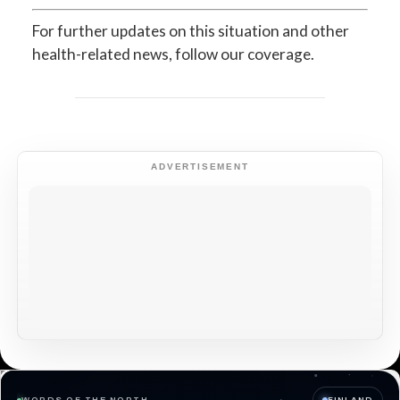
For further updates on this situation and other
health-related news, follow our coverage.
ADVERTISEMENT