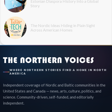
Estonian Diaspora History Into a Global
Story
The Nordic Ideas Hiding in Plain Sight
Across American Homes
THE NORTHERN VOICES
WHERE NORTHERN STORIES FIND A HOME IN NORTH
AMERICA
Independent coverage of Nordic and Baltic communities in the
United States and Canada — news, arts, culture, politics, and
science. Community-driven, self-funded, and editorially
independent.