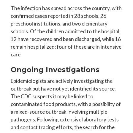
The infection has spread across the country, with
confirmed cases reported in 28 schools, 26
preschool institutions, and two elementary
schools. Of the children admitted to the hospital,
12 have recovered and been discharged, while 16
remain hospitalized; four of these are in intensive
care.
Ongoing Investigations
Epidemiologists are actively investigating the
outbreak but have not yet identified its source.
The CDC suspects it may be linked to
contaminated food products, with a possibility of
a mixed-source outbreak involving multiple
pathogens. Following extensive laboratory tests
and contact tracing efforts, the search for the