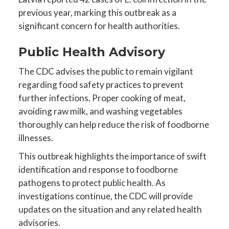
previous year, marking this outbreak as a
significant concern for health authorities.
Public Health Advisory
The CDC advises the public to remain vigilant
regarding food safety practices to prevent
further infections. Proper cooking of meat,
avoiding raw milk, and washing vegetables
thoroughly can help reduce the risk of foodborne
illnesses.
This outbreak highlights the importance of swift
identification and response to foodborne
pathogens to protect public health. As
investigations continue, the CDC will provide
updates on the situation and any related health
advisories.