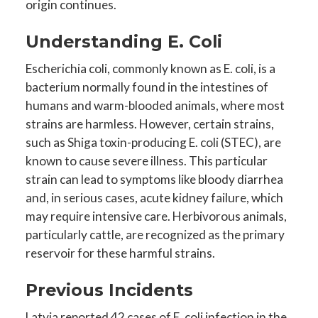
origin continues.
Understanding E. Coli
Escherichia coli, commonly known as E. coli, is a
bacterium normally found in the intestines of
humans and warm-blooded animals, where most
strains are harmless. However, certain strains,
such as Shiga toxin-producing E. coli (STEC), are
known to cause severe illness. This particular
strain can lead to symptoms like bloody diarrhea
and, in serious cases, acute kidney failure, which
may require intensive care. Herbivorous animals,
particularly cattle, are recognized as the primary
reservoir for these harmful strains.
Previous Incidents
Latvia reported 42 cases of E. coli infection in the