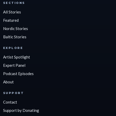
SECTIONS
All Stories
Featured
Nordic Stories
Baltic Stories
EXPLORE
Artist Spotlight
Expert Panel
Podcast Episodes
About
SUPPORT
Contact
Support by Donating