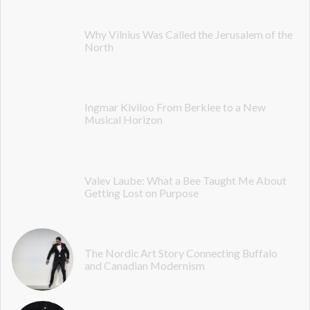
Why Vilnius Was Called the Jerusalem of the
North
Ingmar Kiviloo From Berklee to a New
Musical Horizon
Valev Laube: What a Bee Taught Me About
Getting Lost on Purpose
The Nordic Art Story Connecting Buffalo
and Canadian Modernism