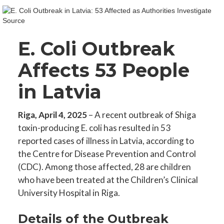
E. Coli Outbreak
Affects 53 People
in Latvia
Riga, April 4, 2025
– A recent outbreak of Shiga
toxin-producing E. coli has resulted in 53
reported cases of illness in Latvia, according to
the Centre for Disease Prevention and Control
(CDC). Among those affected, 28 are children
who have been treated at the Children’s Clinical
University Hospital in Riga.
Details of the Outbreak