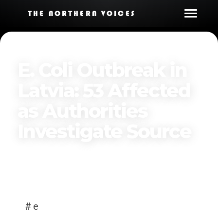
THE NORTHERN VOICES
E. Coli Outbreak in
Latvia: 53 Affected
as Authorities
Investigate Source
Published on
April 7, 2025
# e