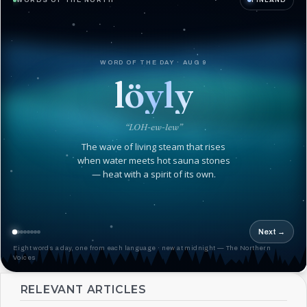
WORDS OF THE NORTH
FINLAND
WORD OF THE DAY · AUG 9
löyly
“LOH-ew-lew”
The wave of living steam that rises
when water meets hot sauna stones
— heat with a spirit of its own.
Next →
Eight words a day, one from each language · new at midnight — The Northern
Voices
RELEVANT ARTICLES