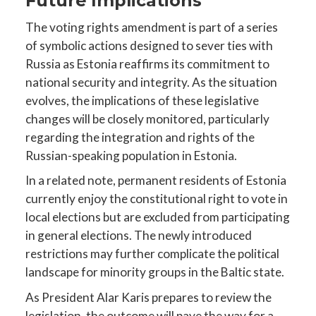
Future Implications
The voting rights amendment is part of a series
of symbolic actions designed to sever ties with
Russia as Estonia reaffirms its commitment to
national security and integrity. As the situation
evolves, the implications of these legislative
changes will be closely monitored, particularly
regarding the integration and rights of the
Russian-speaking population in Estonia.
In a related note, permanent residents of Estonia
currently enjoy the constitutional right to vote in
local elections but are excluded from participating
in general elections. The newly introduced
restrictions may further complicate the political
landscape for minority groups in the Baltic state.
As President Alar Karis prepares to review the
legislation, the outcome will pave the way for a