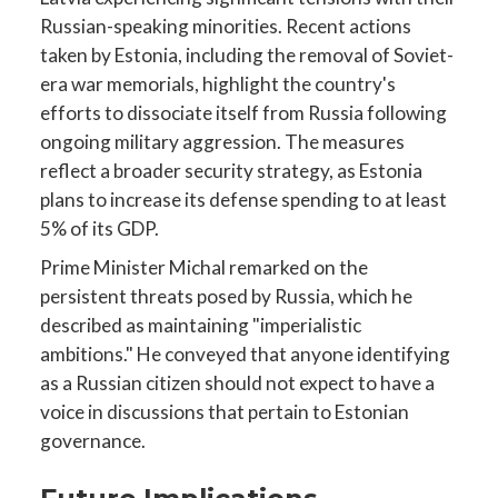
Russian-speaking minorities. Recent actions
taken by Estonia, including the removal of Soviet-
era war memorials, highlight the country's
efforts to dissociate itself from Russia following
ongoing military aggression. The measures
reflect a broader security strategy, as Estonia
plans to increase its defense spending to at least
5% of its GDP.
Prime Minister Michal remarked on the
persistent threats posed by Russia, which he
described as maintaining "imperialistic
ambitions." He conveyed that anyone identifying
as a Russian citizen should not expect to have a
voice in discussions that pertain to Estonian
governance.