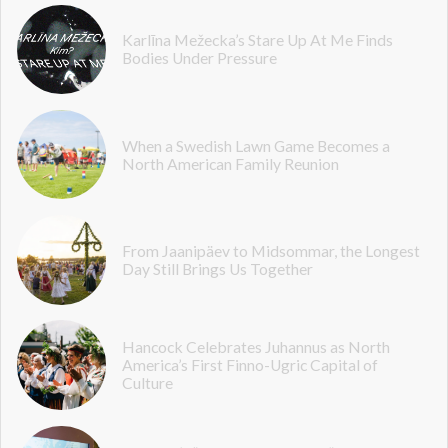
Karlīna Mežecka’s Stare Up At Me Finds
Bodies Under Pressure
When a Swedish Lawn Game Becomes a
North American Family Reunion
From Jaanipäev to Midsommar, the Longest
Day Still Brings Us Together
Hancock Celebrates Juhannus as North
America’s First Finno-Ugric Capital of
Culture