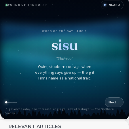
WORDS OF THE NORTH
FINLAND
WORD OF THE DAY · AUG 8
sisu
“SEE-soo”
Quiet, stubborn courage when
everything says give up — the grit
Finns name as a national trait.
Next →
Eight words a day, one from each language · new at midnight — The Northern
Voices
RELEVANT ARTICLES