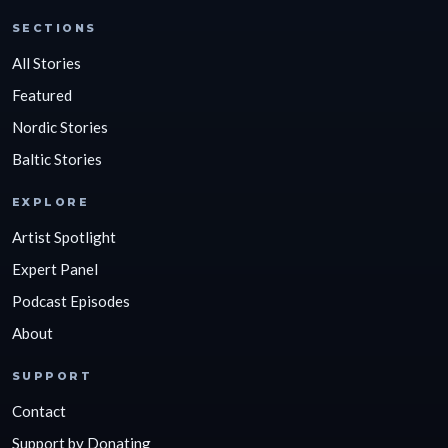
SECTIONS
All Stories
Featured
Nordic Stories
Baltic Stories
EXPLORE
Artist Spotlight
Expert Panel
Podcast Episodes
About
SUPPORT
Contact
Support by Donating