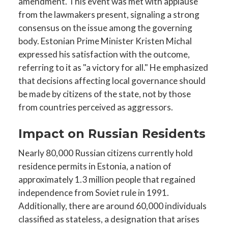
amendment. This event was met with applause
from the lawmakers present, signaling a strong
consensus on the issue among the governing
body. Estonian Prime Minister Kristen Michal
expressed his satisfaction with the outcome,
referring to it as "a victory for all." He emphasized
that decisions affecting local governance should
be made by citizens of the state, not by those
from countries perceived as aggressors.
Impact on Russian Residents
Nearly 80,000 Russian citizens currently hold
residence permits in Estonia, a nation of
approximately 1.3 million people that regained
independence from Soviet rule in 1991.
Additionally, there are around 60,000 individuals
classified as stateless, a designation that arises