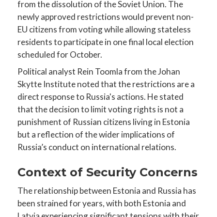
from the dissolution of the Soviet Union. The
newly approved restrictions would prevent non-
EU citizens from voting while allowing stateless
residents to participate in one final local election
scheduled for October.
Political analyst Rein Toomla from the Johan
Skytte Institute noted that the restrictions are a
direct response to Russia's actions. He stated
that the decision to limit voting rights is not a
punishment of Russian citizens living in Estonia
but a reflection of the wider implications of
Russia’s conduct on international relations.
Context of Security Concerns
The relationship between Estonia and Russia has
been strained for years, with both Estonia and
Latvia experiencing significant tensions with their