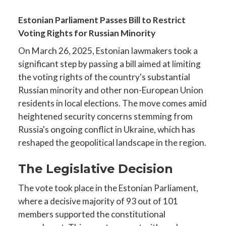
Estonian Parliament Passes Bill to Restrict
Voting Rights for Russian Minority
On March 26, 2025, Estonian lawmakers took a
significant step by passing a bill aimed at limiting
the voting rights of the country's substantial
Russian minority and other non-European Union
residents in local elections. The move comes amid
heightened security concerns stemming from
Russia's ongoing conflict in Ukraine, which has
reshaped the geopolitical landscape in the region.
The Legislative Decision
The vote took place in the Estonian Parliament,
where a decisive majority of 93 out of 101
members supported the constitutional