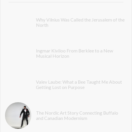
Why Vilnius Was Called the Jerusalem of the
North
Ingmar Kiviloo From Berklee to a New
Musical Horizon
Valev Laube: What a Bee Taught Me About
Getting Lost on Purpose
The Nordic Art Story Connecting Buffalo
and Canadian Modernism