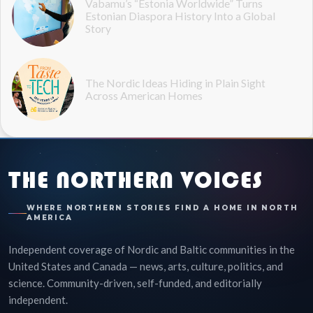
Vabamu’s “Estonia Worldwide” Turns
Estonian Diaspora History Into a Global
Story
The Nordic Ideas Hiding in Plain Sight
Across American Homes
THE NORTHERN VOICES
WHERE NORTHERN STORIES FIND A HOME IN NORTH
AMERICA
Independent coverage of Nordic and Baltic communities in the
United States and Canada — news, arts, culture, politics, and
science. Community-driven, self-funded, and editorially
independent.