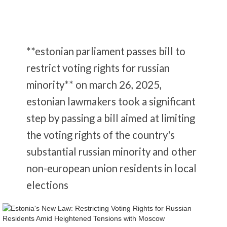
**estonian parliament passes bill to
restrict voting rights for russian
minority** on march 26, 2025,
estonian lawmakers took a significant
step by passing a bill aimed at limiting
the voting rights of the country's
substantial russian minority and other
non-european union residents in local
elections