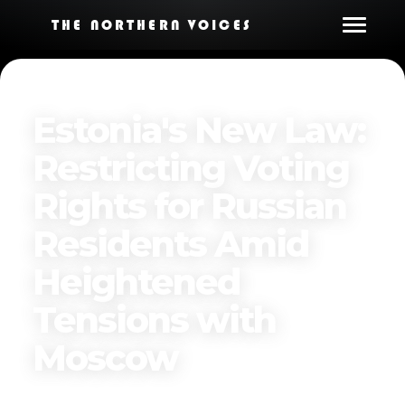
THE NORTHERN VOICES
Estonia's New Law:
Restricting Voting
Rights for Russian
Residents Amid
Heightened
Tensions with
Moscow
Published on
March 29, 2025