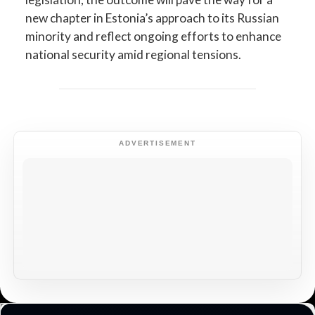
new chapter in Estonia’s approach to its Russian
minority and reflect ongoing efforts to enhance
national security amid regional tensions.
ADVERTISEMENT