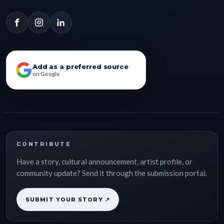
Add as a preferred source
on Google
CONTRIBUTE
Have a story, cultural announcement, artist profile, or
community update? Send it through the submission portal.
SUBMIT YOUR STORY ↗