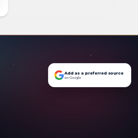
Add as a preferred source
on Google