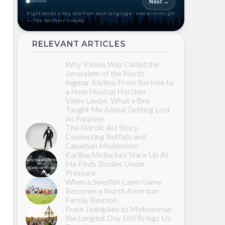
Next →
Eight words a day, one from each language · new at midnight
— The Northern Voices
RELEVANT ARTICLES
Why Vilnius Was Called the
Jerusalem of the North
Ingmar Kiviloo From Berklee to
a New Musical Horizon
Valev Laube: What a Bee
Taught Me About Getting Lost
on Purpose
The Nordic Art Story
Connecting Buffalo and
Canadian Modernism
Karlīna Mežecka’s Stare Up At
Me Finds Bodies Under
Pressure
When a Swedish Lawn Game
Becomes a North American
Family Reunion
From Jaanipäev to Midsommar,
the Longest Day Still Brings Us