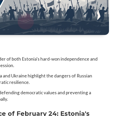
nder of both Estonia's hard-won independence and
ression.
ia and Ukraine highlight the dangers of Russian
atic resilience.
in defending democratic values and preventing a
ally.
ce of February 24: Estonia's