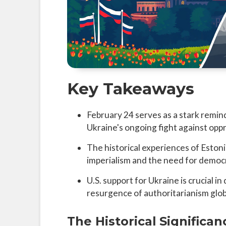
Key Takeaways
February 24 serves as a stark remi
Ukraine's ongoing fight against opp
The historical experiences of Eston
imperialism and the need for democr
U.S. support for Ukraine is crucial 
resurgence of authoritarianism glob
The Historical Significan