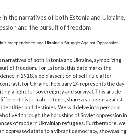
e in the narratives of both Estonia and Ukraine,
ression and the pursuit of freedom
he narratives of both Estonia and Ukraine, symbolizing
suit of freedom. For Estonia, this date marks the
dence in 1918, a bold assertion of self-rule after
 contrast, for Ukraine, February 24 represents the day
ing a fight for sovereignty and survival. This article
ifferent historical contexts, share a struggle against
identities and destinies. We will delve into personal
l who lived through the hardships of Soviet oppression in
iences of modern Ukrainian refugees. Furthermore, we
 an oppressed state to a vibrant democracy, showcasing