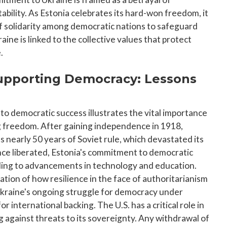
tability. As Estonia celebrates its hard-won freedom, it
f solidarity among democratic nations to safeguard
aine is linked to the collective values that protect
.
 Supporting Democracy: Lessons
to democratic success illustrates the vital importance
g freedom. After gaining independence in 1918,
s nearly 50 years of Soviet rule, which devastated its
nce liberated, Estonia's commitment to democratic
ading to advancements in technology and education.
ation of how resilience in the face of authoritarianism
Ukraine's ongoing struggle for democracy under
 international backing. The U.S. has a critical role in
 against threats to its sovereignty. Any withdrawal of