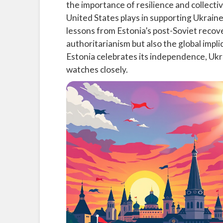
the importance of resilience and collective 
United States plays in supporting Ukrain
lessons from Estonia’s post-Soviet recove
authoritarianism but also the global impli
Estonia celebrates its independence, Ukr
watches closely.