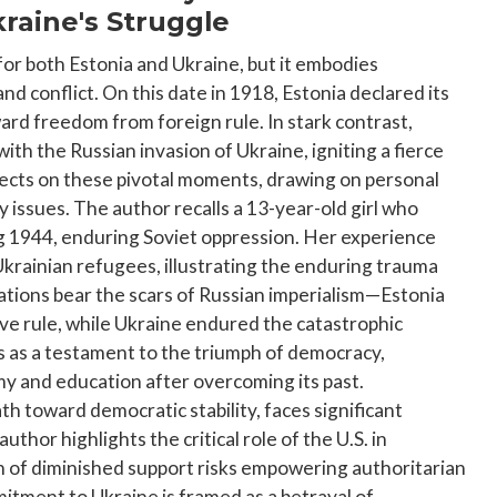
raine's Struggle
for both Estonia and Ukraine, but it embodies
d conflict. On this date in 1918, Estonia declared its
ard freedom from foreign rule. In stark contrast,
h the Russian invasion of Ukraine, igniting a fierce
flects on these pivotal moments, drawing on personal
 issues. The author recalls a 13-year-old girl who
ng 1944, enduring Soviet oppression. Her experience
krainian refugees, illustrating the enduring trauma
 nations bear the scars of Russian imperialism—Estonia
ive rule, while Ukraine endured the catastrophic
 as a testament to the triumph of democracy,
my and education after overcoming its past.
ath toward democratic stability, faces significant
uthor highlights the critical role of the U.S. in
n of diminished support risks empowering authoritarian
ment to Ukraine is framed as a betrayal of