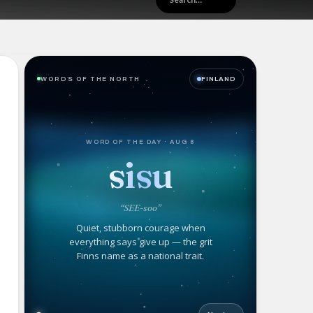
WORDS OF THE NORTH
FINLAND
WORD OF THE DAY · AUG 8
sisu
“SEE-soo”
Quiet, stubborn courage when
everything says give up — the grit
Finns name as a national trait.