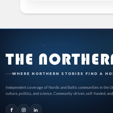
THE NORTHER
WHERE NORTHERN STORIES FIND A HO
Independent coverage of Nordic and Baltic communities in the U
culture, politics, and science. Community-driven, self-funded, and