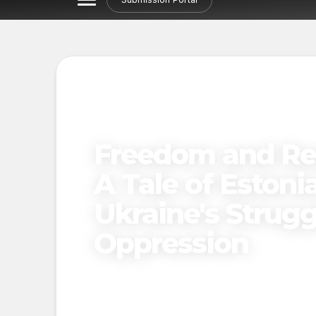
Freedom and Res
A Tale of Eston
Ukraine's Strugg
Oppression
Published on
March 22, 2025