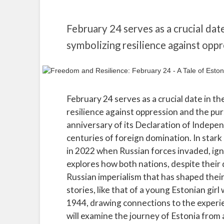
February 24 serves as a crucial dat
symbolizing resilience against opp
February 24 serves as a crucial date in t
resilience against oppression and the pur
anniversary of its Declaration of Indepen
centuries of foreign domination. In stark
in 2022 when Russian forces invaded, ignit
explores how both nations, despite their d
Russian imperialism that has shaped their 
stories, like that of a young Estonian gir
1944, drawing connections to the exper
will examine the journey of Estonia from