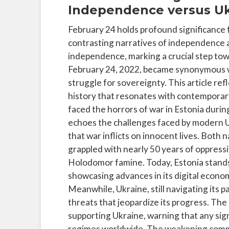
Independence versus Uk
February 24 holds profound significance 
contrasting narratives of independence an
independence, marking a crucial step tow
February 24, 2022, became synonymous wit
struggle for sovereignty. This article re
history that resonates with contemporary
faced the horrors of war in Estonia duri
echoes the challenges faced by modern U
that war inflicts on innocent lives. Both
grappled with nearly 50 years of oppress
Holodomor famine. Today, Estonia stands
showcasing advances in its digital econo
Meanwhile, Ukraine, still navigating its p
threats that jeopardize its progress. The a
supporting Ukraine, warning that any sig
regimes worldwide. The weakening commit