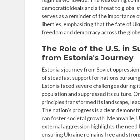
democratic ideals and a threat to global s
serves as a reminder of the importance o
liberties, emphasizing that the fate of Ukr
freedom and democracy across the globe
The Role of the U.S. in
from Estonia's Journey
Estonia's journey from Soviet oppression 
of steadfast support for nations pursuin
Estonia faced severe challenges during it
population and suppressed its culture. O
principles transformed its landscape, le
The nation's progress is a clear demonstr
can foster societal growth. Meanwhile, 
external aggression highlights the need for
ensuring Ukraine remains free and strong