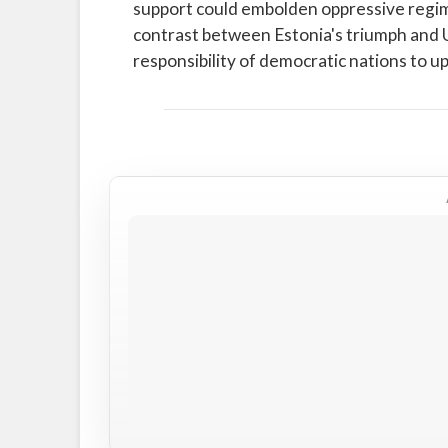
support could embolden oppressive regim
contrast between Estonia's triumph and 
responsibility of democratic nations to 