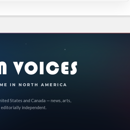
N VOICES
ME IN NORTH AMERICA
nited States and Canada — news, arts,
 editorially independent.