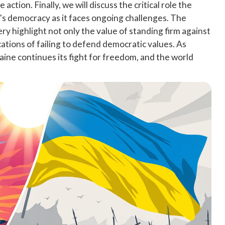
action. Finally, we will discuss the critical role the
e's democracy as it faces ongoing challenges. The
ry highlight not only the value of standing firm against
cations of failing to defend democratic values. As
aine continues its fight for freedom, and the world