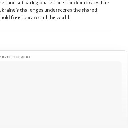
es and set back global efforts for democracy. The
Ukraine’s challenges underscores the shared
uphold freedom around the world.
ADVERTISEMENT