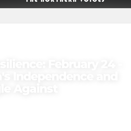
ilience: February 24 -
ia's Independence and
le Against