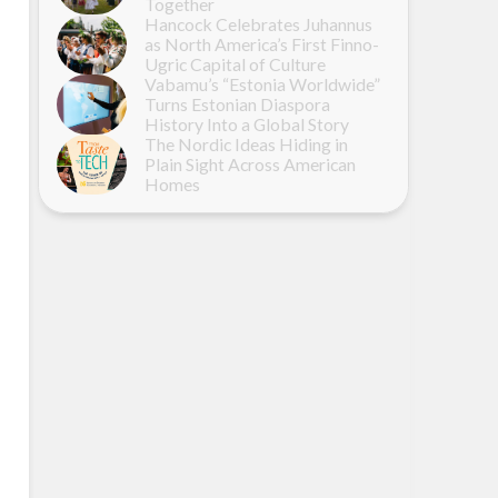
Together
Hancock Celebrates Juhannus
as North America’s First Finno-
Ugric Capital of Culture
Vabamu’s “Estonia Worldwide”
Turns Estonian Diaspora
History Into a Global Story
The Nordic Ideas Hiding in
Plain Sight Across American
Homes