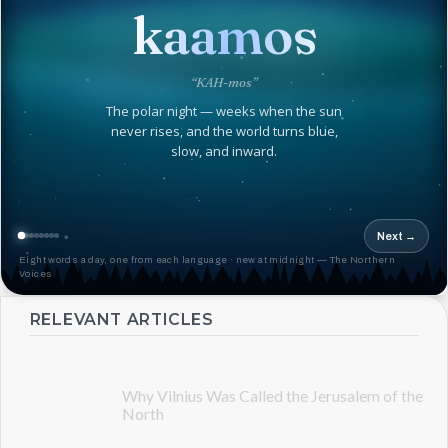
kaamos
“KAH-mos”
The polar night — weeks when the sun
never rises, and the world turns blue,
slow, and inward.
Next →
Eight words a day, one from each language · new at midnight — The Northern
Voices
RELEVANT ARTICLES
Why Vilnius Was Called the Jerusalem of the
North