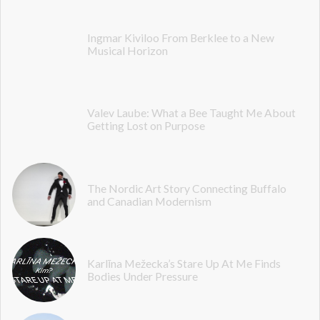
Ingmar Kiviloo From Berklee to a New
Musical Horizon
Valev Laube: What a Bee Taught Me About
Getting Lost on Purpose
The Nordic Art Story Connecting Buffalo
and Canadian Modernism
Karlīna Mežecka’s Stare Up At Me Finds
Bodies Under Pressure