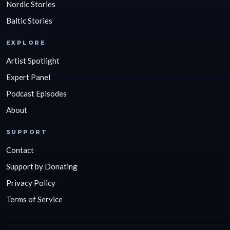
Nordic Stories
Baltic Stories
EXPLORE
Artist Spotlight
Expert Panel
Podcast Episodes
About
SUPPORT
Contact
Support by Donating
Privacy Policy
Terms of Service