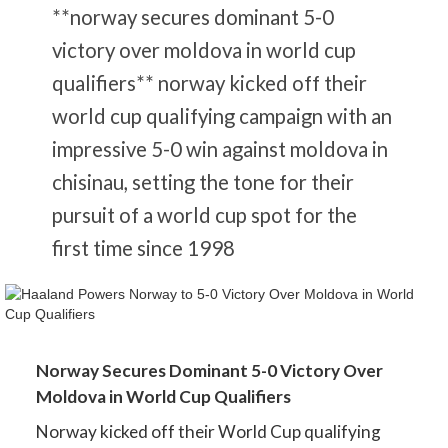
**norway secures dominant 5-0
victory over moldova in world cup
qualifiers** norway kicked off their
world cup qualifying campaign with an
impressive 5-0 win against moldova in
chisinau, setting the tone for their
pursuit of a world cup spot for the
first time since 1998
Norway Secures Dominant 5-0 Victory Over
Moldova in World Cup Qualifiers
Norway kicked off their World Cup qualifying