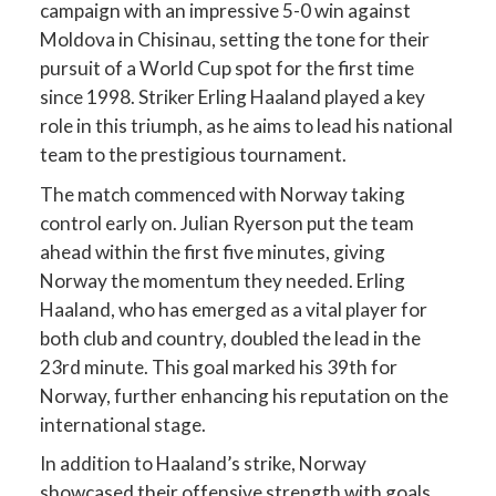
campaign with an impressive 5-0 win against
Moldova in Chisinau, setting the tone for their
pursuit of a World Cup spot for the first time
since 1998. Striker Erling Haaland played a key
role in this triumph, as he aims to lead his national
team to the prestigious tournament.
The match commenced with Norway taking
control early on. Julian Ryerson put the team
ahead within the first five minutes, giving
Norway the momentum they needed. Erling
Haaland, who has emerged as a vital player for
both club and country, doubled the lead in the
23rd minute. This goal marked his 39th for
Norway, further enhancing his reputation on the
international stage.
In addition to Haaland’s strike, Norway
showcased their offensive strength with goals