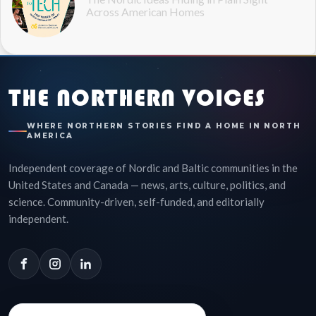
Across American Homes
THE NORTHERN VOICES
WHERE NORTHERN STORIES FIND A HOME IN NORTH
AMERICA
Independent coverage of Nordic and Baltic communities in the
United States and Canada — news, arts, culture, politics, and
science. Community-driven, self-funded, and editorially
independent.