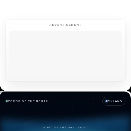
ADVERTISEMENT
WORDS OF THE NORTH
FINLAND
WORD OF THE DAY · AUG 7