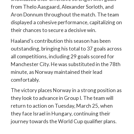
from Thelo Aasgaard, Alexander Sorloth, and
Aron Donnum throughout the match. The team
displayed a cohesive performance, capitalizing on
their chances to secure a decisive win.
Haaland’s contribution this season has been
outstanding, bringing his total to 37 goals across
all competitions, including 29 goals scored for
Manchester City. He was substituted in the 78th
minute, as Norway maintained their lead
comfortably.
The victory places Norway in a strong position as
they look to advance in Group I. The team will
return to action on Tuesday, March 25, when
they face Israel in Hungary, continuing their
journey towards the World Cup qualifier plans.