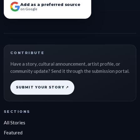
Add as a preferred source
on Google
CONTRIBUTE
Have a story, cultural announcement, artist profile, or
community update? Send it through the submission portal.
SUBMIT YOUR STORY ↗
SECTIONS
All Stories
Featured