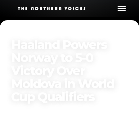
THE NORTHERN VOICES
Haaland Powers
Norway to 5-0
Victory Over
Moldova in World
Cup Qualifiers
Published on
March 23, 2025