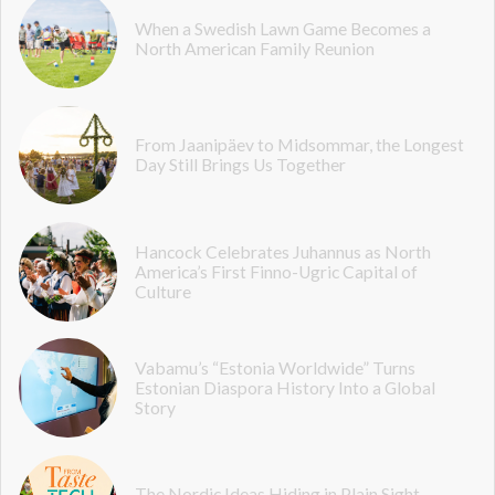
When a Swedish Lawn Game Becomes a
North American Family Reunion
From Jaanipäev to Midsommar, the Longest
Day Still Brings Us Together
Hancock Celebrates Juhannus as North
America’s First Finno-Ugric Capital of
Culture
Vabamu’s “Estonia Worldwide” Turns
Estonian Diaspora History Into a Global
Story
The Nordic Ideas Hiding in Plain Sight